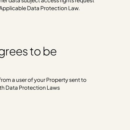
ther data subject access rights request
 Applicable Data Protection Law.
grees to be
rom a user of your Property sent to
ith Data Protection Laws