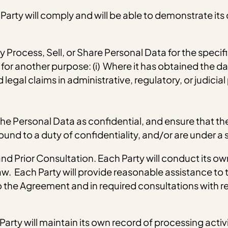
arty will comply and will be able to demonstrate its
ly Process, Sell, or Share Personal Data for the speci
or another purpose: (i) Where it has obtained the dat
legal claims in administrative, regulatory, or judicial
at the Personal Data as confidential, and ensure that
und to a duty of confidentiality, and/or are under a s
d Prior Consultation. Each Party will conduct its o
. Each Party will provide reasonable assistance to t
 the Agreement and in required consultations with re
arty will maintain its own record of processing activi