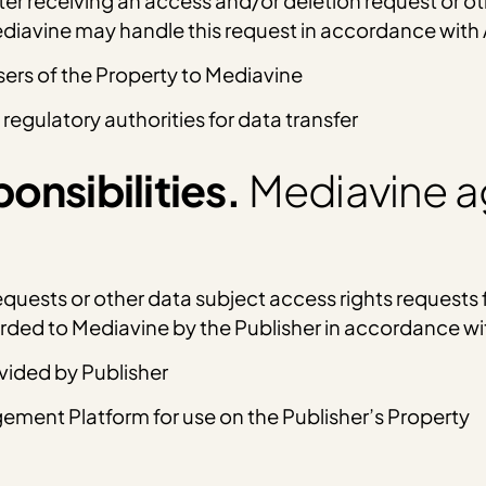
ter receiving an access and/or deletion request or o
Mediavine may handle this request in accordance with
sers of the Property to Mediavine
 regulatory authorities for data transfer
onsibilities.
Mediavine a
uests or other data subject access rights requests f
warded to Mediavine by the Publisher in accordance w
ovided by Publisher
ment Platform for use on the Publisher’s Property