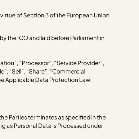
virtue of Section 3 of the European Union
 the ICO and laid before Parliament in
zation”, “Processor”, “Service Provider”,
le”, “Sell”, “Share”, “Commercial
the Applicable Data Protection Law.
the Parties terminates as specified in the
long as Personal Data is Processed under