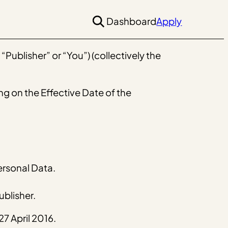
Dashboard
Apply
Publisher” or “You”) (collectively the
ng on the Effective Date of the
ersonal Data.
blisher.
7 April 2016.