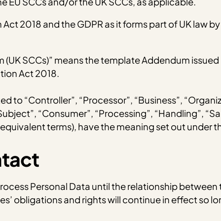
e EU SCCs and/or the UK SCCs, as applicable.
ct 2018 and the GDPR as it forms part of UK law by 
m (UK SCCs)” means the template Addendum issued by
tion Act 2018.
mited to “Controller”, “Processor”, “Business”, “Organi
 Subject”, “Consumer”, “Processing”, “Handling”, “Sa
 equivalent terms), have the meaning set out under 
ntact
 Process Personal Data until the relationship between 
es’ obligations and rights will continue in effect so 