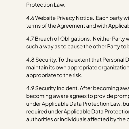
Protection Law.
4.6 Website Privacy Notice. Each party wil
terms of the Agreement and with Applica
4.7 Breach of Obligations. Neither Party wi
such a way as to cause the other Party to
4.8 Security. To the extent that Personal
maintain its own appropriate organization
appropriate to the risk.
4.9 Security Incident. After becoming awa
becoming aware agrees to provide prompt 
under Applicable Data Protection Law, but 
required under Applicable Data Protection 
authorities or individuals affected by the 