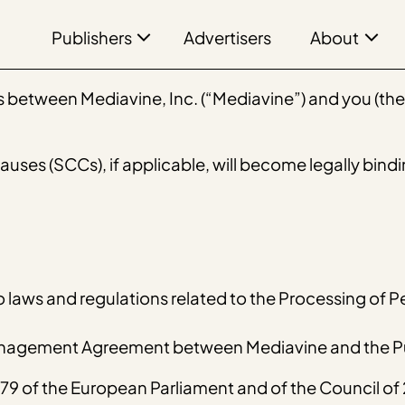
Publishers
About
Advertisers
between Mediavine, Inc. (“Mediavine”) and you (the “
ses (SCCs), if applicable, will become legally bindi
o laws and regulations related to the Processing of P
Management Agreement between Mediavine and the Pu
9 of the European Parliament and of the Council of 2