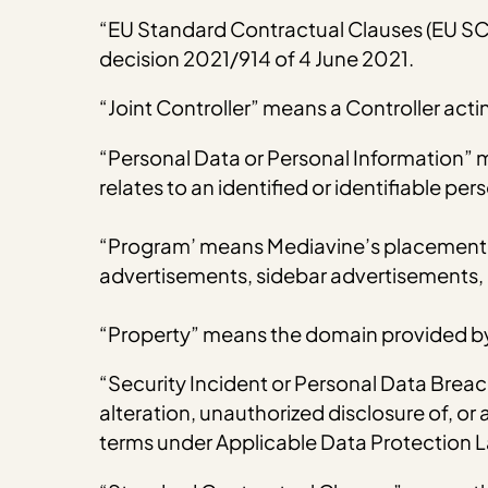
“EU Standard Contractual Clauses (EU S
decision 2021/914 of 4 June 2021.
“Joint Controller” means a Controller act
“Personal Data or Personal Information” 
relates to an identified or identifiable p
“Program’ means Mediavine’s placement of
advertisements, sidebar advertisements, 
“Property” means the domain provided by
“Security Incident or Personal Data Breach
alteration, unauthorized disclosure of, o
terms under Applicable Data Protection 