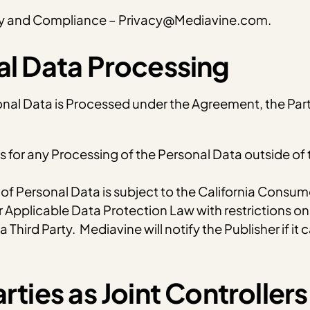
acy and Compliance – Privacy@Mediavine.com.
nal Data Processing
onal Data is Processed under the Agreement, the Partie
rs for any Processing of the Personal Data outside of
 Personal Data is subject to the California Consumer
 Applicable Data Protection Law with restrictions on 
 Third Party. Mediavine will notify the Publisher if it
rties as Joint Controllers