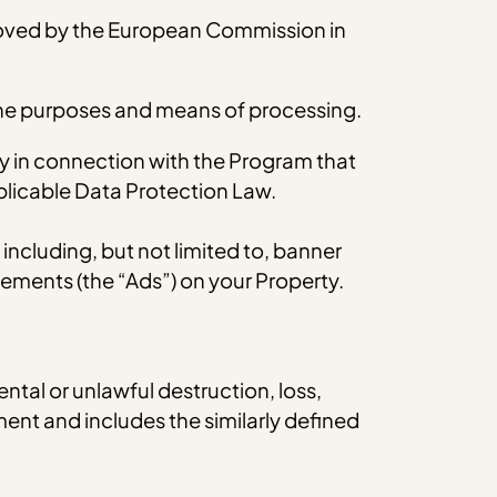
oved by the European Commission in
 the purposes and means of processing.
y in connection with the Program that
pplicable Data Protection Law.
cluding, but not limited to, banner
ements (the “Ads”) on your Property.
ntal or unlawful destruction, loss,
ent and includes the similarly defined