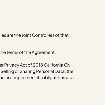
s are the Joint Controllers of that
 the terms of the Agreement.
 Privacy Act of 2018 California Civil
Selling or Sharing Personal Data, the
 can no longer meet its obligations as a