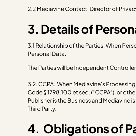
2.2 Mediavine Contact. Director of Priv
3. Details of Perso
3.1 Relationship of the Parties. When Pers
Personal Data.
The Parties will be Independent Controlle
3.2. CCPA. When Mediavine’s Processing of
Code § 1798.100 et seq. (“CCPA”), or other
Publisher is the Business and Mediavine is a
Third Party.
4. Obligations of Pa