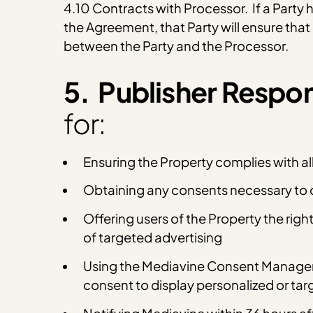
4.10 Contracts with Processor. If a Party 
the Agreement, that Party will ensure tha
between the Party and the Processor.
5. Publisher Respons
for:
Ensuring the Property complies with al
Obtaining any consents necessary to c
Offering users of the Property the righ
of targeted advertising
Using the Mediavine Consent Managemen
consent to display personalized or tar