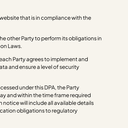
 website that is in compliance with the
he other Party to perform its obligations in
ion Laws.
, each Party agrees to implement and
ta and ensure a level of security
ocessed under this DPA, the Party
ay and within the time frame required
otice will include all available details
cation obligations to regulatory