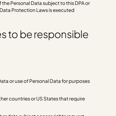
f the Personal Data subject to this DPA or
e Data Protection Laws is executed
s to be responsible
 Data or use of Personal Data for purposes
er countries or US States that require