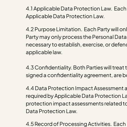
4.1 Applicable Data Protection Law. Each P
Applicable Data Protection Law.
4.2 Purpose Limitation. Each Party will on
Party may only process the Personal Data f
necessary to establish, exercise, or defend 
applicable law.
4.3 Confidentiality. Both Parties will tre
signed a confidentiality agreement, are bo
4.4 Data Protection Impact Assessment an
required by Applicable Data Protection Law
protection impact assessments related to
Data Protection Law.
4.5 Record of Processing Activities. Each P