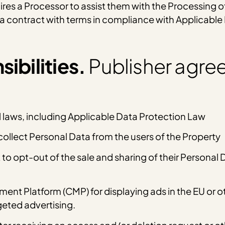
hires a Processor to assist them with the Processing o
t a contract with terms in compliance with Applicabl
ibilities.
Publisher agree
l laws, including Applicable Data Protection Law
ollect Personal Data from the users of the Property
t to opt-out of the sale and sharing of their Personal
t Platform (CMP) for displaying ads in the EU or oth
geted advertising.