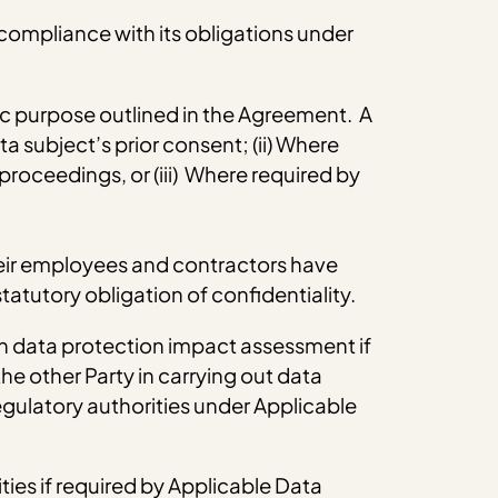
 compliance with its obligations under
fic purpose outlined in the Agreement. A
a subject’s prior consent; (ii) Where
 proceedings, or (iii) Where required by
 their employees and contractors have
tatutory obligation of confidentiality.
wn data protection impact assessment if
he other Party in carrying out data
gulatory authorities under Applicable
ties if required by Applicable Data