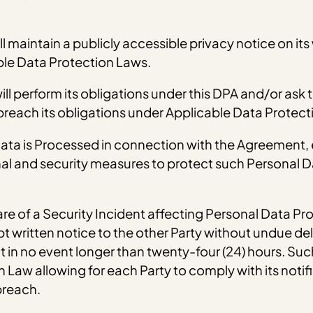
l maintain a publicly accessible privacy notice on its
ble Data Protection Laws.
ll perform its obligations under this DPA and/or ask t
 breach its obligations under Applicable Data Protect
 Data is Processed in connection with the Agreement
al and security measures to protect such Personal Da
re of a Security Incident affecting Personal Data Pr
written notice to the other Party without undue del
in no event longer than twenty-four (24) hours. Such n
Law allowing for each Party to comply with its notifi
breach.