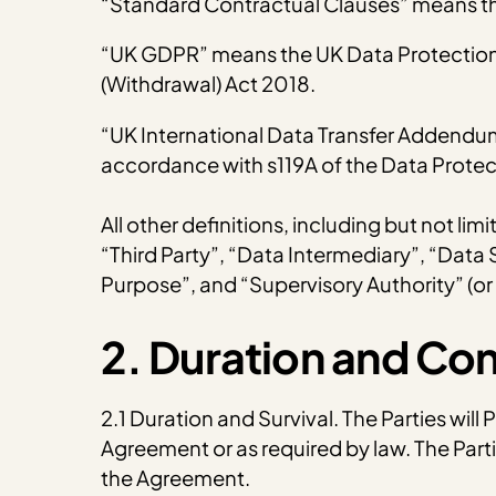
“Standard Contractual Clauses” means th
“UK GDPR” means the UK Data Protection A
(Withdrawal) Act 2018.
“UK International Data Transfer Addendu
accordance with s119A of the Data Protec
All other definitions, including but not li
“Third Party”, “Data Intermediary”, “Data
Purpose”, and “Supervisory Authority” (or
2. Duration and Co
2.1 Duration and Survival. The Parties will
Agreement or as required by law. The Parti
the Agreement.