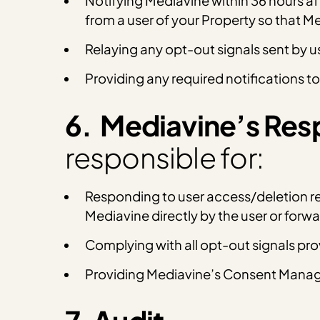
Notifying Mediavine within 36 hours af
from a user of your Property so that 
Relaying any opt-out signals sent by u
Providing any required notifications to
6. Mediavine’s Resp
responsible for:
Responding to user access/deletion req
Mediavine directly by the user or for
Complying with all opt-out signals pr
Providing Mediavine’s Consent Manage