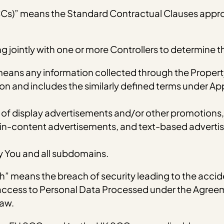
CCs)” means the Standard Contractual Clauses appr
ing jointly with one or more Controllers to determine
means any information collected through the Propert
erson and includes the similarly defined terms under A
 display advertisements and/or other promotions, in
in-content advertisements, and text-based advertis
 You and all subdomains.
” means the breach of security leading to the accide
r access to Personal Data Processed under the Agreem
Law.