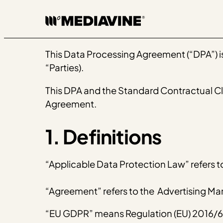
Skip
to
content
This Data Processing Agreement (“DPA”) is 
“Parties).
This DPA and the Standard Contractual Clau
Agreement.
1. Definitions
“Applicable Data Protection Law” refers t
“Agreement” refers to the Advertising 
“EU GDPR” means ​​Regulation (EU) 2016/67