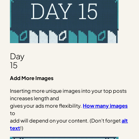
Day
15
Add More Images
Inserting more unique images into your top posts
increases length and
gives your ads more flexibility.
How many images
to
add will depend on your content. (Don’t forget
alt
text
!)