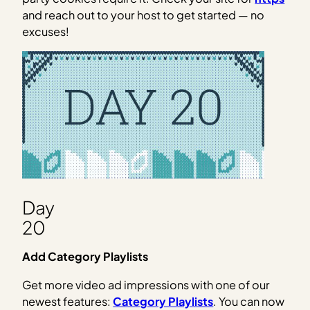
and reach out to your host to get started — no
excuses!
Day
20
Add Category Playlists
Get more video ad impressions with one of our
newest features:
Category Playlists
. You can now