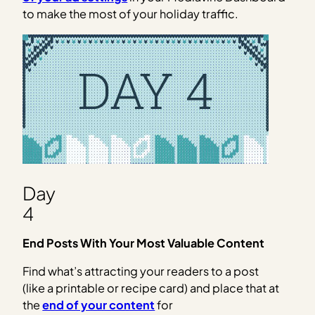
to make the most of your holiday traffic.
Day
4
End Posts With Your Most Valuable Content
Find what’s attracting your readers to a post
(like a printable or recipe card) and place that at
the
end of your content
for