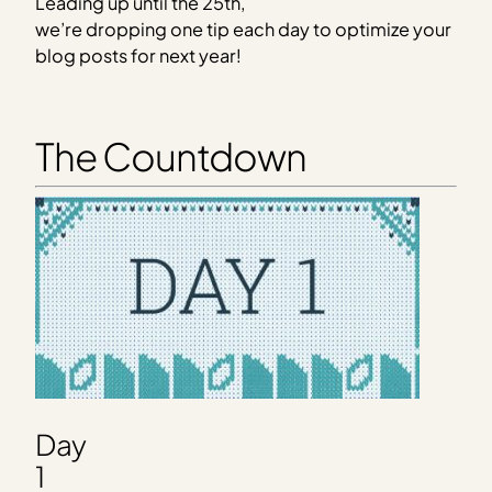
Leading up until the 25th,
we’re dropping one tip each day to optimize your
blog posts for next year!
The Countdown
Day
1