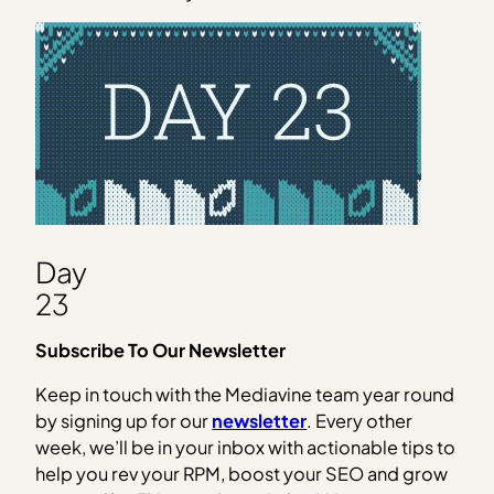
Day
23
Subscribe To Our Newsletter
Keep in touch with the Mediavine team year round
by signing up for our
newsletter
. Every other
week, we’ll be in your inbox with actionable tips to
help you rev your RPM, boost your SEO and grow