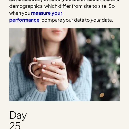
demographics, which differ from site to site. So
when you
measure your
performance
, compare your data to
your
data.
Day
25