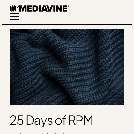
Skip
to
content
25 Days of RPM