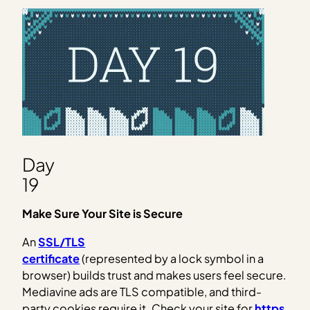
Day
19
Make Sure Your Site is Secure
An
SSL/TLS
certificate
(represented by a lock symbol in a
browser) builds trust and makes users feel secure.
Mediavine ads are TLS compatible, and third-
party cookies require it. Check your site for
https