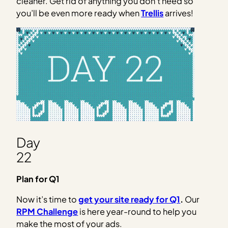
cleaner. Get rid of anything you don’t need so
you’ll be even more ready when
Trellis
arrives!
Day
22
Plan for Q1
Now it’s time to
get your site ready for Q1
.
Our
RPM Challenge
is here year-round to help you
make the most of your ads.