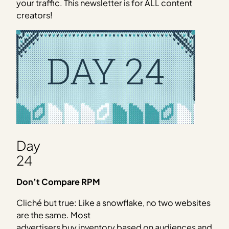
your traffic. This newsletter is for ALL content
creators!
Day
24
Don’t Compare RPM
Cliché but true: Like a snowflake, no two websites
are the same. Most
advertisers buy inventory based on audiences and