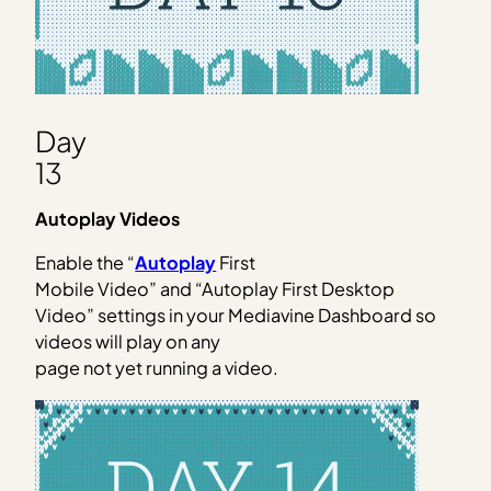
Day
13
Autoplay Videos
Enable the “
Autoplay
First
Mobile Video” and “Autoplay First Desktop
Video” settings in your Mediavine Dashboard so
videos will play on any
page not yet running a video.