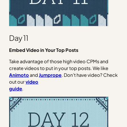
Day 11
Embed Video in Your Top Posts
Take advantage of those high video CPMs and
create videos to put in your top posts. We like
Animoto
and
Jumprope
. Don’t have video? Check
out our
video
guide
.