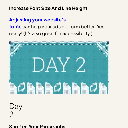
Increase Font Size And Line Height
Adjusting your website’s
fonts
can help your ads perform better. Yes,
really! (It’s also great for accessibility.)
Day
2
Shorten Your Paragraphs