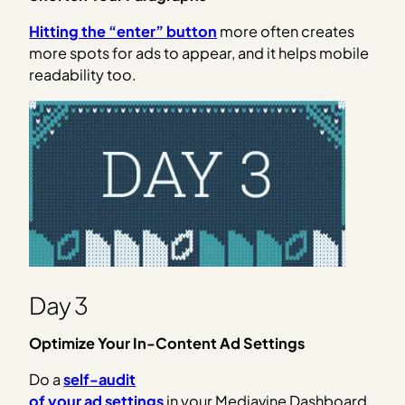
Hitting the “enter” button
more often creates
more spots for ads to appear, and it helps mobile
readability too.
Day 3
Optimize Your In-Content Ad Settings
Do a
self-audit
of your ad settings
in your Mediavine Dashboard