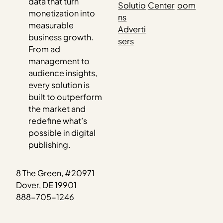
data that turn
Solutio
Center
oom
monetization into
ns
measurable
Adverti
business growth.
sers
From ad
management to
audience insights,
every solution is
built to outperform
the market and
redefine what’s
possible in digital
publishing.
8 The Green, #20971
Dover, DE 19901
888-705-1246