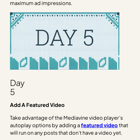
maximum ad impressions.
Day
5
Add A Featured Video
Take advantage of the Mediavine video player’s
autoplay options by adding a
featured video
that
will run on any posts that don’t have a video yet.