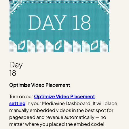
Day
18
Optimize Video Placement
Turn on our
Optimize Video Placement
setting
in your Mediavine Dashboard. It will place
manually embedded videos in the best spot for
pagespeed and revenue automatically — no
matter where you placed the embed code!