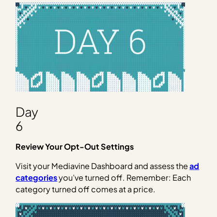
Day
6
Review Your Opt-Out Settings
Visit your Mediavine Dashboard and assess the
ad
categories
you’ve turned off. Remember: Each
category turned off comes at a price.