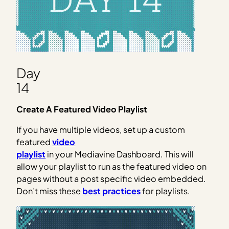
Day
14
Create A Featured Video Playlist
If you have multiple videos, set up a custom
featured
video
playlist
in your Mediavine Dashboard. This will
allow your playlist to run as the featured video on
pages without a post specific video embedded.
Don’t miss these
best practices
for playlists.