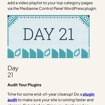
add a video playlist to your top category pages
via the Mediavine Control Panel WordPress plugin.
Day
21
Audit Your Plugins
Time for some end-of-year cleanup! Do a
plugin
audit
to make sure your site is running faster and