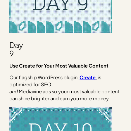
Day
9
Use Create for Your Most Valuable Content
Our flagship WordPress plugin,
Create
, is
optimized for SEO
and
Mediavine ads so your most valuable content
can shine brighter and earn you more money.