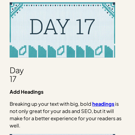
Day
17
Add Headings
Breaking up your text with big, bold
headings
is
not only great for your ads and SEO, but it will
make for a better experience for your readers as
well.