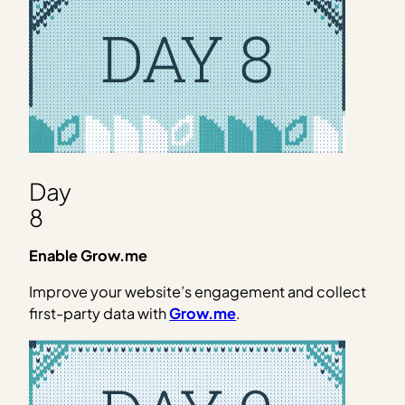
Day
8
Enable Grow.me
Improve your website’s engagement and collect
first-party data with
Grow.me
.