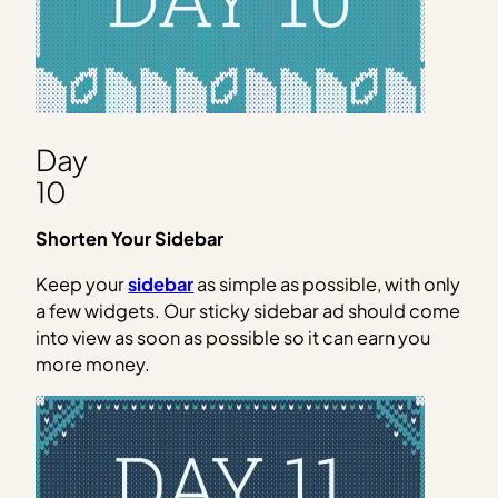
Day
10
Shorten Your Sidebar
Keep your
sidebar
as simple as possible, with only
a few widgets. Our sticky sidebar ad should come
into view as soon as possible so it can earn you
more money.