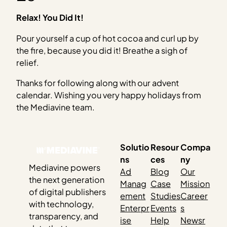
Relax! You Did It!
Pour yourself a cup of hot cocoa and curl up by
the fire, because you did it! Breathe a sigh of
relief.
Thanks for following along with our advent
calendar. Wishing you very happy holidays from
the Mediavine team.
Solutio
Resour
Compa
ns
ces
ny
Mediavine powers
Ad
Blog
Our
the next generation
Manag
Case
Mission
of digital publishers
ement
Studies
Career
with technology,
Enterpr
Events
s
transparency, and
ise
Help
Newsr