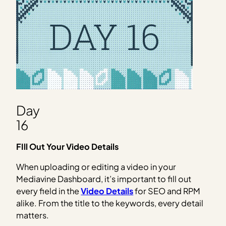
Day
16
FIll Out Your Video Details
When uploading or editing a video in your
Mediavine Dashboard, it’s important to fill out
every field in the
Video Details
for SEO and RPM
alike. From the title to the keywords, every detail
matters.