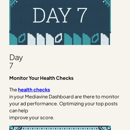
Day
7
Monitor Your Health Checks
The
health checks
in your Mediavine Dashboard are there to monitor
your ad performance. Optimizing your top posts
can help
improve your score.