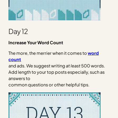
Day 12
Increase Your Word Count
The more, the merrier when it comes to
word
count
and ads. We suggest writing
at least
500 words.
Add length to your top posts especially, such as
answers to
common questions or other helpful tips.