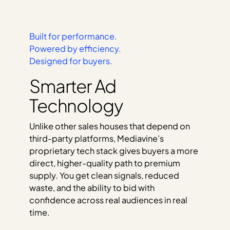
Built for performance.
Powered by efficiency.
Designed for buyers.
Smarter Ad
Technology
Unlike other sales houses that depend on
third-party platforms, Mediavine’s
proprietary tech stack gives buyers a more
direct, higher-quality path to premium
supply. You get clean signals, reduced
waste, and the ability to bid with
confidence across real audiences in real
time.