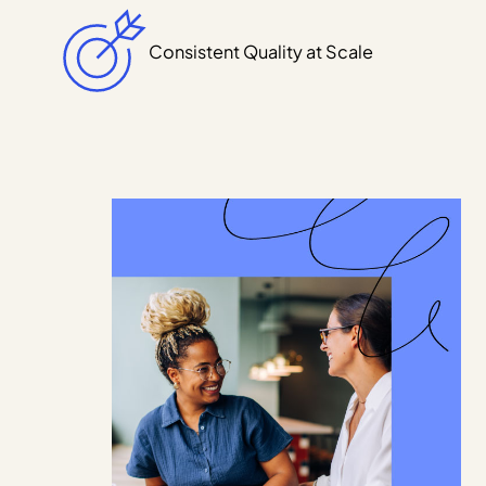
Consistent Quality at Scale