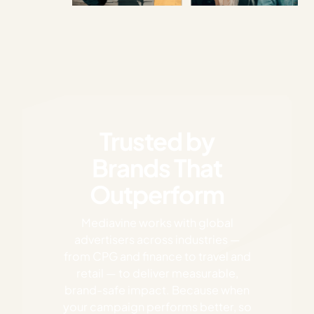
Trusted by
Brands That
Outperform
Mediavine works with global
advertisers across industries —
from CPG and finance to travel and
retail — to deliver measurable,
brand-safe impact. Because when
your campaign performs better, so