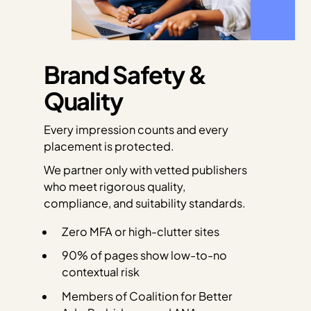
Brand Safety &
Quality
Every impression counts and every
placement is protected.
We partner only with vetted publishers
who meet rigorous quality,
compliance, and suitability standards.
Zero MFA or high-clutter sites
90% of pages show low-to-no
contextual risk
Members of Coalition for Better