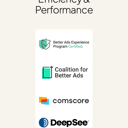
Performance