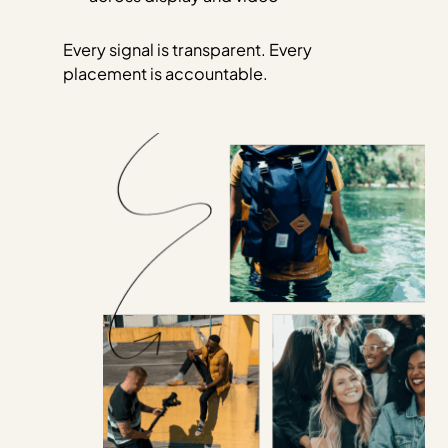
Every signal is transparent. Every
placement is accountable.