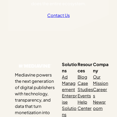
does the entire ecosystem.
Contact Us
Solutio
Resour
Compa
ns
ces
ny
Mediavine powers
Ad
Blog
Our
the next generation
Manag
Case
Mission
of digital publishers
ement
Studies
Career
with technology,
Enterpr
Events
s
transparency, and
ise
Help
Newsr
data that turn
Solutio
Center
oom
monetization into
ns