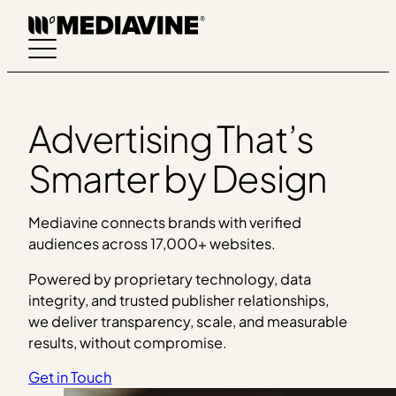
Skip
to
content
Advertising That’s
Smarter by Design
Mediavine connects brands with verified
audiences across 17,000+ websites.
Powered by proprietary technology, data
integrity, and trusted publisher relationships,
we deliver transparency, scale, and measurable
results, without compromise.
Get in Touch