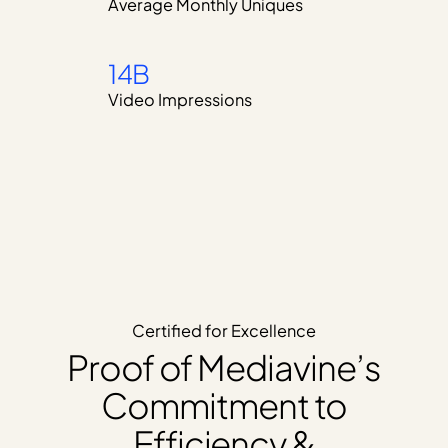
Average Monthly Uniques
14B
Video Impressions
Certified for Excellence
Proof of Mediavine’s
Commitment to
Efficiency &