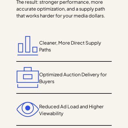
The result: stronger performance, more
accurate optimization, and a supply path
that works harder for your media dollars.
Cleaner, More Direct Supply
Paths
Optimized Auction Delivery for
Buyers
Reduced Ad Load and Higher
Viewability