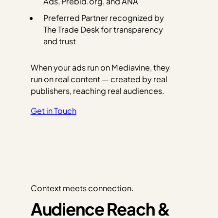
Ads, Prebid.org, and ANA
Preferred Partner recognized by
The Trade Desk for transparency
and trust
When your ads run on Mediavine, they
run on real content — created by real
publishers, reaching real audiences.
Get in Touch
Context meets connection.
Audience Reach &