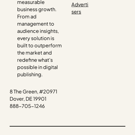
measurable
Adverti
business growth.
sers
From ad
management to
audience insights,
every solution is
built to outperform
the market and
redefine what’s
possible in digital
publishing.
8 The Green, #20971
Dover, DE 19901
888-705-1246