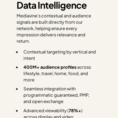
Data Intelligence
Mediavine’s contextual and audience
signals are built directly from our
network, helping ensure every
impression delivers relevance and
return.
Contextual targeting by vertical and
intent
400M+ audience profiles
across
lifestyle, travel, home, food, and
more
Seamless integration with
programmatic guaranteed, PMP,
and open exchange
Advanced viewability (
78%+
)
across display and video