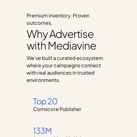
Premium inventory. Proven
outcomes.
Why Advertise
with Mediavine
We’ve built a curated ecosystem
where your campaigns connect
with real audiences in trusted
environments.
Top 20
Comscore Publisher
133M