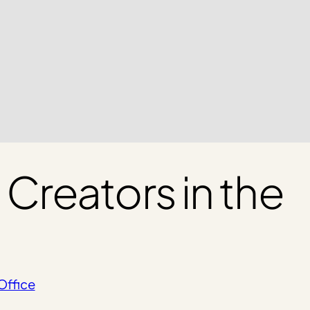
reators in the
Office