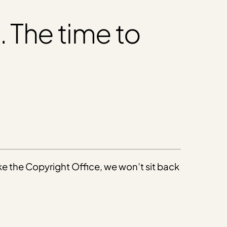
. The time to
ike the Copyright Office, we won’t sit back