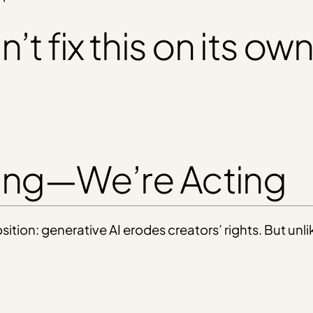
t fix this on its own
ting—We’re Acting
ition: generative AI erodes creators’ rights. But unl