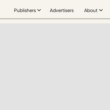
Publishers
About
Advertisers