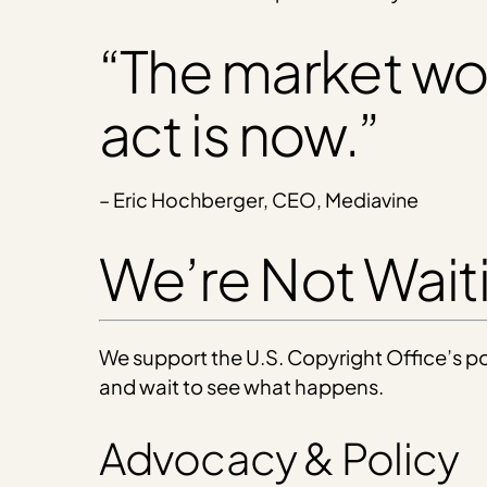
“The market won’
act is now.”
– Eric Hochberger, CEO, Mediavine
We’re Not Wai
We support the U.S. Copyright Office’s pos
and wait to see what happens.
Advocacy & Policy