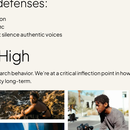
 defenses:
ion
ic
 silence authentic voices
 High
ch behavior. We’re at a critical inflection point in ho
ity long-term.