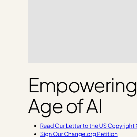
Empowering C
Age of AI
Read Our Letter to the US Copyright 
Sign Our Change.org Petition