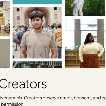
Creators
t, diverse web. Creators deserve credit, consent, an
t permission.