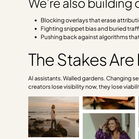
We’re also building
Blocking overlays that erase attribut
Fighting snippet bias and buried traff
Pushing back against algorithms that
The Stakes Are
AI assistants. Walled gardens. Changing sear
creators lose visibility now, they lose viabil