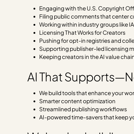
Engaging with the U.S. Copyright Of
Filing public comments that center cr
Working within industry groups like I
Licensing That Works for Creators
Pushing for opt-in registries and coll
Supporting publisher-led licensing 
Keeping creators in the AI value chai
AI That Supports—
We build tools that enhance your work
Smarter content optimization
Streamlined publishing workflows
AI-powered time-savers that keep yo