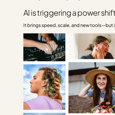
AI is triggering a power shift
It brings speed, scale, and new tools—but i