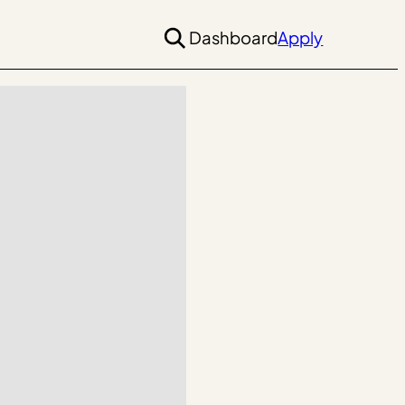
Dashboard
Apply