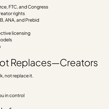
fice, FTC, and Congress
eator rights
AB, ANA, and Prebid
ective licensing
models
n
Not Replaces—Creators
, not replace it.
u in control