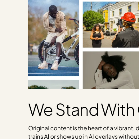
We Stand With 
Original content is the heart of a vibran
trains AI or shows up in AI overlays withou