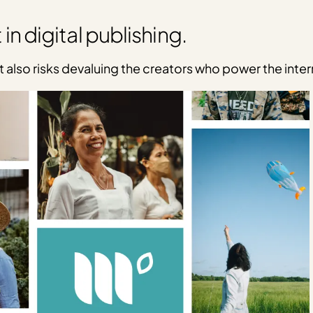
 in digital publishing.
t also risks devaluing the creators who power the inter