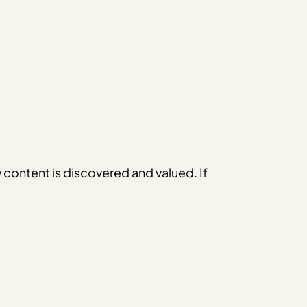
w content is discovered and valued. If