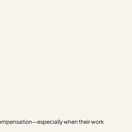
d compensation—especially when their work