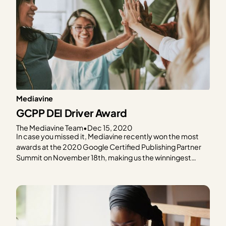
Mediavine
GCPP DEI Driver Award
The Mediavine Team
•
Dec 15, 2020
In case you missed it, Mediavine recently won the most
awards at the 2020 Google Certified Publishing Partner
Summit on November 18th, making us the winningest
GCPP for the second year in a row. CEO Eric Hochberger
already gave the low down on our Highest Health Score
award and today Mediavine’s…