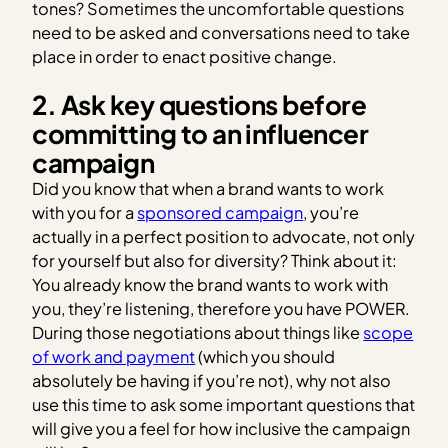
tones? Sometimes the uncomfortable questions
need to be asked and conversations need to take
place in order to enact positive change.
2. Ask key questions before
committing to an influencer
campaign
Did you know that when a brand wants to work
with you for a
sponsored campaign
, you’re
actually in a perfect position to advocate, not only
for yourself but also for diversity? Think about it:
You already know the brand wants to work with
you, they’re listening, therefore you have POWER.
During those negotiations about things like
scope
of work and payment
(which you should
absolutely be having if you’re not), why not also
use this time to ask some important questions that
will give you a feel for how inclusive the campaign