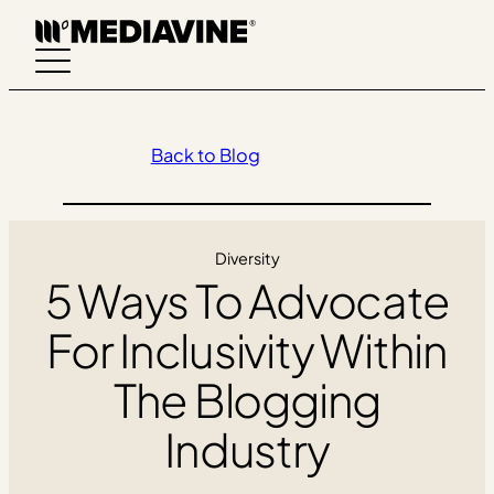
Skip
to
content
Back to Blog
Diversity
5 Ways To Advocate
For Inclusivity Within
The Blogging
Industry