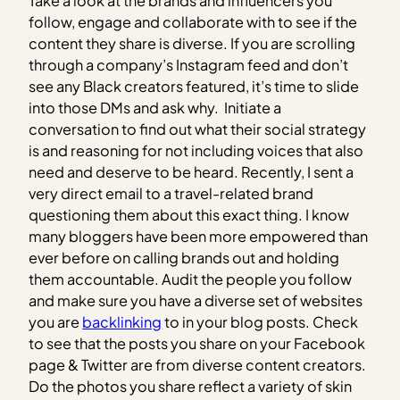
Take a look at the brands and influencers you
follow, engage and collaborate with to see if the
content they share is diverse. If you are scrolling
through a company’s Instagram feed and don’t
see any Black creators featured, it’s time to slide
into those DMs and ask why. Initiate a
conversation to find out what their social strategy
is and reasoning for not including voices that also
need and deserve to be heard. Recently, I sent a
very direct email to a travel-related brand
questioning them about this exact thing. I know
many bloggers have been more empowered than
ever before on calling brands out and holding
them accountable. Audit the people you follow
and make sure you have a diverse set of websites
you are
backlinking
to in your blog posts. Check
to see that the posts you share on your Facebook
page & Twitter are from diverse content creators.
Do the photos you share reflect a variety of skin