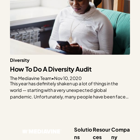
Diversity
How To Do A Diversity Audit
The Mediavine Team
•
Nov 10, 2020
This year has definitely shaken up a lot of things in the
world — starting with a very unexpected global
pandemic. Unfortunately, many people have been faced
with life-altering challenges and situations. This is
absolutely evident when it comes to the extreme racial
injustices Black people continue to experience and are
forced…
Solutio
Resour
Compa
ns
ces
ny