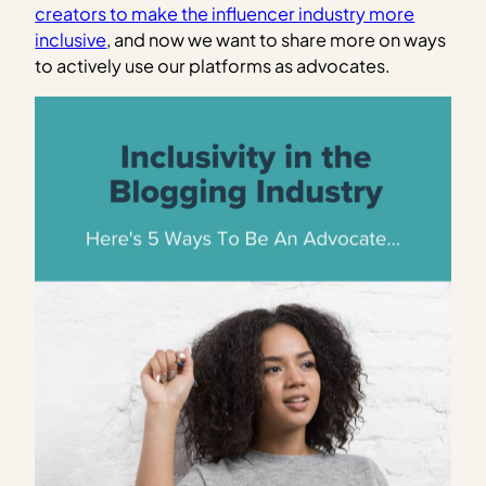
creators to make the influencer industry more
inclusive
, and now we want to share more on ways
to actively use our platforms as advocates.