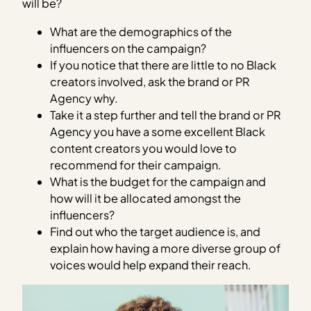
will be?
What are the demographics of the
influencers on the campaign?
If you notice that there are little to no Black
creators involved, ask the brand or PR
Agency why.
Take it a step further and tell the brand or PR
Agency you have a some excellent Black
content creators you would love to
recommend for their campaign.
What is the budget for the campaign and
how will it be allocated amongst the
influencers?
Find out who the target audience is, and
explain how having a more diverse group of
voices would help expand their reach.