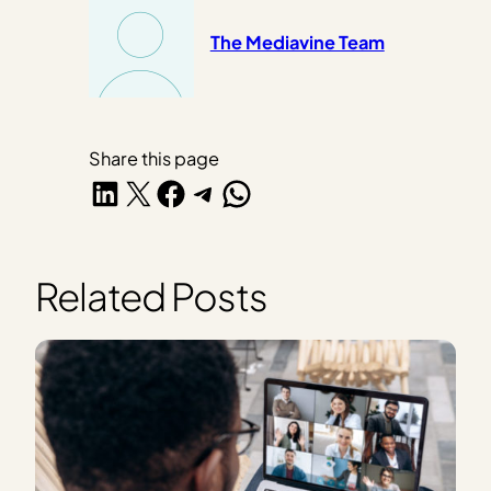
The Mediavine Team
Share this page
Share on LinkedIn
Share on X
Share on Facebook
Share on Telegram
Share on WhatsApp
Related Posts