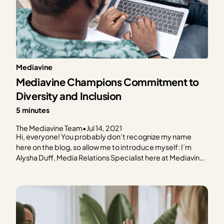
Mediavine
Mediavine Champions Commitment to
Diversity and Inclusion
5 minutes
The Mediavine Team
•
Jul 14, 2021
Hi, everyone! You probably don’t recognize my name
here on the blog, so allow me to introduce myself: I’m
Alysha Duff, Media Relations Specialist here at Mediavine.
What does that mean? It means I’m working behind the
scenes to help shape Mediavine’s public voice through
the media. While my teammates frequent…