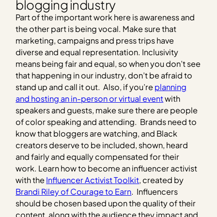
blogging industry
Part of the important work here is awareness and
the other part is being vocal. Make sure that
marketing, campaigns and press trips have
diverse and equal representation. Inclusivity
means being fair and equal, so when you don’t see
that happening in our industry, don’t be afraid to
stand up and call it out. Also, if you’re
planning
and hosting an in-person or virtual event
with
speakers and guests, make sure there are people
of color speaking and attending. Brands need to
know that bloggers are watching, and Black
creators deserve to be included, shown, heard
and fairly and equally compensated for their
work. Learn how to become an influencer activist
with the
Influencer Activist Toolkit
, created by
Brandi Riley of Courage to Earn
. Influencers
should be chosen based upon the quality of their
content, along with the audience they impact and