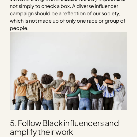
not simply to check a box. A diverse influencer
campaign should be a reflection of our society,
which is not made up of only one race or group of
people.
5. Follow Black influencers and
amplify their work