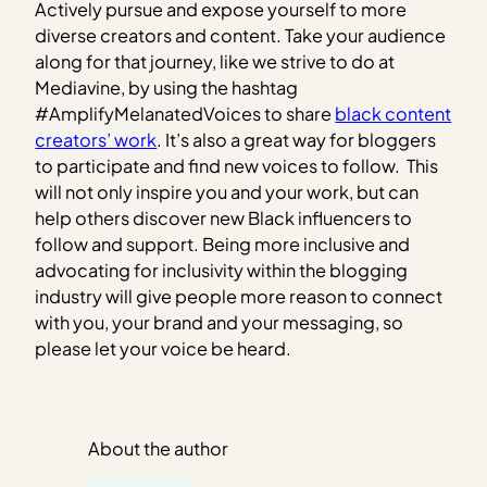
Actively pursue and expose yourself to more
diverse creators and content. Take your audience
along for that journey, like we strive to do at
Mediavine, by using the hashtag
#AmplifyMelanatedVoices to share
black content
creators’ work
. It’s also a great way for bloggers
to participate and find new voices to follow. This
will not only inspire you and your work, but can
help others discover new Black influencers to
follow and support. Being more inclusive and
advocating for inclusivity within the blogging
industry will give people more reason to connect
with you, your brand and your messaging, so
please let your voice be heard.
About the author