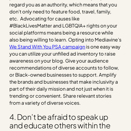
regard you as an authority, which means that you
don’t only need to feature food, travel, family,
etc. Advocating for causes like
#BlackLivesMatter and LGBTQIA+ rights on your
social platforms means being a resource while
also being willing to learn. Opting into Mediavine’s
We Stand With You PSA campaign
is one easy way
you can utilize your unfilled ad inventory to raise
awareness on your blog. Give your audience
recommendations of diverse accounts to follow,
or Black-owned businesses to support. Amplify
the brands and businesses that make inclusivity a
part of their daily mission and not just when it is
trending or convenient. Share relevant stories
from a variety of diverse voices.
4. Don’t be afraid to speak up
and educate others within the