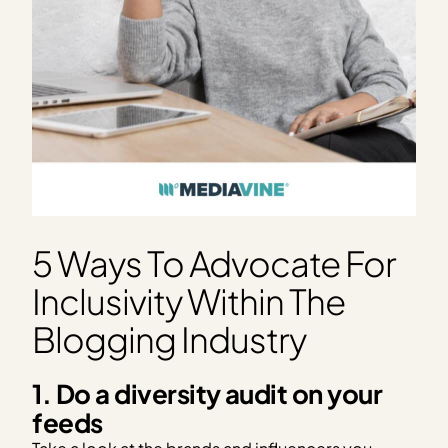
5 Ways To Advocate For
Inclusivity Within The
Blogging Industry
1. Do a diversity audit on your
feeds