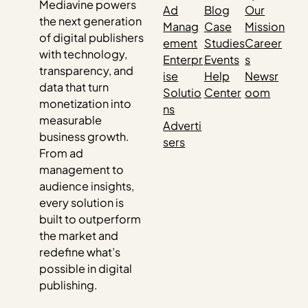
Mediavine powers
Ad
Blog
Our
the next generation
Manag
Case
Mission
of digital publishers
ement
Studies
Career
with technology,
Enterpr
Events
s
transparency, and
ise
Help
Newsr
data that turn
Solutio
Center
oom
monetization into
ns
measurable
Adverti
business growth.
sers
From ad
management to
audience insights,
every solution is
built to outperform
the market and
redefine what’s
possible in digital
publishing.