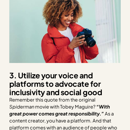
3. Utilize your voice and
platforms to advocate for
inclusivity and social good
Remember this quote from the original
Spiderman
movie with Tobey Maguire?
“With
great power comes great responsibility.”
As a
content creator, you have a platform. And that
platform comes with an audience of people who