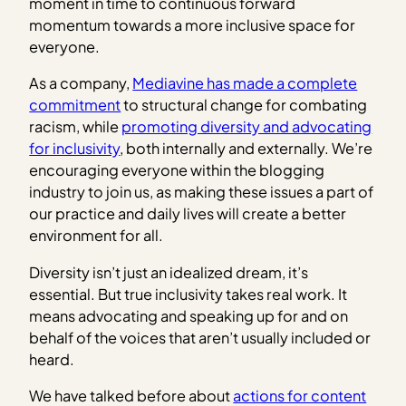
moment in time to continuous forward
momentum towards a more inclusive space for
everyone.
As a company,
Mediavine has made a complete
commitment
to structural change for combating
racism, while
promoting diversity and advocating
for inclusivity
, both internally and externally. We’re
encouraging everyone within the blogging
industry to join us, as making these issues a part of
our practice and daily lives will create a better
environment for all.
Diversity isn’t just an idealized dream, it’s
essential. But true inclusivity takes real work. It
means advocating and speaking up for and on
behalf of the voices that aren’t usually included or
heard.
We have talked before about
actions for content