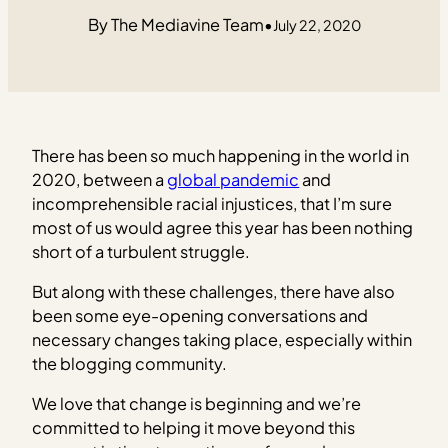
The Mediavine Team
•
July 22, 2020
There has been so much happening in the world in
2020, between a
global pandemic
and
incomprehensible racial injustices, that I’m sure
most of us would agree this year has been nothing
short of a turbulent struggle.
But along with these challenges, there have also
been some eye-opening conversations and
necessary changes taking place, especially within
the blogging community.
We love that change is beginning and we’re
committed to helping it move beyond this