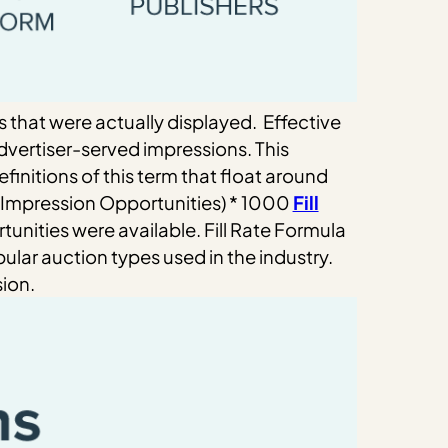
s that were actually displayed.
Effective
vertiser-served impressions. This
finitions of this term that float around
Impression Opportunities) * 1000
Fill
unities were available.
Fill Rate Formula
lar auction types used in the industry.
sion.