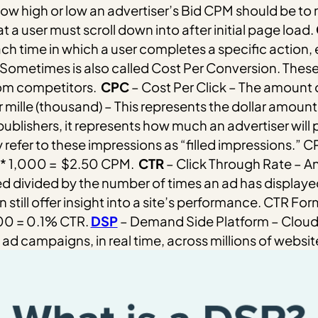
 how high or low an advertiser’s Bid CPM should be to 
 a user must scroll down into after initial page load.
ach time in which a user completes a specific action, e
Sometimes is also called Cost Per Conversion. These
rom competitors.
CPC
– Cost Per Click – The amount o
 mille (thousand) – This represents the dollar amount a
publishers, it represents how much an advertiser will
efer to these impressions as “filled impressions.”
CP
 * 1,000 = $2.50 CPM.
CTR
– Click Through Rate –
ed divided by the number of times an ad has displaye
 still offer insight into a site’s performance.
CTR Formu
100 = 0.1% CTR.
DSP
– Demand Side Platform – Cloud s
d campaigns, in real time, across millions of websit