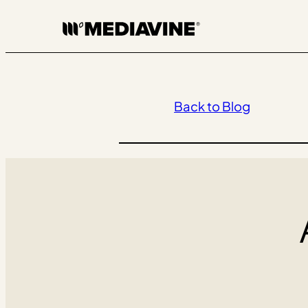
Skip
to
content
Back to Blog