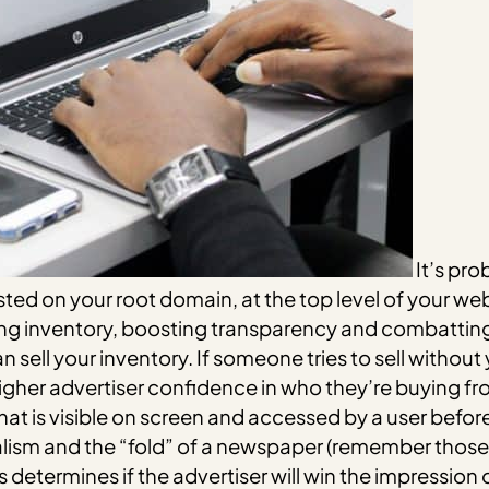
It’s pro
 hosted on your root domain, at the top level of your web
ising inventory, boosting transparency and combattin
an sell your inventory. If someone tries to sell without
higher advertiser confidence in who they’re buying fr
hat is visible on screen and accessed by a user before
ism and the “fold” of a newspaper (remember those?
s determines if the advertiser will win the impression 