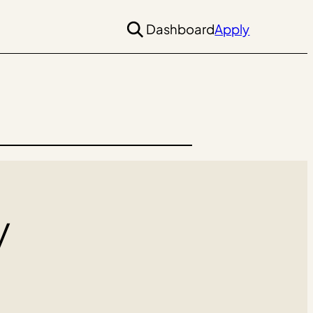
Dashboard
Apply
y