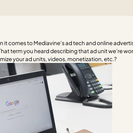
n it comes to Mediavine’s ad tech and online advertisi
hat term you heard describing that ad unit we’re wor
ize your ad units, videos, monetization, etc.?