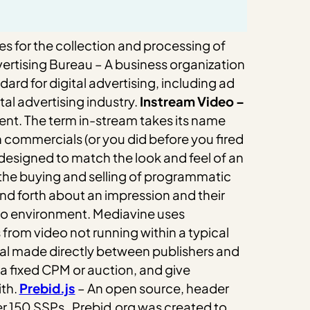
es for the collection and processing of
vertising Bureau – A business organization
rd for digital advertising, including ad
al advertising industry.
Instream Video –
ent.
The term in-stream takes its name
h commercials (or you did before you fired
 designed to match the look and feel of an
he buying and selling of programmatic
nd forth about an impression and their
deo environment. Mediavine uses
from video not running within a typical
al made directly between publishers and
 a fixed CPM or auction, and give
th.
Prebid.js
– An open source, header
er 150 SSPs.
Prebid.org was created to