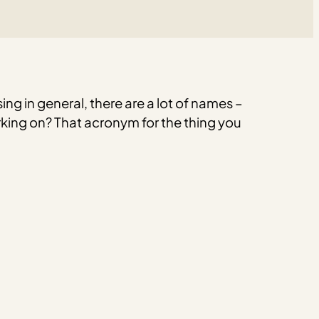
ng in general, there are a lot of names –
king on? That acronym for the thing you