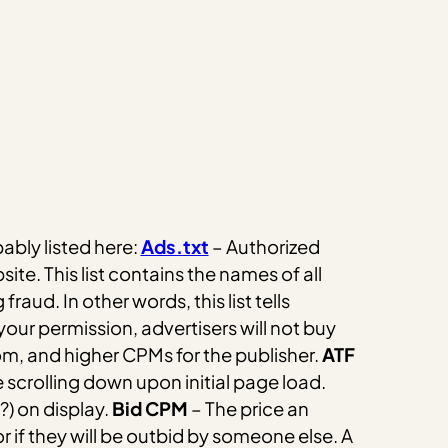
bably listed here:
Ads.txt
– Authorized
site. This list contains the names of all
g fraud.
In other words, this list tells
 your permission, advertisers will not buy
om, and higher CPMs for the publisher.
ATF
 scrolling down upon initial page load.
) on display.
Bid CPM
– The price an
or if they will be outbid by someone else.
A