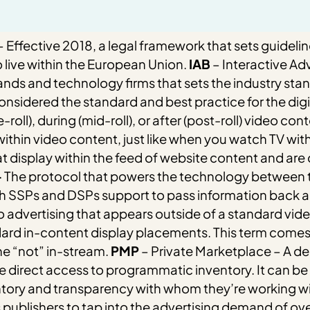
 Effective 2018, a legal framework that sets guidelin
 live within the European Union.
IAB
– Interactive Ad
 and technology firms that sets the industry standa
onsidered the standard and best practice for the digit
oll), during (mid-roll), or after (post-roll) video cont
 within video content, just like when you watch TV wit
t display within the feed of website content and are
–
The protocol that powers the technology between t
both SSPs and DSPs support to pass information back a
 advertising that appears outside of a standard vi
dard in-content display placements.
This term comes 
e “not” in-stream.
PMP
– Private Marketplace –
A de
e direct access to programmatic inventory. It can be
ntory and transparency with whom they’re working wi
 publishers to tap into the advertising demand of ov