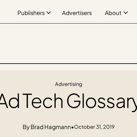
Publishers
About
Advertisers
Advertising
Ad Tech Glossar
Brad Hagmann
•
October 31, 2019