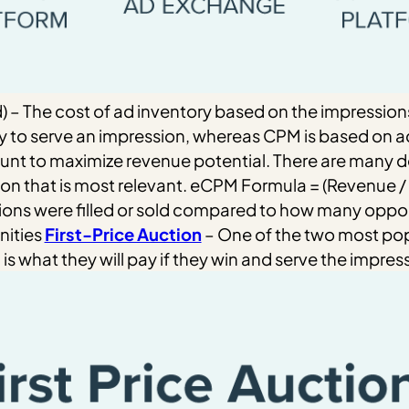
d) – The cost of ad inventory based on the impression
 to serve an impression, whereas CPM is based on ad
ount to maximize revenue potential.
There are many de
ion that is most relevant.
eCPM Formula = (Revenue / 
ons were filled or sold compared to how many opport
nities
First-Price Auction
– One of the two most popu
is what they will pay if they win and serve the impres