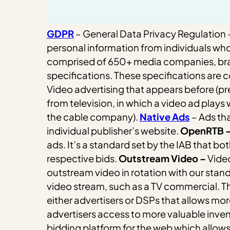
GDPR
– General Data Privacy Regulation –
personal information from individuals who
comprised of 650+ media companies, brands
specifications. These specifications are c
Video advertising that appears before (pre-r
from television, in which a video ad plays
the cable company).
Native Ads
– Ads tha
individual publisher’s website.
OpenRTB 
ads. It’s a standard set by the IAB that 
respective bids.
Outstream Video –
Video
outstream video in rotation with our stan
video stream, such as a TV commercial. Th
either advertisers or DSPs that allows mor
advertisers access to more valuable inve
bidding platform for the web which allows