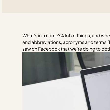
What’s in a name? A lot of things, and whe
and abbreviations, acronyms and terms. T
saw on Facebook that we’re doing to optim