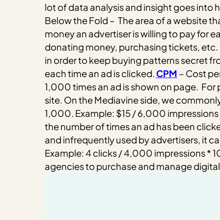
lot of data analysis and insight goes into
Below the Fold – The area of a website that
money an advertiser is willing to pay for e
donating money, purchasing tickets, etc.
in order to keep buying patterns secret f
each time an ad is clicked.
CPM
– Cost per
1,000 times an ad is shown on page.
For 
site. On the Mediavine side, we commonly r
1,000. Example: $15 / 6,000 impressions
the number of times an ad has been click
and infrequently used by advertisers, it can
Example: 4 clicks / 4,000 impressions * 
agencies to purchase and manage digital a