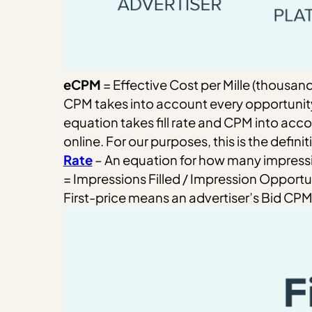
eCPM
= Effective Cost per Mille (thousan
CPM takes into account every opportunity
equation takes fill rate and CPM into acc
online. For our purposes, this is the definit
Rate
– An equation for how many impressi
= Impressions Filled / Impression Opportu
First-price means an advertiser’s Bid CPM 