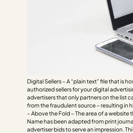
Digital Sellers – A “plain text” file that is
authorized sellers for your digital advert
advertisers that only partners on the list c
from the fraudulent source – resulting in 
– Above the Fold – The area of a website t
Name has been adapted from print journal
advertiser bids to serve an impression. Thi