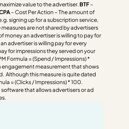
maximize value to the advertiser.
BTF
–
CPA
– Cost Per Action – The amount of
.g. signing up for a subscription service,
 measures are not shared by advertisers
f money an advertiser is willing to pay for
n advertiser is willing pay for every
 pay for impressions they served on your
M Formula = (Spend / Impressions) *
 An engagement measurement that shows
d.
Although this measure is quite dated
la = (Clicks / Impressions) * 100.
oftware that allows advertisers or ad
es.