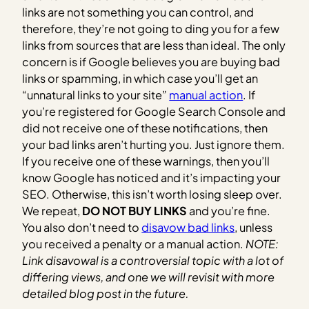
links are not something you can control, and
therefore, they’re not going to ding you for a few
links from sources that are less than ideal. The only
concern is if Google believes you are buying bad
links or spamming, in which case you’ll get an
“unnatural links to your site”
manual action
. If
you’re registered for Google Search Console and
did not receive one of these notifications, then
your bad links aren’t hurting you. Just ignore them.
If you receive one of these warnings, then you’ll
know Google has noticed and it’s impacting your
SEO. Otherwise, this isn’t worth losing sleep over.
We repeat,
DO NOT BUY LINKS
and you’re fine.
You also don’t need to
disavow bad links
, unless
you received a penalty or a manual action.
NOTE:
Link disavowal is a controversial topic with a lot of
differing views, and one we will revisit with more
detailed blog post in the future.