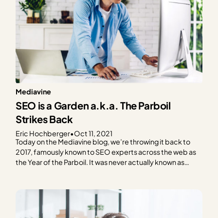
Mediavine
SEO is a Garden a.k.a. The Parboil
Strikes Back
Eric Hochberger
•
Oct 11, 2021
Today on the Mediavine blog, we’re throwing it back to
2017, famously known to SEO experts across the web as
the Year of the Parboil. It was never actually known as
such, of course, but an experiment from back then
remains instructive and shapes our SEO strategies today.
A blog post…