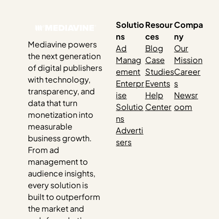
Solutio
Resour
Compa
ns
ces
ny
Mediavine powers
Ad
Blog
Our
the next generation
Manag
Case
Mission
of digital publishers
ement
Studies
Career
with technology,
Enterpr
Events
s
transparency, and
ise
Help
Newsr
data that turn
Solutio
Center
oom
monetization into
ns
measurable
Adverti
business growth.
sers
From ad
management to
audience insights,
every solution is
built to outperform
the market and