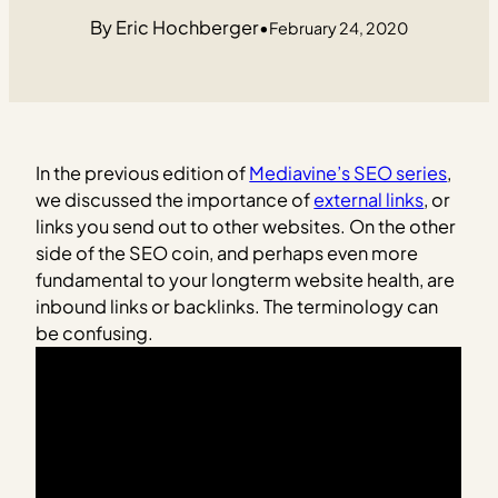
Eric Hochberger
•
February 24, 2020
In the previous edition of
Mediavine’s SEO series
,
we discussed the importance of
external links
, or
links you send out to other websites. On the other
side of the SEO coin, and perhaps even more
fundamental to your longterm website health, are
inbound links or backlinks. The terminology can
be confusing.