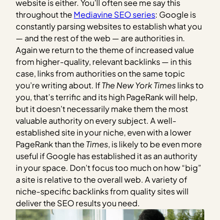
website is either. You’ll often see me say this
throughout the
Mediavine SEO series
: Google is
constantly parsing websites to establish what you
— and the rest of the web — are authorities in.
Again we return to the theme of increased value
from higher-quality, relevant backlinks — in this
case, links from authorities on the same topic
you’re writing about. If
The New York Times
links to
you, that’s terrific and its high PageRank will help,
but it doesn’t necessarily make them the most
valuable authority on every subject. A well-
established site in your niche, even with a lower
PageRank than the
Times
, is likely to be even more
useful if Google has established it as an authority
in your space. Don’t focus too much on how “big”
a site is relative to the overall web. A variety of
niche-specific backlinks from quality sites will
deliver the SEO results you need.