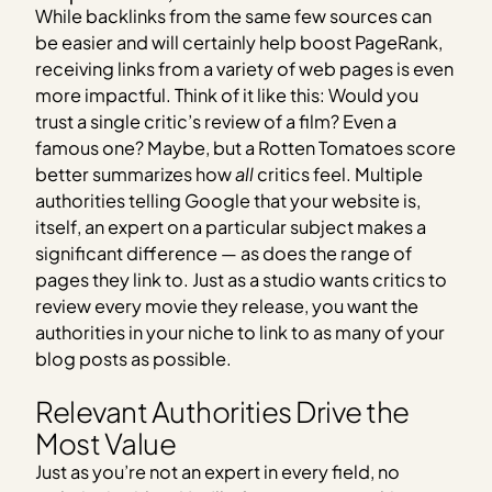
While backlinks from the same few sources can
be easier and will certainly help boost PageRank,
receiving links from a variety of web pages is even
more impactful. Think of it like this: Would you
trust a single critic’s review of a film? Even a
famous one? Maybe, but a Rotten Tomatoes score
better summarizes how
all
critics feel. Multiple
authorities telling Google that your website is,
itself, an expert on a particular subject makes a
significant difference — as does the range of
pages they link to. Just as a studio wants critics to
review every movie they release, you want the
authorities in your niche to link to as many of your
blog posts as possible.
Relevant Authorities Drive the
Most Value
Just as you’re not an expert in every field, no