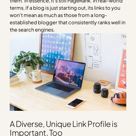
them. In essence, it’s still PageRank. In real-world
terms, if a blog is just starting out, its links to you
won’t mean as much as those from a long-
established blogger that consistently ranks well in
the search engines.
A Diverse, Unique Link Profile is
Important, Too