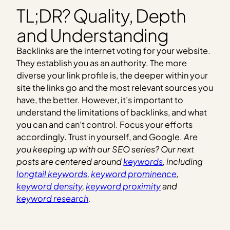
TL;DR? Quality, Depth
and Understanding
Backlinks are the internet voting for your website.
They establish you as an authority. The more
diverse your link profile is, the deeper within your
site the links go and the most relevant sources you
have, the better. However, it’s important to
understand the limitations of backlinks, and what
you can and can’t control. Focus your efforts
accordingly. Trust in yourself, and Google.
Are
you keeping up with our SEO series? Our next
posts are centered around
keywords
, including
longtail keywords
,
keyword prominence
,
keyword density
,
keyword proximity
and
keyword research
.