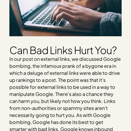
Can Bad Links Hurt You?
In our post on external links, we discussed Google
bombing, the infamous prank of a bygone era in
which a deluge of external links were able to drive
up rankings to a post. The point was that it’s
possible for external links to be used in a way to
manipulate Google. There’s also a chance they
can harm you, but likely not how you think. Links
from non-authorities or spammy sites aren’t
necessarily going to hurt you. As with Google
bombing, Google has done its best to get
smarter with bad links. Google knows inbound