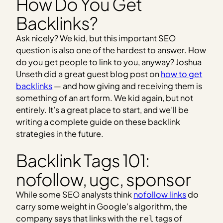
How Do You Get
Backlinks?
Ask nicely? We kid, but this important SEO
question is also one of the hardest to answer. How
do you get people to link to you, anyway? Joshua
Unseth did a great guest blog post on
how to get
backlinks
— and how giving and receiving them is
something of an art form. We kid again, but not
entirely. It’s a great place to start, and we’ll be
writing a complete guide on these backlink
strategies in the future.
Backlink Tags 101:
nofollow, ugc, sponsor
While some SEO analysts think
nofollow links
do
carry some weight in Google’s algorithm, the
company says that links with the
tags of
rel