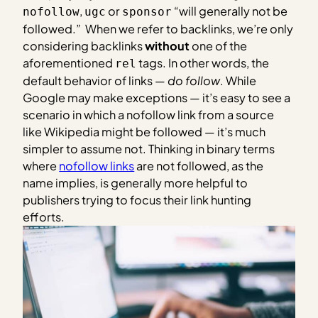
,
or
“will generally not be
nofollow
ugc
sponsor
followed.” When we refer to backlinks, we’re only
considering backlinks
without
one of the
aforementioned
tags. In other words, the
rel
default behavior of links —
do follow
. While
Google may make exceptions — it’s easy to see a
scenario in which a nofollow link from a source
like Wikipedia might be followed — it’s much
simpler to assume not. Thinking in binary terms
where
nofollow links
are not followed, as the
name implies, is generally more helpful to
publishers trying to focus their link hunting
efforts.