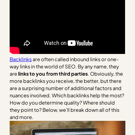
Backlinks
are often called inbound links or one-
way links in the world of SEO. By any name, they
are
links to you from third parties
. Obviously, the
more backlinks you receive, the better, but there
are a surprising number of additional factors and
nuances involved. Which backlinks help the most?
How do you determine quality? Where should
they point to? Below, we’ll break down all of this
and more.