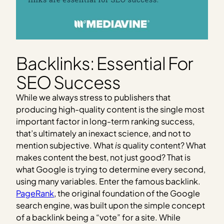
Backlinks: Essential For
SEO Success
While we always stress to publishers that
producing high-quality content is the single most
important factor in long-term ranking success,
that’s ultimately an inexact science, and not to
mention subjective. What
is
quality content? What
makes content the best, not just good? That is
what Google is trying to determine every second,
using many variables. Enter the famous backlink.
PageRank
, the original foundation of the Google
search engine, was built upon the simple concept
of a backlink being a “vote” for a site. While