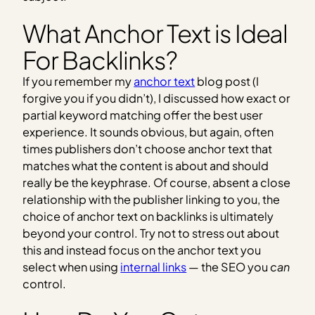
What Anchor Text is Ideal
For Backlinks?
If you remember my
anchor text
blog post (I
forgive you if you didn’t), I discussed how exact or
partial keyword matching offer the best user
experience. It sounds obvious, but again, often
times publishers don’t choose anchor text that
matches what the content is about and should
really be the keyphrase. Of course, absent a close
relationship with the publisher linking to you, the
choice of anchor text on backlinks is ultimately
beyond your control. Try not to stress out about
this and instead focus on the anchor text you
select when using
internal links
— the SEO you
can
control.