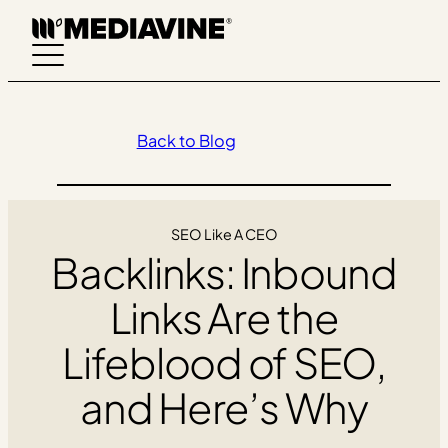
Skip
to
content
Back to Blog
SEO Like A CEO
Backlinks: Inbound
Links Are the
Lifeblood of SEO,
and Here’s Why