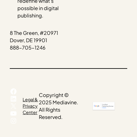
redefine what’s
possible in digital
publishing.
8 The Green, #20971
Dover, DE 19901
888-705-1246
Facebook
Copyright ©
LinkedIn
Legal &
2025 Mediavine.
X
Privacy
All Rights
YouTube
Center
Reserved.
Instagram