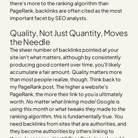
there’s more to the ranking algorithm than
PageRank, backlinks are often cited as the most
important facet by SEO analysts.
Quality, Not Just Quantity, Moves
the Needle
The sheer number of backlinks pointed at your
site isn’t what matters, although by consistently
producing good content over time, you’ll likely
accumulate a fair amount. Quality matters more
than most people realize, though. Think back to
my PageRank post. The higher a website’s
PageRank, the more their link to you is ultimately
worth.
No matter what linking model Google is
using this month or what tweaks they made to the
ranking algorithm, this is fundamentally true.
You
need backlinks from sites that are authorities, and
they become authorities by others linking to