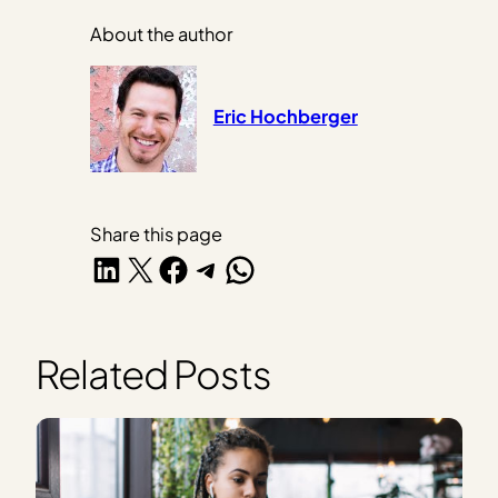
About the author
Eric Hochberger
Share this page
Share on LinkedIn
Share on X
Share on Facebook
Share on Telegram
Share on WhatsApp
Related Posts