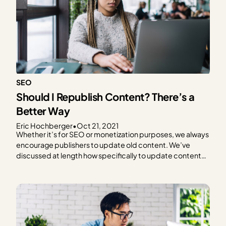
SEO
Should I Republish Content? There’s a
Better Way
Eric Hochberger
•
Oct 21, 2021
Whether it’s for SEO or monetization purposes, we always
encourage publishers to update old content. We’ve
discussed at length how specifically to update content
to improve RPM and optimize for SEO, but today we’re
focusing on a specific and surprisingly controversial
aspect. How to handle the modified and published date
may…