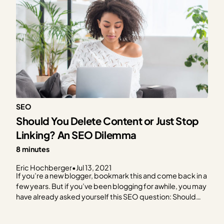
SEO
Should You Delete Content or Just Stop
Linking? An SEO Dilemma
8 minutes
Eric Hochberger
•
Jul 13, 2021
If you’re a new blogger, bookmark this and come back in a
few years. But if you’ve been blogging for awhile, you may
have already asked yourself this SEO question: Should
you delete content that’s old and/or not doing a lot for
you? Looking for a quick answer? Sorry. We’re going…