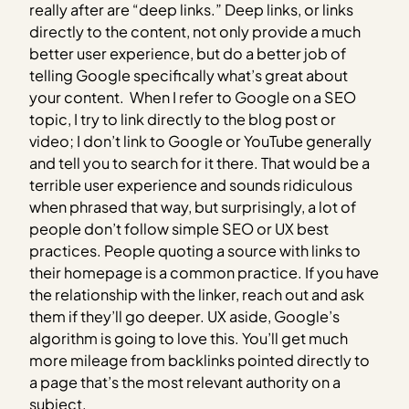
really after are “deep links.” Deep links, or links
directly to the content, not only provide a much
better user experience, but do a better job of
telling Google specifically what’s great about
your content. When I refer to Google on a SEO
topic, I try to link directly to the blog post or
video; I don’t link to Google or YouTube generally
and tell you to search for it there. That would be a
terrible user experience and sounds ridiculous
when phrased that way, but surprisingly, a lot of
people don’t follow simple SEO or UX best
practices. People quoting a source with links to
their homepage is a common practice. If you have
the relationship with the linker, reach out and ask
them if they’ll go deeper. UX aside, Google’s
algorithm is going to love this. You’ll get much
more mileage from backlinks pointed directly to
a page that’s the most relevant authority on a
subject.