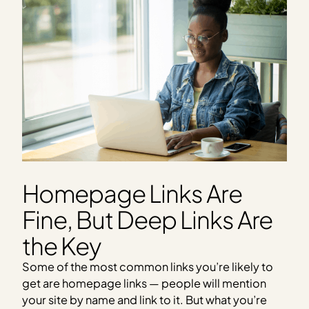
Homepage Links Are
Fine, But Deep Links Are
the Key
Some of the most common links you’re likely to
get are homepage links — people will mention
your site by name and link to it. But what you’re