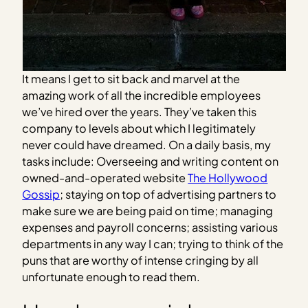
It means I get to sit back and marvel at the
amazing work of all the incredible employees
we’ve hired over the years. They’ve taken this
company to levels about which I legitimately
never could have dreamed. On a daily basis, my
tasks include: Overseeing and writing content on
owned-and-operated website
The Hollywood
Gossip
; staying on top of advertising partners to
make sure we are being paid on time; managing
expenses and payroll concerns; assisting various
departments in any way I can; trying to think of the
puns that are worthy of intense cringing by all
unfortunate enough to read them.