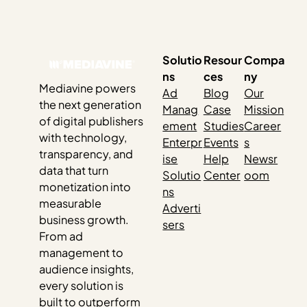
love celebrating their hard work, and how they doubled
down, continued listening to their audience, stayed
visible, updated old posts and created new content…
Solutio
Resour
Compa
ns
ces
ny
Mediavine powers
Ad
Blog
Our
the next generation
Manag
Case
Mission
of digital publishers
ement
Studies
Career
with technology,
Enterpr
Events
s
transparency, and
ise
Help
Newsr
data that turn
Solutio
Center
oom
monetization into
ns
measurable
Adverti
business growth.
sers
From ad
management to
audience insights,
every solution is
built to outperform