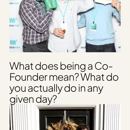
What does being a Co-
Founder mean? What do
you actually do in any
given day?