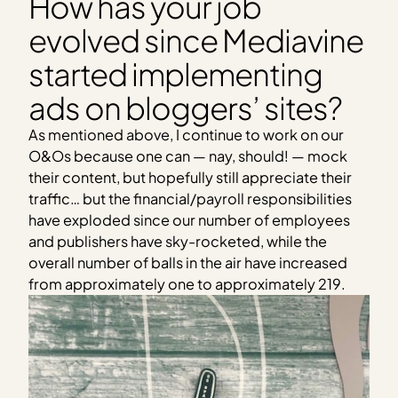
How has your job
evolved since Mediavine
started implementing
ads on bloggers’ sites?
As mentioned above, I continue to work on our
O&Os because one can — nay, should! — mock
their content, but hopefully still appreciate their
traffic… but the financial/payroll responsibilities
have exploded since our number of employees
and publishers have sky-rocketed, while the
overall number of balls in the air have increased
from approximately one to approximately 219.