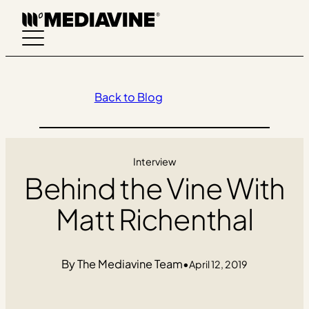
Skip
to
content
Back to Blog
Interview
Behind the Vine With
Matt Richenthal
The Mediavine Team
•
April 12, 2019