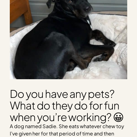
Do you have any pets?
What do they do for fun
when you’re working? 😀
A dog named Sadie. She eats whatever chew toy
I’ve given her for that period of time and then