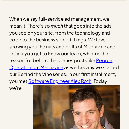
When we say full-service ad management, we
mean it. There’s
so much
that goes into the ads
you see on your site, from the technology and
code to the business side of things.
We love
showing you the nuts and bolts of Mediavine and
letting you get to know our team, which is the
reason for behind the scenes posts like
People
Operations at Mediavine
as well as why we started
our Behind the Vine series. In our first installment,
you met
Software Engineer Alex Roth
.
Today
we’re