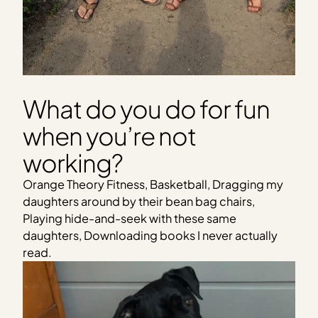
What do you do for fun
when you’re not
working?
Orange Theory Fitness, Basketball, Dragging my
daughters around by their bean bag chairs,
Playing hide-and-seek with these same
daughters, Downloading books I never actually
read.