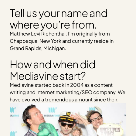
Tell us your name and
where you’re from.
Matthew Levi Richenthal. I’m originally from
Chappaqua, New York and currently reside in
Grand Rapids, Michigan.
How and when did
Mediavine start?
Mediavine started back in 2004 as a content
writing and Internet marketing/SEO company. We
have evolved a tremendous amount since then.