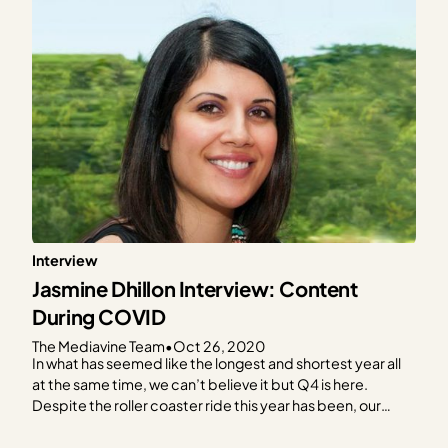
Interview
Jasmine Dhillon Interview: Content
During COVID
The Mediavine Team
•
Oct 26, 2020
In what has seemed like the longest and shortest year all
at the same time, we can’t believe it but Q4 is here.
Despite the roller coaster ride this year has been, our
Mediavine publishers continue to impress us with their
resiliency, even in the midst of a global pandemic! In…