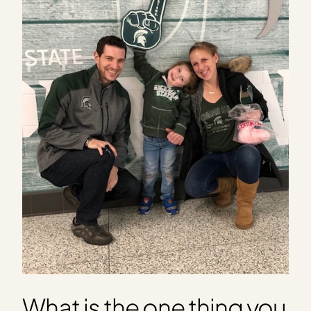
What is the one thing you