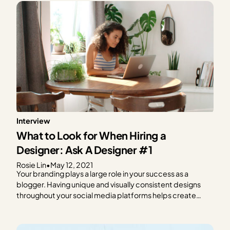
Interview
What to Look for When Hiring a
Designer: Ask A Designer #1
Rosie Lin
•
May 12, 2021
Your branding plays a large role in your success as a
blogger. Having unique and visually consistent designs
throughout your social media platforms helps create
brand recognition and loyalty. But designing can be hard,
and it can eat away at time you could spend planning and
writing new content. If designing…