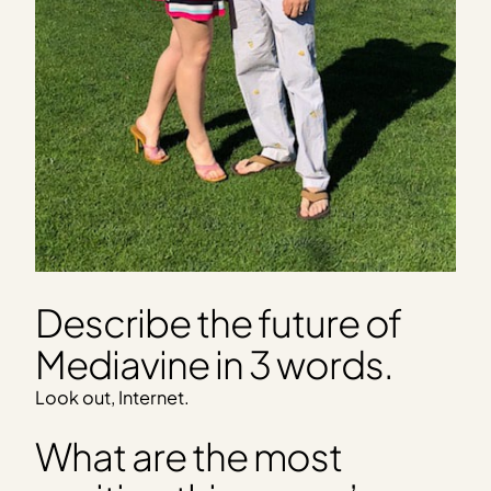
Describe the future of
Mediavine in 3 words.
Look out, Internet.
What are the most