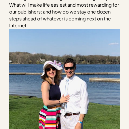
What will make life easiest and most rewarding for
our publishers; and how do we stay one dozen
steps ahead of whatever is coming next on the
Internet.