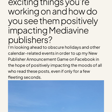
exciting things you’re
working on and how do
you see them positively
impacting Mediavine
publishers?
I’m looking ahead to obscure holidays and other
calendar-related events in order to up my New
Publisher Announcement Game on Facebook in
the hope of positively impacting the moods of all
who read these posts, even if only for a few
fleeting seconds.