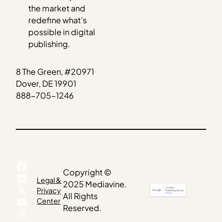
the market and
redefine what’s
possible in digital
publishing.
8 The Green, #20971
Dover, DE 19901
888-705-1246
Facebook
Copyright ©
LinkedIn
Legal &
2025 Mediavine.
X
Privacy
All Rights
YouTube
Center
Reserved.
Instagram