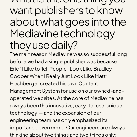
want publishers to know
about what goes into the
Mediavine technology
they use daily?
The main reason Mediavine was so successful long
before we had a single publisher was because
Eric “I Like to Tell People I Look Like Bradley
Cooper When I Really Just Look Like Matt”
Hochberger created his own Content
Management System for use on our owned-and-
operated websites. At the core of Mediavine has
always been this innovative, easy-to-use, unique
technology — and the expansion of our
engineering team has only emphasized its
importance even more. Our engineers are always
thinking about two things and two things only: