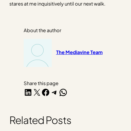
stares at me inquisitively until our next walk.
About the author
The Mediavine Team
Share this page
Share on LinkedIn
Share on X
Share on Facebook
Share on Telegram
Share on WhatsApp
Related Posts