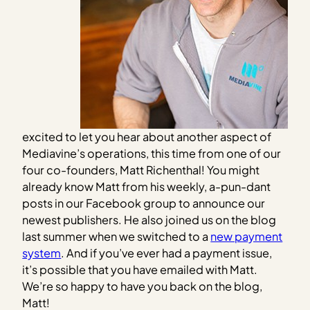
excited to let you hear about another aspect of
Mediavine’s operations, this time from one of our
four co-founders, Matt Richenthal! You might
already know Matt from his weekly, a-pun-dant
posts in our Facebook group to announce our
newest publishers. He also joined us on the blog
last summer when we switched to a
new payment
system
. And if you’ve ever had a payment issue,
it’s possible that you have emailed with Matt.
We’re so happy to have you back on the blog,
Matt!