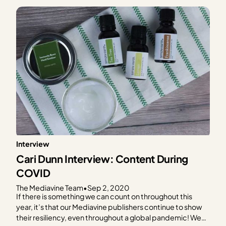
Interview
Cari Dunn Interview: Content During
COVID
The Mediavine Team
•
Sep 2, 2020
If there is something we can count on throughout this
year, it’s that our Mediavine publishers continue to show
their resiliency, even throughout a global pandemic! We