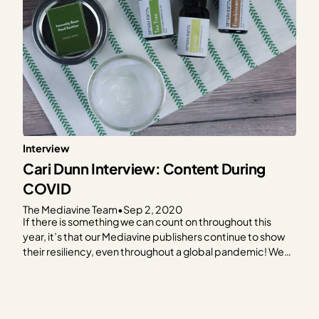
Interview
Cari Dunn Interview: Content During
COVID
The Mediavine Team
•
Sep 2, 2020
If there is something we can count on throughout this
year, it’s that our Mediavine publishers continue to show
their resiliency, even throughout a global pandemic! We
love celebrating their hard work, and how they doubled
down, continued listening to their audience, stayed
visible, updated old posts and created new content…