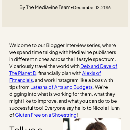
The Mediavine Team
•
December 12, 2016
Welcome to our Blogger Interview series, where
we spend time talking with Mediavine publishers
in different niches across the lifestyle spectrum.
Vicariously travel the world with
Deb and Dave of
The Planet D,
financially plan with
Alexis of
Fitnancials,
and work Instagram like a boss with
tips from
Latasha of Arts and Budgets
. We’re
digging into what is working for them, what they
might like to improve, and what you can do to be
successful too! Everyone say hello to Nicole Hunn
of
Gluten Free on a Shoestring
!
Tell us a