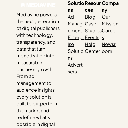
Solutio
Resour
Compa
ns
ces
ny
Mediavine powers
Ad
Blog
Our
the next generation
Manag
Case
Mission
of digital publishers
ement
Studies
Career
with technology,
Enterpr
Events
s
transparency, and
ise
Help
Newsr
data that turn
Solutio
Center
oom
monetization into
ns
measurable
Adverti
business growth.
sers
From ad
management to
audience insights,
every solution is
built to outperform
the market and
redefine what’s
possible in digital