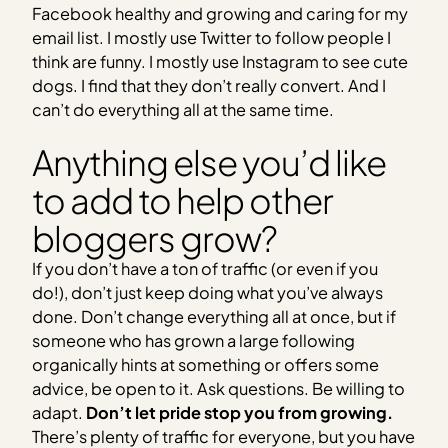
Facebook healthy and growing and caring for my
email list. I mostly use Twitter to follow people I
think are funny. I mostly use Instagram to see cute
dogs. I find that they don’t really convert. And I
can’t do everything all at the same time.
Anything else you’d like
to add to help other
bloggers grow?
If you don’t have a ton of traffic (or even if you
do!), don’t just keep doing what you’ve always
done. Don’t change everything all at once, but if
someone who has grown a large following
organically hints at something or offers some
advice, be open to it. Ask questions. Be willing to
adapt.
Don’t let pride stop you from growing.
There’s plenty of traffic for everyone, but you have