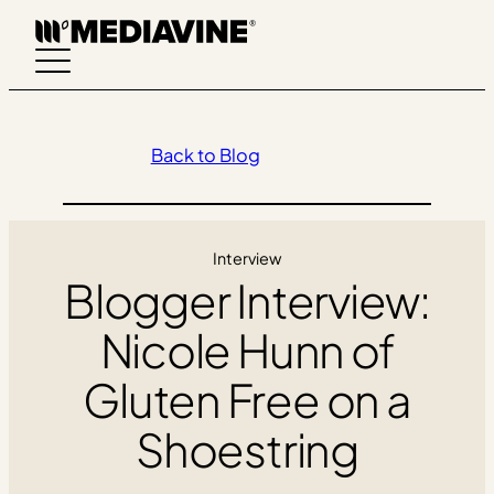
Skip
to
content
Back to Blog
Interview
Blogger Interview:
Nicole Hunn of
Gluten Free on a
Shoestring