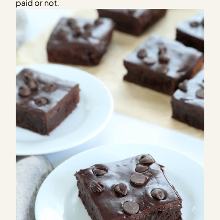
paid or not.