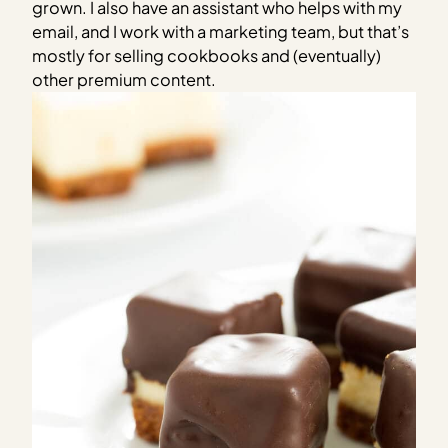
grown. I also have an assistant who helps with my
email, and I work with a marketing team, but that’s
mostly for selling cookbooks and (eventually)
other premium content.