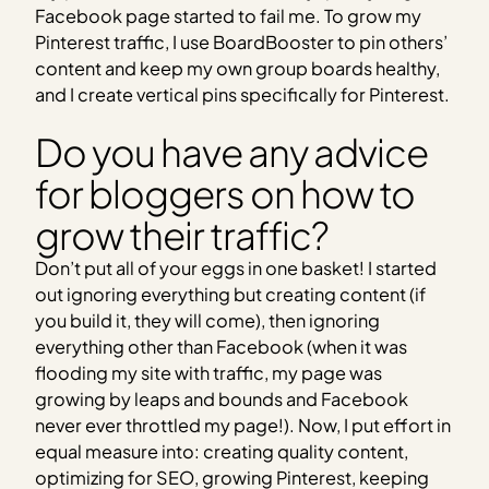
Facebook page started to fail me. To grow my
Pinterest traffic, I use BoardBooster to pin others’
content and keep my own group boards healthy,
and I create vertical pins specifically for Pinterest.
Do you have any advice
for bloggers on how to
grow their traffic?
Don’t put all of your eggs in one basket! I started
out ignoring everything but creating content (if
you build it, they will come), then ignoring
everything other than Facebook (when it was
flooding my site with traffic, my page was
growing by leaps and bounds and Facebook
never ever throttled my page!). Now, I put effort in
equal measure into: creating quality content,
optimizing for SEO, growing Pinterest, keeping