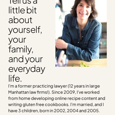
little bit
about
yourself,
your
family,
and your
everyday
life.
I’m a former practicing lawyer (12 years in large
Manhattan law firms!). Since 2009, I’ve worked
from home developing online recipe content and
writing gluten free cookbooks.
I’m married, and I
have 3 children, born in 2002, 2004 and 2005.