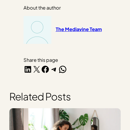
About the author
The Mediavine Team
Share this page
Share on LinkedIn
Share on X
Share on Facebook
Share on Telegram
Share on WhatsApp
Related Posts