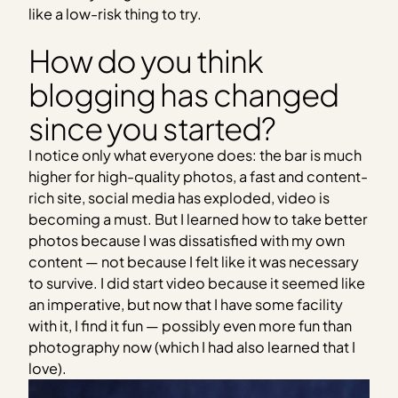
like a low-risk thing to try.
How do you think
blogging has changed
since you started?
I notice only what everyone does: the bar is much
higher for high-quality photos, a fast and content-
rich site, social media has exploded, video is
becoming a must. But I learned how to take better
photos because I was dissatisfied with my own
content — not because I felt like it was necessary
to survive. I did start video because it seemed like
an imperative, but now that I have some facility
with it, I find it fun — possibly even more fun than
photography now (which I had also learned that I
love).