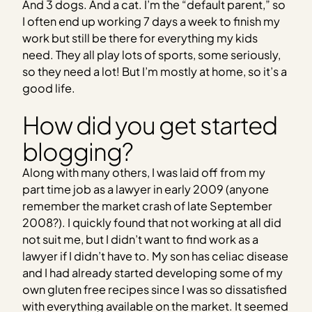
And 3 dogs. And a cat. I’m the “default parent,” so
I often end up working 7 days a week to finish my
work but still be there for everything my kids
need. They all play lots of sports, some seriously,
so they need a lot!
But I’m mostly at home, so it’s a
good life.
How did you get started
blogging?
Along with many others, I was laid off from my
part time job as a lawyer in early 2009 (anyone
remember the market crash of late September
2008?). I quickly found that not working at all did
not suit me, but I didn’t want to find work as a
lawyer if I didn’t have to. My son has celiac disease
and I had already started developing some of my
own gluten free recipes since I was so dissatisfied
with everything available on the market. It seemed