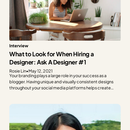
Interview
What to Look for When Hiring a
Designer: Ask A Designer #1
Rosie Lin
•
May 12, 2021
Your branding plays a large role in your success as a
blogger. Having unique and visually consistent designs
throughout your social media platforms helps create
brand recognition and loyalty. But designing can be hard,
and it can eat away at time you could spend planning and
writing new content. If designing…