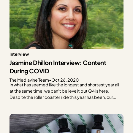
Interview
Jasmine Dhillon Interview: Content
During COVID
The Mediavine Team
•
Oct 26, 2020
In what has seemed like the longest and shortest year all
at the same time, we can’t believe it but Q4 is here.
Despite the roller coaster ride this year has been, our
Mediavine publishers continue to impress us with their
resiliency, even in the midst of a global pandemic! In…