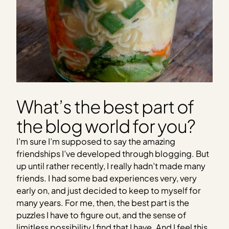
What’s the best part of
the blog world for you?
I’m sure I’m supposed to say the amazing
friendships I’ve developed through blogging. But
up until rather recently, I really hadn’t made many
friends. I had some bad experiences very, very
early on, and just decided to keep to myself for
many years. For me, then, the best part is the
puzzles I have to figure out, and the sense of
limitless possibility I find that I have. And I feel this