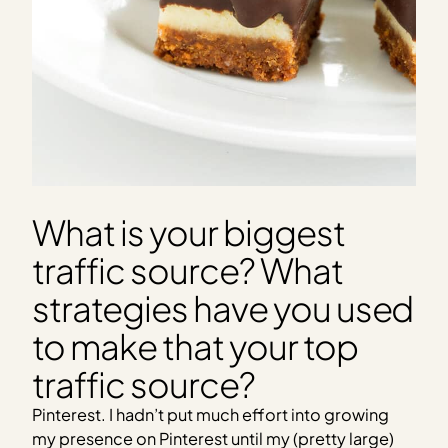
What is your biggest
traffic source? What
strategies have you used
to make that your top
traffic source?
Pinterest. I hadn’t put much effort into growing
my presence on Pinterest until my (pretty large)