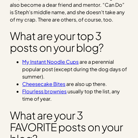
also become a dear friend and mentor. “Can Do”
is Steph’s middle name, and she doesn’t take any
of my crap. There are others, of course, too.
What are your top 3
posts on your blog?
My Instant Noodle Cups
are a perennial
popular post (except during the dog days of
summer).
Cheesecake Bites
are also up there.
Flourless brownies
usually top the list, any
time of year.
What are your 3
FAVORITE posts on your