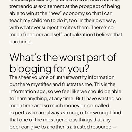
tremendous excitement at the prospect of being
able to win at the “new” economy so that I can
teach my children to do it, too. In their own way,
with whatever subject excites them. There’s so
much freedom and self-actualization I believe that
can bring.
What’s the worst part of
blogging for you?
The sheer volume of untrustworthy information
out there mystifies and frustrates me. This is the
information age, so we feel like we should be able
to learn anything, at any time. But I have wasted so
much time and so much money on so-called
experts who are always strong, often wrong. I find
that one of the most generous things that any
peer can give to another is a trusted resource —