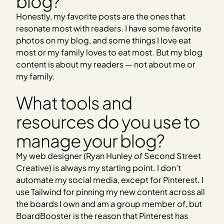
blog?
Honestly, my favorite posts are the ones that
resonate most with readers. I have some favorite
photos on my blog, and some things I love eat
most or my family loves to eat most. But my blog
content is about my readers — not about me or
my family.
What tools and
resources do you use to
manage your blog?
My web designer (Ryan Hunley of Second Street
Creative) is always my starting point. I don’t
automate my social media, except for Pinterest. I
use Tailwind for pinning my new content across all
the boards I own and am a group member of, but
BoardBooster is the reason that Pinterest has