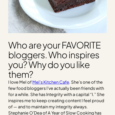
Who are your FAVORITE
bloggers. Who inspires
you? Why do you like
them?
I love Mel of
Mel’s Kitchen Cafe
. She’s one of the
few food bloggers I’ve actually been friends with
for a while. She has Integrity with a capital “I.” She
inspires me to keep creating content I feel proud
of — and to maintain my integrity always.
Stephanie O’Dea of A Year of Slow Cooking has