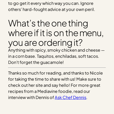
to go get it every which way you can. Ignore
others’ hard-fought advice at your own peril.
What’s the one thing
where if it is on the menu,
you are ordering it?
Anything with spicy, smoky chicken and cheese —
in a corn base. Taquitos, enchiladas, soft tacos.
Don’t forget the guacamole!
Thanks so much for reading, and thanks to Nicole
for taking the time to share with us! Make sure to
check out her site and say hello! For more great
recipes from a Mediavine foodie, read our
interview with Dennis of
Ask Chef Dennis
.