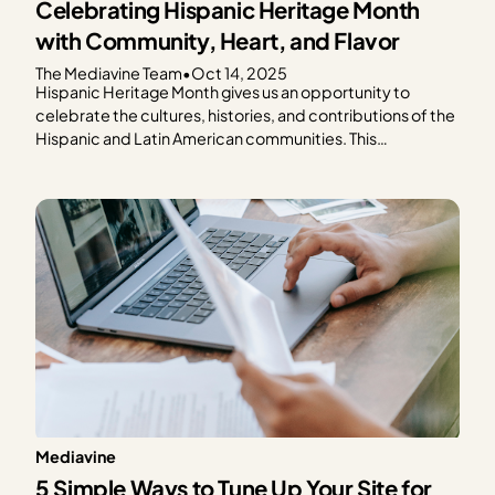
Celebrating Hispanic Heritage Month
with Community, Heart, and Flavor
The Mediavine Team
•
Oct 14, 2025
Hispanic Heritage Month gives us an opportunity to
celebrate the cultures, histories, and contributions of the
Hispanic and Latin American communities. This
celebration feels especially meaningful as so many of our
publishers share their culture through food. This year, the
Mediavine team came together to honor Hispanic
Heritage Month by cooking…
Mediavine
5 Simple Ways to Tune Up Your Site for