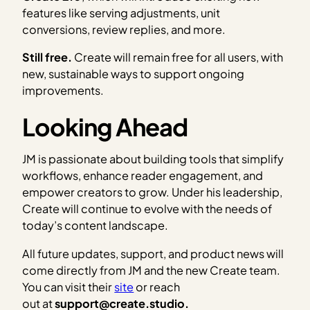
features like serving adjustments, unit
conversions, review replies, and more.
Still free.
Create will remain free for all users, with
new, sustainable ways to support ongoing
improvements.
Looking Ahead
JM is passionate about building tools that simplify
workflows, enhance reader engagement, and
empower creators to grow. Under his leadership,
Create will continue to evolve with the needs of
today’s content landscape.
All future updates, support, and product news will
come directly from JM and the new Create team.
You can visit their
site
or reach
out at
support@create.studio.