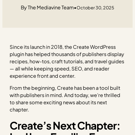
The Mediavine Team
•
October 30, 2025
Since its launch in 2018, the Create WordPress
plugin has helped thousands of publishers display
recipes, how-tos, craft tutorials, and travel guides
— all while keeping speed, SEO, and reader
experience front and center.
From the beginning, Create has been a tool built
with publishers in mind. And today, we’re thrilled
to share some exciting news about its next
chapter.
Create’s Next Chapter: