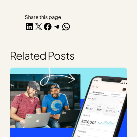
Share this page
Share on LinkedIn
Share on X
Share on Facebook
Share on Telegram
Share on WhatsApp
Related Posts