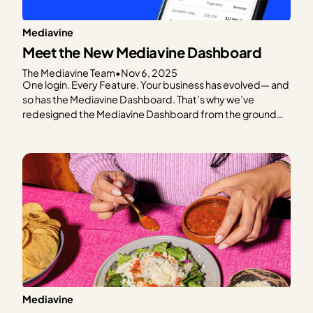
Mediavine
Meet the New Mediavine Dashboard
The Mediavine Team
•
Nov 6, 2025
One login. Every Feature. Your business has evolved— and
so has the Mediavine Dashboard. That’s why we’ve
redesigned the Mediavine Dashboard from the ground
up. To make it easier to navigate, understand your data,
and take meaningful action. It’s your one-stop shop for
managing your business. This is as much a…
Mediavine