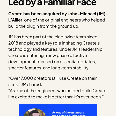
Led by a Familiar Face
Create has been acquired by John-Michael (JM)
L’Allier
, one of the original engineers who helped
build the plugin from the ground up.
JM has been part of the Mediavine team since
2018 and played a key role in shaping Create’s
technology and features. Under JM’s leadership,
Create is entering a new phase of active
development focused on essential updates,
smarter features, and long-term stability.
“Over 7,000 creators still use Create on their
sites,” JM shared.
“As one of the engineers who helped build Create,
I’m excited to make it better than it’s ever been.”