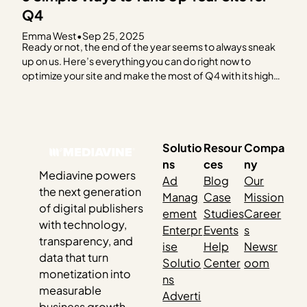
Q4
Emma West
•
Sep 25, 2025
Ready or not, the end of the year seems to always sneak
up on us. Here’s everything you can do right now to
optimize your site and make the most of Q4 with its high
advertising spend and eCPM trends. ✅ Review Your
Hosting Plan You should be on a hosting…
Solutio
Resour
Compa
ns
ces
ny
Mediavine powers
Ad
Blog
Our
the next generation
Manag
Case
Mission
of digital publishers
ement
Studies
Career
with technology,
Enterpr
Events
s
transparency, and
ise
Help
Newsr
data that turn
Solutio
Center
oom
monetization into
ns
measurable
Adverti
business growth.