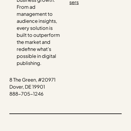
sers
From ad
management to
audience insights,
every solution is
built to outperform
the market and
redefine what’s
possible in digital
publishing.
8 The Green, #20971
Dover, DE 19901
888-705-1246