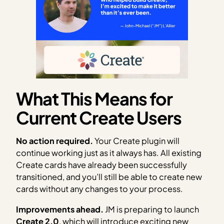
What This Means for
Current Create Users
No action required.
Your Create plugin will
continue working just as it always has. All existing
Create cards have already been successfully
transitioned, and you’ll still be able to create new
cards without any changes to your process.
Improvements ahead.
JM is preparing to launch
Create 2.0
, which will introduce exciting new