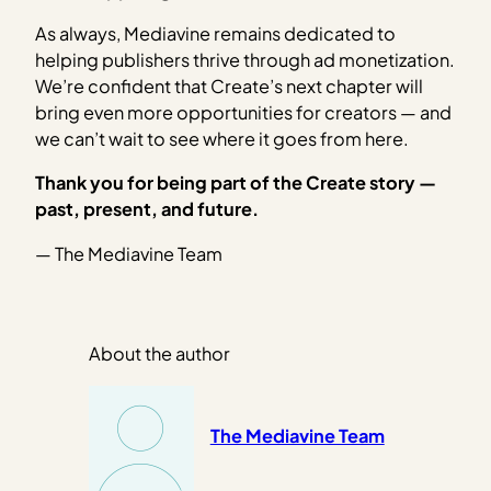
As always, Mediavine remains dedicated to
helping publishers thrive through ad monetization.
We’re confident that Create’s next chapter will
bring even more opportunities for creators — and
we can’t wait to see where it goes from here.
Thank you for being part of the Create story —
past, present, and future.
— The Mediavine Team
About the author
The Mediavine Team