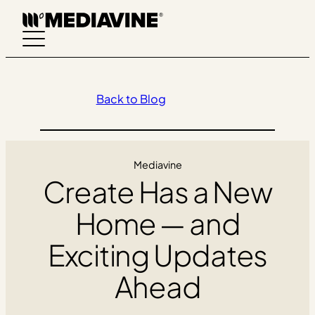
Skip
to
content
Back to Blog
Mediavine
Create Has a New
Home — and
Exciting Updates
Ahead