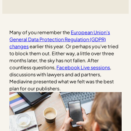
Many of you remember the
European Union’s
General Data Protection Regulation (GDPR)
changes
earlier this year. Or perhaps you’ve tried
to block them out. Either way, a little over three
months later, the sky has not fallen. After
countless questions,
Facebook Live sessions
,
discussions with lawyers and ad partners,
Mediavine presented what we felt was the best
plan for our publishers.