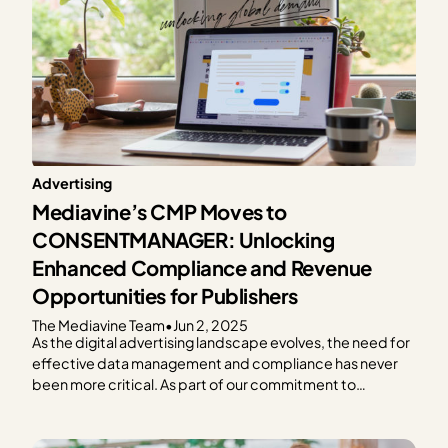
Advertising
Mediavine’s CMP Moves to
CONSENTMANAGER: Unlocking
Enhanced Compliance and Revenue
Opportunities for Publishers
The Mediavine Team
•
Jun 2, 2025
As the digital advertising landscape evolves, the need for
effective data management and compliance has never
been more critical. As part of our commitment to
providing exceptional solutions for our publishers,
Mediavine is excited to announce our partnership with
CONSENTMANAGER, a third-party Consent