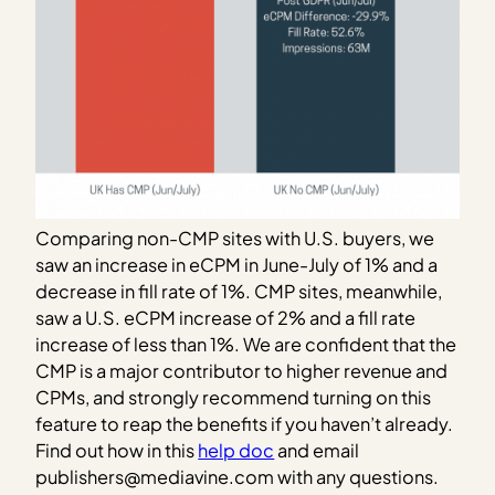
Comparing non-CMP sites with U.S. buyers, we
saw an increase in eCPM in June-July of 1% and a
decrease in fill rate of 1%. CMP sites, meanwhile,
saw a U.S. eCPM increase of 2% and a fill rate
increase of less than 1%. We are confident that the
CMP is a major contributor to higher revenue and
CPMs, and strongly recommend turning on this
feature to reap the benefits if you haven’t already.
Find out how in this
help doc
and email
publishers@mediavine.com with any questions.