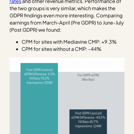
rates
and other revenue metrics. Performance of
the two groups is very similar, which makes the
GDPR findings even more interesting. Comparing
earnings from March-April (Pre GDPR) to June-July
(Post GDPR) we found:
CPM for sites with Mediavine CMP: +9.3%
CPM for sites without a CMP: -44%