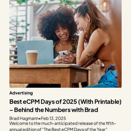
Management Platform (CMP). As a part of this…
Advertising
Best eCPM Days of 2025 (With Printable)
– Behind the Numbers with Brad
Brad Hagmann
•
Feb 13, 2025
Welcome to the much-anticipated release of the fifth-
annual edition of “The Best eCPM Days of the Year”