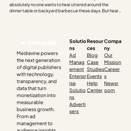
absolutely no one wants to hear uttered around the
dinner table or backyard barbecue these days. But hear
us out. As the 2024 election creeps closer, it feels like you
can’t escape it. Social media, billboards, bumper
stickers, TV — and…
Solutio
Resour
Compa
ns
ces
ny
Mediavine powers
Ad
Blog
Our
the next generation
Manag
Case
Mission
of digital publishers
ement
Studies
Career
with technology,
Enterpr
Events
s
transparency, and
ise
Help
Newsr
data that turn
Solutio
Center
oom
monetization into
ns
measurable
Adverti
business growth.
sers
From ad
management to
audience insights,