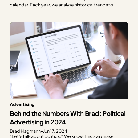
calendar. Each year, we analyze historical trends to
provide publishers with a graphical representation of
what to expect in terms of ad spend based on every day
of the year. We focus on the…
Advertising
Behind the Numbers With Brad: Political
Advertising in 2024
Brad Hagmann
•
Jun 17, 2024
“Let’s talk about politics.” We know. This is a phrase