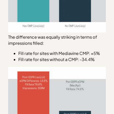
The difference was equally striking in terms of
impressions filled:
Fill rate for sites with Mediavine CMP: +5%
Fill rate for sites without a CMP: -34.4%