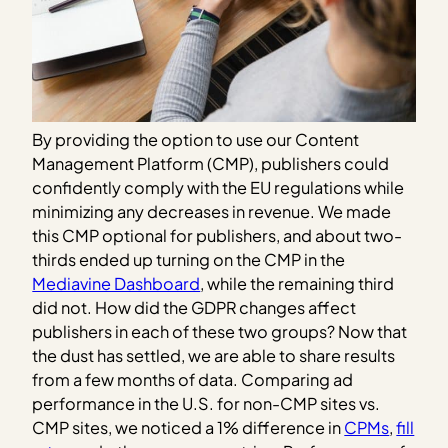
By providing the option to use our Content
Management Platform (CMP), publishers could
confidently comply with the EU regulations while
minimizing any decreases in revenue. We made
this CMP optional for publishers, and about two-
thirds ended up turning on the CMP in the
Mediavine Dashboard
, while the remaining third
did not. How did the GDPR changes affect
publishers in each of these two groups? Now that
the dust has settled, we are able to share results
from a few months of data. Comparing ad
performance in the U.S. for non-CMP sites vs.
CMP sites, we noticed a 1% difference in
CPMs
,
fill