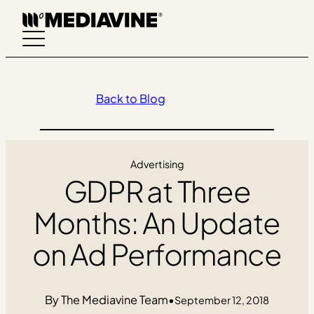
Skip
to
content
Back to Blog
Advertising
GDPR at Three
Months: An Update
on Ad Performance
The Mediavine Team
•
September 12, 2018