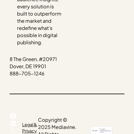
every solution is
built to outperform
the market and
redefine what’s
possible in digital
publishing.
8 The Green, #20971
Dover, DE 19901
888-705-1246
Facebook
Copyright ©
LinkedIn
Legal &
2025 Mediavine.
X
Privacy