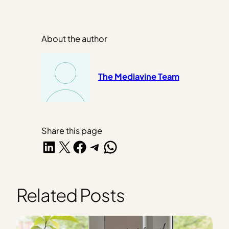
About the author
The Mediavine Team
Share this page
Share on LinkedIn
Share on X
Share on Facebook
Share on Telegram
Share on WhatsApp
Related Posts