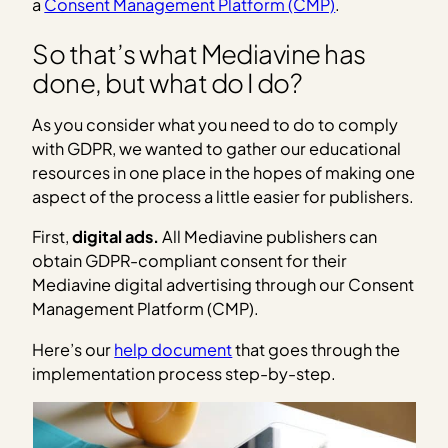
a
Consent Management Platform (CMP)
.
So that’s what Mediavine has
done, but what do I do?
As you consider what you need to do to comply
with GDPR, we wanted to gather our educational
resources in one place in the hopes of making one
aspect of the process a little easier for publishers.
First,
digital ads.
All Mediavine publishers can
obtain GDPR-compliant consent for their
Mediavine digital advertising through our Consent
Management Platform (CMP).
Here’s our
help document
that goes through the
implementation process step-by-step.