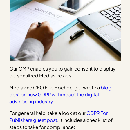
Our CMP enables you to gain consent to display
personalized Mediavine ads.
Mediavine CEO Eric Hochberger wrote a
blog
post on how GDPR will impact the digital
advertising industry
.
For general help, take a look at our
GDPR For
Publishers guest post
. It includes a checklist of
steps to take for compliance: