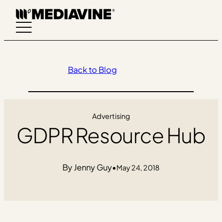
Skip
to
content
Back to Blog
Advertising
GDPR Resource Hub
Jenny Guy
•
May 24, 2018