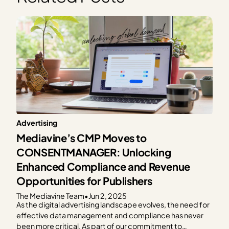
Advertising
Mediavine’s CMP Moves to
CONSENTMANAGER: Unlocking
Enhanced Compliance and Revenue
Opportunities for Publishers
The Mediavine Team
•
Jun 2, 2025
As the digital advertising landscape evolves, the need for
effective data management and compliance has never
been more critical. As part of our commitment to