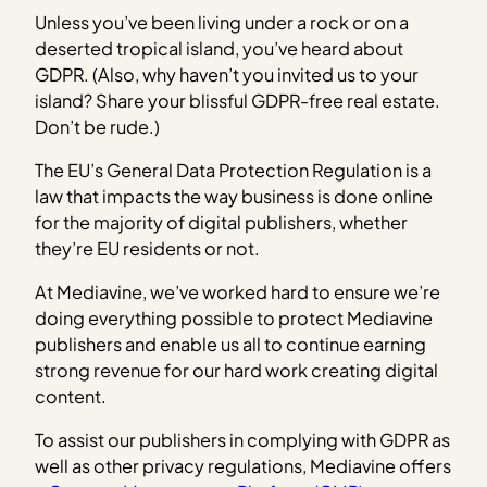
Unless you’ve been living under a rock or on a
deserted tropical island, you’ve heard about
GDPR. (Also, why haven’t you invited us to your
island? Share your blissful GDPR-free real estate.
Don’t be rude.)
The EU’s General Data Protection Regulation is a
law that impacts the way business is done online
for the majority of digital publishers, whether
they’re EU residents or not.
At Mediavine, we’ve worked hard to ensure we’re
doing everything possible to protect Mediavine
publishers and enable us all to continue earning
strong revenue for our hard work creating digital
content.
To assist our publishers in complying with GDPR as
well as other privacy regulations, Mediavine offers