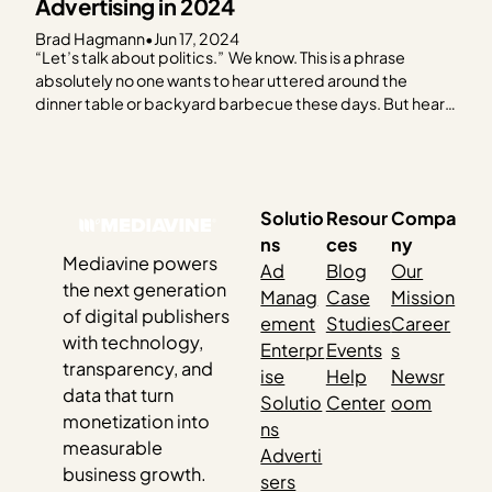
Advertising in 2024
Brad Hagmann
•
Jun 17, 2024
“Let’s talk about politics.” We know. This is a phrase
absolutely no one wants to hear uttered around the
dinner table or backyard barbecue these days. But hear
us out. As the 2024 election creeps closer, it feels like you
can’t escape it. Social media, billboards, bumper
stickers, TV — and…
Solutio
Resour
Compa
ns
ces
ny
Mediavine powers
Ad
Blog
Our
the next generation
Manag
Case
Mission
of digital publishers
ement
Studies
Career
with technology,
Enterpr
Events
s
transparency, and
ise
Help
Newsr
data that turn
Solutio
Center
oom
monetization into
ns
measurable
Adverti
business growth.
sers