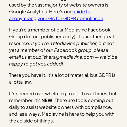
used by the vast majority of website owners is
Google Analytics. Here’s our
guide to
anonymizing your GA for GDPR compliance
.
If you’re a member of our Mediavine Facebook
Group (for our publishers only), it’s another great
resource.
If you’re a Mediavine publisher, but not
yet a member of our Facebook group, please
email us at publishers@mediavine.com — we’d be
happy to get you added!
There you have it. It’s a lot of material, but GDPR is
a lotta law.
It’s seemed overwhelming to all of us at times, but
remember, it’s
NEW
. There are tools coming out
daily to assist website owners with compliance,
and, as always, Mediavine is here to help you with
the ad side of things.