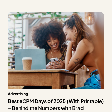
providing exceptional solutions for our publishers,
Mediavine is excited to announce our partnership with
CONSENTMANAGER, a third-party Consent
Management Platform (CMP). As a part of this…
Advertising
Best eCPM Days of 2025 (With Printable)
– Behind the Numbers with Brad