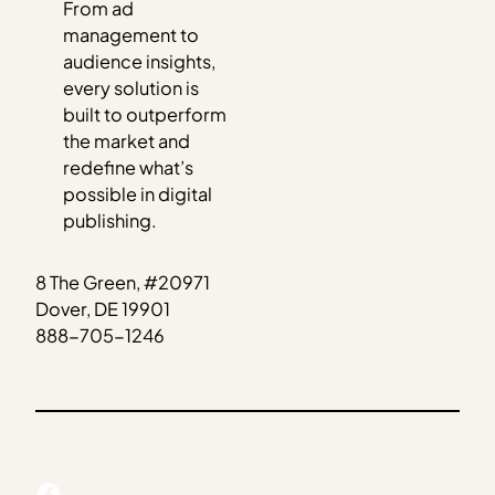
From ad
management to
audience insights,
every solution is
built to outperform
the market and
redefine what’s
possible in digital
publishing.
8 The Green, #20971
Dover, DE 19901
888-705-1246
Facebook