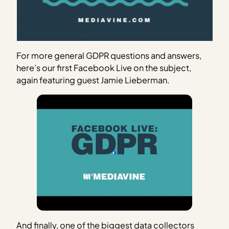
For more general GDPR questions and answers,
here’s our first Facebook Live on the subject,
again featuring guest Jamie Lieberman.
And finally, one of the biggest data collectors