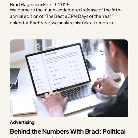
Brad Hagmann
•
Feb 13, 2025
Welcome to the much-anticipated release of the fifth-
annual edition of “The Best eCPM Days of the Year”
calendar. Each year, we analyze historical trends to
provide publishers with a graphical representation of
what to expect in terms of ad spend based on every day
of the year. We focus on the…
Advertising
Behind the Numbers With Brad: Political