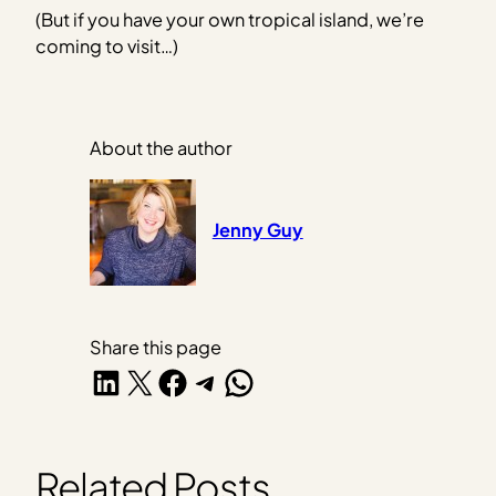
(But if you have your own tropical island, we’re
coming to visit…)
About the author
Jenny Guy
Share this page
Share on LinkedIn
Share on X
Share on Facebook
Share on Telegram
Share on WhatsApp
Related Posts