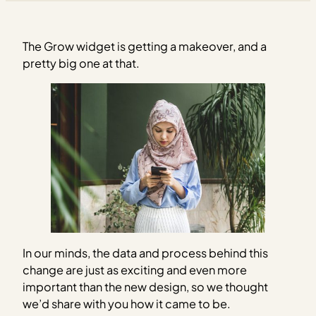
The Grow widget is getting a makeover, and a
pretty big one at that.
In our minds, the data and process behind this
change are just as exciting and even more
important than the new design, so we thought
we’d share with you how it came to be.