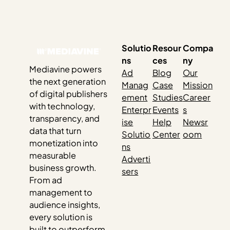
us out. As the 2024 election creeps closer, it feels like you
can’t escape it. Social media, billboards, bumper
stickers, TV — and…
Solutio
Resour
Compa
ns
ces
ny
Mediavine powers
Ad
Blog
Our
the next generation
Manag
Case
Mission
of digital publishers
ement
Studies
Career
with technology,
Enterpr
Events
s
transparency, and
ise
Help
Newsr
data that turn
Solutio
Center
oom
monetization into
ns
measurable
Adverti
business growth.
sers
From ad
management to
audience insights,
every solution is
built to outperform