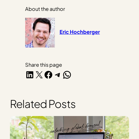
About the author
Eric Hochberger
Share this page
Share on LinkedIn
Share on X
Share on Facebook
Share on Telegram
Share on WhatsApp
Related Posts