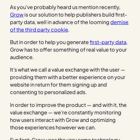
As you’ve probably heard us mention recently,
Grow
is our solution to help publishers build first-
party data, well in advance of the looming
demise
of the third party cookie
.
But in order to help you generate
first-party data
,
Grow has to offer something of real value to your
audience.
It’s what we call a value exchange with the user —
providing them with a better experience on your
website in return for them signing up and
consenting to personalized ads.
In order to improve the product — and with it, the
value exchange — we’re constantly monitoring
how users interact with Grow and optimizing
those experiences however we can.
Fun fact: Grow uses the very same technology