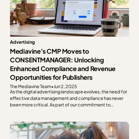
Advertising
Mediavine’s CMP Moves to
CONSENTMANAGER: Unlocking
Enhanced Compliance and Revenue
Opportunities for Publishers
The Mediavine Team
•
Jun 2, 2025
As the digital advertising landscape evolves, the need for
effective data management and compliance has never
been more critical. As part of our commitment to
providing exceptional solutions for our publishers,
Mediavine is excited to announce our partnership with
CONSENTMANAGER, a third-party Consent
Management Platform (CMP). As a part of this…