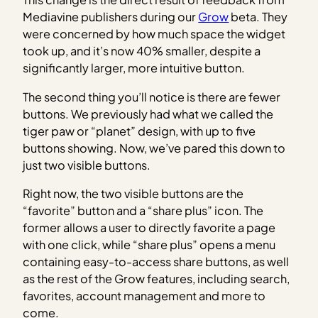
Mediavine publishers during our
Grow
beta. They
were concerned by how much space the widget
took up, and it’s now 40% smaller, despite a
significantly larger, more intuitive button.
The second thing you’ll notice is there are fewer
buttons. We previously had what we called the
tiger paw or “planet” design, with up to five
buttons showing. Now, we’ve pared this down to
just two visible buttons.
Right now, the two visible buttons are the
“favorite” button and a “share plus” icon. The
former allows a user to directly favorite a page
with one click, while “share plus” opens a menu
containing easy-to-access share buttons, as well
as the rest of the Grow features, including search,
favorites, account management and more to
come.