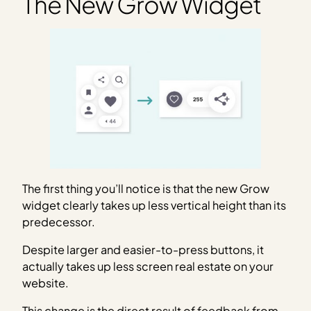
The New Grow Widget
The first thing you’ll notice is that the new Grow
widget clearly takes up less vertical height than its
predecessor.
Despite larger and easier-to-press buttons, it
actually takes up less screen real estate on your
website.
This change is the direct result of feedback from