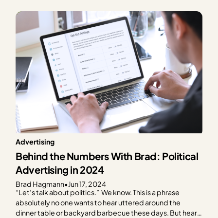
what to expect in terms of ad spend based on every day
of the year. We focus on the…
Advertising
Behind the Numbers With Brad: Political
Advertising in 2024
Brad Hagmann
•
Jun 17, 2024
“Let’s talk about politics.” We know. This is a phrase
absolutely no one wants to hear uttered around the
dinner table or backyard barbecue these days. But hear