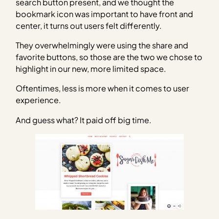
search button present, and we thought the
bookmark icon was important to have front and
center, it turns out users felt differently.
They overwhelmingly were using the share and
favorite buttons, so those are the two we chose to
highlight in our new, more limited space.
Oftentimes, less is more when it comes to user
experience.
And guess what? It paid off big time.