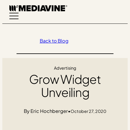
Skip
to
content
Back to Blog
Advertising
Grow Widget
Unveiling
Eric Hochberger
•
October 27, 2020