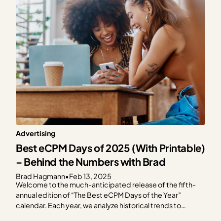
Advertising
Best eCPM Days of 2025 (With Printable)
– Behind the Numbers with Brad
Brad Hagmann
•
Feb 13, 2025
Welcome to the much-anticipated release of the fifth-
annual edition of “The Best eCPM Days of the Year”
calendar. Each year, we analyze historical trends to
provide publishers with a graphical representation of