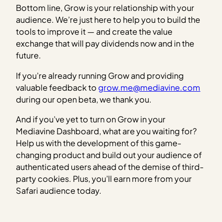
Bottom line, Grow is your relationship with your
audience. We’re just here to help you to build the
tools to improve it — and create the value
exchange that will pay dividends now and in the
future.
If you’re already running Grow and providing
valuable feedback to
grow.me@mediavine.com
during our open beta, we thank you.
And if you’ve yet to turn on Grow in your
Mediavine Dashboard, what are you waiting for?
Help us with the development of this game-
changing product and build out your audience of
authenticated users ahead of the demise of third-
party cookies. Plus, you’ll earn more from your
Safari audience today.