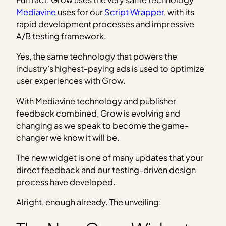
Mediavine
uses for our
Script Wrapper
, with its
rapid development processes and impressive
A/B testing framework.
Yes, the same technology that powers the
industry’s highest-paying ads is used to optimize
user experiences with Grow.
With Mediavine technology and publisher
feedback combined, Grow is evolving and
changing as we speak to become the game-
changer we know it will be.
The new widget is one of many updates that your
direct feedback and our testing-driven design
process have developed.
Alright, enough already. The unveiling: