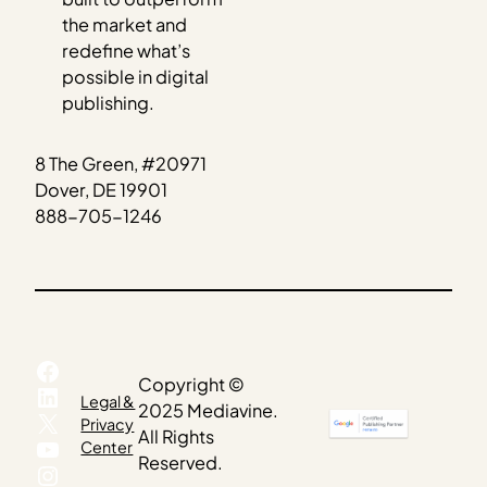
the market and
redefine what’s
possible in digital
publishing.
8 The Green, #20971
Dover, DE 19901
888-705-1246
Facebook
Copyright ©
LinkedIn
Legal &
2025 Mediavine.
X
Privacy
All Rights
YouTube
Center
Reserved.
Instagram