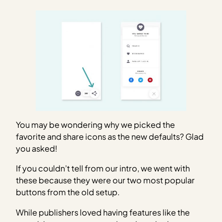
You may be wondering why we picked the
favorite and share icons as the new defaults? Glad
you asked!
If you couldn’t tell from our intro, we went with
these because they were our two most popular
buttons from the old setup.
While publishers loved having features like the