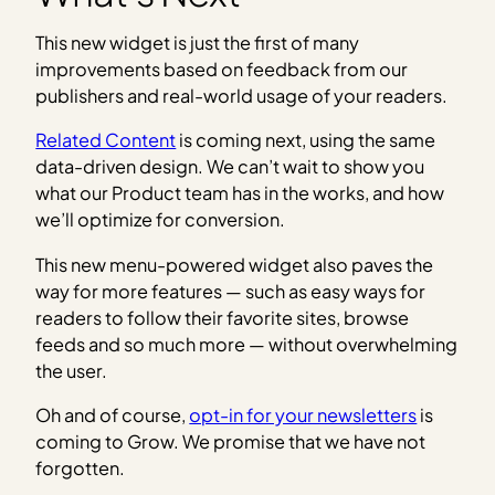
This new widget is just the first of many
improvements based on feedback from our
publishers and real-world usage of your readers.
Related Content
is coming next, using the same
data-driven design. We can’t wait to show you
what our Product team has in the works, and how
we’ll optimize for conversion.
This new menu-powered widget also paves the
way for more features — such as easy ways for
readers to follow their favorite sites, browse
feeds and so much more — without overwhelming
the user.
Oh and of course,
opt-in for your newsletters
is
coming to Grow. We promise that we have not
forgotten.