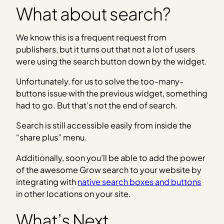
What about search?
We know this is a frequent request from
publishers, but it turns out that not a lot of users
were using the search button down by the widget.
Unfortunately, for us to solve the too-many-
buttons issue with the previous widget, something
had to go. But that’s not the end of search.
Search is still accessible easily from inside the
“share plus” menu.
Additionally, soon you’ll be able to add the power
of the awesome Grow search to your website by
integrating with
native search boxes and buttons
in other locations on your site.
What’s Next