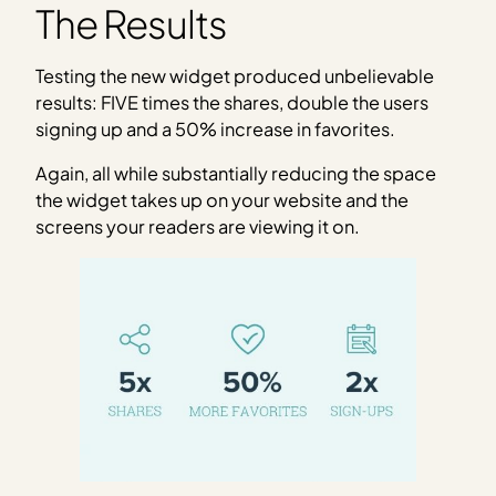
The Results
Testing the new widget produced unbelievable
results: FIVE times the shares, double the users
signing up and a 50% increase in favorites.
Again, all while substantially reducing the space
the widget takes up on your website and the
screens your readers are viewing it on.