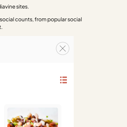
avine sites.
 social counts, from popular social
t.