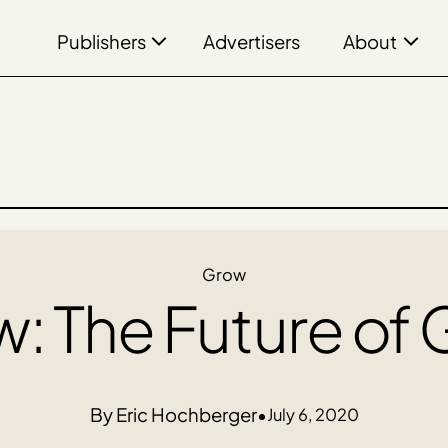
Publishers
About
Advertisers
Grow
: The Future of
Eric Hochberger
•
July 6, 2020