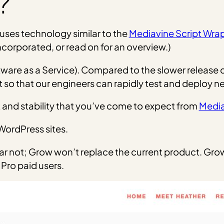
?
t uses technology similar to the
Mediavine Script Wra
ncorporated, or read on for an overview.)
oftware as a Service). Compared to the slower release
t so that our engineers can rapidly test and deploy n
and stability that you’ve come to expect from
Medi
WordPress sites.
ear not; Grow won’t replace the current product. Grow 
Pro paid users.