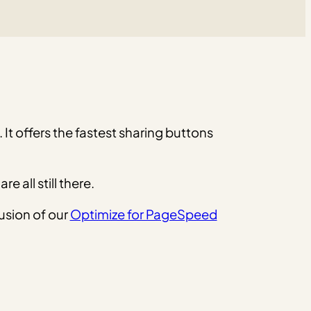
c. It offers the fastest sharing buttons
all still there.
usion of our
Optimize for PageSpeed