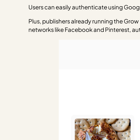
Users can easily authenticate using Googl
Plus, publishers already running the Grow 
networks like Facebook and Pinterest, auto