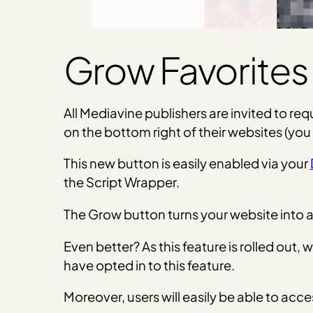
Grow Favorites
All Mediavine publishers are invited to re
on the bottom right of their websites (you
This new button is easily enabled via your
the Script Wrapper.
The Grow button turns your website into a s
Even better? As this feature is rolled out, 
have opted in to this feature.
Moreover, users will easily be able to ac