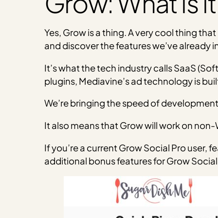
Grow: What is it
Yes, Grow is a thing. A very cool thing tha
and discover the features we’ve already i
It’s what the tech industry calls SaaS (S
plugins, Mediavine’s ad technology is buil
We’re bringing the speed of development 
It also means that Grow will work on non-
If you’re a current Grow Social Pro user, f
additional bonus features for Grow Social 