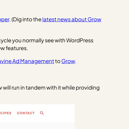
pper
. (Dig into the
latest news about Grow
 cycle you normally see with WordPress
ew features.
avine Ad Management
to
Grow
.
will run in tandem with it while providing