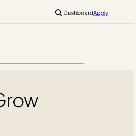
Dashboard
Apply
 Grow