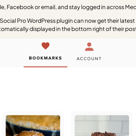
e, Facebook or email, and stay logged in across Medi
Social Pro WordPress plugin can now get their latest
matically displayed in the bottom right of their pos