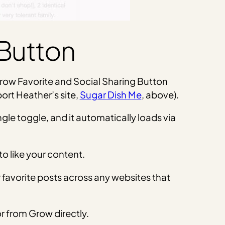
 Button
 Grow Favorite and Social Sharing Button
ort Heather’s site,
Sugar Dish Me
, above).
ngle toggle, and it automatically loads via
to like your content.
ir favorite posts across any websites that
r from Grow directly.