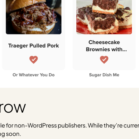
Grow
ble for non-WordPress publishers. While they’re curren
ng soon.