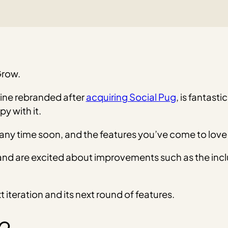
Grow.
ine rebranded after
acquiring Social Pug
, is fantasti
y with it.
 time soon, and the features you’ve come to love are 
ct and are excited about improvements such as the incl
iteration and its next round of features.