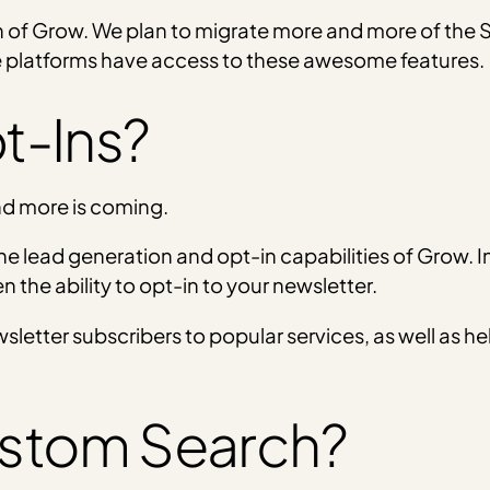
n of Grow. We plan to migrate more and more of the So
e platforms have access to these awesome features.
t-Ins?
and more is coming.
 the lead generation and opt-in capabilities of Grow. I
n the ability to opt-in to your newsletter.
wsletter subscribers to popular services, as well as h
stom Search?