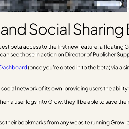
 and Social Sharing
quest beta access to the first new feature, a floating
 can see those in action on Director of Publisher Supp
Dashboard
(once you’re opted in to the beta) via a si
ocial network of its own, providing users the ability 
when a user logs into Grow, they’ll be able to save the
cess their bookmarks from any website running Grow, o