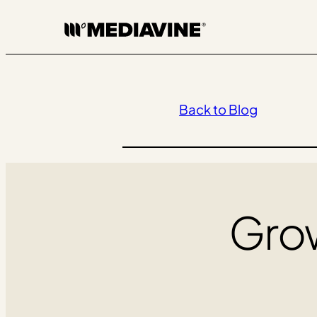
Skip
to
content
Back to Blog
Grow