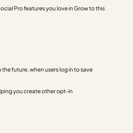
cial Pro features you love in Grow to this
n the future, when users log in to save
elping you create other opt-in