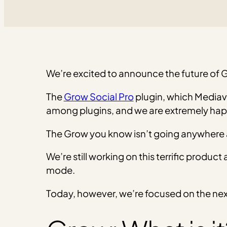
We’re excited to announce the future of 
The
Grow Social Pro
plugin, which Mediav
among plugins, and we are extremely happ
The Grow you know isn’t going anywhere any
We’re still working on this terrific produ
mode.
Today, however, we’re focused on the next 