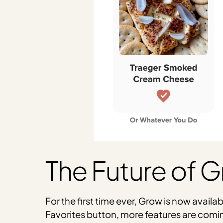
The Future of 
For the first time ever, Grow is now availa
Favorites button, more features are comi