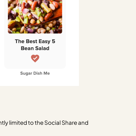
tly limited to the Social Share and