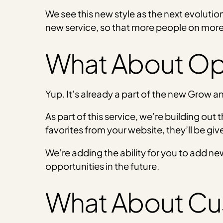
We see this new style as the next evolutio
new service, so that more people on mor
What About Op
Yup. It’s already a part of the new Grow 
As part of this service, we’re building out
favorites from your website, they’ll be give
We’re adding the ability for you to add ne
opportunities in the future.
What About Cu