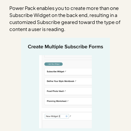
Power Pack enables you to create more than one
Subscribe Widget on the back end, resulting in a
customized Subscribe geared toward the type of
content a user is reading.