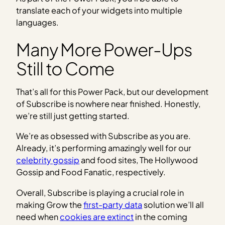
translate each of your widgets into multiple
languages.
Many More Power-Ups
Still to Come
That’s all for this Power Pack, but our development
of Subscribe is nowhere near finished. Honestly,
we’re still just getting started.
We’re as obsessed with Subscribe as you are.
Already, it’s performing amazingly well for our
celebrity gossip
and food sites, The Hollywood
Gossip and Food Fanatic, respectively.
Overall, Subscribe is playing a crucial role in
making Grow the
first-party data
solution we’ll all
need when
cookies are extinct
in the coming