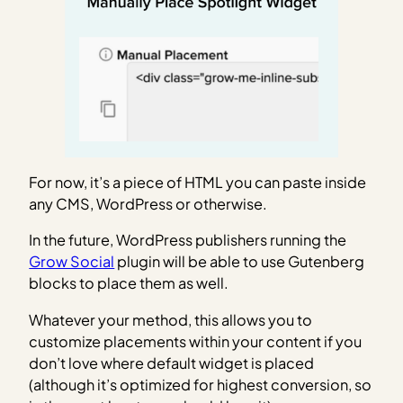
For now, it’s a piece of HTML you can paste inside
any CMS, WordPress or otherwise.
In the future, WordPress publishers running the
Grow Social
plugin will be able to use Gutenberg
blocks to place them as well.
Whatever your method, this allows you to
customize placements within your content if you
don’t love where default widget is placed
(although it’s optimized for highest conversion, so