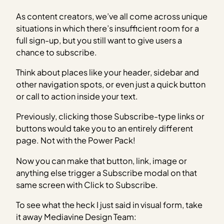
As content creators, we’ve all come across unique
situations in which there’s insufficient room for a
full sign-up, but you still want to give users a
chance to subscribe.
Think about places like your header, sidebar and
other navigation spots, or even just a quick button
or call to action inside your text.
Previously, clicking those Subscribe-type links or
buttons would take you to an entirely different
page. Not with the Power Pack!
Now you can make that button, link, image or
anything else trigger a Subscribe modal on that
same screen with Click to Subscribe.
To see what the heck I just said in visual form, take
it away Mediavine Design Team: