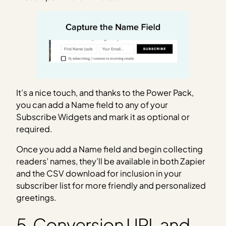
It’s a nice touch, and thanks to the Power Pack,
you can add a Name field to any of your
Subscribe Widgets and mark it as optional or
required.
Once you add a Name field and begin collecting
readers’ names, they’ll be available in both Zapier
and the CSV download for inclusion in your
subscriber list for more friendly and personalized
greetings.
5. Conversion URL and