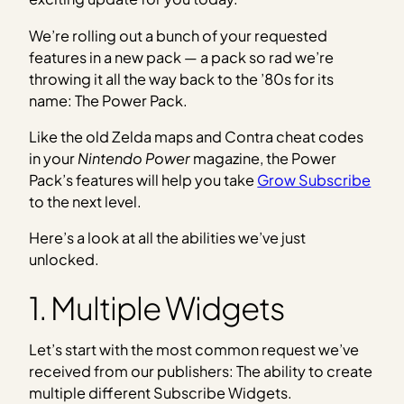
We’re rolling out a bunch of your requested
features in a new pack — a pack so rad we’re
throwing it all the way back to the ’80s for its
name: The Power Pack.
Like the old Zelda maps and Contra cheat codes
in your
Nintendo Power
magazine, the Power
Pack’s features will help you take
Grow Subscribe
to the next level.
Here’s a look at all the abilities we’ve just
unlocked.
1. Multiple Widgets
Let’s start with the most common request we’ve
received from our publishers: The ability to create
multiple different Subscribe Widgets.