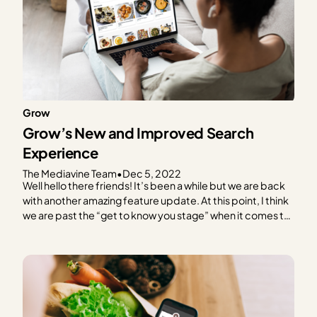
Grow
Grow’s New and Improved Search
Experience
The Mediavine Team
•
Dec 5, 2022
Well hello there friends! It’s been a while but we are back
with another amazing feature update. At this point, I think
we are past the “get to know you stage” when it comes to
Grow and can jump right into the exciting announcement.
Get ready for an all new way…