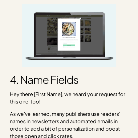
4. Name Fields
Hey there [First Name], we heard your request for
this one, too!
As we’ve learned, many publishers use readers’
names in newsletters and automated emails in
order to add a bit of personalization and boost
those open and click rates.