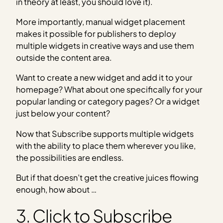
in theory at least, you should love it).
More importantly, manual widget placement
makes it possible for publishers to deploy
multiple widgets in creative ways and use them
outside the content area.
Want to create a new widget and add it to your
homepage? What about one specifically for your
popular landing or category pages? Or a widget
just below your content?
Now that Subscribe supports multiple widgets
with the ability to place them wherever you like,
the possibilities are endless.
But if that doesn’t get the creative juices flowing
enough, how about …
3. Click to Subscribe