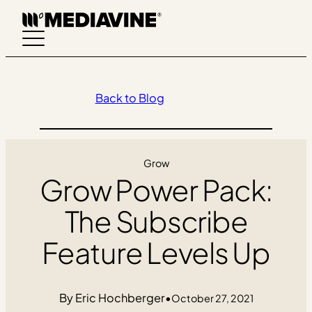
Skip
to
content
Back to Blog
Grow
Grow Power Pack:
The Subscribe
Feature Levels Up
Eric Hochberger
•
October 27, 2021