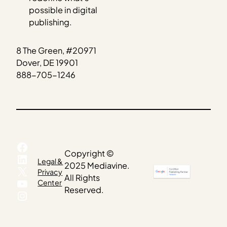
possible in digital
publishing.
8 The Green, #20971
Dover, DE 19901
888-705-1246
Facebook
Copyright ©
LinkedIn
Legal &
2025 Mediavine.
X
Privacy
All Rights
YouTube
Center
Reserved.
Instagram