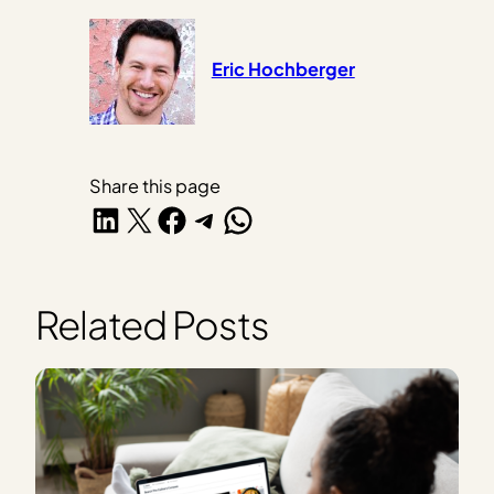
Eric Hochberger
Share this page
Share on LinkedIn
Share on X
Share on Facebook
Share on Telegram
Share on WhatsApp
Related Posts