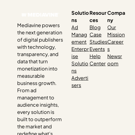
settings to enable…
Solutio
Resour
Compa
ns
ces
ny
Mediavine powers
Ad
Blog
Our
the next generation
Manag
Case
Mission
of digital publishers
ement
Studies
Career
with technology,
Enterpr
Events
s
transparency, and
ise
Help
Newsr
data that turn
Solutio
Center
oom
monetization into
ns
measurable
Adverti
business growth.
sers
From ad
management to
audience insights,
every solution is
built to outperform
the market and
redefine what’s