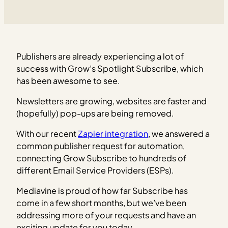
Publishers are already experiencing a lot of
success with Grow’s Spotlight Subscribe, which
has been awesome to see.
Newsletters are growing, websites are faster and
(hopefully) pop-ups are being removed.
With our recent
Zapier integration
, we answered a
common publisher request for automation,
connecting Grow Subscribe to hundreds of
different Email Service Providers (ESPs).
Mediavine is proud of how far Subscribe has
come in a few short months, but we’ve been
addressing more of your requests and have an
exciting update for you today.