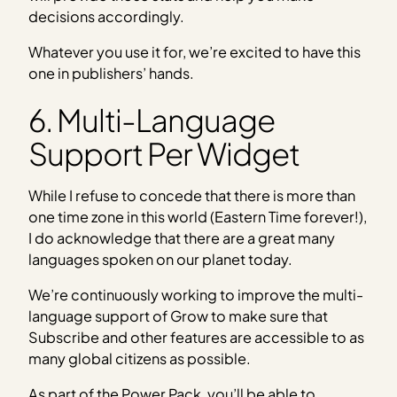
decisions accordingly.
Whatever you use it for, we’re excited to have this
one in publishers’ hands.
6. Multi-Language
Support Per Widget
While I refuse to concede that there is more than
one time zone in this world (Eastern Time forever!),
I do acknowledge that there are a great many
languages spoken on our planet today.
We’re continuously working to improve the multi-
language support of Grow to make sure that
Subscribe and other features are accessible to as
many global citizens as possible.
As part of the Power Pack, you’ll be able to