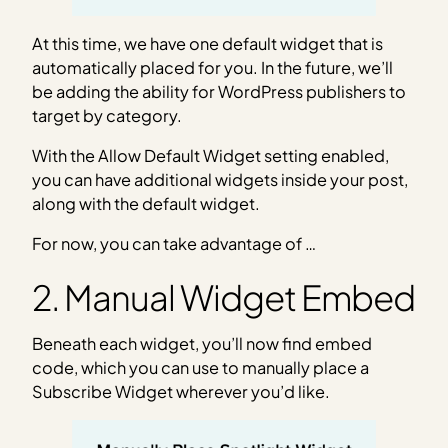
At this time, we have one default widget that is
automatically placed for you. In the future, we’ll
be adding the ability for WordPress publishers to
target by category.
With the Allow Default Widget setting enabled,
you can have additional widgets inside your post,
along with the default widget.
For now, you can take advantage of …
2. Manual Widget Embed
Beneath each widget, you’ll now find embed
code, which you can use to manually place a
Subscribe Widget wherever you’d like.