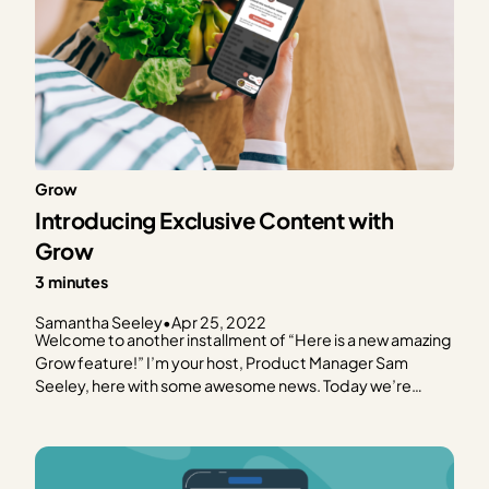
Grow
Introducing Exclusive Content with
Grow
3 minutes
Samantha Seeley
•
Apr 25, 2022
Welcome to another installment of “Here is a new amazing
Grow feature!” I’m your host, Product Manager Sam
Seeley, here with some awesome news. Today we’re
launching our Exclusive Content feature for Grow!
Exclusive Content is an exciting addition because we’re
paving the way for the latest internet experience, one
that…