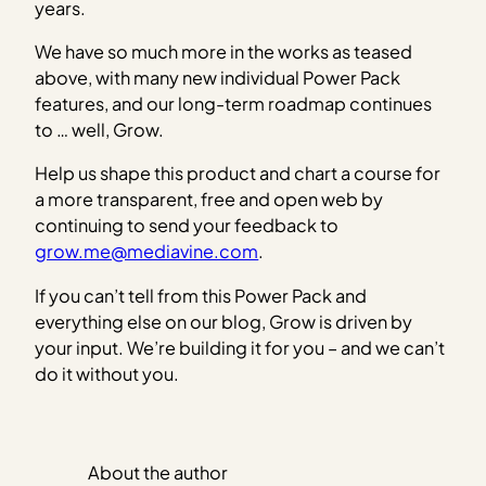
years.
We have so much more in the works as teased
above, with many new individual Power Pack
features, and our long-term roadmap continues
to … well, Grow.
Help us shape this product and chart a course for
a more transparent, free and open web by
continuing to send your feedback to
grow.me@mediavine.com
.
If you can’t tell from this Power Pack and
everything else on our blog, Grow is driven by
your input. We’re building it for you – and we can’t
do it without you.
About the author