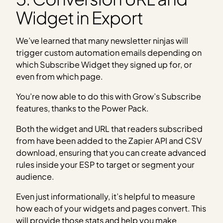
Widget in Export
We’ve learned that many newsletter ninjas will
trigger custom automation emails depending on
which Subscribe Widget they signed up for, or
even from which page.
You’re now able to do this with Grow’s Subscribe
features, thanks to the Power Pack.
Both the widget and URL that readers subscribed
from have been added to the Zapier API and CSV
download, ensuring that you can create advanced
rules inside your ESP to target or segment your
audience.
Even just informationally, it’s helpful to measure
how each of your widgets and pages convert. This
will provide those stats and help you make