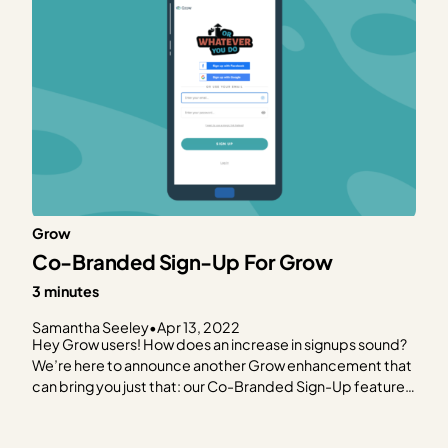
Grow
Co-Branded Sign-Up For Grow
3 minutes
Samantha Seeley
•
Apr 13, 2022
Hey Grow users! How does an increase in signups sound?
We’re here to announce another Grow enhancement that
can bring you just that: our Co-Branded Sign-Up feature!
We hope (after reading this post) that you’re just as
excited as we are and you go straight to your Grow