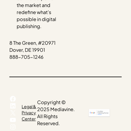
the market and
redefine what’s
possible in digital
publishing.
8 The Green, #20971
Dover, DE 19901
888-705-1246
Facebook
Copyright ©
LinkedIn
Legal &
2025 Mediavine.
X
Privacy
All Rights
YouTube
Center
Reserved.
Instagram