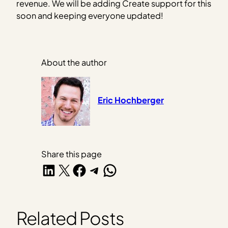
revenue. We will be adding Create support for this
soon and keeping everyone updated!
About the author
Eric Hochberger
Share this page
Share on LinkedIn
Share on X
Share on Facebook
Share on Telegram
Share on WhatsApp
Related Posts