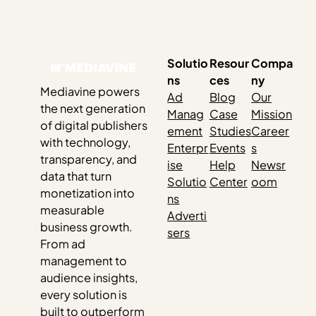
dominated popular tech media. We’ve all seen the
headlines questioning the future of organic search, the
impact on creators’ livelihoods and content ownership,
the challenge of…
Solutio
Resour
Compa
ns
ces
ny
Mediavine powers
Ad
Blog
Our
the next generation
Manag
Case
Mission
of digital publishers
ement
Studies
Career
with technology,
Enterpr
Events
s
transparency, and
ise
Help
Newsr
data that turn
Solutio
Center
oom
monetization into
ns
measurable
Adverti
business growth.
sers
From ad
management to
audience insights,
every solution is
built to outperform