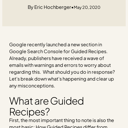
Eric Hochberger
•
May 20, 2020
Google recently launched a new section in
Google Search Console for Guided Recipes.
Already, publishers have received a wave of
emails with warnings and errors to worry about
regarding this. What should you do in response?
Let’s break down what’s happening and clear up
any misconceptions.
What are Guided
Recipes?
First, the most important thing to note is also the
most basic: How Guided Recipes differ from