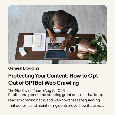
General Blogging
Protecting Your Content: How to Opt
Out of GPTBot Web Crawling
The Mediavine Team
•
Aug 9, 2023
Publishers spend time creating great content that keeps
readers coming back, and we know that safeguarding
that content and maintaining control over how it’s used
are critical concerns in today’s digital landscape. We also