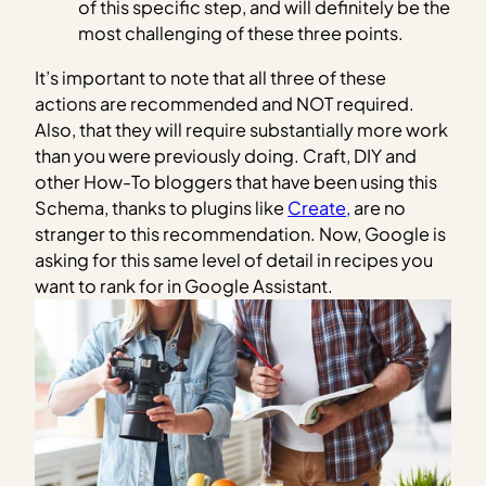
of this specific step, and will definitely be the
most challenging of these three points.
It’s important to note that all three of these
actions are recommended and NOT required.
Also, that they will require substantially more work
than you were previously doing. Craft, DIY and
other How-To bloggers that have been using this
Schema, thanks to plugins like
Create,
are no
stranger to this recommendation. Now, Google is
asking for this same level of detail in recipes you
want to rank for in Google Assistant.