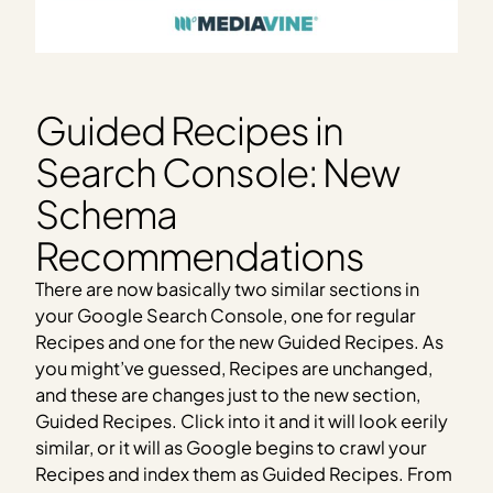
Guided Recipes in
Search Console: New
Schema
Recommendations
There are now basically two similar sections in
your Google Search Console, one for regular
Recipes and one for the new Guided Recipes. As
you might’ve guessed, Recipes are unchanged,
and these are changes just to the new section,
Guided Recipes. Click into it and it will look eerily
similar, or it will as Google begins to crawl your
Recipes and index them as Guided Recipes. From