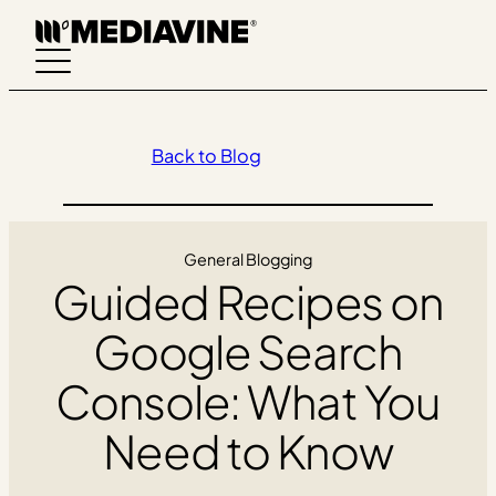
Skip
to
content
Back to Blog
General Blogging
Guided Recipes on
Google Search
Console: What You
Need to Know