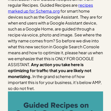
regular Recipes. Guided Recipes are
recipes
marked up for Schema.org
for smart home
devices such as the Google Assistant. They are for
when end users with a Google Assistant device,
such as a Google Home, are guided through a
recipe via voice, photo and image. See where the
witty name comes from? So before we dive into
what this new section in Google Search Console
means and how to optimize it, please hear us when
we emphasize that this is ONLY FOR GOOGLE
ASSISTANT.
Any action you take here is
optimizing for traffic that you are likely not
monetizing.
In the grand scheme of how
important this is for your business, it’s below AMP,
so do not fret.