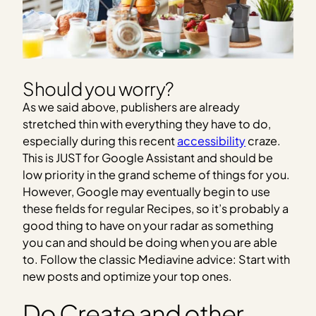
Should you worry?
As we said above, publishers are already
stretched thin with everything they have to do,
especially during this recent
accessibility
craze.
This is JUST for Google Assistant and should be
low priority in the grand scheme of things for you.
However, Google may eventually begin to use
these fields for regular Recipes, so it’s probably a
good thing to have on your radar as something
you can and should be doing when you are able
to. Follow the classic Mediavine advice: Start with
new posts and optimize your top ones.
Do Create and other