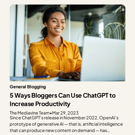
content creators who rely on Google for much of (or most
of) their web…
General Blogging
5 Ways Bloggers Can Use ChatGPT to
Increase Productivity
The Mediavine Team
•
Mar 29, 2023
Since ChatGPT’s release in November 2022, OpenAI’s
prototype of generative AI — that is, artificial intelligence
that can produce new content on demand — has