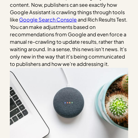
content. Now, publishers can see exactly how
Google Assistant is crawling things through tools
like
Google Search Console
and Rich Results Test.
You can make adjustments based on
recommendations from Google and even force a
manual re-crawling to update results, rather than
waiting around. In a sense, this news isn’t news. It’s
only new in the way that it’s being communicated
to publishers and how we’re addressing it.