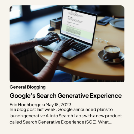
know that the advancement of generative AI
technologies, like ChatGPT, brings up more questions
than the can’t-recommend-anything-past-2021…
General Blogging
Google’s Search Generative Experience
Eric Hochberger
•
May 18, 2023
In a blog post last week, Google announced plans to
launch generative AI into Search Labs with a new product
called Search Generative Experience (SGE). What
exactly is SGE, and more importantly, what will it mean for