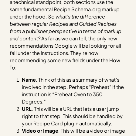
a technical standpoint, both sections use the
same fundamental Recipe Schema.org markup
under the hood.
So what’s the difference
between regular Recipes and Guided Recipes
from a publisher perspective in terms of markup
and content?
As far as we can tell, the only new
recommendations Google will be looking for all
fall under the Instructions. They’re now
recommending some new fields under the How
To:
Name
. Think of this as a summary of what’s
involved in the step. Perhaps “Preheat” if the
instruction is “Preheat Oven to 350
Degrees.”
URL
. This will be a URL that lets a user jump
right to that step. This should be handled by
your Recipe Card plugin automatically.
Video or Image
. This will be a video or image