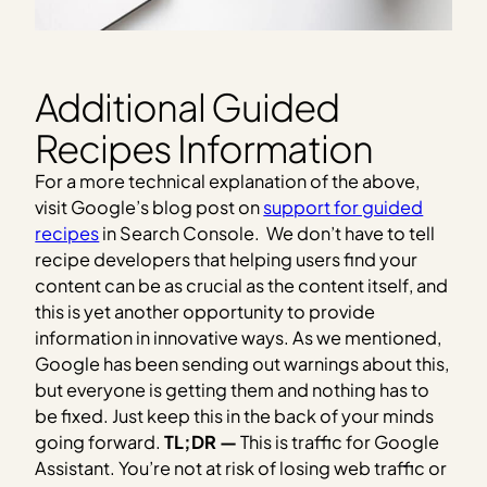
Additional Guided
Recipes Information
For a more technical explanation of the above,
visit Google’s blog post on
support for guided
recipes
in Search Console. We don’t have to tell
recipe developers that helping users find your
content can be as crucial as the content itself, and
this is yet another opportunity to provide
information in innovative ways. As we mentioned,
Google has been sending out warnings about this,
but everyone is getting them and nothing has to
be fixed. Just keep this in the back of your minds
going forward.
TL;DR —
This is traffic for Google
Assistant. You’re not at risk of losing web traffic or