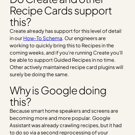
Recipe Cards support
this?
Create already has support for this level of detail
in our
How-To Schema
. Our engineers are
working to quickly bring this to Recipes in the
coming weeks, and if you’re running Create you’ll
be able to support Guided Recipes in no time.
Other actively maintained recipe card plugins will
surely be doing the same.
Why is Google doing
this?
Because smart home speakers and screens are
becoming more and more popular. Google
Assistant was already crawling recipes, but it had
to do so via a second reprocessing of your