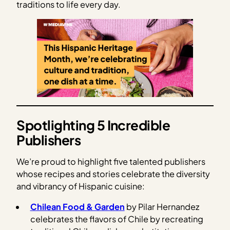
traditions to life every day.
Spotlighting 5 Incredible
Publishers
We’re proud to highlight five talented publishers
whose recipes and stories celebrate the diversity
and vibrancy of Hispanic cuisine:
Chilean Food & Garden
by Pilar Hernandez
celebrates the flavors of Chile by recreating