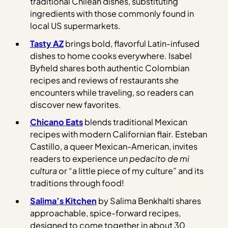
traditional Chilean dishes, substituting
ingredients with those commonly found in
local US supermarkets.
Tasty AZ
brings bold, flavorful Latin-infused
dishes to home cooks everywhere. Isabel
Byfield shares both authentic Colombian
recipes and reviews of restaurants she
encounters while traveling, so readers can
discover new favorites.
Chicano Eats
blends traditional Mexican
recipes with modern Californian flair. Esteban
Castillo, a queer Mexican-American, invites
readers to experience
un pedacito de mi
cultura
or “a little piece of my culture” and its
traditions through food!
Salima’s Kitchen
by Salima Benkhalti shares
approachable, spice-forward recipes,
designed to come together in about 30