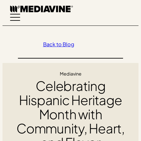
Skip
to
content
Back to Blog
Mediavine
Celebrating
Hispanic Heritage
Month with
Community, Heart,