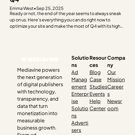
Emma West
•
Sep 25, 2025
Ready or not, the end of the year seems to always sneak
up on us. Here’s everything you can do right now to
optimize your site and make the most of Q4 with its high
advertising spend and eCPM trends. ✅ Review Your
Hosting Plan You should be on a hosting…
Solutio
Resour
Compa
ns
ces
ny
Mediavine powers
Ad
Blog
Our
the next generation
Manag
Case
Mission
of digital publishers
ement
Studies
Career
with technology,
Enterpr
Events
s
transparency, and
ise
Help
Newsr
data that turn
Solutio
Center
oom
monetization into
ns
measurable
Adverti
business growth.
sers
From ad