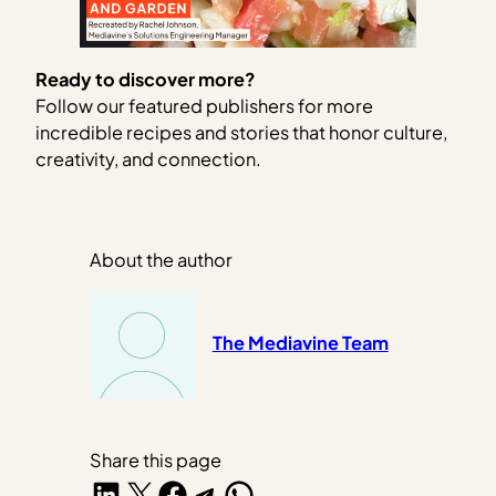
Ready to discover more?
Follow our featured publishers for more
incredible recipes and stories that honor culture,
creativity, and connection.
About the author
The Mediavine Team
Share this page
Share on LinkedIn
Share on X
Share on Facebook
Share on Telegram
Share on WhatsApp