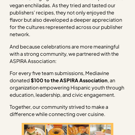
vegan enchiladas. As they tried and tasted our
publishers’ recipes, they not only enjoyed the
flavor but also developed a deeper appreciation
for the cultures represented across our publisher
network.
And because celebrations are more meaningful
with a strong community, we partnered with the
ASPIRA Association:
For every five team submissions, Mediavine
donated
$100 to the ASPIRA Association
, an
organization empowering Hispanic youth through
education, leadership, and civic engagement.
Together, our community strived to make a
difference while connecting over cuisine.