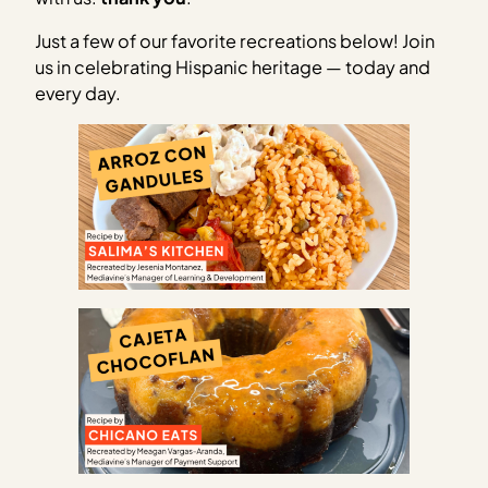
Just a few of our favorite recreations below! Join
us in celebrating Hispanic heritage — today and
every day.