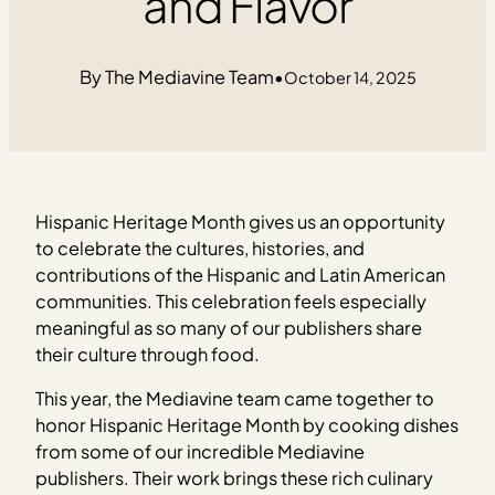
and Flavor
The Mediavine Team
•
October 14, 2025
Hispanic Heritage Month gives us an opportunity
to celebrate the cultures, histories, and
contributions of the Hispanic and Latin American
communities. This celebration feels especially
meaningful as so many of our publishers share
their culture through food.
This year, the Mediavine team came together to
honor Hispanic Heritage Month by cooking dishes
from some of our incredible Mediavine
publishers. Their work brings these rich culinary