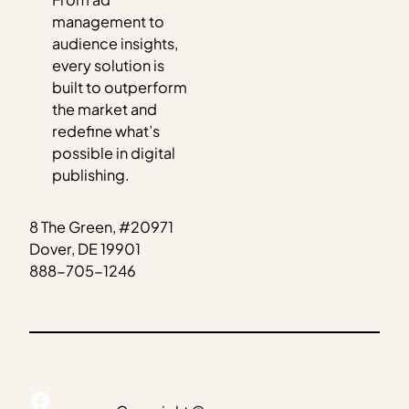
management to
audience insights,
every solution is
built to outperform
the market and
redefine what’s
possible in digital
publishing.
8 The Green, #20971
Dover, DE 19901
888-705-1246
Facebook