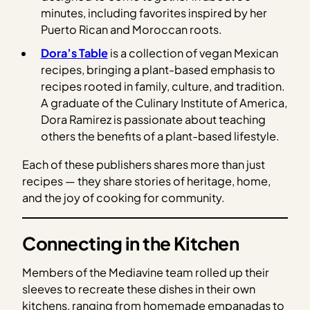
minutes, including favorites inspired by her
Puerto Rican and Moroccan roots.
Dora’s Table
is a collection of vegan Mexican
recipes, bringing a plant-based emphasis to
recipes rooted in family, culture, and tradition.
A graduate of the Culinary Institute of America,
Dora Ramirez is passionate about teaching
others the benefits of a plant-based lifestyle.
Each of these publishers shares more than just
recipes — they share stories of heritage, home,
and the joy of cooking for community.
Connecting in the Kitchen
Members of the Mediavine team rolled up their
sleeves to recreate these dishes in their own
kitchens, ranging from homemade empanadas to