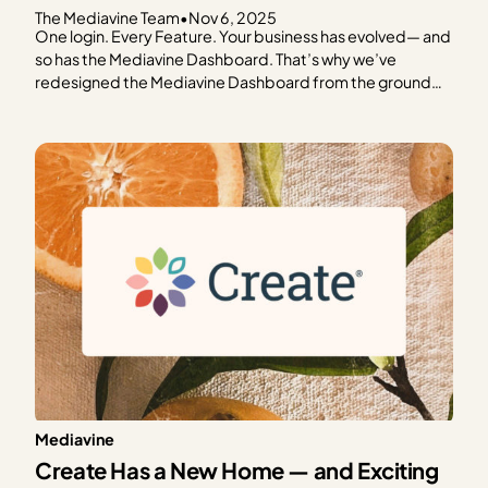
The Mediavine Team
•
Nov 6, 2025
One login. Every Feature. Your business has evolved— and
so has the Mediavine Dashboard. That’s why we’ve
redesigned the Mediavine Dashboard from the ground
up. To make it easier to navigate, understand your data,
and take meaningful action. It’s your one-stop shop for
managing your business. This is as much a…
Mediavine
Create Has a New Home — and Exciting