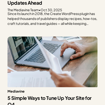
Updates Ahead
The Mediavine Team
•
Oct 30, 2025
Since its launch in 2018, the Create WordPress plugin has
helped thousands of publishers display recipes, how-tos,
craft tutorials, and travel guides — all while keeping
speed, SEO, and reader experience front and center.
From the beginning, Create has been a tool built with
publishers in mind. And today, we’re thrilled…
Mediavine
5 Simple Ways to Tune Up Your Site for
Q4