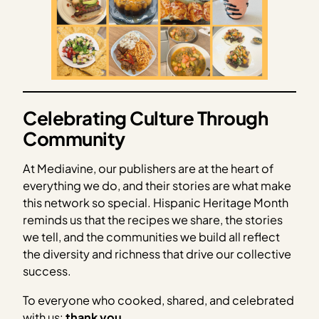
Celebrating Culture Through
Community
At Mediavine, our publishers are at the heart of
everything we do, and their stories are what make
this network so special. Hispanic Heritage Month
reminds us that the recipes we share, the stories
we tell, and the communities we build all reflect
the diversity and richness that drive our collective
success.
To everyone who cooked, shared, and celebrated
with us:
thank you
.