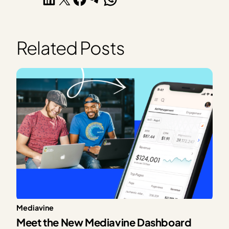
Related Posts
Mediavine
Meet the New Mediavine Dashboard