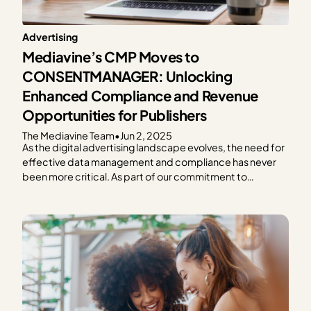
Advertising
Mediavine’s CMP Moves to
CONSENTMANAGER: Unlocking
Enhanced Compliance and Revenue
Opportunities for Publishers
The Mediavine Team
•
Jun 2, 2025
As the digital advertising landscape evolves, the need for
effective data management and compliance has never
been more critical. As part of our commitment to
providing exceptional solutions for our publishers,
Mediavine is excited to announce our partnership with
CONSENTMANAGER, a third-party Consent
Management Platform (CMP). As a part of this…