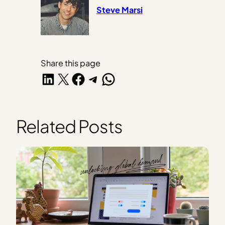
Steve Marsi
Share this page
Share on LinkedIn
Share on X
Share on Facebook
Share on Telegram
Share on WhatsApp
Related Posts