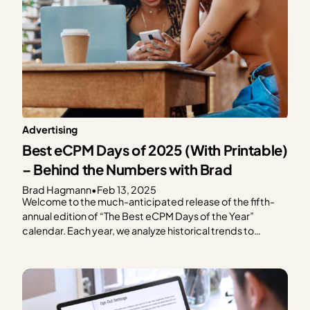
Advertising
Best eCPM Days of 2025 (With Printable)
– Behind the Numbers with Brad
Brad Hagmann
•
Feb 13, 2025
Welcome to the much-anticipated release of the fifth-
annual edition of “The Best eCPM Days of the Year”
calendar. Each year, we analyze historical trends to
provide publishers with a graphical representation of
what to expect in terms of ad spend based on every day
of the year. We focus on the…