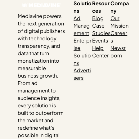
Solutio
Resour
Compa
ns
ces
ny
Mediavine powers
Ad
Blog
Our
the next generation
Manag
Case
Mission
of digital publishers
ement
Studies
Career
with technology,
Enterpr
Events
s
transparency, and
ise
Help
Newsr
data that turn
Solutio
Center
oom
monetization into
ns
measurable
Adverti
business growth.
sers
From ad
management to
audience insights,
every solution is
built to outperform
the market and
redefine what’s
possible in digital