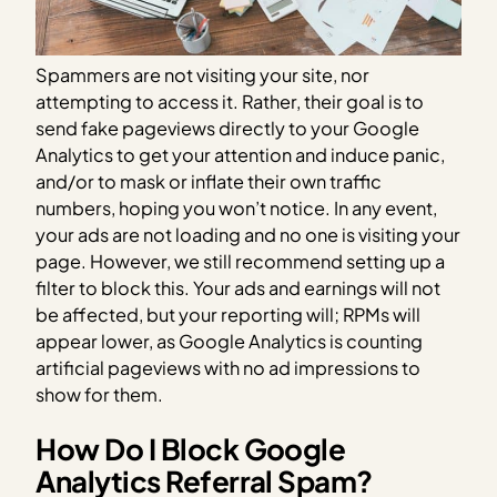
Spammers are not visiting your site, nor
attempting to access it. Rather, their goal is to
send fake pageviews directly to your Google
Analytics to get your attention and induce panic,
and/or to mask or inflate their own traffic
numbers, hoping you won’t notice. In any event,
your ads are not loading and no one is visiting your
page. However, we still recommend setting up a
filter to block this. Your ads and earnings will not
be affected, but your reporting will; RPMs will
appear lower, as Google Analytics is counting
artificial pageviews with no ad impressions to
show for them.
How Do I Block Google
Analytics Referral Spam?