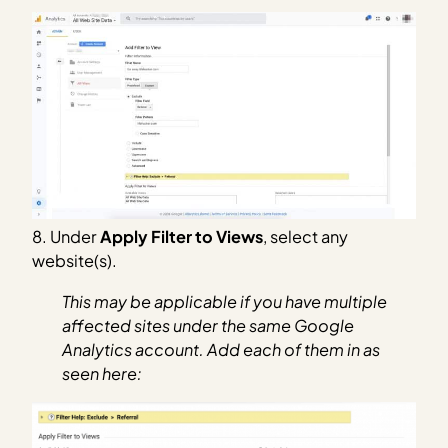
8. Under
Apply Filter to Views
, select any
website(s).
This may be applicable if you have multiple
affected sites under the same Google
Analytics account. Add each of them in as
seen here: