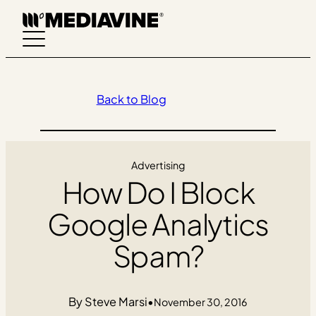
Skip
to
content
Back to Blog
Advertising
How Do I Block
Google Analytics
Spam?
Steve Marsi
•
November 30, 2016