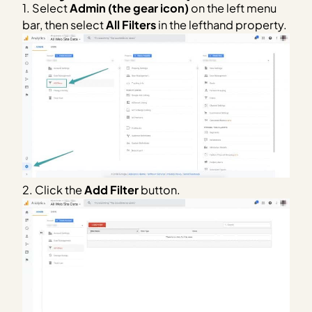
1. Select
Admin (the gear icon)
on the left menu
bar, then select
All Filters
in the lefthand property.
2. Click the
Add Filter
button.