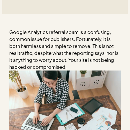
Google Analytics referral spam is a confusing,
common issue for publishers. Fortunately, it is
both harmless and simple to remove. This is not
real traffic, despite what the reporting says, nor is
it anything to worry about. Your site is not being
hacked or compromised.