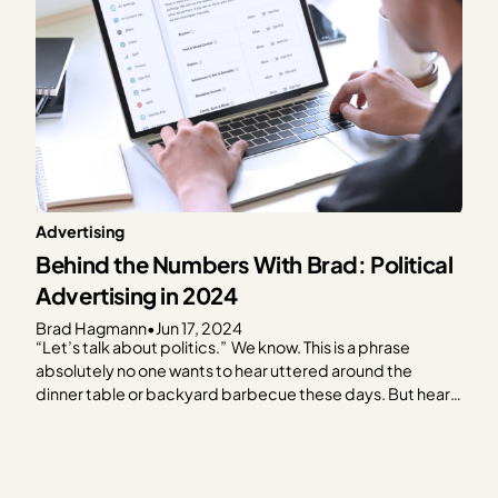
Advertising
Behind the Numbers With Brad: Political
Advertising in 2024
Brad Hagmann
•
Jun 17, 2024
“Let’s talk about politics.” We know. This is a phrase
absolutely no one wants to hear uttered around the
dinner table or backyard barbecue these days. But hear
us out. As the 2024 election creeps closer, it feels like you
can’t escape it. Social media, billboards, bumper
stickers, TV — and…