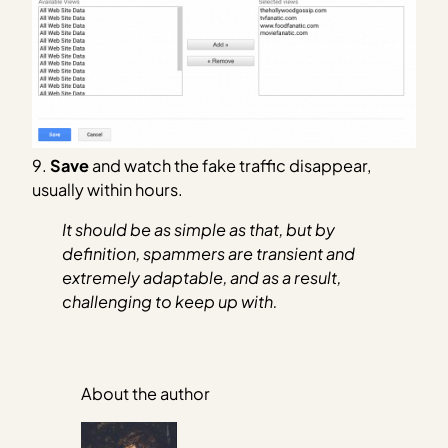
9.
Save
and watch the fake traffic disappear,
usually within hours.
It should be as simple as that, but by
definition, spammers are transient and
extremely adaptable, and as a result,
challenging to keep up with.
About the author