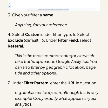
3. Give your filter a
name.
Anything, for your reference.
4. Select
Custom
under filter type. 5. Select
Exclude
(default). 6. Under
Filter Field
, select
Referral.
This is the most common category in which
fake traffic appears in Google Analytics. You
can also filter by geographic location, page
title and other options.
7. Under
Filter Pattern
, enter the
URL
in question.
e.g. lifehacĸer (dot) com, although this is only
example! Copy exactly what appears in your
analytics.