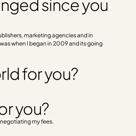
anged since you
ublishers, marketing agencies and in
 was when I began in 2009 and its going
rld for you?
for you?
 negotiating my fees.