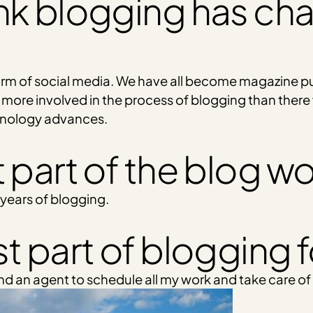
nk blogging has ch
form of social media. We have all become magazine p
 more involved in the process of blogging than there
hnology advances.
 part of the blog wo
 years of blogging.
t part of blogging 
ind an agent to schedule all my work and take care of