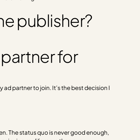
ne publisher?
 partner for
d partner to join. It’s the best decision I
iven. The status quo is never good enough,