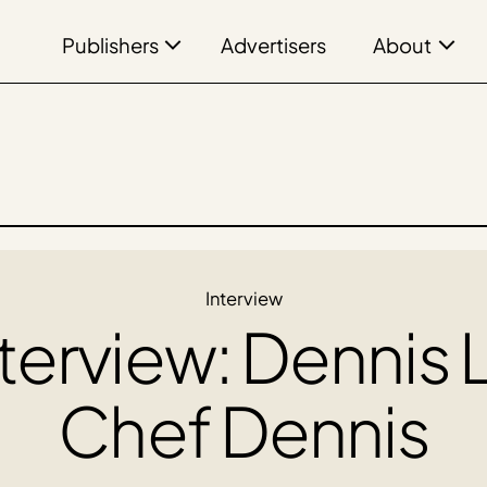
Publishers
About
Advertisers
Interview
terview: Dennis L
Chef Dennis