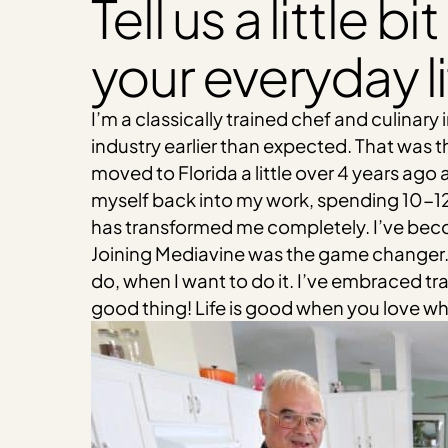
Tell us a little 
your everyday li
I’m a classically trained chef and culinary
industry earlier than expected. That was
moved to Florida a little over 4 years ago 
myself back into my work, spending 10-12 h
has transformed me completely. I’ve becom
Joining Mediavine was the game changer. 
do, when I want to do it. I’ve embraced tr
good thing! Life is good when you love what