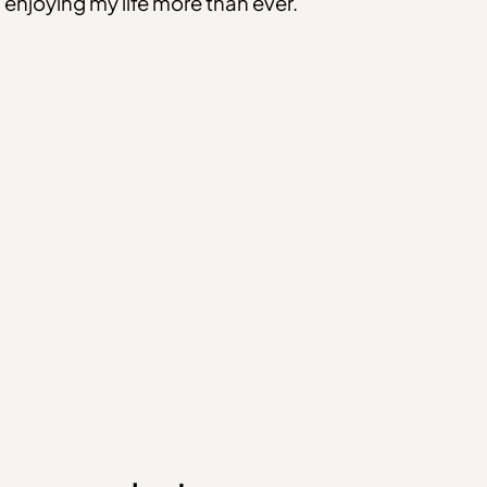
enjoying my life more than ever.