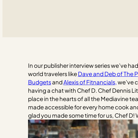
In our publisher interview series we’ve ha
world travelers like
Dave and Deb of The P
Budgets
and
Alexis of Fitnancials,
we’ve co
having a chat with Chef D. Chef Dennis Lit
place in the hearts of all the Mediavine te
made accessible for every home cook and t
glad you made some time for us, Chef D!