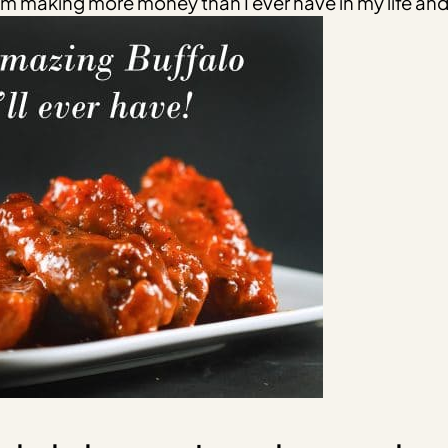
’m making more money than I ever have in my life and 