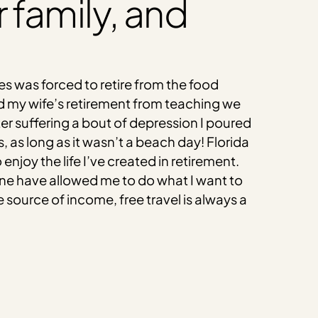
ur family, and
ies was forced to retire from the food
d my wife’s retirement from teaching we
fter suffering a bout of depression I poured
 as long as it wasn’t a beach day! Florida
oy the life I’ve created in retirement.
ne have allowed me to do what I want to
 source of income, free travel is always a