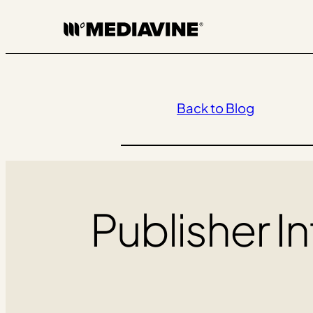
Skip
to
content
Back to Blog
Publisher In