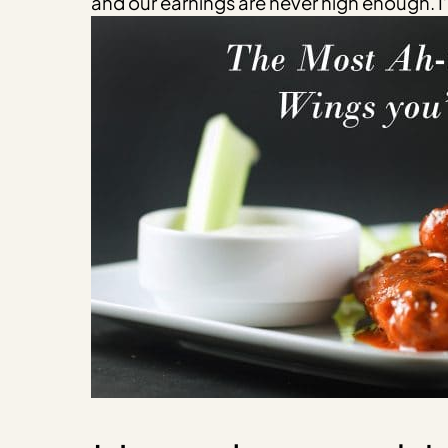
and our earnings are never high enough. I