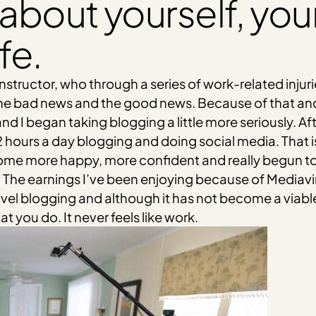
bit about yourself, yo
fe.
 instructor, who through a series of work-related injur
 the bad news and the good news. Because of that an
and I began taking blogging a little more seriously. A
ours a day blogging and doing social media. That is,
e more happy, more confident and really begun to enj
The earnings I’ve been enjoying because of Mediavi
avel blogging and although it has not become a viable
 you do. It never feels like work.