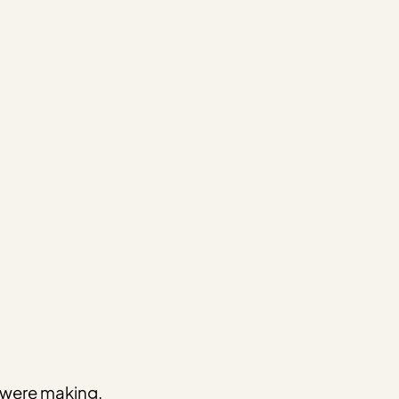
e were making.