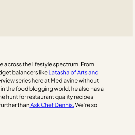
he across the lifestyle spectrum. From
dget balancers like
Latasha of Arts and
rview series here at Mediavine without
 in the food blogging world, he also has a
he hunt for restaurant quality recipes
further than
Ask Chef Dennis.
We’re so