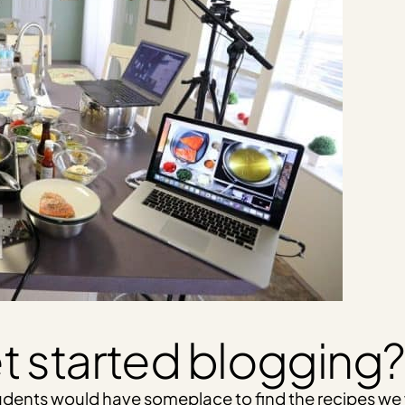
t started blogging?
students would have someplace to find the recipes w