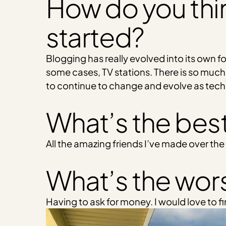
How do you thi
started?
Blogging has really evolved into its own 
some cases, TV stations. There is so much
to continue to change and evolve as tec
What’s the best
All the amazing friends I’ve made over the
What’s the wors
Having to ask for money. I would love to f