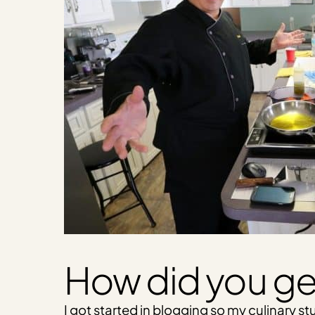
How did you ge
I got started in blogging so my culinary 