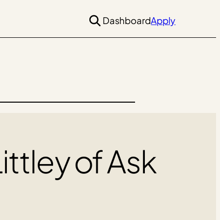
Dashboard
Apply
ittley of Ask