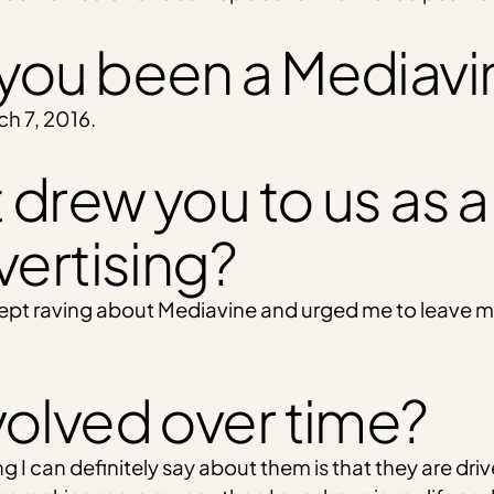
you been a Mediavi
ch 7, 2016.
 drew you to us as a
vertising?
kept raving about Mediavine and urged me to leave my a
volved over time?
ng I can definitely say about them is that they are dr