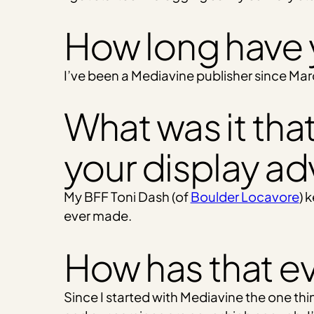
How long have 
I’ve been a Mediavine publisher since Mar
What was it that
your display ad
My BFF Toni Dash (of
Boulder Locavore
) 
ever made.
How has that e
Since I started with Mediavine the one thi