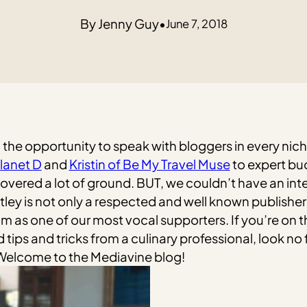
Jenny Guy
•
June 7, 2018
d the opportunity to speak with bloggers in every nic
lanet D
and
Kristin of Be My Travel Muse
to expert bu
vered a lot of ground. BUT, we couldn’t have an inte
tley is not only a respected and well known publisher
am as one of our most vocal supporters. If you’re on t
ips and tricks from a culinary professional, look no 
 Welcome to the Mediavine blog!