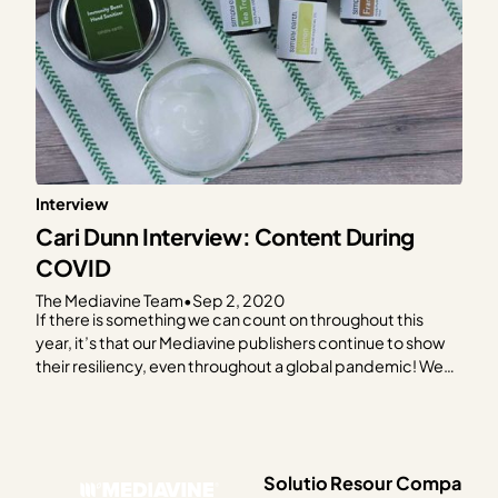
Interview
Cari Dunn Interview: Content During
COVID
The Mediavine Team
•
Sep 2, 2020
If there is something we can count on throughout this
year, it’s that our Mediavine publishers continue to show
their resiliency, even throughout a global pandemic! We
love celebrating their hard work, and how they doubled
down, continued listening to their audience, stayed
visible, updated old posts and created new content…
Solutio
Resour
Compa