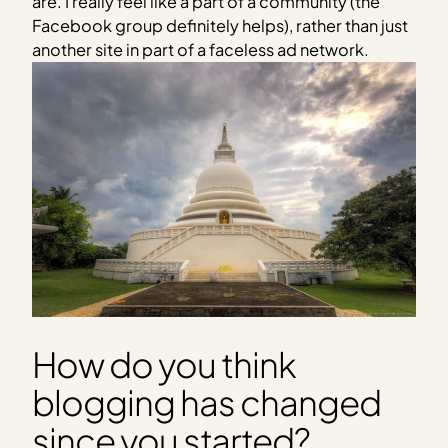
are. I really feel like a part of a community (the
Facebook group definitely helps), rather than just
another site in part of a faceless ad network.
How do you think
blogging has changed
since you started?