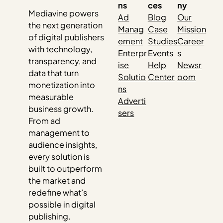
ns
ces
ny
Mediavine powers
Ad
Blog
Our
the next generation
Manag
Case
Mission
of digital publishers
ement
Studies
Career
with technology,
Enterpr
Events
s
transparency, and
ise
Help
Newsr
data that turn
Solutio
Center
oom
monetization into
ns
measurable
Adverti
business growth.
sers
From ad
management to
audience insights,
every solution is
built to outperform
the market and
redefine what’s
possible in digital
publishing.