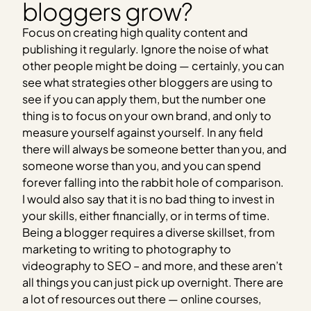
bloggers grow?
Focus on creating high quality content and
publishing it regularly. Ignore the noise of what
other people might be doing — certainly, you can
see what strategies other bloggers are using to
see if you can apply them, but the number one
thing is to focus on your own brand, and only to
measure yourself against yourself. In any field
there will always be someone better than you, and
someone worse than you, and you can spend
forever falling into the rabbit hole of comparison.
I would also say that it is no bad thing to invest in
your skills, either financially, or in terms of time.
Being a blogger requires a diverse skillset, from
marketing to writing to photography to
videography to SEO – and more, and these aren’t
all things you can just pick up overnight. There are
a lot of resources out there — online courses,