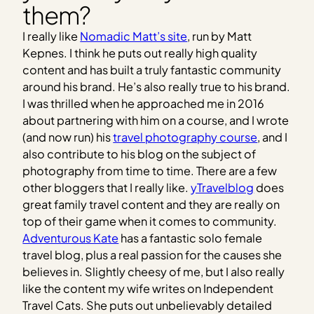
them?
I really like
Nomadic Matt’s site
, run by Matt
Kepnes. I think he puts out really high quality
content and has built a truly fantastic community
around his brand. He’s also really true to his brand.
I was thrilled when he approached me in 2016
about partnering with him on a course, and I wrote
(and now run) his
travel photography course
, and I
also contribute to his blog on the subject of
photography from time to time. There are a few
other bloggers that I really like.
yTravelblog
does
great family travel content and they are really on
top of their game when it comes to community.
Adventurous Kate
has a fantastic solo female
travel blog, plus a real passion for the causes she
believes in. Slightly cheesy of me, but I also really
like the content my wife writes on Independent
Travel Cats. She puts out unbelievably detailed