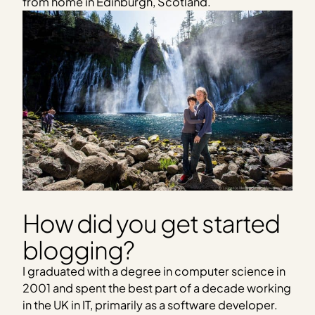
from home in Edinburgh, Scotland.
How did you get started
blogging?
I graduated with a degree in computer science in
2001 and spent the best part of a decade working
in the UK in IT, primarily as a software developer.