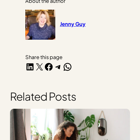
About the author
Jenny Guy
Share this page
Share on LinkedIn
Share on X
Share on Facebook
Share on Telegram
Share on WhatsApp
Related Posts