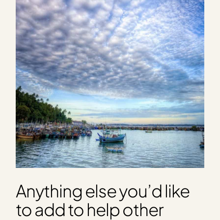
Anything else you’d like
to add to help other