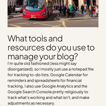
What tools and
resources do you use to
manage your blog?
I’m quite old fashioned (Jess might say
disorganized), so I mostly just use a notepad file
for tracking to-do lists, Google Calendar for
reminders and spreadsheets for financial
tracking. I also use Google Analytics and the
Google Search Console pretty religiously to
track what’s working and what isn’t, and make
adjustments as necessary.