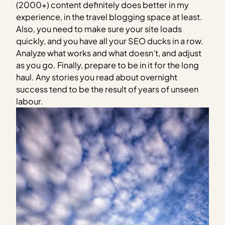
(2000+) content definitely does better in my
experience, in the travel blogging space at least.
Also, you need to make sure your site loads
quickly, and you have all your SEO ducks in a row.
Analyze what works and what doesn’t, and adjust
as you go. Finally, prepare to be in it for the long
haul. Any stories you read about overnight
success tend to be the result of years of unseen
labour.