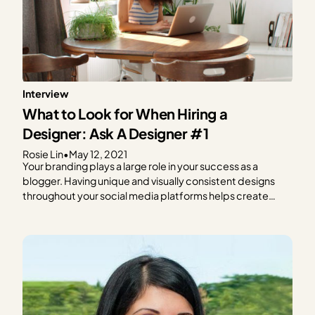
Interview
What to Look for When Hiring a
Designer: Ask A Designer #1
Rosie Lin
•
May 12, 2021
Your branding plays a large role in your success as a
blogger. Having unique and visually consistent designs
throughout your social media platforms helps create
brand recognition and loyalty. But designing can be hard,
and it can eat away at time you could spend planning and
writing new content. If designing…