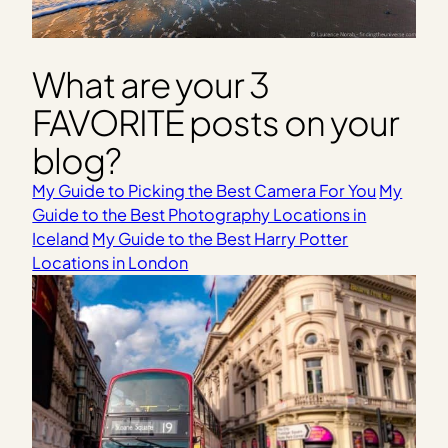
What are your 3
FAVORITE posts on your
blog?
My Guide to Picking the Best Camera For You
My
Guide to the Best Photography Locations in
Iceland
My Guide to the Best Harry Potter
Locations in London