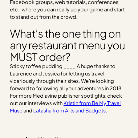
Facebook groups, web tutorials, conferences,
etc., where you can really up your game and start
to stand out from the crowd.
What’s the one thing on
any restaurant menu you
MUST order?
Sticky toffee pudding ____ A huge thanks to
Laurence and Jessica for letting us travel
vicariously through their sites. We’re looking
forward to following all your adventures in 2018.
For more Mediavine publisher spotlights, check
out our interviews with
Kristin from Be My Travel
Muse
and
Latasha from Arts and Budgets
.