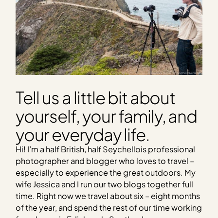
Tell us a little bit about
yourself, your family, and
your everyday life.
Hi! I’m a half British, half Seychellois professional
photographer and blogger who loves to travel –
especially to experience the great outdoors. My
wife Jessica and I run our two blogs together full
time. Right now we travel about six – eight months
of the year, and spend the rest of our time working