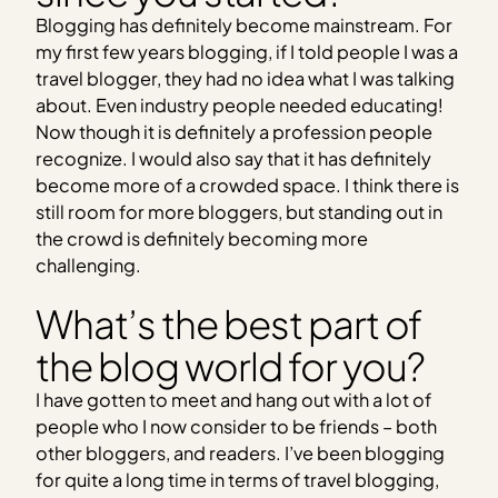
Blogging has definitely become mainstream. For
my first few years blogging, if I told people I was a
travel blogger, they had no idea what I was talking
about. Even industry people needed educating!
Now though it is definitely a profession people
recognize. I would also say that it has definitely
become more of a crowded space. I think there is
still room for more bloggers, but standing out in
the crowd is definitely becoming more
challenging.
What’s the best part of
the blog world for you?
I have gotten to meet and hang out with a lot of
people who I now consider to be friends – both
other bloggers, and readers. I’ve been blogging
for quite a long time in terms of travel blogging,