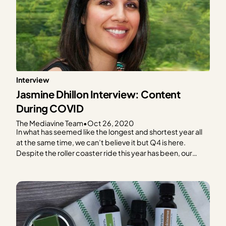
Interview
Jasmine Dhillon Interview: Content
During COVID
The Mediavine Team
•
Oct 26, 2020
In what has seemed like the longest and shortest year all
at the same time, we can’t believe it but Q4 is here.
Despite the roller coaster ride this year has been, our
Mediavine publishers continue to impress us with their
resiliency, even in the midst of a global pandemic! In…