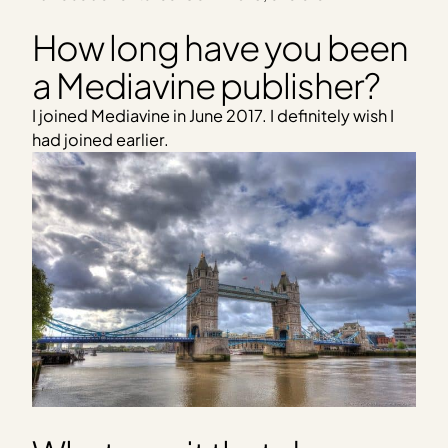
How long have you been
a Mediavine publisher?
I joined Mediavine in June 2017. I definitely wish I
had joined earlier.