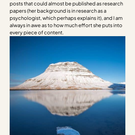
posts that could almost be published as research
papers (her background is in research as a
psychologist, which perhaps explains it), and I am
always in awe as to how much effort she puts into
every piece of content.