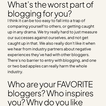
What’s the worst part of
blogging for you?
I think it can be too easy to fall into a trap of
comparing yourself to others, or getting caught
up in any drama. We try really hard to just measure
our successes against ourselves, and not get
caught up in that. We also really don’t like it when
we hear from industry partners about negative
experiences they’ve had with other bloggers.
There’s no barrier to entry with blogging, and one
or two bad apples can really harm the whole
industry.
Who are your FAVORITE
bloggers? Who inspires
you? Why do you like