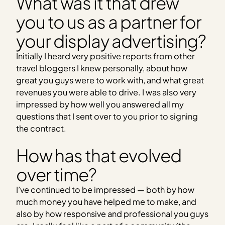
What was it that drew
you to us as a partner for
your display advertising?
Initially I heard very positive reports from other
travel bloggers I knew personally, about how
great you guys were to work with, and what great
revenues you were able to drive. I was also very
impressed by how well you answered all my
questions that I sent over to you prior to signing
the contract.
How has that evolved
over time?
I’ve continued to be impressed — both by how
much money you have helped me to make, and
also by how responsive and professional you guys