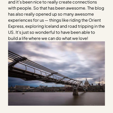
and it’s been nice to really create connections
with people. So that has been awesome. The blog
has also really opened up so many awesome
experiences for us — things like riding the Orient
Express, exploring Iceland and road tripping in the
US. It’s just so wonderful to have been able to
build a life where we can do what we love!