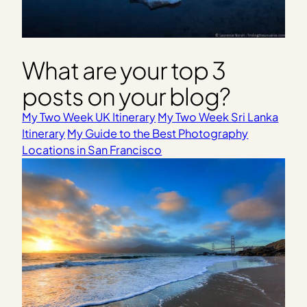
What are your top 3
posts on your blog?
My Two Week UK Itinerary
My Two Week Sri Lanka
Itinerary
My Guide to the Best Photography
Locations in San Francisco