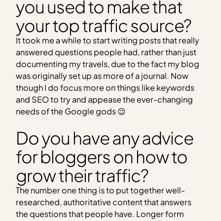
you used to make that
your top traffic source?
It took me a while to start writing posts that really
answered questions people had, rather than just
documenting my travels, due to the fact my blog
was originally set up as more of a journal. Now
though I do focus more on things like keywords
and SEO to try and appease the ever-changing
needs of the Google gods 😉
Do you have any advice
for bloggers on how to
grow their traffic?
The number one thing is to put together well-
researched, authoritative content that answers
the questions that people have. Longer form