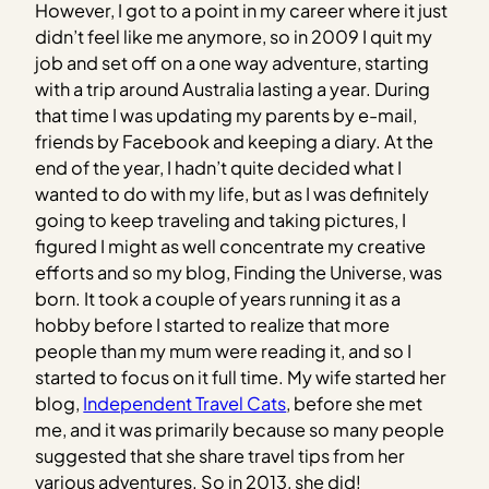
However, I got to a point in my career where it just
didn’t feel like me anymore, so in 2009 I quit my
job and set off on a one way adventure, starting
with a trip around Australia lasting a year. During
that time I was updating my parents by e-mail,
friends by Facebook and keeping a diary. At the
end of the year, I hadn’t quite decided what I
wanted to do with my life, but as I was definitely
going to keep traveling and taking pictures, I
figured I might as well concentrate my creative
efforts and so my blog, Finding the Universe, was
born. It took a couple of years running it as a
hobby before I started to realize that more
people than my mum were reading it, and so I
started to focus on it full time. My wife started her
blog,
Independent Travel Cats
, before she met
me, and it was primarily because so many people
suggested that she share travel tips from her
various adventures. So in 2013, she did!