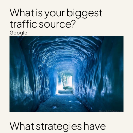
What is your biggest
traffic source?
Google
What strategies have