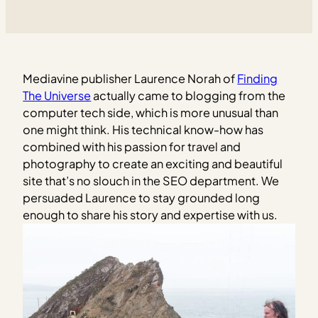
Mediavine publisher Laurence Norah of
Finding
The Universe
actually came to blogging from the
computer tech side, which is more unusual than
one might think. His technical know-how has
combined with his passion for travel and
photography to create an exciting and beautiful
site that’s no slouch in the SEO department. We
persuaded Laurence to stay grounded long
enough to share his story and expertise with us.