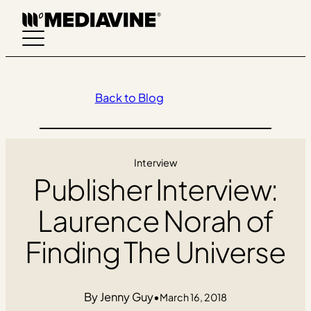
Skip
to
content
Back to Blog
Interview
Publisher Interview:
Laurence Norah of
Finding The Universe
Jenny Guy
•
March 16, 2018