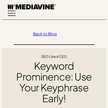
Skip
to
content
Back to Blog
SEO Like A CEO
Keyword
Prominence: Use
Your Keyphrase
Early!