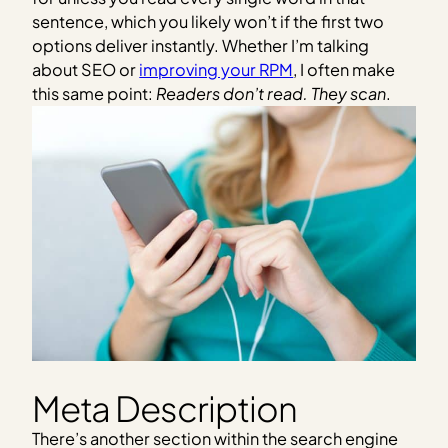
sentence, which you likely won’t if the first two
options deliver instantly. Whether I’m talking
about SEO or
improving your RPM
, I often make
this same point:
Readers don’t read. They scan
.
Meta Description
There’s another section within the search engine