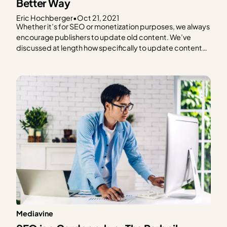
Better Way
Eric Hochberger
•
Oct 21, 2021
Whether it’s for SEO or monetization purposes, we always
encourage publishers to update old content. We’ve
discussed at length how specifically to update content
to improve RPM and optimize for SEO, but today we’re
focusing on a specific and surprisingly controversial
aspect. How to handle the modified and published date
may…
Mediavine