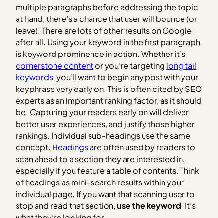
multiple paragraphs before addressing the topic
at hand, there’s a chance that user will bounce (or
leave). There are lots of other results on Google
after all. Using your keyword in the first paragraph
is keyword prominence in action. Whether it’s
cornerstone content
or you’re targeting
long tail
keywords
, you’ll want to begin any post with your
keyphrase very early on. This is often cited by SEO
experts as an important ranking factor, as it should
be. Capturing your readers early on will deliver
better user experiences, and justify those higher
rankings. Individual sub-headings use the same
concept.
Headings
are often used by readers to
scan ahead to a section they are interested in,
especially if you feature a table of contents. Think
of headings as mini-search results within your
individual page. If you want that scanning user to
stop and read that section,
use the keyword
. It’s
what they’re looking for.