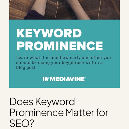
Does Keyword
Prominence Matter for
SEO?