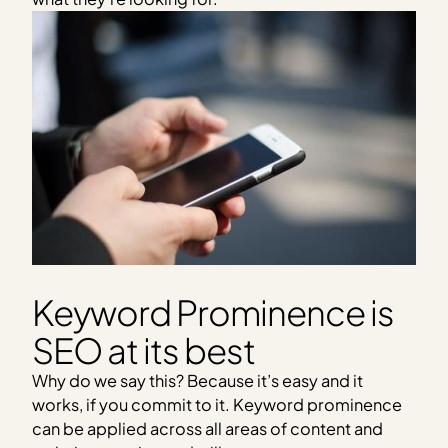
Keyword Prominence is
SEO at its best
Why do we say this? Because it’s easy and it
works, if you commit to it. Keyword prominence
can be applied across all areas of content and