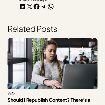
Share on LinkedIn
Share on X
Share on Facebook
Share on Telegram
Share on WhatsApp
Related Posts
SEO
Should I Republish Content? There’s a