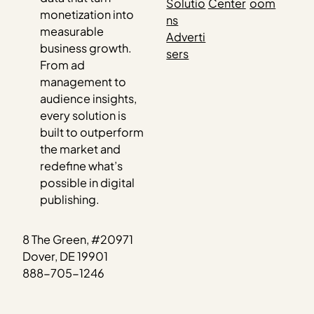
Solutio
Center
oom
monetization into
ns
measurable
Adverti
business growth.
sers
From ad
management to
audience insights,
every solution is
built to outperform
the market and
redefine what’s
possible in digital
publishing.
8 The Green, #20971
Dover, DE 19901
888-705-1246