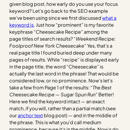
given blog post, how early do you use your focus
keyword? Let’s go back to the SEO example
we’ve been using since we first discussed
what a
keyword is
. Just how “prominent” is my favorite
keyphrase “Cheesecake Recipe” among the
page titles of search results?
“Weekend Recipe:
Foolproof New York Cheesecake”
Yes, that’s a
real page title I found buried deep under many
pages of results. While “recipe” is displayed early
in the page title, the word “Cheesecake” is
actually the last word in the phrase! That would be
considered low, or no prominence. Now’s let’s
take a few from Page 1 of the results:
“The Best
Cheesecake Recipe — Sugar Spun Run”
Better!
Here we find the keyword intact — an exact
match, if you will, rather than a partial match (see
our
anchor text
blog post) — and in the middle of
the phrase. This is what you’d call medium
prominence, because it’s in the middle. Now’s do