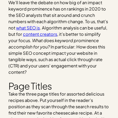
We’ll leave the debate on how big of an impact
keyword prominence has on rankings in 2020 to
the SEO analysts that sit around and crunch
numbers with each algorithm change. To us, that’s
not
what SEO is
. Algorithm analysis can be useful,
but for
content creators
, it’s better to simplify
your focus.
What does keyword prominence
accomplish for you?
In particular: How does this
simple SEO concept impact your website in
tangible ways, such as actual click through rate
(CTR) and your users’ engagement with your
content?
Page Titles
Take the three page titles for assorted delicious
recipes above. Put yourself in the reader’s
position as they scan through the search results to
find their new favorite cheesecake recipe. At a