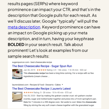
results pages (SERPs) where keyword
prominence can impact your CTR, and that’s in the
description that Google pulls for each result. As
we’ll discuss later, Google “typically” will pull the
meta description
. Keyword prominence can have
an impact on Google picking up your meta
description, and in turn, having your keyphrase
BOLDED
in your search result. Talk about
prominent! Let’s look at examples from our
sample search results: