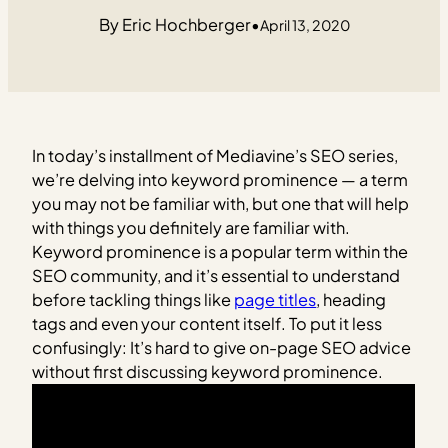
Eric Hochberger
•
April 13, 2020
In today’s installment of Mediavine’s SEO series,
we’re delving into keyword prominence — a term
you may not be familiar with, but one that will help
with things you definitely are familiar with.
Keyword prominence is a popular term within the
SEO community, and it’s essential to understand
before tackling things like
page titles
, heading
tags and even your content itself. To put it less
confusingly: It’s hard to give on-page SEO advice
without first discussing keyword prominence.