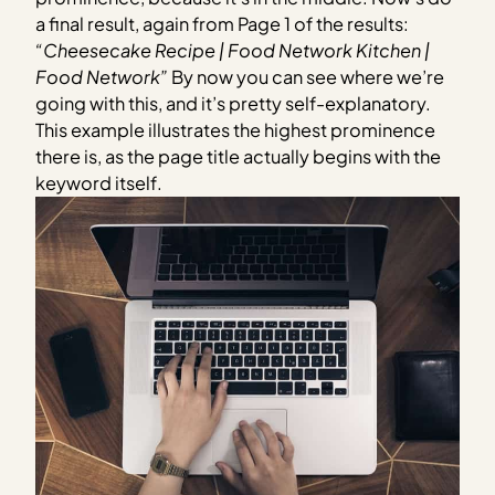
a final result, again from Page 1 of the results:
“Cheesecake Recipe | Food Network Kitchen |
Food Network”
By now you can see where we’re
going with this, and it’s pretty self-explanatory.
This example illustrates the highest prominence
there is, as the page title actually begins with the
keyword itself.