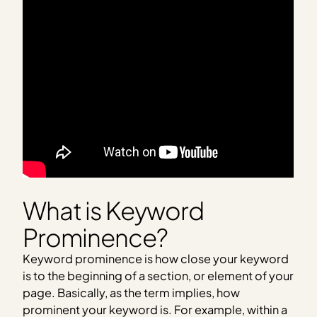
What is Keyword
Prominence?
Keyword prominence is how close your keyword
is to the beginning of a section, or element of your
page. Basically, as the term implies, how
prominent your keyword is. For example, within a