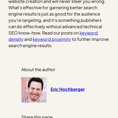
website creation and will never steer you wrong.
What’s effective for garnering better search
engine results is just as good for the audience
you’re targeting, and it’s something publishers
can do effectively without advanced technical
SEO know-how. Read our posts on
keyword
density
and
keyword proximity
to further improve
search engine results.
About the author
Eric Hochberger
Share this page