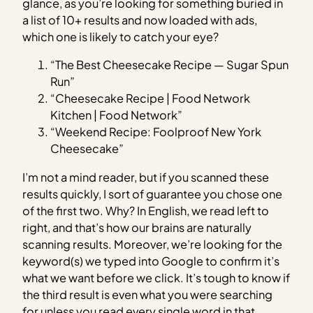
glance, as you’re looking for something buried in
a list of 10+ results and now loaded with ads,
which one is likely to catch your eye?
“The Best Cheesecake Recipe — Sugar Spun
Run”
“Cheesecake Recipe | Food Network
Kitchen | Food Network”
“Weekend Recipe: Foolproof New York
Cheesecake”
I’m not a mind reader, but if you scanned these
results quickly, I sort of guarantee you chose one
of the first two. Why? In English, we read left to
right, and that’s how our brains are naturally
scanning results. Moreover, we’re looking for the
keyword(s) we typed into Google to confirm it’s
what we want before we click. It’s tough to know if
the third result is even what you were searching
for unless you read every single word in that