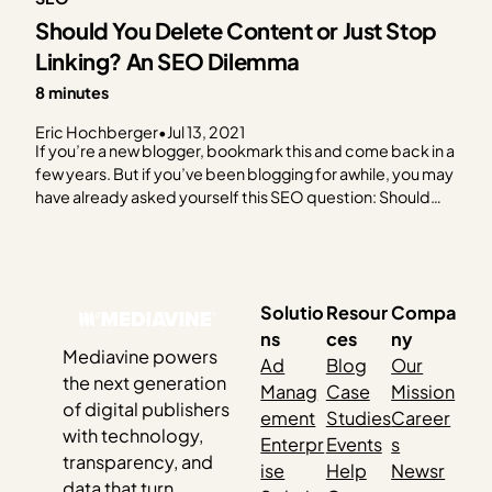
Should You Delete Content or Just Stop
Linking? An SEO Dilemma
8 minutes
Eric Hochberger
•
Jul 13, 2021
If you’re a new blogger, bookmark this and come back in a
few years. But if you’ve been blogging for awhile, you may
have already asked yourself this SEO question: Should
you delete content that’s old and/or not doing a lot for
you? Looking for a quick answer? Sorry. We’re going…
Solutio
Resour
Compa
ns
ces
ny
Mediavine powers
Ad
Blog
Our
the next generation
Manag
Case
Mission
of digital publishers
ement
Studies
Career
with technology,
Enterpr
Events
s
transparency, and
ise
Help
Newsr
data that turn