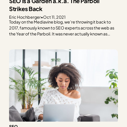
SEO is a Garden a.k.a. The Parboil
Strikes Back
Eric Hochberger
•
Oct 11, 2021
Today on the Mediavine blog, we’re throwing it back to
2017, famously known to SEO experts across the web as
the Year of the Parboil. It was never actually known as
such, of course, but an experiment from back then
remains instructive and shapes our SEO strategies today.
A blog post…
SEO