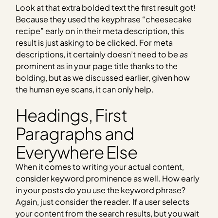
Look at that extra bolded text the first result got!
Because they used the keyphrase “cheesecake
recipe” early on in their meta description, this
result is just asking to be clicked. For meta
descriptions, it certainly doesn’t need to be
as
prominent as in your page title thanks to the
bolding, but as we discussed earlier, given how
the human eye scans, it can only help.
Headings, First
Paragraphs and
Everywhere Else
When it comes to writing your actual content,
consider keyword prominence as well. How early
in your posts do you use the keyword phrase?
Again, just consider the reader. If a user selects
your content from the search results, but you wait