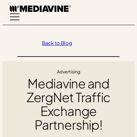
Skip
to
content
Back to Blog
Advertising
Mediavine and
ZergNet Traffic
Exchange
Partnership!