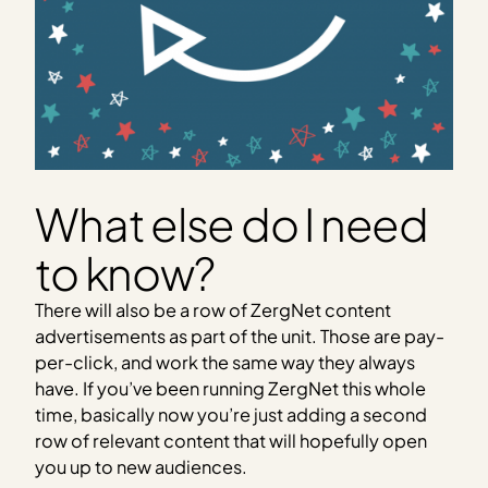
What else do I need
to know?
There will also be a row of ZergNet content
advertisements as part of the unit. Those are pay-
per-click, and work the same way they always
have. If you’ve been running ZergNet this whole
time, basically now you’re just adding a second
row of relevant content that will hopefully open
you up to new audiences.