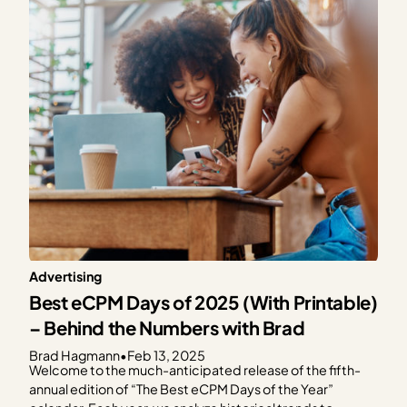
Management Platform (CMP). As a part of this…
Advertising
Best eCPM Days of 2025 (With Printable)
– Behind the Numbers with Brad
Brad Hagmann
•
Feb 13, 2025
Welcome to the much-anticipated release of the fifth-
annual edition of “The Best eCPM Days of the Year”