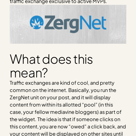
traffic exchange exclusive to active MVPs.
What does this
mean?
Traffic exchanges are kind of cool, and pretty
common on the internet. Basically, you run the
ZergNet unit on your post, and it will display
content from within its allotted “pool” (in this
case, your fellow mediavine bloggers) as part of
the widget. The idea is that if someone clicks on
this content, you are now “owed” a click back, and
your content will be displayed on other sites until