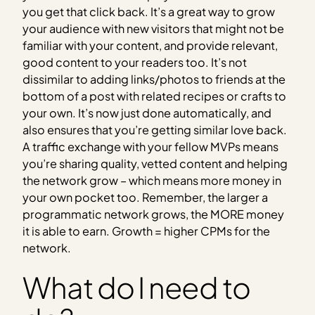
you get that click back. It’s a great way to grow
your audience with new visitors that might not be
familiar with your content, and provide relevant,
good content to your readers too. It’s not
dissimilar to adding links/photos to friends at the
bottom of a post with related recipes or crafts to
your own. It’s now just done automatically, and
also ensures that you’re getting similar love back.
A traffic exchange with your fellow MVPs means
you’re sharing quality, vetted content and helping
the network grow – which means more money in
your own pocket too. Remember, the larger a
programmatic network grows, the MORE money
it is able to earn. Growth = higher CPMs for the
network.
What do I need to