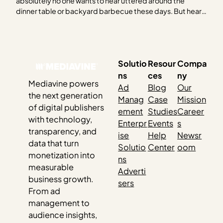
absolutely no one wants to hear uttered around the
dinner table or backyard barbecue these days. But hear
us out. As the 2024 election creeps closer, it feels like you
can’t escape it. Social media, billboards, bumper
stickers, TV — and…
Solutio
Resour
Compa
ns
ces
ny
Mediavine powers
Ad
Blog
Our
the next generation
Manag
Case
Mission
of digital publishers
ement
Studies
Career
with technology,
Enterpr
Events
s
transparency, and
ise
Help
Newsr
data that turn
Solutio
Center
oom
monetization into
ns
measurable
Adverti
business growth.
sers
From ad
management to
audience insights,