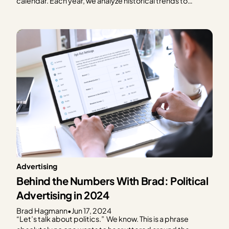
calendar. Each year, we analyze historical trends to
provide publishers with a graphical representation of
what to expect in terms of ad spend based on every day
of the year. We focus on the…
Advertising
Behind the Numbers With Brad: Political
Advertising in 2024
Brad Hagmann
•
Jun 17, 2024
“Let’s talk about politics.” We know. This is a phrase