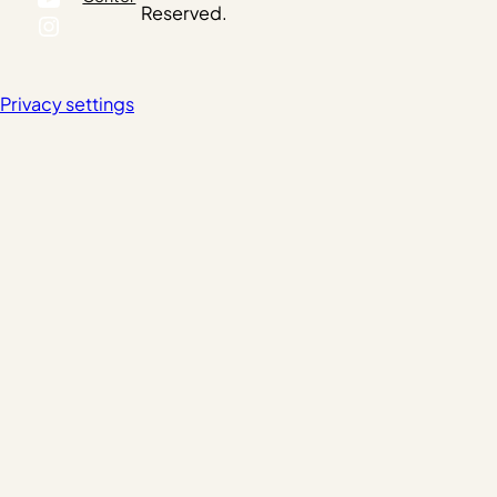
Reserved.
Instagram
Privacy settings