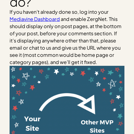
do?
If you haven’t already done so, log into your
Mediavine Dashboard
and enable ZergNet. This
should display only on post pages, at the bottom
of your post, before your comments section. If
it’s displaying anywhere other than that, please
email or chat to us and give us the URL where you
see it (most common would be home page or
category pages), and we’ll get it fixed.