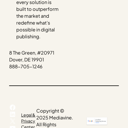
every solution is
built to outperform
the market and
redefine what’s
possible in digital
publishing.
8 The Green, #20971
Dover, DE 19901
888-705-1246
Facebook
Copyright ©
LinkedIn
Legal &
2025 Mediavine.
X
Privacy
All Rights
YouTube
Center