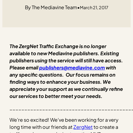
The Mediavine Team
•
March 21, 2017
The ZergNet Traffic Exchange is no longer
available to new Mediavine publishers. Existing
publishers using the service will still ha
ve
access.
Please email
publishers@mediavine.com
with
any specific questions.
Our focus remains on
finding ways to enhance your business.
We
appreciate your support as we continually refine
our services to better meet your needs.
_________________________________________
We’re so excited! We’ve been working for a very
long time with our friends at
ZergNet
to create a