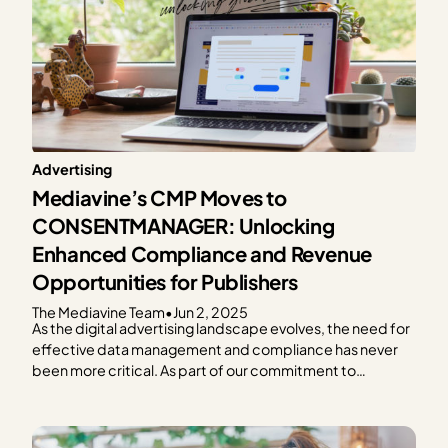
Advertising
Mediavine’s CMP Moves to
CONSENTMANAGER: Unlocking
Enhanced Compliance and Revenue
Opportunities for Publishers
The Mediavine Team
•
Jun 2, 2025
As the digital advertising landscape evolves, the need for
effective data management and compliance has never
been more critical. As part of our commitment to
providing exceptional solutions for our publishers,
Mediavine is excited to announce our partnership with
CONSENTMANAGER, a third-party Consent