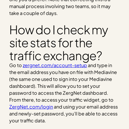
manual process involving two teams, so it may
take a couple of days.
How do I check my
site stats for the
traffic exchange?
Go to
zergnet.com/account-setup
and type in
the email address you have on file with Mediavine
(the same one used to sign into your Mediavine
dashboard). This will allow you to set your
password to access the ZergNet dashboard.
From there, to access your traffic widget, go to
ZergNet.com/login
and using your email address
and newly-set password, you’ll be able to access
your traffic data.