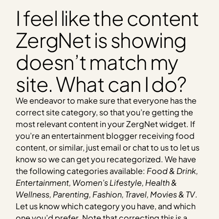
I feel like the content
ZergNet is showing
doesn’t match my
site. What can I do?
We endeavor to make sure that everyone has the
correct site category, so that you’re getting the
most relevant content in your ZergNet widget. If
you’re an entertainment blogger receiving food
content, or similar, just email or chat to us to let us
know so we can get you recategorized. We have
the following categories available:
Food & Drink,
Entertainment, Women’s Lifestyle, Health &
Wellness, Parenting, Fashion, Travel, Movies & TV
.
Let us know which category you have, and which
one you’d prefer. Note that correcting this is a