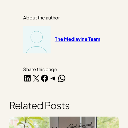
About the author
The Mediavine Team
Share this page
Share on LinkedIn
Share on X
Share on Facebook
Share on Telegram
Share on WhatsApp
Related Posts