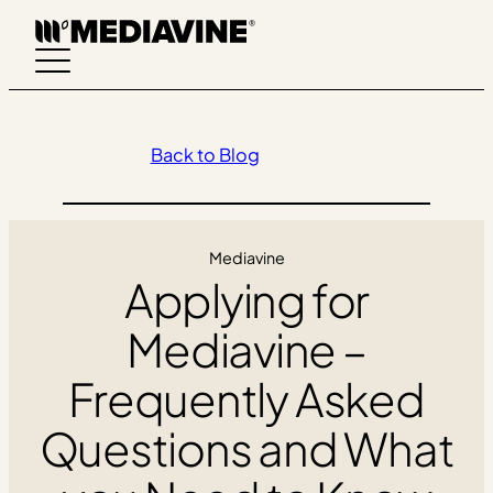
Skip
to
content
Back to Blog
Mediavine
Applying for
Mediavine –
Frequently Asked
Questions and What