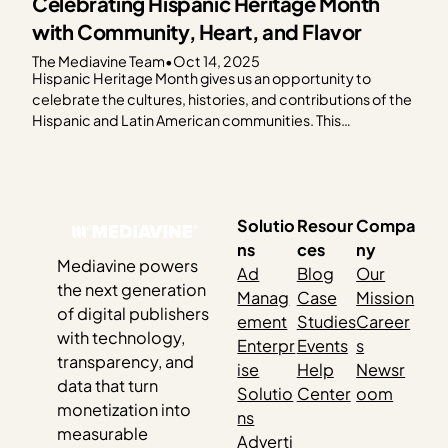
Celebrating Hispanic Heritage Month
with Community, Heart, and Flavor
The Mediavine Team
•
Oct 14, 2025
Hispanic Heritage Month gives us an opportunity to
celebrate the cultures, histories, and contributions of the
Hispanic and Latin American communities. This
celebration feels especially meaningful as so many of our
publishers share their culture through food. This year, the
Mediavine team came together to honor Hispanic
Heritage Month by cooking…
Solutio
Resour
Compa
ns
ces
ny
Mediavine powers
Ad
Blog
Our
the next generation
Manag
Case
Mission
of digital publishers
ement
Studies
Career
with technology,
Enterpr
Events
s
transparency, and
ise
Help
Newsr
data that turn
Solutio
Center
oom
monetization into
ns
measurable
Adverti