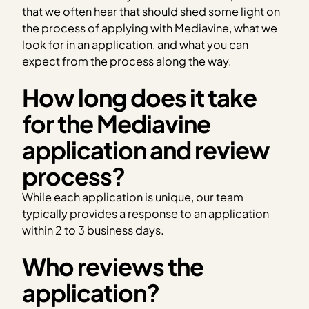
that we often hear that should shed some light on
the process of applying with Mediavine, what we
look for in an application, and what you can
expect from the process along the way.
How long does it take
for the Mediavine
application and review
process?
While each application is unique, our team
typically provides a response to an application
within 2 to 3 business days.
Who reviews the
application?