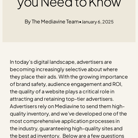
you Need to Know
The Mediavine Team
•
January 6, 2025
In today’s digital landscape, advertisers are
becoming increasingly selective about where
they place their ads. With the growing importance
of brand safety, audience engagement and ROI,
the quality of a website plays a critical role in
attracting and retaining top-tier advertisers.
Advertisers rely on Mediavine to send them high-
quality inventory, and we’ve developed one of the
most comprehensive application processes in
the industry, guaranteeing high-quality sites and
the best ad inventory.
Below are a few questions