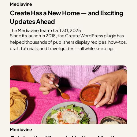
Mediavine
Create Has a New Home — and Exciting
Updates Ahead
The Mediavine Team
•
Oct 30, 2025
Since its launch in 2018, the Create WordPress plugin has
helped thousands of publishers display recipes, how-tos,
craft tutorials, and travel guides — all while keeping
speed, SEO, and reader experience front and center.
From the beginning, Create has been a tool built with
publishers in mind. And today, we’re thrilled…
Mediavine