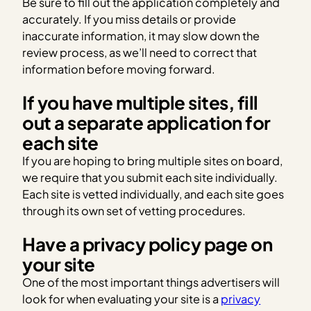
Be sure to fill out the application completely and
accurately. If you miss details or provide
inaccurate information, it may slow down the
review process, as we’ll need to correct that
information before moving forward.
If you have multiple sites, fill
out a separate application for
each site
If you are hoping to bring multiple sites on board,
we require that you submit each site individually.
Each site is vetted individually, and each site goes
through its own set of vetting procedures.
Have a privacy policy page on
your site
One of the most important things advertisers will
look for when evaluating your site is a
privacy