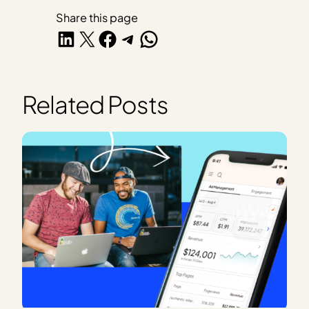
Share this page
Share on LinkedIn
Share on X
Share on Facebook
Share on Telegram
Share on WhatsApp
Related Posts