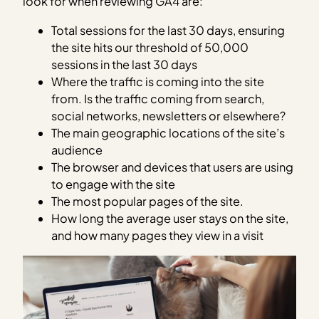
look for when reviewing GA4 are:
Total sessions for the last 30 days, ensuring
the site hits our threshold of 50,000
sessions in the last 30 days
Where the traffic is coming into the site
from. Is the traffic coming from search,
social networks, newsletters or elsewhere?
The main geographic locations of the site’s
audience
The browser and devices that users are using
to engage with the site
The most popular pages of the site.
How long the average user stays on the site,
and how many pages they view in a visit