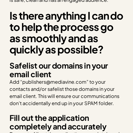
Is there anything I can do
to help the process go
as smoothly and as
quickly as possible?
Safelist our domains in your
email client
Add “publishers@mediavine.com” to your
contacts and/or safelist those domains in your
email client. This will ensure our communications
don’t accidentally end up in your SPAM folder.
Fill out the application
completely and accurately