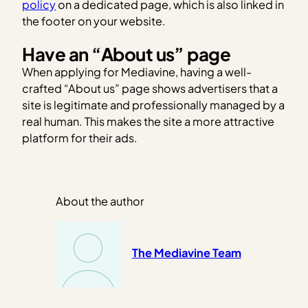
policy
on a dedicated page, which is also linked in
the footer on your website.
Have an “About us” page
When applying for Mediavine, having a well-
crafted “About us” page shows advertisers that a
site is legitimate and professionally managed by a
real human. This makes the site a more attractive
platform for their ads.
About the author
The Mediavine Team