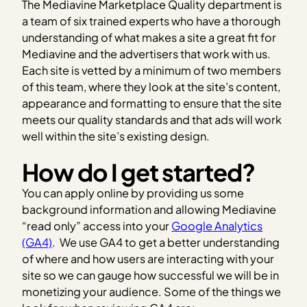
The Mediavine Marketplace Quality department is
a team of six trained experts who have a thorough
understanding of what makes a site a great fit for
Mediavine and the advertisers that work with us.
Each site is vetted by a minimum of two members
of this team, where they look at the site’s content,
appearance and formatting to ensure that the site
meets our quality standards and that ads will work
well within the site’s existing design.
How do I get started?
You can apply online by providing us some
background information and allowing Mediavine
“read only” access into your
Google Analytics
(GA4)
.
We use GA4 to get a better understanding
of where and how users are interacting with your
site so we can gauge how successful we will be in
monetizing your audience. Some of the things we