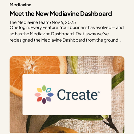
Mediavine
Meet the New Mediavine Dashboard
The Mediavine Team
•
Nov 6, 2025
One login. Every Feature. Your business has evolved— and
so has the Mediavine Dashboard. That’s why we’ve
redesigned the Mediavine Dashboard from the ground
up. To make it easier to navigate, understand your data,
and take meaningful action. It’s your one-stop shop for
managing your business. This is as much a…