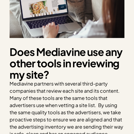
Does Mediavine use any
other tools in reviewing
my site?
Mediavine partners with several third-party
companies that review each site and its content.
Many of these tools are the same tools that
advertisers use when vetting a site list.
By using
the same quality tools as the advertisers, we take
proactive steps to ensure we are aligned and that
the advertising inventory we are sending their way
is safe, clean and has an engaged audience.