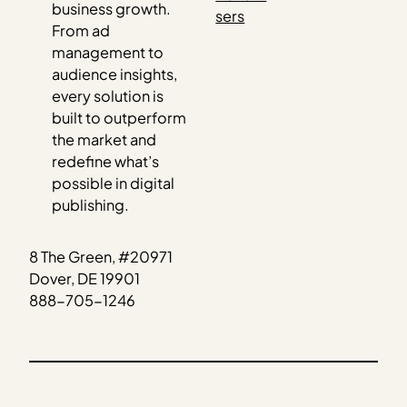
business growth.
sers
From ad
management to
audience insights,
every solution is
built to outperform
the market and
redefine what’s
possible in digital
publishing.
8 The Green, #20971
Dover, DE 19901
888-705-1246