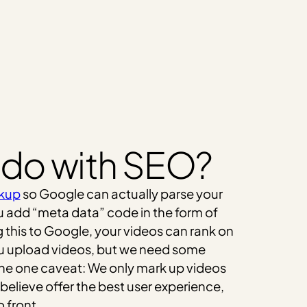
 do with SEO?
kup
so Google can actually parse your
ou add “meta data” code in the form of
 this to Google, your videos can rank on
ou upload videos, but we need some
The one caveat: We only mark up videos
believe offer the best user experience,
 front.