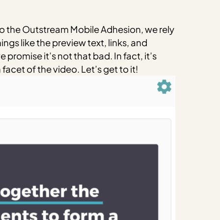
o the Outstream Mobile Adhesion, we rely
ngs like the preview text, links, and
promise it’s not that bad. In fact, it’s
cet of the video. Let’s get to it!