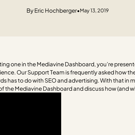
Eric Hochberger
•
May 13, 2019
sting one in the Mediavine Dashboard, you’re presente
ence. Our Support Team is frequently asked how thes
ds has to do with SEO and advertising.
With that in 
s of the Mediavine Dashboard and discuss how (and w