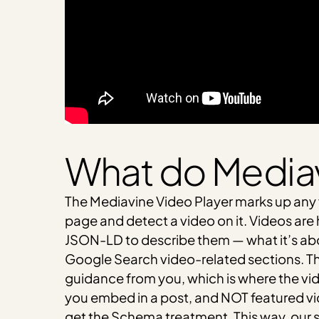
What do Mediav
The Mediavine Video Player marks up any
page and detect a video on it. Videos are
JSON-LD to describe them — what it’s abou
Google Search video-related sections. T
guidance from you, which is where the vi
you embed in a post, and NOT featured vid
get the Schema treatment. This way, our s