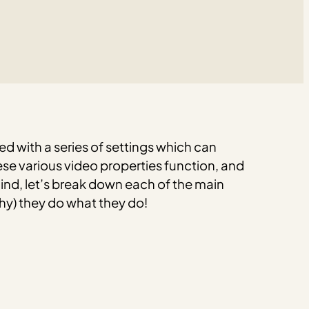
d with a series of settings which can
e various video properties function, and
mind, let’s break down each of the main
hy) they do what they do!