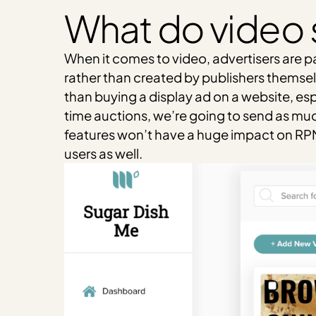
What do video 
When it comes to video, advertisers are p
rather than created by publishers themsel
than buying a display ad on a website, esp
time auctions, we’re going to send as much 
features won’t have a huge impact on RPM,
users as well.