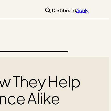
Dashboard
Apply
ow They Help
nce Alike