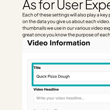
As for User Exp
Each of these settings will also play a ke
on the data you give us about each video. T
thumbnails we use in our various video exper
great once you know the purpose of each of