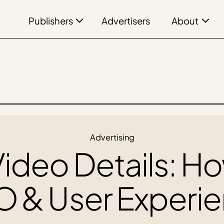
Publishers
About
Advertisers
Advertising
ideo Details: H
 & User Experie