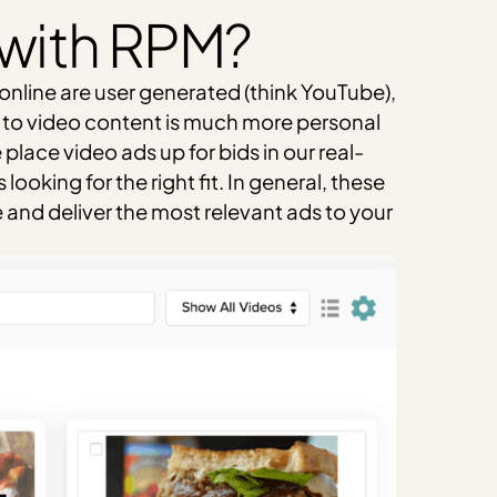
 with RPM?
online are user generated (think YouTube),
s to video content is much more personal
lace video ads up for bids in our real-
oking for the right fit. In general, these
and deliver the most relevant ads to your