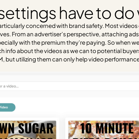
settings have to do
articularly concerned with brand safety. Most videos 
ves. From an advertiser’s perspective, attaching ad
ecially with the premium they’re paying. So when we p
info about the videos as we can to potential buyers lo
 but utilizing them can only help video performance 