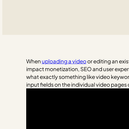
When
uploading a video
or editing an exi
impact monetization, SEO and user experi
what exactly something like video keywor
input fields on the individual video page