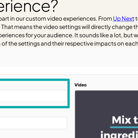
erience?
y part in our custom video experiences. From
Up Next
t
hat means the video settings will directly change thi
iences for your audience. It sounds like a lot, but we 
 the settings and their respective impacts on each fa