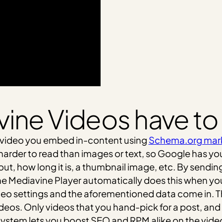
ine Videos have to
 video you embed in-content using
Schema.org mar
 harder to read than images or text, so Google has y
t, how long it is, a thumbnail image, etc. By sending
he Mediavine Player automatically does this when y
deo settings and the aforementioned data come in. 
eos. Only videos that you hand-pick for a post, and 
ystem lets you boost SEO and RPM alike on the video