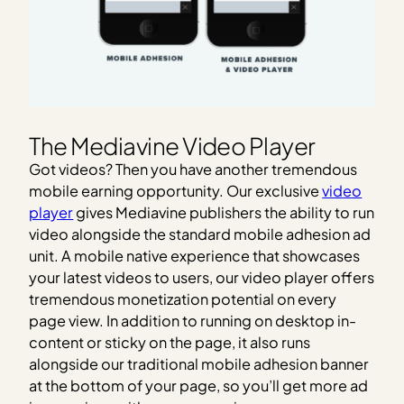
The Mediavine Video Player
Got videos? Then you have another tremendous
mobile earning opportunity. Our exclusive
video
player
gives Mediavine publishers the ability to run
video alongside the standard mobile adhesion ad
unit. A mobile native experience that showcases
your latest videos to users, our video player offers
tremendous monetization potential on every
page view. In addition to running on desktop in-
content or sticky on the page, it also runs
alongside our traditional mobile adhesion banner
at the bottom of your page, so you’ll get more ad