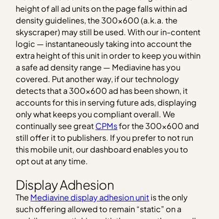
height of all ad units on the page falls within ad
density guidelines, the 300×600 (a.k.a. the
skyscraper) may still be used. With our in-content
logic — instantaneously taking into account the
extra height of this unit in order to keep you within
a safe ad density range — Mediavine has you
covered. Put another way, if our technology
detects that a 300×600 ad has been shown, it
accounts for this in serving future ads, displaying
only what keeps you compliant overall. We
continually see great
CPMs
for the 300×600 and
still offer it to publishers. If you prefer to not run
this mobile unit, our dashboard enables you to
opt out at any time.
Display Adhesion
The
Mediavine display adhesion unit
is the only
such offering allowed to remain “static” on a