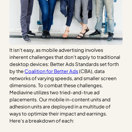
It isn’t easy, as mobile advertising involves
inherent challenges that don’t apply to traditional
desktop devices: Better Ads Standards set forth
by the
Coalition for Better Ads
(CBA), data
networks of varying speeds, and smaller screen
dimensions. To combat these challenges,
Mediavine utilizes two tried-and-true ad
placements. Our mobile in-content units and
adhesion units are deployed in a multitude of
ways to optimize their impact and earnings.
Here’s a breakdown of each: