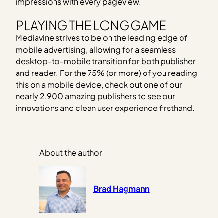
impressions with every pageview.
PLAYING THE LONG GAME
Mediavine strives to be on the leading edge of
mobile advertising, allowing for a seamless
desktop-to-mobile transition for both publisher
and reader. For the 75% (or more) of you reading
this on a mobile device, check out one of our
nearly 2,900 amazing publishers to see our
innovations and clean user experience firsthand.
About the author
Brad Hagmann