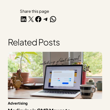
Share this page
Share on LinkedIn
Share on X
Share on Facebook
Share on Telegram
Share on WhatsApp
Related Posts
Advertising