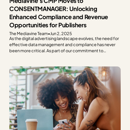
Mediavine’s CMP Moves to
CONSENTMANAGER: Unlocking
Enhanced Compliance and Revenue
Opportunities for Publishers
The Mediavine Team
•
Jun 2, 2025
As the digital advertising landscape evolves, the need for
effective data management and compliance has never
been more critical. As part of our commitment to
providing exceptional solutions for our publishers,
Mediavine is excited to announce our partnership with
CONSENTMANAGER, a third-party Consent
Management Platform (CMP). As a part of this…