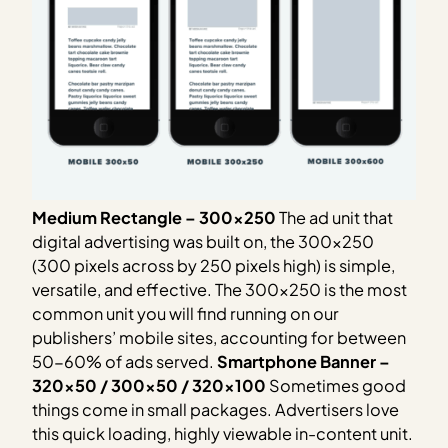
Medium Rectangle – 300×250
The ad unit that
digital advertising was built on, the 300×250
(300 pixels across by 250 pixels high) is simple,
versatile, and effective. The 300×250 is the most
common unit you will find running on our
publishers’ mobile sites, accounting for between
50-60% of ads served.
Smartphone Banner –
320×50 / 300×50 / 320×100
Sometimes good
things come in small packages. Advertisers love
this quick loading, highly viewable in-content unit.