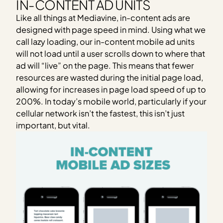
IN-CONTENT AD UNITS
Like all things at Mediavine, in-content ads are
designed with page speed in mind. Using what we
call lazy loading, our in-content mobile ad units
will not load until a user scrolls down to where that
ad will “live” on the page. This means that fewer
resources are wasted during the initial page load,
allowing for increases in page load speed of up to
200%. In today’s mobile world, particularly if your
cellular network isn’t the fastest, this isn’t just
important, but vital.