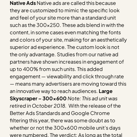
Native Ads
Native ads are called this because
they are customized to mimic the specific look
and feel of your site more than a standard unit
such as the 300×250. These ads blend in with the
content, in some cases even matching the fonts
and colors of your site, making for an aesthetically
superior ad experience. The custom look is not
the only advantage. Studies from our native ad
partners have shown increases in engagement of
up to 400% from such units. This added
engagement — viewability and click through rate
— means many advertisers are moving toward this
an innovative way to reach audiences.
Large
Skyscraper – 300×600
Note: This ad unit was
retired in October 2018.
With the release of the
Better Ads Standards and Google Chrome
filtering this year, there was some doubt as to
whether or not the 300×600 mobile unit’s days
were numbered. The verdict: As long as the total