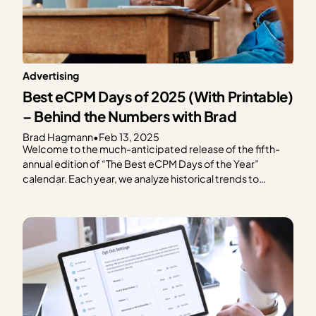
Advertising
Best eCPM Days of 2025 (With Printable)
– Behind the Numbers with Brad
Brad Hagmann
•
Feb 13, 2025
Welcome to the much-anticipated release of the fifth-
annual edition of “The Best eCPM Days of the Year”
calendar. Each year, we analyze historical trends to
provide publishers with a graphical representation of
what to expect in terms of ad spend based on every day
of the year. We focus on the…