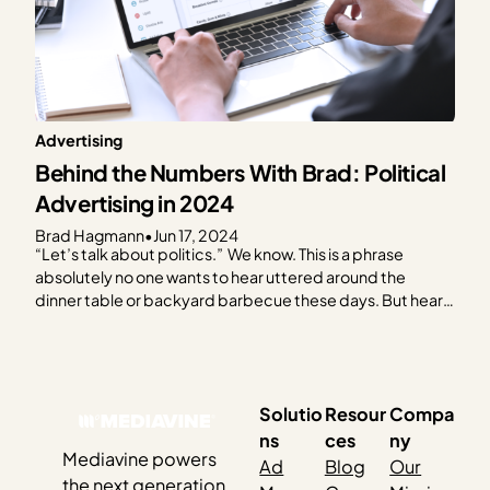
Advertising
Behind the Numbers With Brad: Political
Advertising in 2024
Brad Hagmann
•
Jun 17, 2024
“Let’s talk about politics.” We know. This is a phrase
absolutely no one wants to hear uttered around the
dinner table or backyard barbecue these days. But hear
us out. As the 2024 election creeps closer, it feels like you
can’t escape it. Social media, billboards, bumper
stickers, TV — and…
Solutio
Resour
Compa
ns
ces
ny
Mediavine powers
Ad
Blog
Our
the next generation