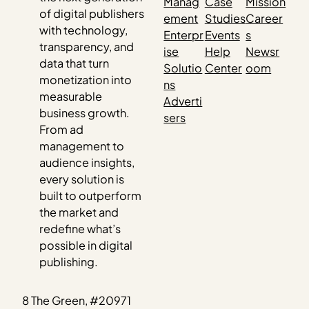
Manag
Case
Mission
of digital publishers
ement
Studies
Career
with technology,
Enterpr
Events
s
transparency, and
ise
Help
Newsr
data that turn
Solutio
Center
oom
monetization into
ns
measurable
Adverti
business growth.
sers
From ad
management to
audience insights,
every solution is
built to outperform
the market and
redefine what’s
possible in digital
publishing.
8 The Green, #20971