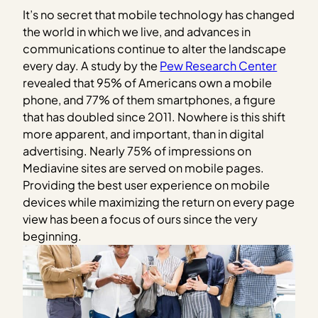
It’s no secret that mobile technology has changed
the world in which we live, and advances in
communications continue to alter the landscape
every day. A study by the
Pew Research Center
revealed that 95% of Americans own a mobile
phone, and 77% of them smartphones, a figure
that has doubled since 2011. Nowhere is this shift
more apparent, and important, than in digital
advertising. Nearly 75% of impressions on
Mediavine sites are served on mobile pages.
Providing the best user experience on mobile
devices while maximizing the return on every page
view has been a focus of ours since the very
beginning.