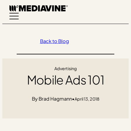
Skip
to
content
Back to Blog
Advertising
Mobile Ads 101
Brad Hagmann
•
April 13, 2018