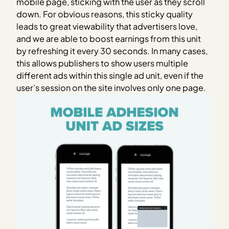
mobile page, sticking with the user as they scroll
down. For obvious reasons, this sticky quality
leads to great viewability that advertisers love,
and we are able to boost earnings from this unit
by refreshing it every 30 seconds. In many cases,
this allows publishers to show users multiple
different ads within this single ad unit, even if the
user’s session on the site involves only one page.