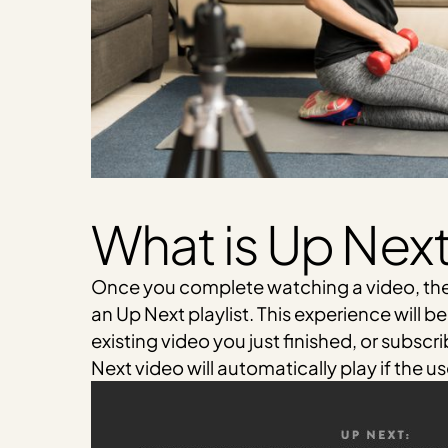
What is Up Nex
Once you complete watching a video, th
an Up Next playlist. This experience will b
existing video you just finished, or subscr
Next video will automatically play if the u