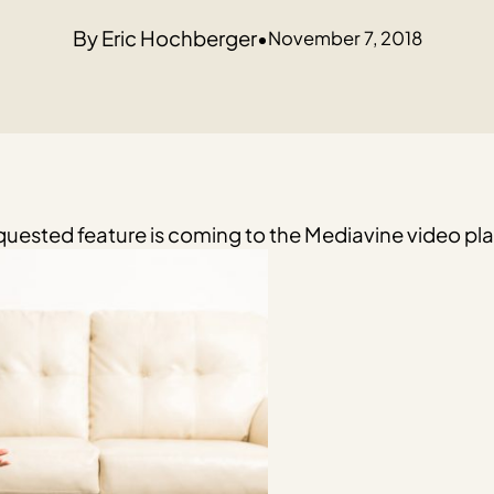
Eric Hochberger
•
November 7, 2018
uested feature is coming to the Mediavine video play