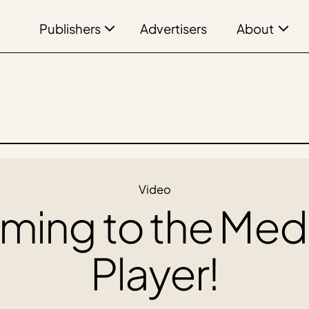
Publishers
About
Advertisers
Video
ming to the Med
Player!