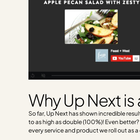
Why Up Next is 
So far, Up Next has shown incredible resu
to as high as double (100%)! Even better? 
every service and product we roll out as 