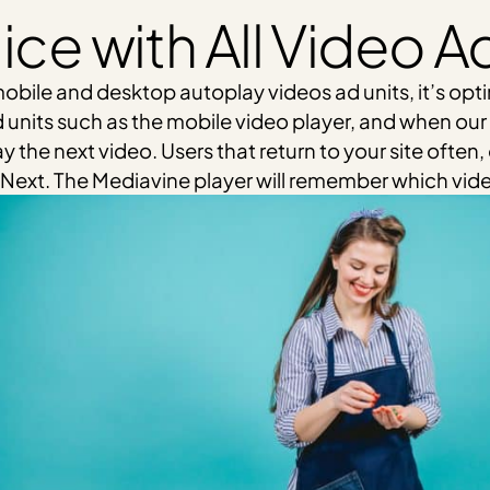
ice with All Video A
obile and desktop autoplay videos ad units, it’s optim
 units such as the mobile video player, and when our 
y the next video. Users that return to your site often
Up Next. The Mediavine player will remember which vid