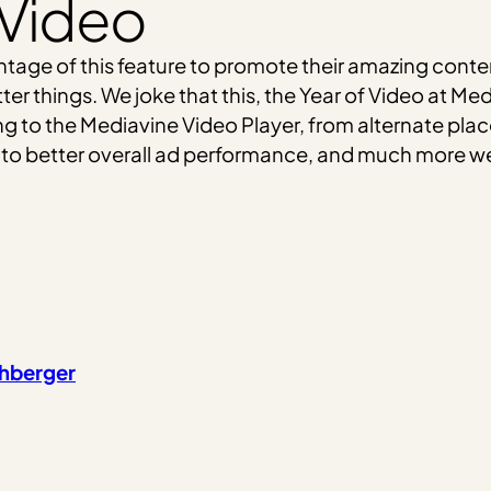
 Video
ntage of this feature to promote their amazing conten
tter things. We joke that this, the Year of Video at 
 to the Mediavine Video Player, from alternate plac
 to better overall ad performance, and much more we 
chberger