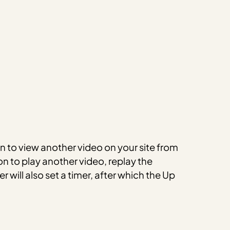
on to view another video on your site from
ion to play another video, replay the
 will also set a timer, after which the Up