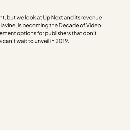
t, but we look at Up Next and its revenue
Mediavine, is becoming the Decade of Video.
ement options for publishers that don’t
can’t wait to unveil in 2019.