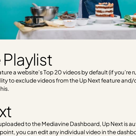
Playlist
eature a website’s Top 20 videos by default (if you’re ru
ility to exclude videos from the Up Next feature and/o
his.
xt
 uploaded to the Mediavine Dashboard, Up Next is au
 point, you can edit any individual video in the dashb