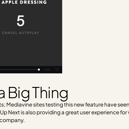
a Big Thing
lts; Mediavine sites testing this new feature have se
Up Next is also providing a great user experience for 
a company.