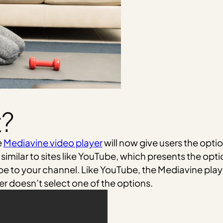
t?
e
Mediavine video player
will now give users the opti
e similar to sites like YouTube, which presents the opt
ibe to your channel. Like YouTube, the Mediavine player
ser doesn’t select one of the options.