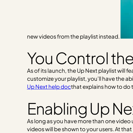
new videos from the playlist instead.
You Control the 
As of its launch, the Up Next playlist will f
customize your playlist, you’ll have the ab
Up Next help doc
that explains how to do t
Enabling Up Ne
As long as you have more than one video
videos will be shown to your users. At that