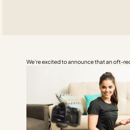
We’re excited to announce that an oft-req