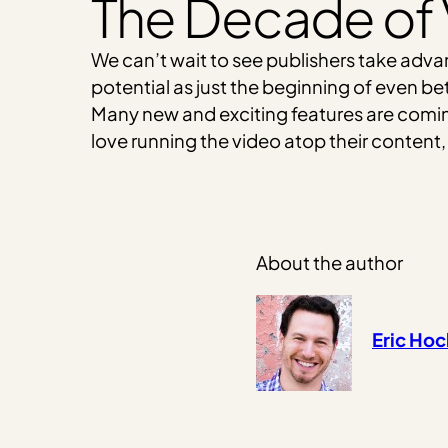
The Decade of
We can’t wait to see publishers take adva
potential as just the beginning of even be
Many new and exciting features are coming
love running the video atop their content,
About the author
Eric Ho