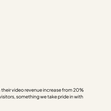
en their video revenue increase from 20%
visitors, something we take pride in with