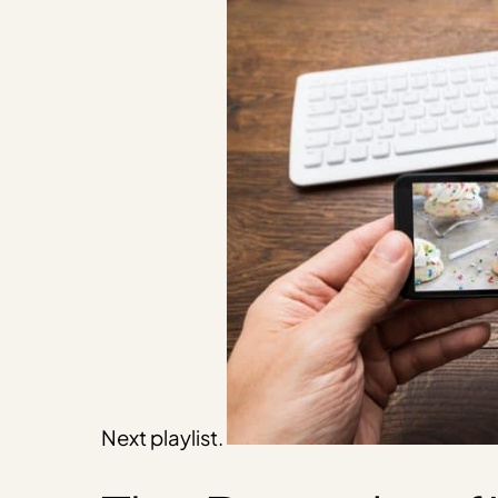
Next playlist.