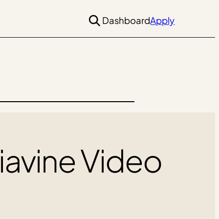
Dashboard
Apply
iavine Video