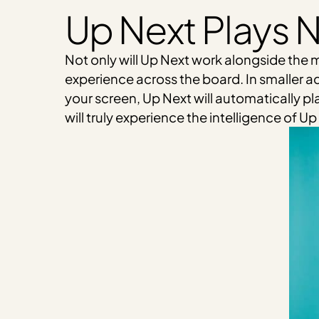
Up Next Plays N
Not only will Up Next work alongside the m
experience across the board. In smaller ad
your screen, Up Next will automatically pla
will truly experience the intelligence of 