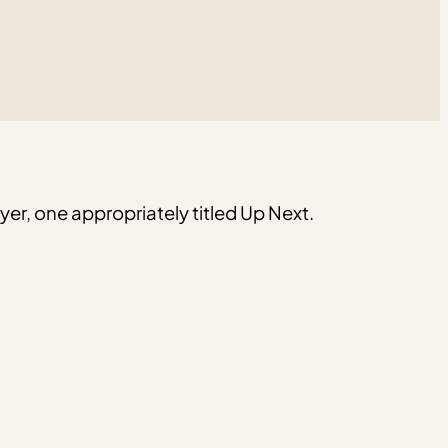
er, one appropriately titled Up Next.