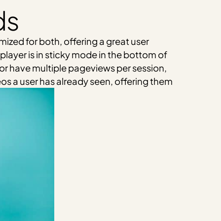
ds
ized for both, offering a great user
player is in sticky mode in the bottom of
, or have multiple pageviews per session,
eos a user has already seen, offering them