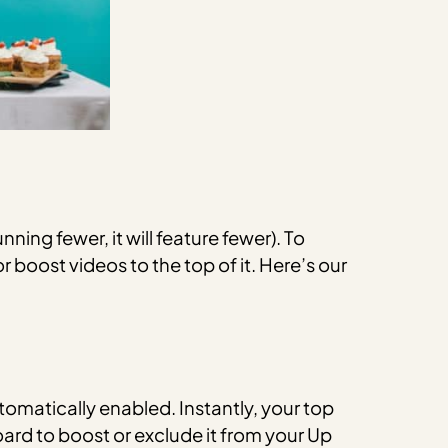
nning fewer, it will feature fewer). To
r boost videos to the top of it. Here’s our
tomatically enabled.
Instantly, your top
oard to boost or exclude it from your Up