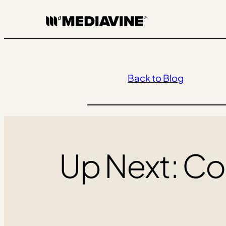
Skip
to
content
Back to Blog
Up Next: Co