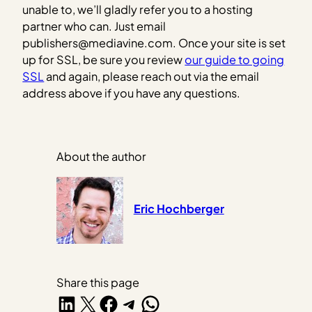
unable to, we’ll gladly refer you to a hosting
partner who can. Just email
publishers@mediavine.com. Once your site is set
up for SSL, be sure you review
our guide to going
SSL
and again, please reach out via the email
address above if you have any questions.
About the author
Eric Hochberger
Share this page
Share on LinkedIn
Share on X
Share on Facebook
Share on Telegram
Share on WhatsApp