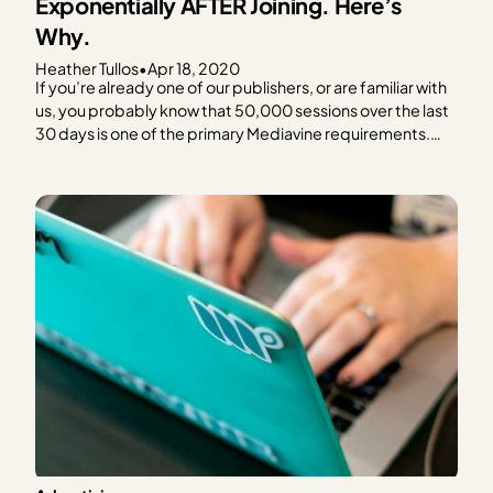
Exponentially AFTER Joining. Here’s
Why.
Heather Tullos
•
Apr 18, 2020
If you’re already one of our publishers, or are familiar with
us, you probably know that 50,000 sessions over the last
30 days is one of the primary Mediavine requirements.
We’ve found that reaching this magic number is a key
indicator of when you should put ads on your site, and…