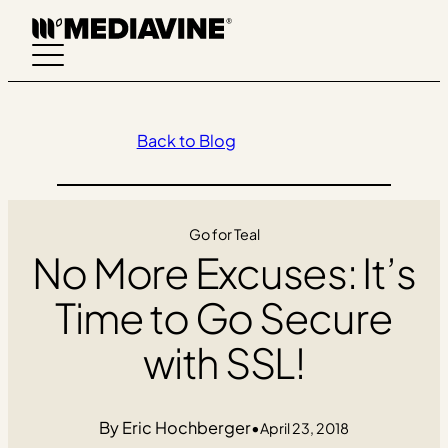
Skip
to
content
Back to Blog
Go for Teal
No More Excuses: It’s
Time to Go Secure
with SSL!
Eric Hochberger
•
April 23, 2018