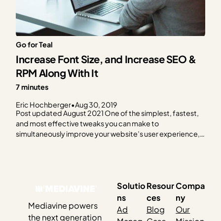
Go for Teal
Increase Font Size, and Increase SEO &
RPM Along With It
7 minutes
Eric Hochberger
•
Aug 30, 2019
Post updated August 2021 One of the simplest, fastest,
and most effective tweaks you can make to
simultaneously improve your website’s user experience,
SEO and RPM may surprise you: Increase your font size.
We say it’s quick because it should require one easy
change to your theme’s settings page, or a…
Solutio
Resour
Compa
ns
ces
ny
Mediavine powers
Ad
Blog
Our
the next generation