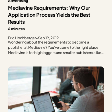
Advertising
Mediavine Requirements: Why Our
Application Process Yields the Best
Results
6 minutes
Eric Hochberger
•
Sep 19, 2019
Wondering about the requirements to become a
publisher at Mediavine? You’ve come to the right place.
Mediavine is for big bloggers and smaller publishers alike,
placing a premium on original content and website
quality. How do we define that, and do you qualify? Let’s
break down the Mediavine requirements and
application…