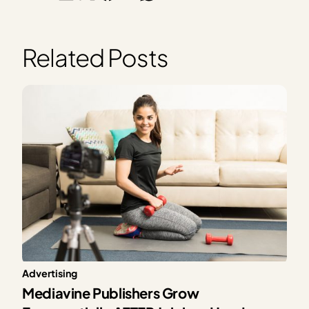
Related Posts
Advertising
Mediavine Publishers Grow