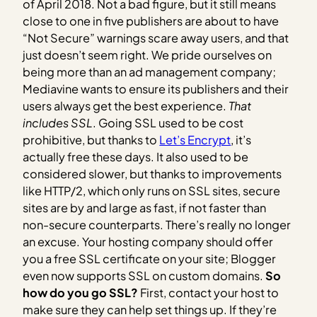
of April 2018. Not a bad figure, but it still means
close to one in five publishers are about to have
“Not Secure” warnings scare away users, and that
just doesn’t seem right. We pride ourselves on
being more than an ad management company;
Mediavine wants to ensure its publishers and their
users always get the best experience.
That
includes SSL
. Going SSL used to be cost
prohibitive, but thanks to
Let’s Encrypt
, it’s
actually free these days. It also used to be
considered slower, but thanks to improvements
like HTTP/2, which only runs on SSL sites, secure
sites are by and large as fast, if not faster than
non-secure counterparts. There’s really no longer
an excuse. Your hosting company should offer
you a free SSL certificate on your site; Blogger
even now supports SSL on custom domains.
So
how do you go SSL?
First, contact your host to
make sure they can help set things up. If they’re