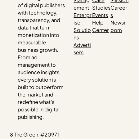
Manag
Case
Mission
of digital publishers
ement
Studies
Career
with technology,
Enterpr
Events
s
transparency, and
ise
Help
Newsr
data that turn
Solutio
Center
oom
monetization into
ns
measurable
Adverti
business growth.
sers
From ad
management to
audience insights,
every solution is
built to outperform
the market and
redefine what’s
possible in digital
publishing.
8 The Green, #20971