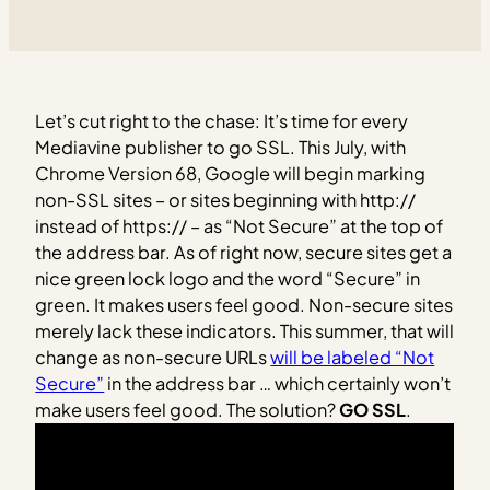
Let’s cut right to the chase: It’s time for every
Mediavine publisher to go SSL. This July, with
Chrome Version 68, Google will begin marking
non-SSL sites – or sites beginning with http://
instead of https:// – as “Not Secure” at the top of
the address bar. As of right now, secure sites get a
nice green lock logo and the word “Secure” in
green. It makes users feel good. Non-secure sites
merely lack these indicators. This summer, that will
change as non-secure URLs
will be labeled “Not
Secure”
in the address bar … which certainly won’t
make users feel good. The solution?
GO SSL
.