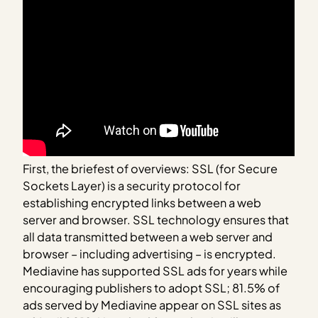
First, the briefest of overviews: SSL (for Secure
Sockets Layer) is a security protocol for
establishing encrypted links between a web
server and browser. SSL technology ensures that
all data transmitted between a web server and
browser – including advertising – is encrypted.
Mediavine has supported SSL ads for years while
encouraging publishers to adopt SSL; 81.5% of
ads served by Mediavine appear on SSL sites as