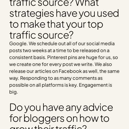
traffic source? What
strategies have you used
to make that your top
traffic source?
Google. We schedule out all of our social media
posts two weeks at a time to be released on a
consistent basis. Pinterest pins are huge for us, so
we create one for every post we write. We also
release our articles on Facebook as well, the same
way. Responding to as many comments as
possible on all platforms is key. Engagement is
big.
Do you have any advice
for bloggers on how to
grow their traffic?