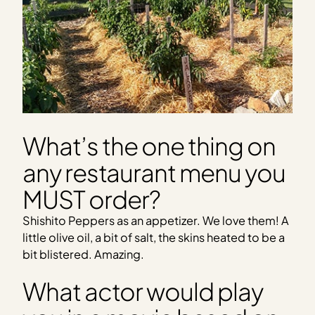
What’s the one thing on
any restaurant menu you
MUST order?
Shishito Peppers as an appetizer. We love them! A
little olive oil, a bit of salt, the skins heated to be a
bit blistered. Amazing.
What actor would play