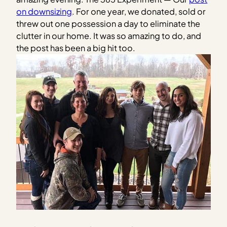
on downsizing
. For one year, we donated, sold or
threw out one possession a day to eliminate the
clutter in our home. It was so amazing to do, and
the post has been a big hit too.