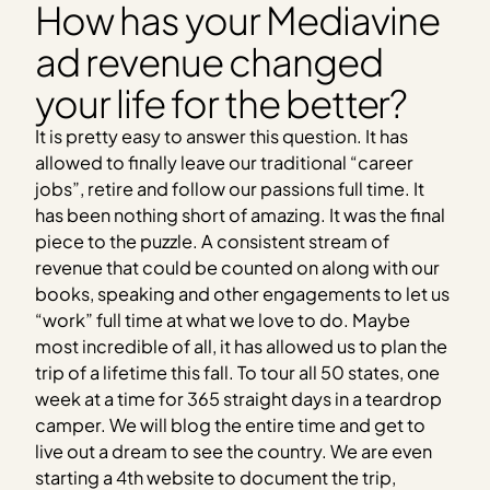
How has your Mediavine
ad revenue changed
your life for the better?
It is pretty easy to answer this question. It has
allowed to finally leave our traditional “career
jobs”, retire and follow our passions full time. It
has been nothing short of amazing. It was the final
piece to the puzzle. A consistent stream of
revenue that could be counted on along with our
books, speaking and other engagements to let us
“work” full time at what we love to do. Maybe
most incredible of all, it has allowed us to plan the
trip of a lifetime this fall. To tour all 50 states, one
week at a time for 365 straight days in a teardrop
camper. We will blog the entire time and get to
live out a dream to see the country. We are even
starting a 4th website to document the trip,