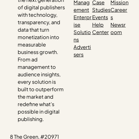
Manag
Case
Mission
of digital publishers
ement
Studies
Career
with technology,
Enterpr
Events
s
transparency, and
ise
Help
Newsr
data that turn
Solutio
Center
oom
monetization into
ns
measurable
Adverti
business growth.
sers
From ad
management to
audience insights,
every solution is
built to outperform
the market and
redefine what’s
possible in digital
publishing.
8 The Green, #20971