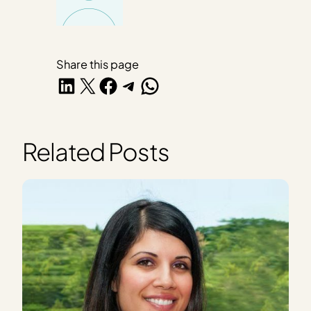
Share this page
Share on LinkedIn
Share on X
Share on Facebook
Share on Telegram
Share on WhatsApp
Related Posts