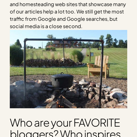
and homesteading web sites that showcase many
of our articles help a lot too. We still get the most
traffic from Google and Google searches, but
social media is a close second.
Who are your FAVORITE
bloggers? Who inspires