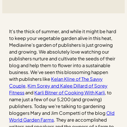
It’s the thick of summer, and while it might be hard
to keep your vegetable garden alive in this heat,
Mediavine’s garden of publishers is just growing
and growing. We absolutely love watching our
publishers nurture and cultivate the seeds of their
blog and help them to flower into a sustainable
business.
We’ve seen this blossoming happen
with publishers like
Kelan Kline of The Savvy
Couple
,
Kim Sorey and Kalee Dillard of Sorey
Fitness
and
Karli Bitner of Cooking With Karli
, to
name just a few of our 5,200 (and growing)
publishers. Today we’re talking to gardening
bloggers Mary and Jim Competti of the blog
Old
World Garden Farms
. They are accomplished
writers and speakers and the owners of a farm to