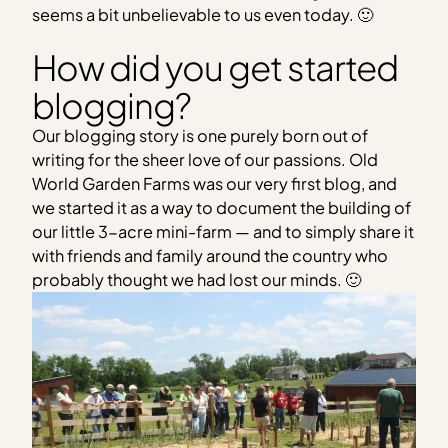
seems a bit unbelievable to us even today. 🙂
How did you get started
blogging?
Our blogging story is one purely born out of
writing for the sheer love of our passions. Old
World Garden Farms was our very first blog, and
we started it as a way to document the building of
our little 3-acre mini-farm — and to simply share it
with friends and family around the country who
probably thought we had lost our minds. 🙂