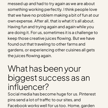
messed up and had to try again as we are about
something working perfectly. I think people love
that we have no problem making a bit of fun at our
own expense. After all, that is what it’s all about.
Having fun and trying again and again while you
are doing it. For us, sometimes it is a challenge to
keep those creative juices flowing. But we have
found out that traveling to other farms and
gardens, or experiencing other cuisines all gets
the juices flowing again.
What has been your
biggest success as an
influencer?
Social media has become huge for us. Pinterest
pins send a lot of traffic to our sites, and
Facebook works well for us too. Home, garden