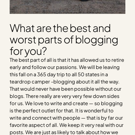
What are the best and
worst parts of blogging
for you?
The best part of all is that it has allowed us to retire
early and follow our passions. We will be leaving
this fall on a 365 day trip to all 50 states in a
teardrop camper -blogging about it all the way.
That would never have been possible without our
blogs. There really are very very few down sides
for us. We love to write and create — so blogging
is the perfect outlet for that. It is wonderful to
write and connect with people — that is by far our
favorite aspect of all. We keep it very real with our
posts. We are just as likely to talk about how we