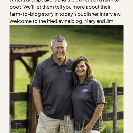
boot. We’ll let them tell you more about their
farm-to-blog story in today’s publisher interview.
Welcome to the Mediavine blog, Mary and Jim!