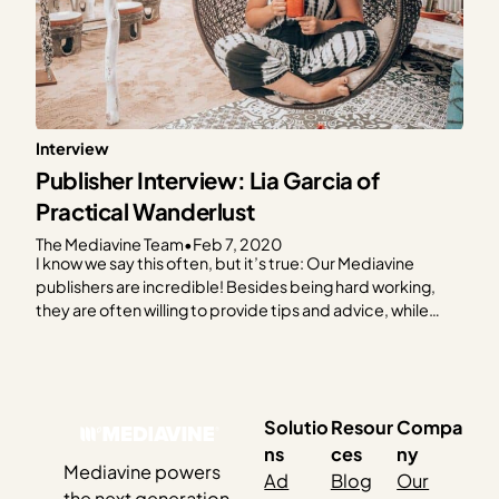
Interview
Publisher Interview: Lia Garcia of
Practical Wanderlust
The Mediavine Team
•
Feb 7, 2020
I know we say this often, but it’s true: Our Mediavine
publishers are incredible! Besides being hard working,
they are often willing to provide tips and advice, while
sharing their expertise to help others learn and grow. I
know we say this often, but it’s true: Our Mediavine
publishers are incredible!…
Solutio
Resour
Compa
ns
ces
ny
Mediavine powers
Ad
Blog
Our
the next generation