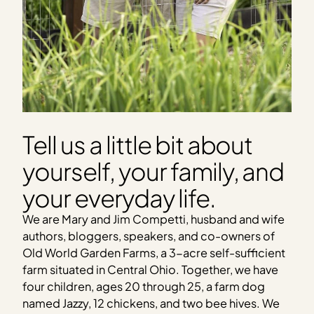
Tell us a little bit about
yourself, your family, and
your everyday life.
We are Mary and Jim Competti, husband and wife
authors, bloggers, speakers, and co-owners of
Old World Garden Farms, a 3-acre self-sufficient
farm situated in Central Ohio. Together, we have
four children, ages 20 through 25, a farm dog
named Jazzy, 12 chickens, and two bee hives. We