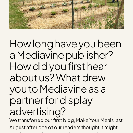
How long have you been
a Mediavine publisher?
How did you first hear
about us? What drew
you to Mediavine as a
partner for display
advertising?
We transferred our first blog, Make Your Meals last
August after one of our readers thought it might