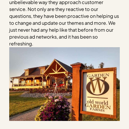
unbelievable way they approach customer
service. Not only are they reactive to our
questions, they have been proactive on helping us
to change and update our themes and more. We
just never had any help like that before from our
previous ad networks, and it has been so
refreshing.