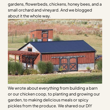
gardens, flowerbeds, chickens, honey bees, and a
small orchard and vineyard. And we blogged
about it the whole way.
We wrote about everything from building a barn
or our chicken coop, to planting and growing our
garden, to making delicious meals or spicy
pickles from the produce. We shared our DIY