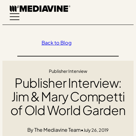
Skip
to
content
Back to Blog
Publisher Interview
Publisher Interview:
Jim & Mary Competti
of Old World Garden
The Mediavine Team
•
July 26, 2019