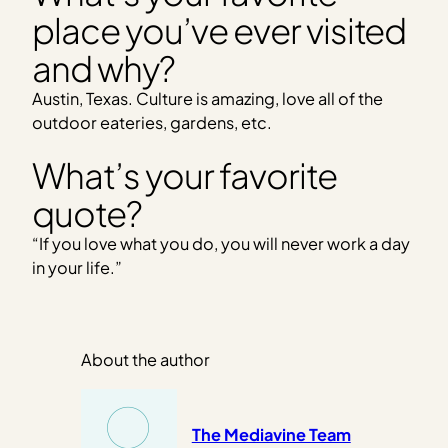
place you’ve ever visited
and why?
Austin, Texas. Culture is amazing, love all of the
outdoor eateries, gardens, etc.
What’s your favorite
quote?
“If you love what you do, you will never work a day
in your life.”
About the author
The Mediavine Team