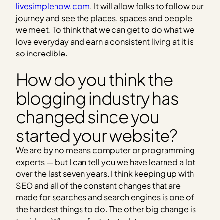
livesimplenow.com
. It will allow folks to follow our
journey and see the places, spaces and people
we meet. To think that we can get to do what we
love everyday and earn a consistent living at it is
so incredible.
How do you think the
blogging industry has
changed since you
started your website?
We are by no means computer or programming
experts — but I can tell you we have learned a lot
over the last seven years. I think keeping up with
SEO and all of the constant changes that are
made for searches and search engines is one of
the hardest things to do. The other big change is