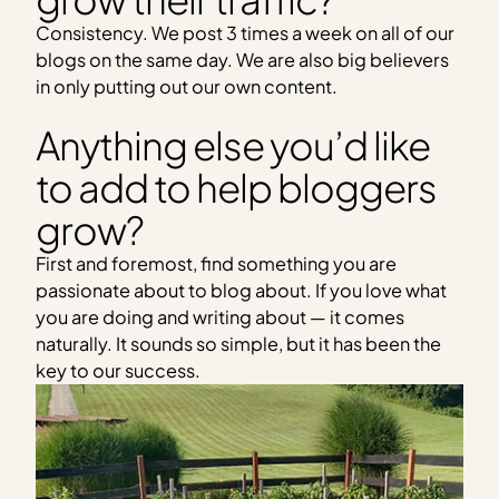
Consistency. We post 3 times a week on all of our
blogs on the same day. We are also big believers
in only putting out our own content.
Anything else you’d like
to add to help bloggers
grow?
First and foremost, find something you are
passionate about to blog about. If you love what
you are doing and writing about — it comes
naturally. It sounds so simple, but it has been the
key to our success.