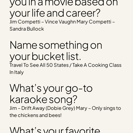
you in a movie based on
your life and career?
Jim Competti – Vince Vaughn Mary Competti –
Sandra Bullock
Name something on
your bucket list.
Travel To See All 50 States / Take A Cooking Class
In Italy
What’s your go-to
karaoke song?
Jim – Drift Away (Dobie Grey) Mary – Only sings to
the chickens and bees!
What’s your favorite