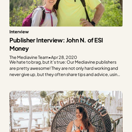
Interview
Publisher Interview: John N. of ESI
Money
The Mediavine Team
•
Apr 28, 2020
We hate to brag, but it’s true: Our Mediavine publishers
are pretty awesome! They are not only hard working and
never give up, but they often share tips and advice, using
their expertise to help others learn and grow. We hate to
brag, but it’s true: Our Mediavine publishers are pretty…