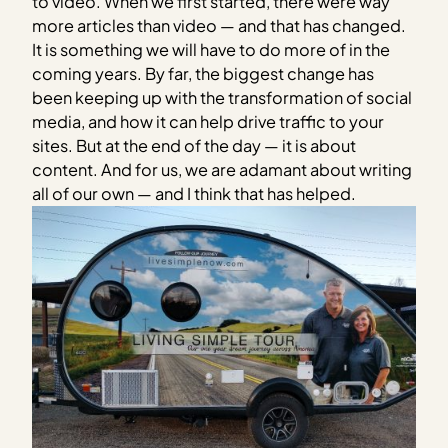
to video. When we first started, there were way
more articles than video — and that has changed.
It is something we will have to do more of in the
coming years. By far, the biggest change has
been keeping up with the transformation of social
media, and how it can help drive traffic to your
sites. But at the end of the day — it is about
content. And for us, we are adamant about writing
all of our own — and I think that has helped.