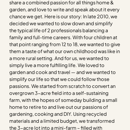
share a combined passion for all things home &
garden, and love to write and speak about it every
chance we get. Here is our story: In late 2010, we
decided we wanted to slow down and simplify
the typical life of 2 professionals balancing a
family and full-time careers. With four children at
that point ranging from 12 to 18, we wanted to give
them a taste of what our own childhood was like in
a more rural setting. And for us, we wanted to
simply live a more fulfilling life. We loved to
garden and cook and travel — and we wanted to
simplify our life so that we could follow those
passions. We started from scratch to convert an
overgrown 3-acre field into a self-sustaining
farm, with the hopes of someday building a small
home to retire to and live out our passions of
gardening, cooking and DIY. Using recycled
materials and a limited budget, we transformed
the 3-acre lot into a mini-farm – filled with