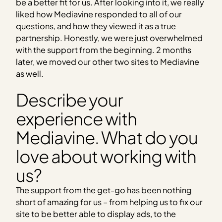
be a better fit for us. After looking into it, we really
liked how Mediavine responded to all of our
questions, and how they viewed it as a true
partnership. Honestly, we were just overwhelmed
with the support from the beginning. 2 months
later, we moved our other two sites to Mediavine
as well.
Describe your
experience with
Mediavine. What do you
love about working with
us?
The support from the get-go has been nothing
short of amazing for us – from helping us to fix our
site to be better able to display ads, to the