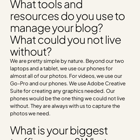
What tools and
resources do you use to
manage your blog?
What could you not live
without?
We are pretty simple by nature. Beyond our two
laptops and a tablet, we use our phones for
almost all of our photos. For videos, we use our
Go-Pro and our phones. We use Adobe Creative
Suite for creating any graphics needed. Our
phones would be the one thing we could not live
without. They are always with us to capture the
photos we need.
What is your biggest