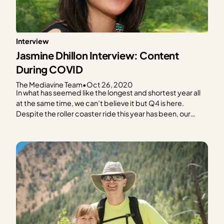
Interview
Jasmine Dhillon Interview: Content
During COVID
The Mediavine Team
•
Oct 26, 2020
In what has seemed like the longest and shortest year all
at the same time, we can’t believe it but Q4 is here.
Despite the roller coaster ride this year has been, our
Mediavine publishers continue to impress us with their
resiliency, even in the midst of a global pandemic! In…