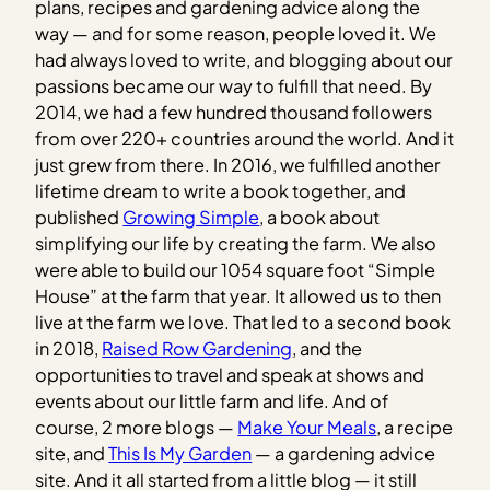
plans, recipes and gardening advice along the
way — and for some reason, people loved it. We
had always loved to write, and blogging about our
passions became our way to fulfill that need. By
2014, we had a few hundred thousand followers
from over 220+ countries around the world. And it
just grew from there. In 2016, we fulfilled another
lifetime dream to write a book together, and
published
Growing Simple
, a book about
simplifying our life by creating the farm. We also
were able to build our 1054 square foot “Simple
House” at the farm that year. It allowed us to then
live at the farm we love. That led to a second book
in 2018,
Raised Row Gardening
, and the
opportunities to travel and speak at shows and
events about our little farm and life. And of
course, 2 more blogs —
Make Your Meals
, a recipe
site, and
This Is My Garden
— a gardening advice
site. And it all started from a little blog — it still