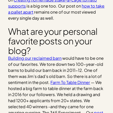
supports
is a big one too. Our post on
how to take
a pallet apart
remains one of our most viewed
every single day as well.
What are your personal
favorite posts on your
blog?
Building our reclaimed barn
would have to be one
of our favorites. We tore down two 100-year-old
barns to build our barn back in 2011-12. One of
them was Jim’s dad’s old barn. So there is a lot of
sentiment in the post.
Farm To Table Dinner
— We
hosted a big farm to table dinner at the farm back
in 2016 for our followers. We held a drawing and
had 1200+ applicants from 20+ states. We
selected 40 winners -and they came for one
amazing evening. The 365 Experiment — Our
post