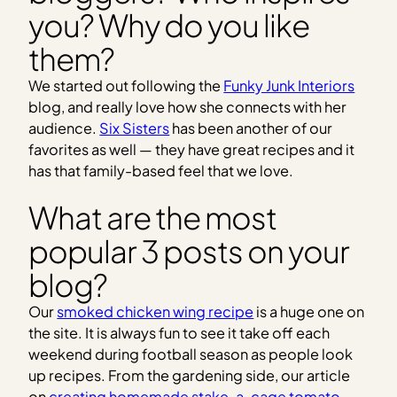
you? Why do you like
them?
We started out following the
Funky Junk Interiors
blog, and really love how she connects with her
audience.
Six Sisters
has been another of our
favorites as well — they have great recipes and it
has that family-based feel that we love.
What are the most
popular 3 posts on your
blog?
Our
smoked chicken wing recipe
is a huge one on
the site. It is always fun to see it take off each
weekend during football season as people look
up recipes. From the gardening side, our article
on
creating homemade stake-a-cage tomato