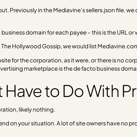
ut. Previously in the Mediavine’s sellers.json file, we 
 a business domain for each payee – this is the URL or
e The Hollywood Gossip, we would list Mediavine.co
ite for the corporation, as it were, or there is no co
dvertising marketplace is the de facto business doma
 Have to Do With Pr
ration, likely nothing.
pend on your situation. A lot of site owners have no pr