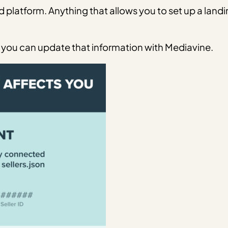
d platform. Anything that allows you to set up a landi
you can update that information with Mediavine.