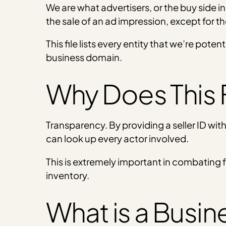
We are what advertisers, or the buy side in
the sale of an ad impression, except for the
This file lists every entity that we’re poten
business domain.
Why Does This F
Transparency. By providing a seller ID wi
can look up every actor involved.
This is extremely important in combating 
inventory.
What is a Busi