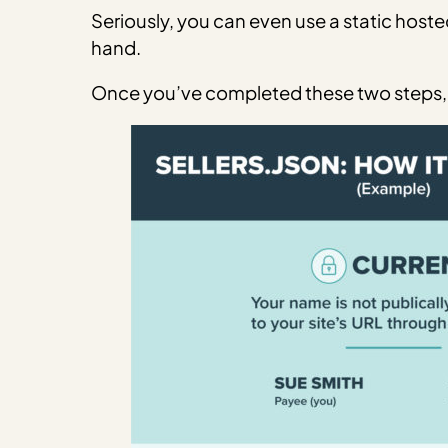
Seriously, you can even use a static hoste
hand.
Once you’ve completed these two steps, 