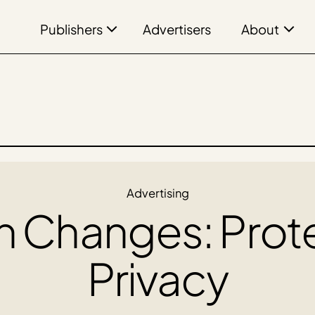
Publishers
About
Advertisers
Advertising
on Changes: Prot
Privacy