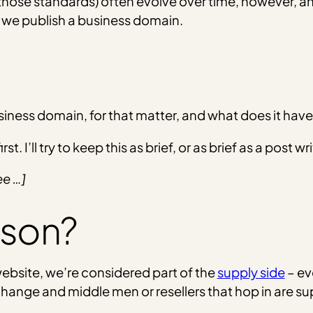
those standards) often evolve over time, however, and
 we publish a business domain.
usiness domain, for that matter, and what does it have
st. I’ll try to keep this as brief, or as brief as a post
ee …]
json?
website, we’re considered part of the
supply side
– ev
nge and middle men or resellers that hop in are sup