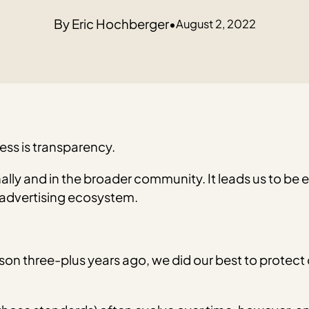
Eric Hochberger
•
August 2, 2022
ess is transparency.
lly and in the broader community. It leads us to be ear
 advertising ecosystem.
json three-plus years ago, we did our best to protect 