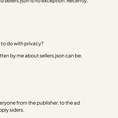
 sellers.json is no exception. Recently,
 to do with privacy?
 written by me about sellers.json can be.
eryone from the publisher, to the ad
ply siders.