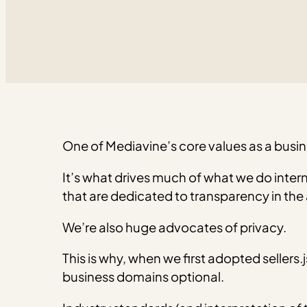
One of Mediavine’s core values as a busin
It’s what drives much of what we do interna
that are dedicated to transparency in the
We’re also huge advocates of privacy.
This is why, when we first adopted sellers.
business domains optional.