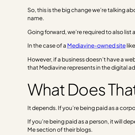
So, this is the big change we’re talking abo
name.
Going forward, we’re required to also list
In the case of a
Mediavine-owned site
lik
However, if a business doesn’t have a webs
that Mediavine represents in the digital a
What Does That
It depends. If you’re being paid as a corpo
If you’re being paid as a person, it will de
Me section of their blogs.