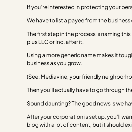
If you’re interested in protecting your per
We have to list a payee from the business
The first step in the process is naming th
plus LLC or Inc. after it.
Using a more generic name makes it tougher 
business as you grow.
(See: Mediavine, your friendly neighborho
Then you’ll actually have to go through th
Sound daunting? The good news is we hav
After your corporation is set up, you’ll wa
blog with a lot of content, but it should exi