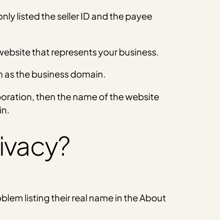
only listed the seller ID and the payee
 website that represents your business.
m as the business domain.
rporation, then the name of the website
in.
ivacy?
oblem listing their real name in the About