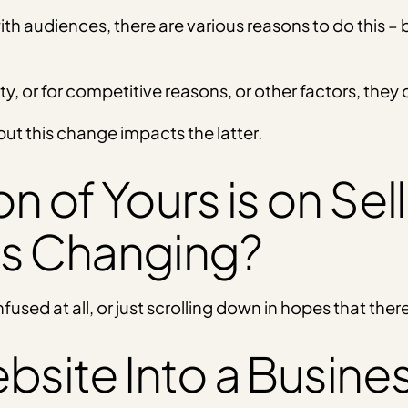
ith audiences, there are various reasons to do this –
ty, or for competitive reasons, or other factors, the
ut this change impacts the latter.
 of Yours is on Sell
is Changing?
nfused at all, or just scrolling down in hopes that ther
bsite Into a Busine