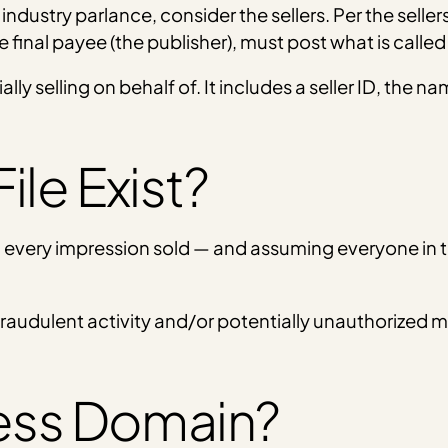
 industry parlance, consider the sellers. Per the selle
 final payee (the publisher), must post what is called a
tially selling on behalf of. It includes a seller ID, the
ile Exist?
th every impression sold — and assuming everyone in
fraudulent activity and/or potentially unauthorized 
ness Domain?