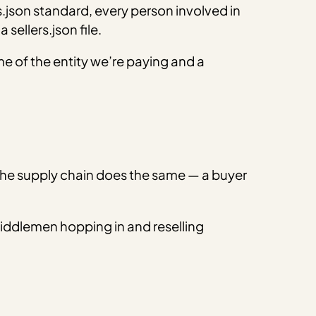
rs.json standard, every person involved in
 sellers.json file.
 name of the entity we’re paying and a
 the supply chain does the same — a buyer
middlemen hopping in and reselling