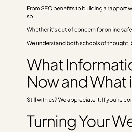
From SEO benefits to building a rapport w
so.
Whether it’s out of concern for online safe
We understand both schools of thought, b
What Information
Now and What 
Still with us? We appreciate it. If you’re co
Turning Your We