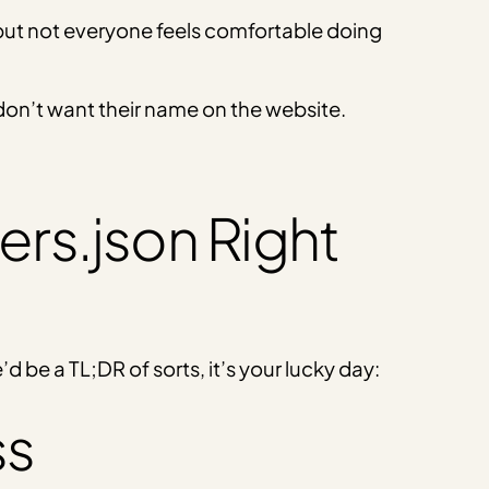
 but not everyone feels comfortable doing
y don’t want their name on the website.
ers.json Right
e’d be a TL;DR of sorts, it’s your lucky day:
ss