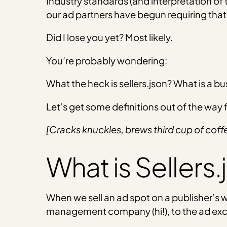
Industry standards (and interpretation of 
our ad partners have begun requiring that
Did I lose you yet? Most likely.
You’re probably wondering:
What the heck is sellers.json? What is a b
Let’s get some definitions out of the way fir
[Cracks knuckles, brews third cup of coff
What is Sellers.
When we sell an ad spot on a publisher’s 
management company (hi!), to the ad excha