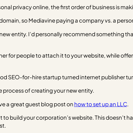
sonal privacy online, the first order of business is ma
 domain, so Mediavine paying a company vs. a person 
is new entity. I’d personally recommend something tha
for people to attach it to your website, while offerin
od SEO-for-hire startup turned internet publisher t
e process of creating your new entity.
e a great guest blog post on
how to set up an LLC
.
nt to build your corporation’s website. This doesn’t h
st.