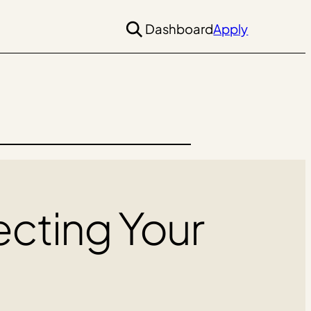
Dashboard
Apply
ecting Your