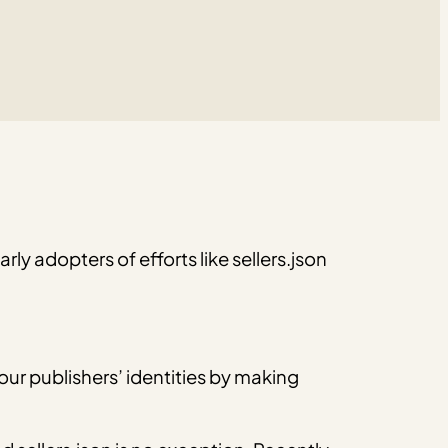
ly adopters of efforts like sellers.json
our publishers’ identities by making