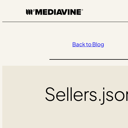
Skip
to
content
Back to Blog
Sellers.js