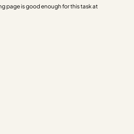
ng page is good enough for this task at