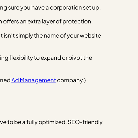
king sure you have a corporation set up.
offers an extra layer of protection.
t isn’t simply the name of your website
g flexibility to expand or pivot the
urned
Ad Management
company.)
ave to be a fully optimized, SEO-friendly