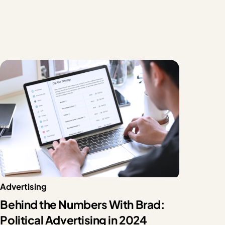
Advertising
Behind the Numbers With Brad:
Political Advertising in 2024