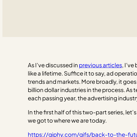
As I’ve discussed in
previous articles
, I’ve
like a lifetime. Suffice it to say, ad ope
trends and markets. More broadly, it goes
billion dollar industries in the process.
each passing year, the advertising industry
In the first half of this two-part series, l
we got to where we are today.
https://giphy.com/gifs/back-to-the-fu