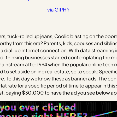
via GIPHY
kers, tuck-rolled up jeans, Coolio blasting on the b
thy from this era? Parents, kids, spouses and sibling
 a dial-up Internet connection. With data streamin
d-thinking businesses started contemplating the mon
mainstream after 1994 when the popular online tech 
d to set aside online real estate, so to speak: Speci
e. To this day we know these as banner ads. The co
t rate for a specific period of time to appear in thi
first, paying $30,000 to have the ad you see below a