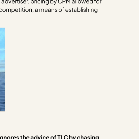
he advertiser, pricing by CPM allowed for
 competition, a means of establishing
 ignores the advice of TLC by chasing