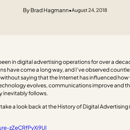
Brad Hagmann
•
August 24, 2018
 been in digital advertising operations for over a deca
rations have come a long way, and I’ve observed count
 without saying that the Internet has influenced how
 As technology evolves, communications improve and 
 inevitably follows.
et’s take a look back at the History of Digital Advertis
ture-zZeCRfPyXi9UI