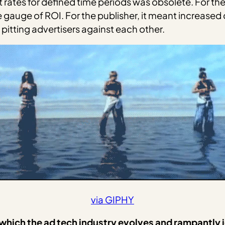
flat rates for defined time periods was obsolete. For t
 gauge of ROI. For the publisher, it meant increased
pitting advertisers against each other.
via GIPHY
in which the ad tech industry evolves and rampantly