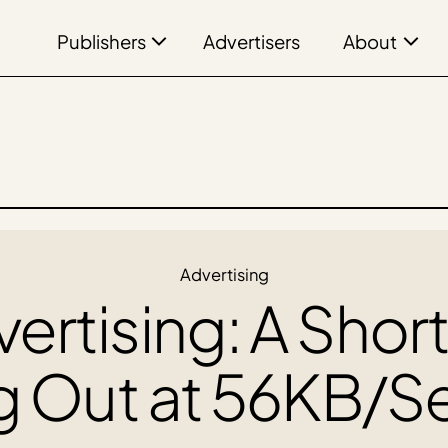
Publishers
About
Advertisers
Advertising
vertising: A Short
g Out at 56KB/