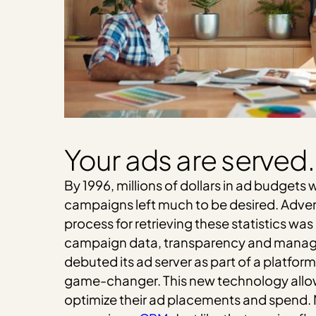
Your ads are served.
By 1996, millions of dollars in ad budget
campaigns left much to be desired. Advert
process for retrieving these statistics wa
campaign data, transparency and manage
debuted its ad server as part of a platfo
game-changer. This new technology allow
optimize their ad placements and spend. M