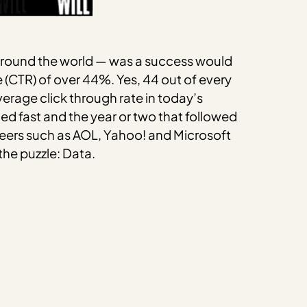
 around the world — was a success would
(CTR) of over 44%. Yes, 44 out of every
erage click through rate in today’s
ed fast and the year or two that followed
neers such as AOL, Yahoo! and Microsoft
the puzzle: Data.