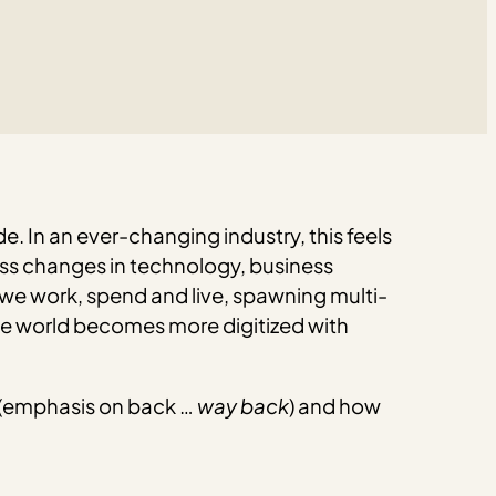
de. In an ever-changing industry, this feels
less changes in technology, business
 we work, spend and live, spawning multi-
the world becomes more digitized with
ing (emphasis on back …
way back
) and how