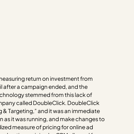
t measuring return on investment from
il after a campaign ended, and the
 technology stemmed from this lack of
mpany called DoubleClick. DoubleClick
g & Targeting,” and it was an immediate
 as it was running, and make changes to
ized measure of pricing for online ad