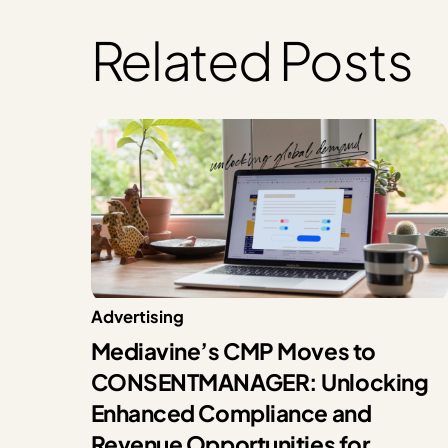
Related Posts
Advertising
Mediavine’s CMP Moves to
CONSENTMANAGER: Unlocking
Enhanced Compliance and
Revenue Opportunities for