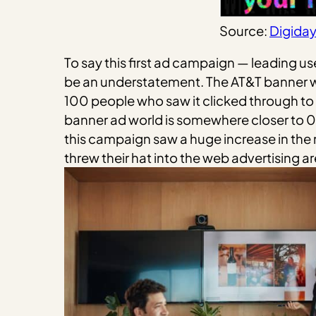
Source:
Digida
To say this first ad campaign — leading 
be an understatement. The AT&T banner wa
100 people who saw it clicked through to t
banner ad world is somewhere closer to 0.
this campaign saw a huge increase in the
threw their hat into the web advertising ar