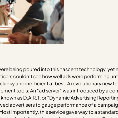
s were being poured into this nascent technology, ye
isers couldn’t see how well ads were performing unt
s clunky and inefficient at best. A revolutionary new
ment tools: An “ad server” was introduced by a co
rm known as D.A.R.T. or “Dynamic Advertising Reportin
ed advertisers to gauge performance of a campaign
ost importantly, this service gave way to a standard