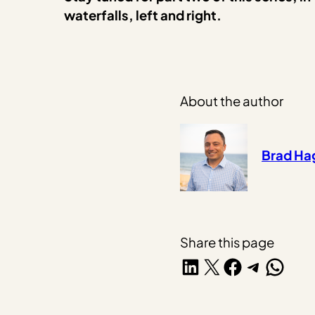
waterfalls, left and right.
About the author
Brad H
Share this page
Share on LinkedIn
Share on X
Share on Facebook
Share on Telegra
Share on W