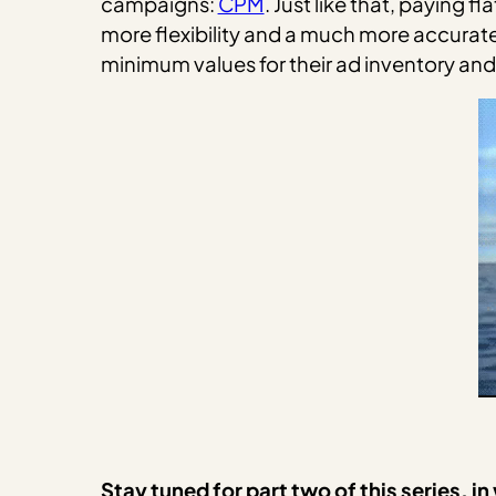
campaigns:
CPM
. Just like that, paying 
more flexibility and a much more accurate
minimum values for their ad inventory and 
Stay tuned for part two of this series, 