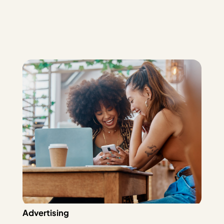
Advertising