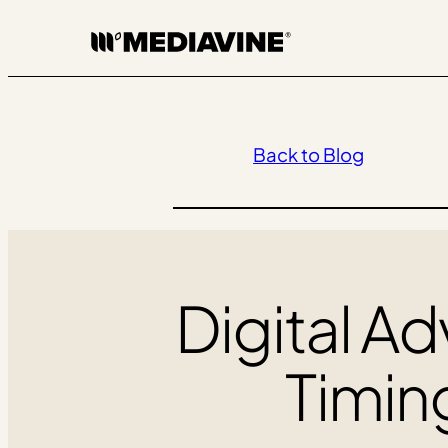
Skip
to
content
Back to Blog
Digital Ad
Timin