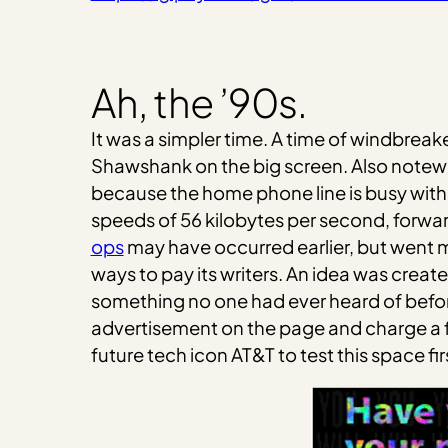
Ah, the ’90s.
It was a simpler time. A time of windbrea
Shawshank on the big screen. Also notewor
because the home phone line is busy with
speeds of 56 kilobytes per second, forwar
ops
may have occurred earlier, but went 
ways to pay its writers. An idea was create
something no one had ever heard of befor
advertisement on the page and charge a fla
future tech icon AT&T to test this space 