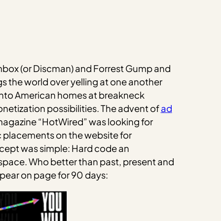
oombox (or Discman) and Forrest Gump and
s the world over yelling at one another
g into American homes at breakneck
etization possibilities. The advent of
ad
magazine “HotWired” was looking for
fic placements on the website for
ncept was simple: Hard code an
s space. Who better than past, present and
ppear on page for 90 days: