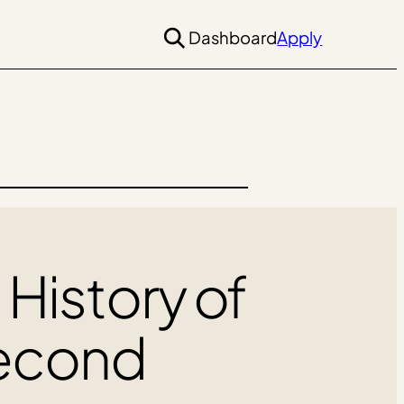
Dashboard
Apply
 History of
Second