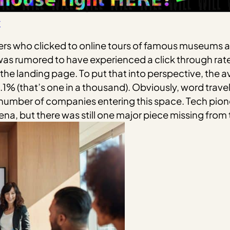
y
users who clicked to online tours of famous museums
s rumored to have experienced a click through rate 
he landing page. To put that into perspective, the av
1% (that’s one in a thousand). Obviously, word travel
 number of companies entering this space. Tech pio
ena, but there was still one major piece missing from 