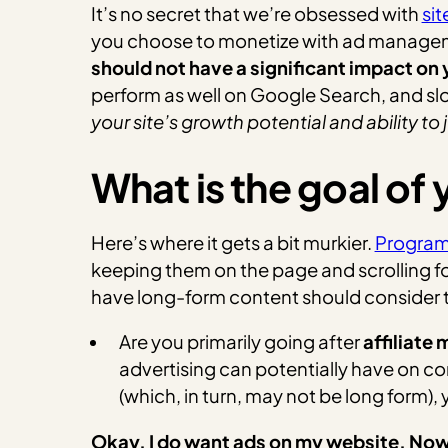
It’s no secret that we’re obsessed with
si
you choose to monetize with ad manageme
should not have a significant impact on 
perform as well on Google Search, and slo
your site’s growth potential and ability 
What is the goal of
Here’s where it gets a bit murkier.
Program
keeping them on the page and scrolling fo
have long-form content should consider t
Are you primarily going after
affiliate
advertising can potentially have on 
(which, in turn, may not be long form),
Okay, I do want ads on my website. No