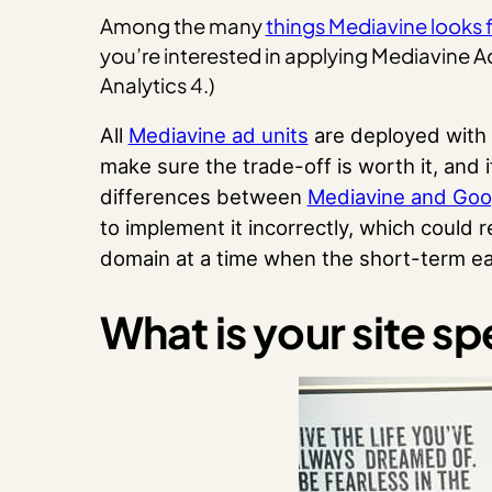
Among the many
things Mediavine looks f
you’re interested in applying Mediavine 
Analytics 4.)
All
Mediavine ad units
are deployed with 
make sure the trade-off is worth it, an
differences between
Mediavine and Go
to implement it incorrectly, which could 
domain at a time when the short-term earn
What is your site s