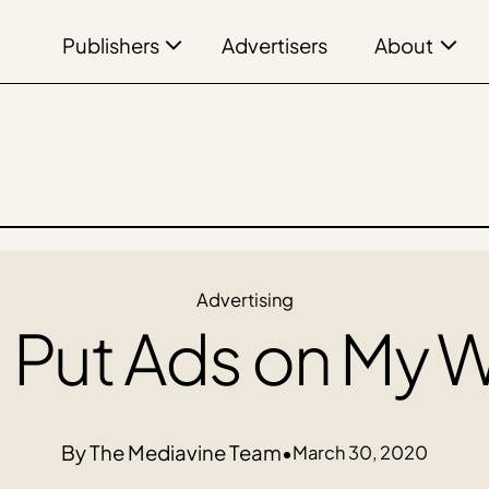
Publishers
About
Advertisers
Advertising
I Put Ads on My 
The Mediavine Team
•
March 30, 2020