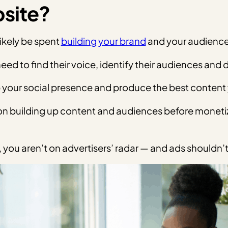
bsite?
 likely be spent
building your brand
and your audience,
eed to find their voice, identify their audiences and
p your social presence and produce the best content y
us on building up content and audiences before moneti
you aren’t on advertisers’ radar — and ads shouldn’t