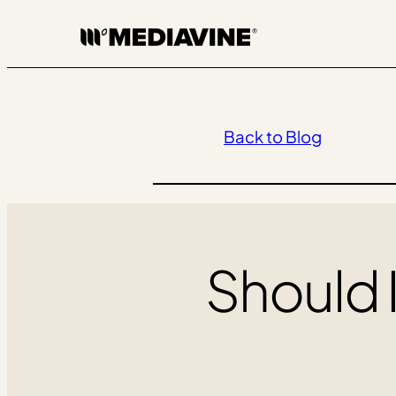
Skip
to
content
Back to Blog
Should 