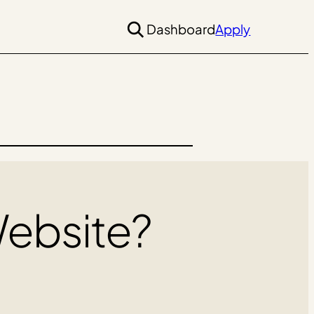
Dashboard
Apply
Website?