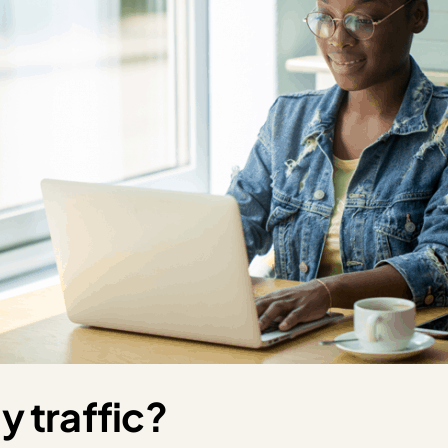
y traffic?