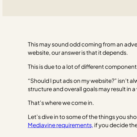
This may sound odd coming from an adver
website, our answer is that it depends.
This is due to a lot of different component
“Should I put ads on my website?” isn’t al
structure and overall goals may result in 
That’s where we come in.
Let’s dive in to some of the things you s
Mediavine requirements,
if you decide the 