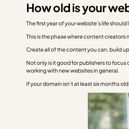
How old is your we
The first year of your website’s life should
This is the phase where content creators n
Create all of the content you can, build u
Not only is it good for publishers to foc
working with new websites in general.
If your domain isn’t at least six
months old, 