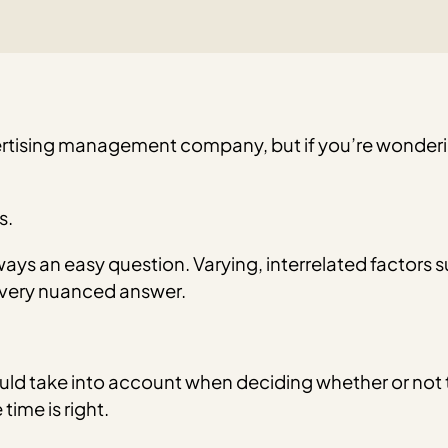
tising management company, but if you’re wonderi
s.
ways an easy question. Varying, interrelated factors 
a very nuanced answer.
hould take into account when deciding whether or not
time is right.