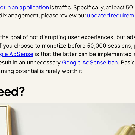
or in an application
is traffic. Specifically, at least 
Ad Management, please review our
updated requirem
the goal of not disrupting user experiences, but a
d if you choose to monetize before 50,000 sessions
ogle AdSense
is that the latter can be implemented a
result in an unnecessary
Google AdSense ban
. Basic
ing potential is rarely worth it.
peed?