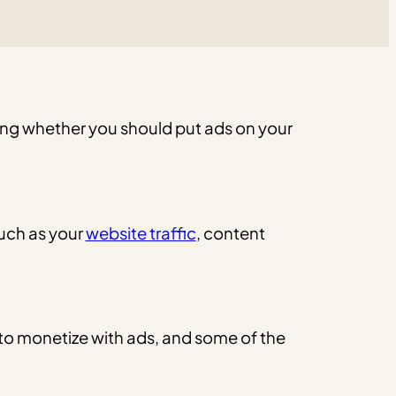
ng whether you should put ads on your
such as your
website traffic
, content
 to monetize with ads, and some of the