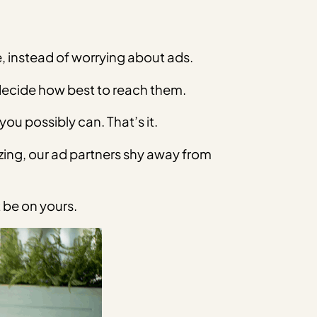
 instead of worrying about ads.
 decide how best to reach them.
ou possibly can. That’s it.
zing, our ad partners shy away from
 be on yours.