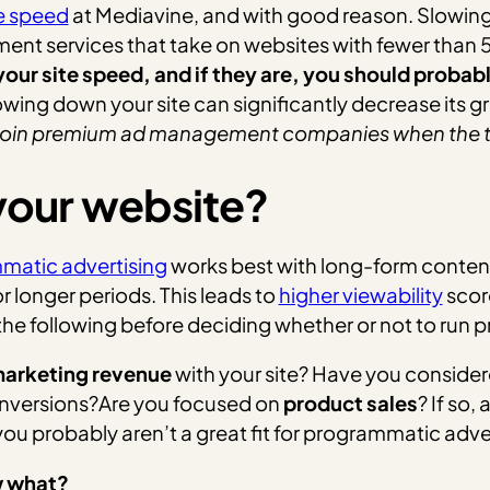
te speed
at Mediavine, and with good reason. Slowing a
nt services that take on websites with fewer than 
your site speed, and if they are, you should proba
wing down your site can significantly decrease its g
to join premium ad management companies when the ti
 your website?
matic advertising
works best with long-form content 
r longer periods.
This leads to
higher viewability
scor
he following before deciding whether or not to run 
 marketing revenue
with your site? Have you conside
conversions?Are you focused on
product sales
? If so,
 you probably aren’t a great fit for programmatic adve
w what?