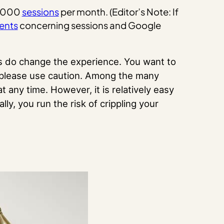
50,000
sessions
per month. (Editor’s Note: If
ents
concerning sessions and Google
ds do change the experience. You want to
, please use caution. Among the many
t any time. However, it is relatively easy
ally, you run the risk of crippling your