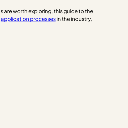
 are worth exploring, this guide to the
e
application processes
in the industry,