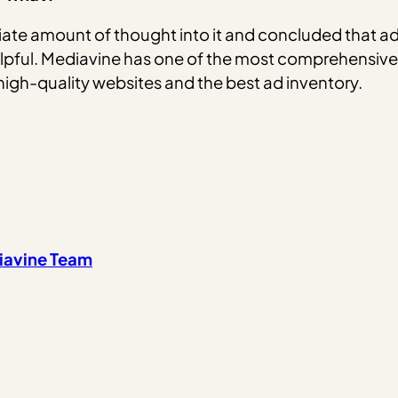
ate amount of thought into it and concluded that ads
pful. Mediavine has one of the most comprehensiv
high-quality websites and the best ad inventory.
iavine Team