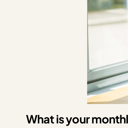
What is your monthl