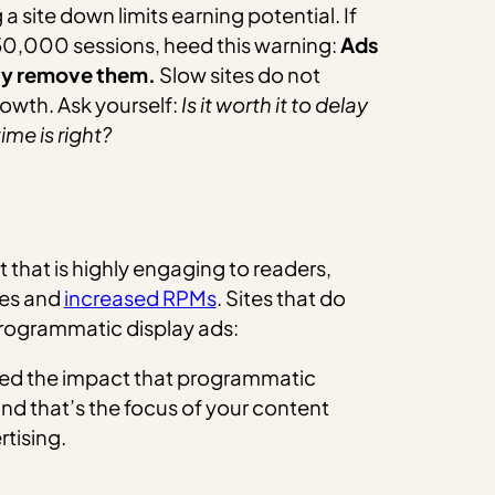
 site down limits earning potential. If
50,000 sessions, heed this warning:
Ads
bly remove them.
Slow sites do not
rowth. Ask yourself:
Is it worth it to delay
me is right?
that is highly engaging to readers,
es and
increased RPMs
. Sites that do
programmatic display ads:
red the impact that programmatic
 and that’s the focus of your content
rtising.