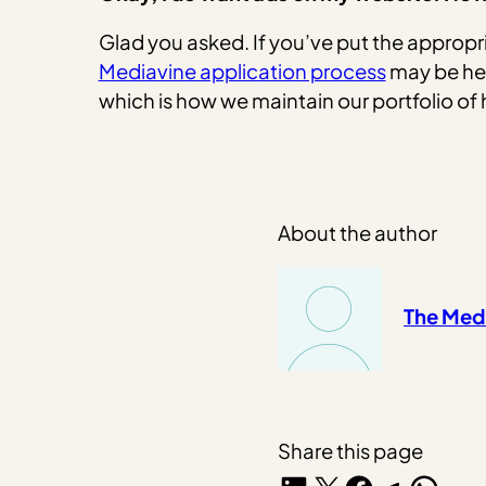
Glad you asked. If you’ve put the appropri
Mediavine application process
may be hel
which is how we maintain our portfolio of 
About the author
The Med
Share this page