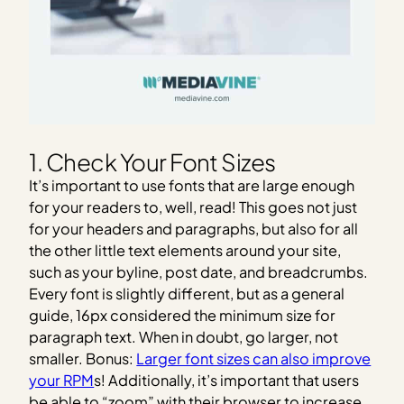
1. Check Your Font Sizes
It’s important to use fonts that are large enough
for your readers to, well, read! This goes not just
for your headers and paragraphs, but also for all
the other little text elements around your site,
such as your byline, post date, and breadcrumbs.
Every font is slightly different, but as a general
guide, 16px considered the minimum size for
paragraph text. When in doubt, go larger, not
smaller. Bonus:
Larger font sizes can also improve
your RPM
s! Additionally, it’s important that users
be able to “zoom” with their browser to increase