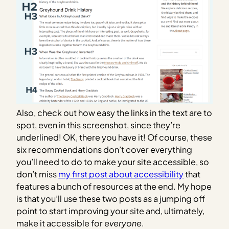
Also, check out how easy the links in the text are to
spot, even in this screenshot, since they’re
underlined! OK, there you have it! Of course, these
six recommendations don’t cover everything
you’ll need to do to make your site accessible, so
don’t miss
my first post about accessibility
that
features a bunch of resources at the end. My hope
is that you’ll use these two posts as a jumping off
point to start improving your site and, ultimately,
make it accessible for
everyone
.