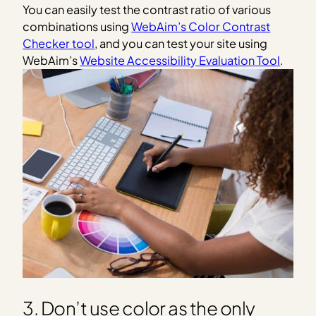
You can easily test the contrast ratio of various
combinations using
WebAim’s Color Contrast
Checker tool
, and you can test your site using
WebAim’s
Website Accessibility Evaluation Tool
.
3. Don’t use color as the only