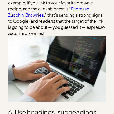
example, if you link to your favorite brownie
recipe, and the clickable text is “
Espresso
Zucchini Brownies
,” that’s sending a strong signal
to Google (and readers) that the target of the link
is going to be about — you guessed it — espresso
zucchini brownies!
6. Use headings, subheadings,