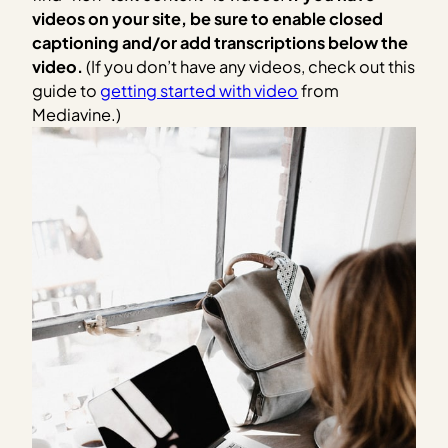
videos on your site, be sure to enable closed
captioning and/or add transcriptions below the
video.
(If you don’t have any videos, check out this
guide to
getting started with video
from
Mediavine.)