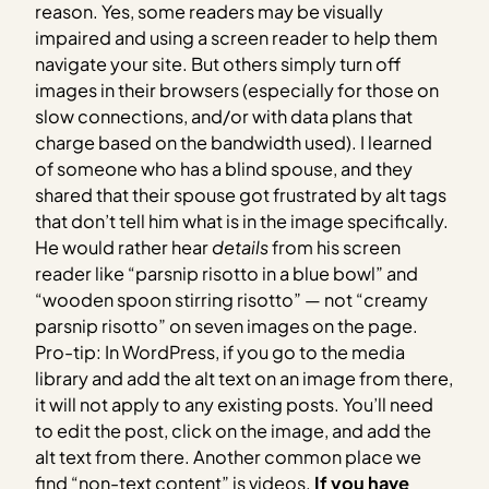
reason. Yes, some readers may be visually
impaired and using a screen reader to help them
navigate your site. But others simply turn off
images in their browsers (especially for those on
slow connections, and/or with data plans that
charge based on the bandwidth used). I learned
of someone who has a blind spouse, and they
shared that their spouse got frustrated by alt tags
that don’t tell him what is in the image specifically.
He would rather hear
details
from his screen
reader like “parsnip risotto in a blue bowl” and
“wooden spoon stirring risotto” — not “creamy
parsnip risotto” on seven images on the page.
Pro-tip: In WordPress, if you go to the media
library and add the alt text on an image from there,
it will not apply to any existing posts. You’ll need
to edit the post, click on the image, and add the
alt text from there.
Another common place we
find “non-text content” is videos.
If you have