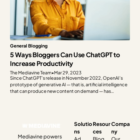
General Blogging
5 Ways Bloggers Can Use ChatGPT to
Increase Productivity
The Mediavine Team
•
Mar 29, 2023
Since ChatGPT’s release in November 2022, OpenAI’s
prototype of generative AI — that is, artificial intelligence
that can produce new content on demand — has
dominated popular tech media. We’ve all seen the
headlines questioning the future of organic search, the
impact on creators’ livelihoods and content ownership,
the challenge of…
Solutio
Resour
Compa
ns
ces
ny
Mediavine powers
Ad
Blog
Our