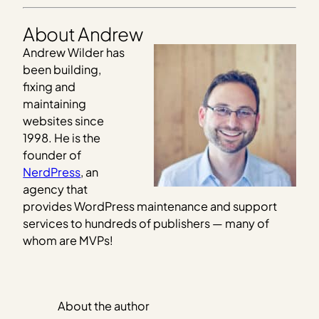
About Andrew
Andrew Wilder has
been building,
fixing and
maintaining
websites since
1998. He is the
founder of
NerdPress
, an
agency that
provides WordPress maintenance and support
services to hundreds of publishers — many of
whom are MVPs!
About the author