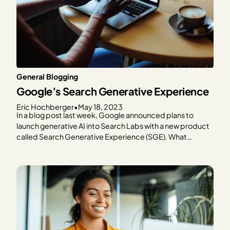
General Blogging
Google’s Search Generative Experience
Eric Hochberger
•
May 18, 2023
In a blog post last week, Google announced plans to
launch generative AI into Search Labs with a new product
called Search Generative Experience (SGE). What
exactly is SGE, and more importantly, what will it mean for
content creators who rely on Google for much of (or most
of) their web…