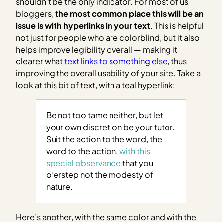
shouldn’t be the only indicator. For most of us
bloggers,
the most common place this will be an
issue is with hyperlinks in your text
. This is helpful
not just for people who are colorblind, but it also
helps improve legibility overall — making it
clearer what
text links to something else
, thus
improving the overall usability of your site.
Take a
look at this bit of text, with a teal hyperlink:
Be not too tame neither, but let
your own discretion be your tutor.
Suit the action to the word, the
word to the action,
with this
special observance
that you
o’erstep not the modesty of
nature.
Here’s another, with the same color and with the