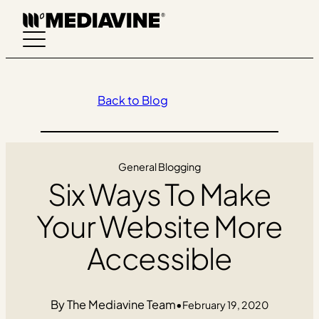
Skip
to
content
Back to Blog
General Blogging
Six Ways To Make
Your Website More
Accessible
The Mediavine Team
•
February 19, 2020