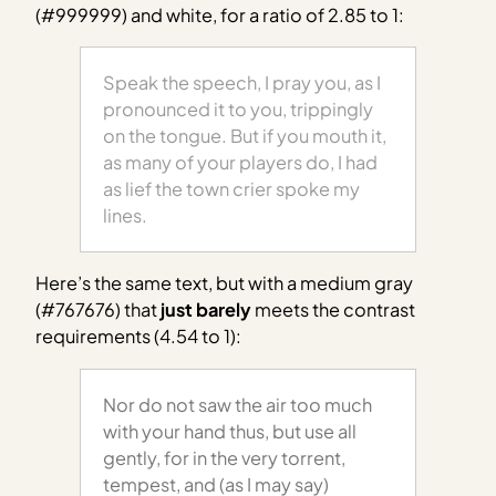
(#999999) and white, for a ratio of 2.85 to 1:
Speak the speech, I pray you, as I
pronounced it to you, trippingly
on the tongue. But if you mouth it,
as many of your players do, I had
as lief the town crier spoke my
lines.
Here’s the same text, but with a medium gray
(#767676) that
just barely
meets the contrast
requirements (4.54 to 1):
Nor do not saw the air too much
with your hand thus, but use all
gently, for in the very torrent,
tempest, and (as I may say)