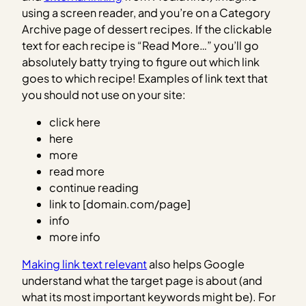
using a screen reader, and you’re on a Category
Archive page of dessert recipes. If the clickable
text for each recipe is “Read More…” you’ll go
absolutely batty trying to figure out which link
goes to which recipe! Examples of link text that
you should not use on your site:
click here
here
more
read more
continue reading
link to [domain.com/page]
info
more info
Making link text relevant
also helps Google
understand what the target page is about (and
what its most important keywords might be). For