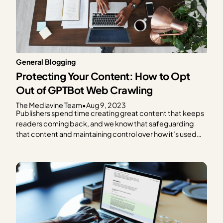
General Blogging
Protecting Your Content: How to Opt
Out of GPTBot Web Crawling
The Mediavine Team
•
Aug 9, 2023
Publishers spend time creating great content that keeps
readers coming back, and we know that safeguarding
that content and maintaining control over how it’s used
are critical concerns in today’s digital landscape. We also
know that the advancement of generative AI
technologies, like ChatGPT, brings up more questions
than the can’t-recommend-anything-past-2021…