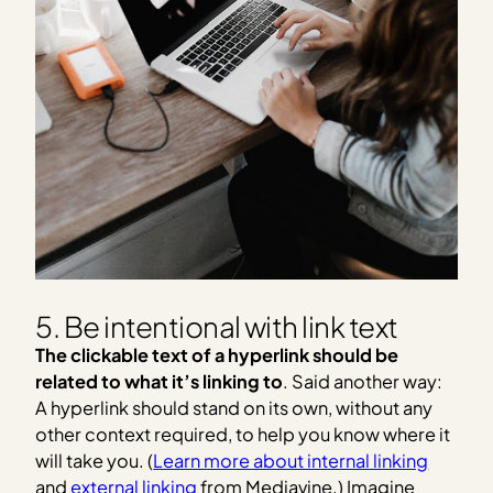
5. Be intentional with link text
The clickable text of a hyperlink should be
related to what it’s linking to
. Said another way:
A hyperlink should stand on its own, without any
other context required, to help you know where it
will take you. (
Learn more about internal linking
and
external linking
from Mediavine.) Imagine