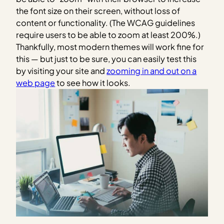
the font size on their screen, without loss of
content or functionality. (The WCAG guidelines
require users to be able to zoom at least 200%.)
Thankfully, most modern themes will work fine for
this — but just to be sure, you can easily test this
by visiting your site and
zooming in and out on a
web page
to see how it looks.