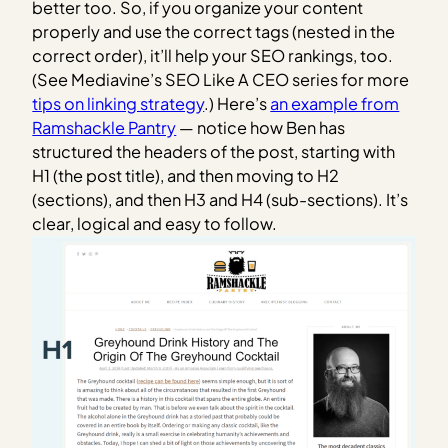
better too. So, if you organize your content
properly and use the correct tags (nested in the
correct order), it’ll help your SEO rankings, too.
(See Mediavine’s SEO Like A CEO series for more
tips on linking strategy
.)
Here’s
an example from
Ramshackle Pantry
— notice how Ben has
structured the headers of the post, starting with
H1 (the post title), and then moving to H2
(sections), and then H3 and H4 (sub-sections). It’s
clear, logical and easy to follow.