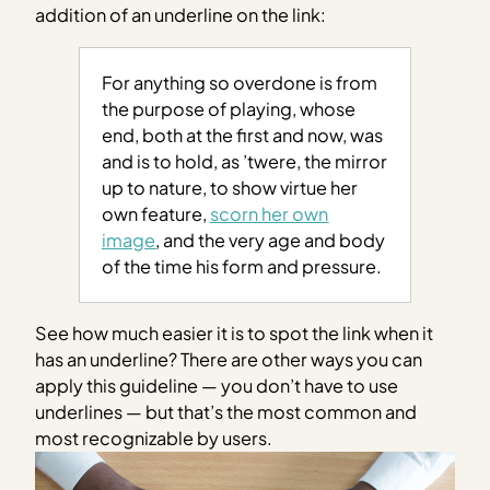
addition of an underline on the link:
For anything so overdone is from
the purpose of playing, whose
end, both at the first and now, was
and is to hold, as ’twere, the mirror
up to nature, to show virtue her
own feature,
scorn her own
image
, and the very age and body
of the time his form and pressure.
See how much easier it is to spot the link when it
has an underline? There are other ways you can
apply this guideline — you don’t have to use
underlines — but that’s the most common and
most recognizable by users.