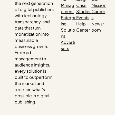
the next generation
Manag
Case
Mission
of digital publishers
ement
Studies
Career
with technology,
Enterpr
Events
s
transparency, and
ise
Help
Newsr
data that turn
Solutio
Center
oom
monetization into
ns
measurable
Adverti
business growth.
sers
From ad
management to
audience insights,
every solution is
built to outperform
the market and
redefine what’s
possible in digital
publishing.