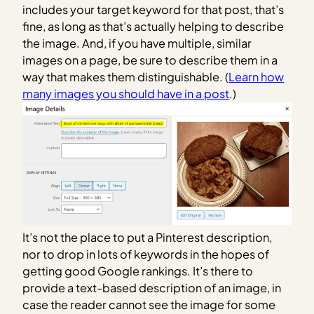
includes your target keyword for that post, that’s
fine, as long as that’s actually helping to describe
the image. And, if you have multiple, similar
images on a page, be sure to describe them in a
way that makes them distinguishable. (
Learn how
many images you should have in a post
.)
It’s not the place to put a Pinterest description,
nor to drop in lots of keywords in the hopes of
getting good Google rankings. It’s there to
provide a text-based description of an image, in
case the reader cannot see the image for some