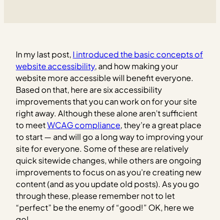
In my last post,
I introduced the basic concepts of
website accessibility
, and how making your
website more accessible will benefit everyone.
Based on that, here are six accessibility
improvements that you can work on for your site
right away.
Although these alone aren’t sufficient
to meet
WCAG compliance
, they’re a great place
to start — and will go a long way to improving your
site for everyone. Some of these are relatively
quick sitewide changes, while others are ongoing
improvements to focus on as you’re creating new
content (and as you update old posts). As you go
through these, please remember not to let
“perfect” be the enemy of “good!” OK, here we
go!