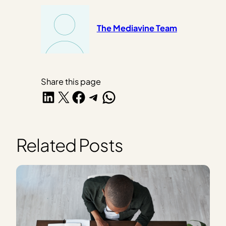
The Mediavine Team
Share this page
Share on LinkedIn
Share on X
Share on Facebook
Share on Telegram
Share on WhatsApp
Related Posts