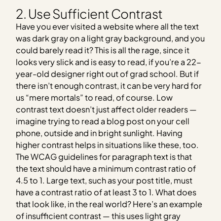
2. Use Sufficient Contrast
Have you ever visited a website where all the text
was dark gray on a light gray background, and you
could barely read it? This is all the rage, since it
looks very slick and is easy to read, if you’re a 22-
year-old designer right out of grad school. But if
there isn’t enough contrast, it can be very hard for
us “mere mortals” to read, of course. Low
contrast text doesn’t just affect older readers —
imagine trying to read a blog post on your cell
phone, outside and in bright sunlight. Having
higher contrast helps in situations like these, too.
The WCAG guidelines for paragraph text is that
the text should have a minimum contrast ratio of
4.5 to 1. Large text, such as your post title, must
have a contrast ratio of at least 3 to 1. What does
that look like, in the real world? Here’s an example
of insufficient contrast — this uses light gray