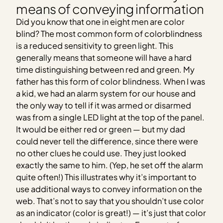
means of conveying information
Did you know that one in eight men are color
blind? The most common form of colorblindness
is a reduced sensitivity to green light. This
generally means that someone will have a hard
time distinguishing between red and green. My
father has this form of color blindness. When I was
a kid, we had an alarm system for our house and
the only way to tell if it was armed or disarmed
was from a single LED light at the top of the panel.
It would be either red or green — but my dad
could never tell the difference, since there were
no other clues he could use. They just looked
exactly the same to him. (Yep, he set off the alarm
quite often!) This illustrates why it’s important to
use additional ways to convey information on the
web. That’s not to say that you shouldn’t use color
as an indicator (color is great!) — it’s just that color