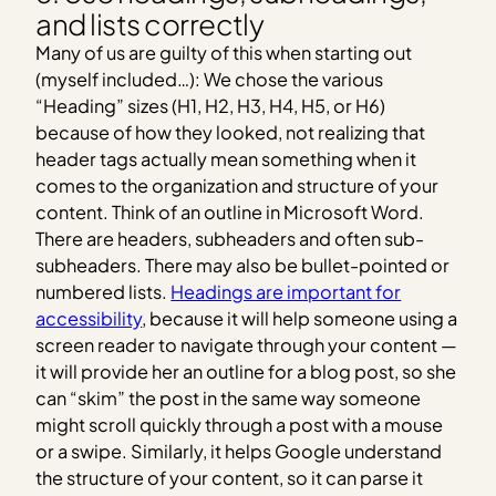
and lists correctly
Many of us are guilty of this when starting out
(myself included…): We chose the various
“Heading” sizes (H1, H2, H3, H4, H5, or H6)
because of how they looked, not realizing that
header tags actually mean something when it
comes to the organization and structure of your
content. Think of an outline in Microsoft Word.
There are headers, subheaders and often sub-
subheaders. There may also be bullet-pointed or
numbered lists.
Headings are important for
accessibility
, because it will help someone using a
screen reader to navigate through your content —
it will provide her an outline for a blog post, so she
can “skim” the post in the same way someone
might scroll quickly through a post with a mouse
or a swipe. Similarly, it helps Google understand
the structure of your content, so it can parse it