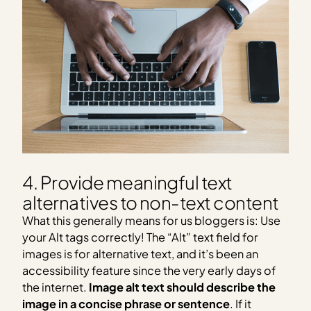
4. Provide meaningful text
alternatives to non-text content
What this generally means for us bloggers is: Use
your Alt tags correctly! The “Alt” text field for
images is for alternative text, and it’s been an
accessibility feature since the very early days of
the internet.
Image alt text should describe the
image in a concise phrase or sentence
. If it