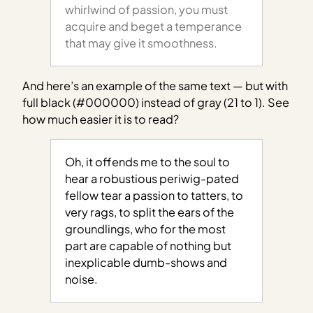
whirlwind of passion, you must
acquire and beget a temperance
that may give it smoothness.
And here’s an example of the same text — but with
full black (#000000) instead of gray (21 to 1). See
how much easier it is to read?
Oh, it offends me to the soul to
hear a robustious periwig-pated
fellow tear a passion to tatters, to
very rags, to split the ears of the
groundlings, who for the most
part are capable of nothing but
inexplicable dumb-shows and
noise.