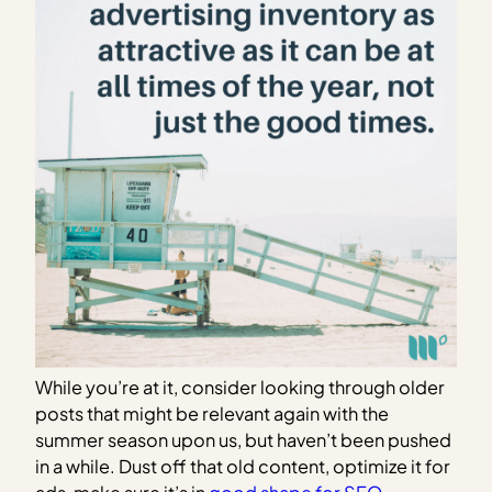
While you’re at it, consider looking through older
posts that might be relevant again with the
summer season upon us, but haven’t been pushed
in a while. Dust off that old content, optimize it for