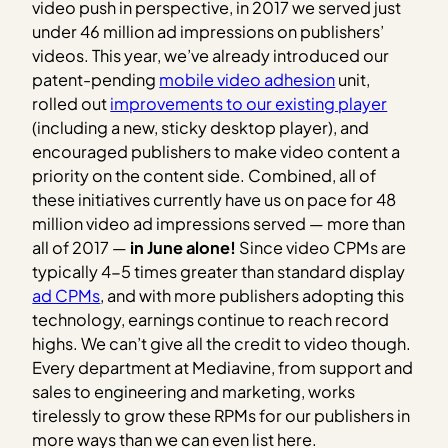
video push in perspective, in 2017 we served just
under 46 million ad impressions on publishers’
videos. This year, we’ve already introduced our
patent-pending
mobile video adhesion
unit,
rolled out
improvements to our existing player
(including a new, sticky desktop player), and
encouraged publishers to make video content a
priority on the content side. Combined, all of
these initiatives currently have us on pace for 48
million video ad impressions served — more than
all of 2017 —
in June alone!
Since video CPMs are
typically 4-5 times greater than standard display
ad CPMs
, and with more publishers adopting this
technology, earnings continue to reach record
highs. We can’t give all the credit to video though.
Every department at Mediavine, from support and
sales to engineering and marketing, works
tirelessly to grow these RPMs for our publishers in
more ways than we can even list here.