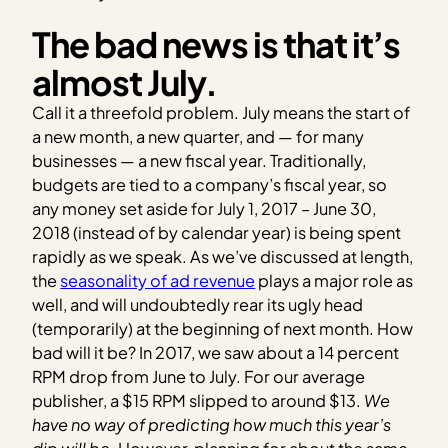
The bad news is that it’s
almost July.
Call it a threefold problem. July means the start of
a new month, a new quarter, and — for many
businesses — a new fiscal year. Traditionally,
budgets are tied to a company’s fiscal year, so
any money set aside for July 1, 2017 – June 30,
2018 (instead of by calendar year) is being spent
rapidly as we speak. As we’ve discussed at length,
the
seasonality of ad revenue
plays a major role as
well, and will undoubtedly rear its ugly head
(temporarily) at the beginning of next month. How
bad will it be? In 2017, we saw about a 14 percent
RPM drop from June to July. For our average
publisher, a $15 RPM slipped to around $13.
We
have no way of predicting how much this year’s