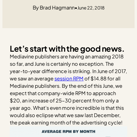
Brad Hagmann
•
June 22, 2018
Let’s start with the good news.
Mediavine publishers are having an amazing 2018
so far, and June is certainly no exception. The
year-to-year difference is striking. In June of 2017,
we saw an average
session RPM
of $14.88 for all
Mediavine publishers. By the end of this June, we
expect that company-wide RPM to approach
$20, an increase of 25-30 percent from only a
year ago. What’s even more incredible is that this
would also eclipse what we saw last December,
the peak earning month of the advertising cycle!