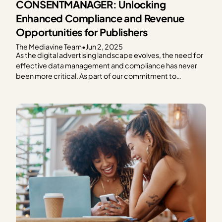
CONSENTMANAGER: Unlocking
Enhanced Compliance and Revenue
Opportunities for Publishers
The Mediavine Team
•
Jun 2, 2025
As the digital advertising landscape evolves, the need for
effective data management and compliance has never
been more critical. As part of our commitment to
providing exceptional solutions for our publishers,
Mediavine is excited to announce our partnership with
CONSENTMANAGER, a third-party Consent
Management Platform (CMP). As a part of this…