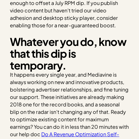
enough to offset a July RPM dip. If you publish
video content but haven’t tried our video
adhesion and desktop sticky player, consider
enabling those for a near-guaranteed boost.
Whatever you do, know
that this dip is
temporary.
It happens every single year, and Mediavine is
always working on new and innovative products,
bolstering advertiser relationships, and fine tuning
our support. These initiatives are already making
2018 one for the record books, and a seasonal
blip on the radar isn’t changing any of that. Ready
to optimize existing content for maximum
earnings? You can do it in less than 20 minutes with
our help doc
Do A Revenue Optimization Self-