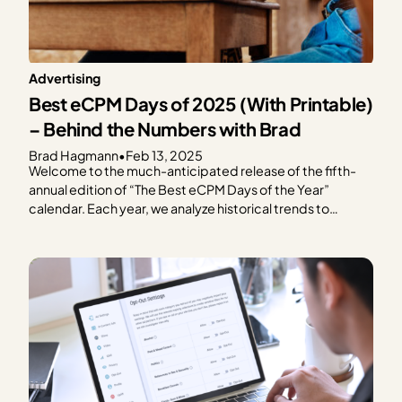
Advertising
Best eCPM Days of 2025 (With Printable)
– Behind the Numbers with Brad
Brad Hagmann
•
Feb 13, 2025
Welcome to the much-anticipated release of the fifth-
annual edition of “The Best eCPM Days of the Year”
calendar. Each year, we analyze historical trends to
provide publishers with a graphical representation of
what to expect in terms of ad spend based on every day
of the year. We focus on the…