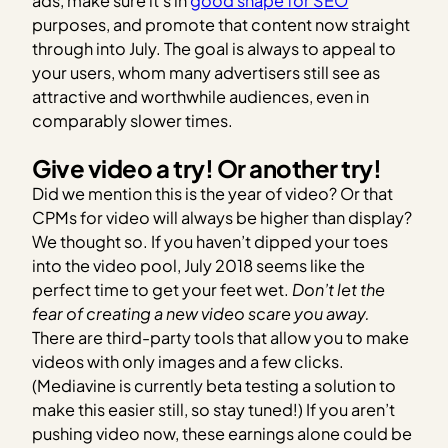
ads, make sure it’s in
good shape for SEO
purposes, and promote that content now straight
through into July. The goal is always to appeal to
your users, whom many advertisers still see as
attractive and worthwhile audiences, even in
comparably slower times.
Give video a try! Or another try!
Did we mention this is the year of video? Or that
CPMs for video will always be higher than display?
We thought so. If you haven’t dipped your toes
into the video pool, July 2018 seems like the
perfect time to get your feet wet.
Don’t let the
fear of creating a new video scare you away.
There are third-party tools that allow you to make
videos with only images and a few clicks.
(Mediavine is currently beta testing a solution to
make this easier still, so stay tuned!) If you aren’t
pushing video now, these earnings alone could be