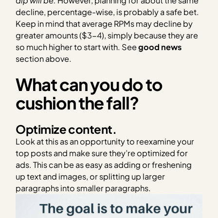
dip will be.
However, planning for about the same
decline, percentage-wise, is probably a safe bet.
Keep in mind that average RPMs may decline by
greater amounts ($3-4), simply because they are
so much higher to start with. See
good news
section above.
What can you do to
cushion the fall?
Optimize content.
Look at this as an opportunity to reexamine your
top posts and make sure they’re optimized for
ads. This can be as easy as adding or freshening
up text and images, or splitting up larger
paragraphs into smaller paragraphs.