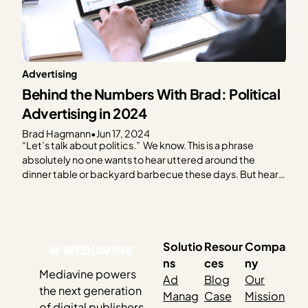
Advertising
Behind the Numbers With Brad: Political
Advertising in 2024
Brad Hagmann
•
Jun 17, 2024
“Let’s talk about politics.” We know. This is a phrase
absolutely no one wants to hear uttered around the
dinner table or backyard barbecue these days. But hear
us out. As the 2024 election creeps closer, it feels like you
can’t escape it. Social media, billboards, bumper
stickers, TV — and…
Solutio
Resour
Compa
ns
ces
ny
Mediavine powers
Ad
Blog
Our
the next generation
Manag
Case
Mission
of digital publishers