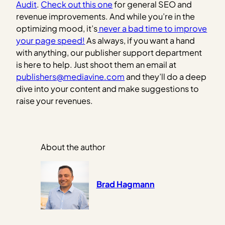
Audit
.
Check out this one
for general SEO and
revenue improvements. And while you’re in the
optimizing mood, it’s
never a bad time to improve
your page speed!
As always, if you want a hand
with anything, our publisher support department
is here to help. Just shoot them an email at
publishers@mediavine.com
and they’ll do a deep
dive into your content and make suggestions to
raise your revenues.
About the author
Brad Hagmann