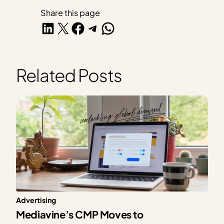
Share this page
Share on LinkedIn
Share on X
Share on Facebook
Share on Telegram
Share on WhatsApp
Related Posts
Advertising
Mediavine’s CMP Moves to