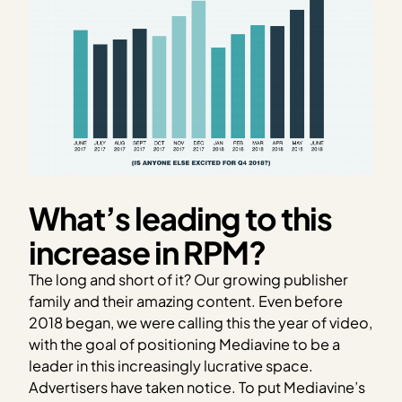
What’s leading to this
increase in RPM?
The long and short of it? Our growing publisher
family and their amazing content. Even before
2018 began, we were calling this the year of video,
with the goal of positioning Mediavine to be a
leader in this increasingly lucrative space.
Advertisers have taken notice. To put Mediavine’s