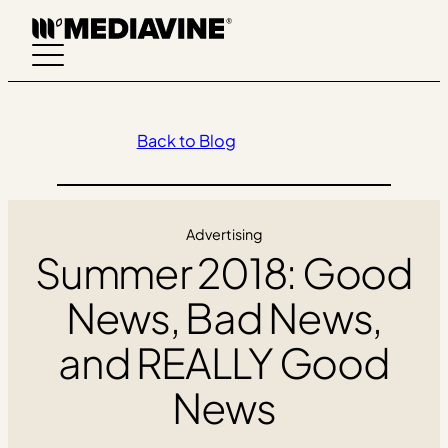
Skip
to
content
Back to Blog
Advertising
Summer 2018: Good
News, Bad News,
and REALLY Good
News