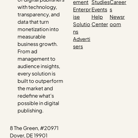
ement
Studies
Career
with technology,
Enterpr
Events
s
transparency, and
ise
Help
Newsr
data that turn
Solutio
Center
oom
monetization into
ns
measurable
Adverti
business growth.
sers
From ad
management to
audience insights,
every solution is
built to outperform
the market and
redefine what’s
possible in digital
publishing.
8 The Green, #20971
Dover, DE 19901