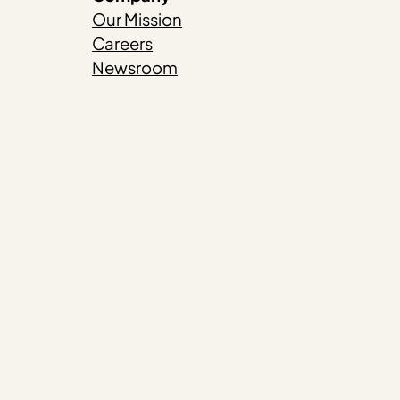
Our Mission
Careers
Newsroom