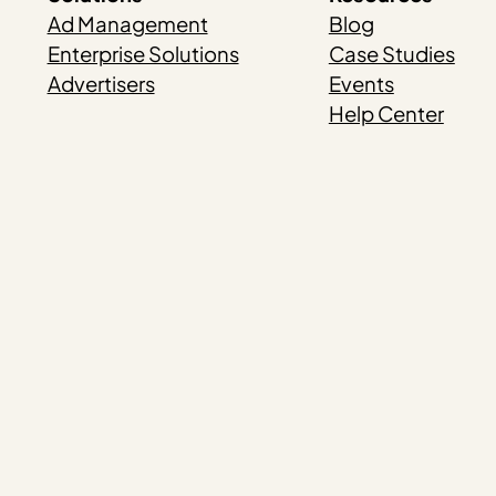
Ad Management
Blog
Enterprise Solutions
Case Studies
Advertisers
Events
Help Center