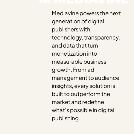
Mediavine powers the next
generation of digital
publishers with
technology, transparency,
and data that turn
monetization into
measurable business
growth. From ad
management to audience
insights, every solution is
built to outperform the
market and redefine
what’s possible in digital
publishing.