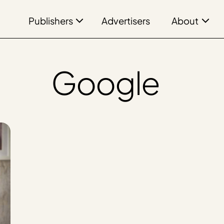
Publishers
About
Advertisers
Google