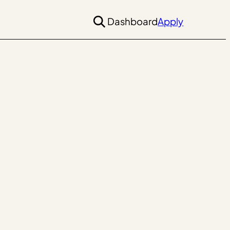
Dashboard
Apply