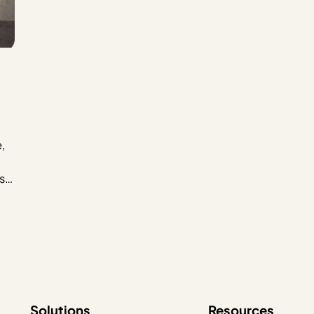
,
st,
wn
tly
Solutions
Resources