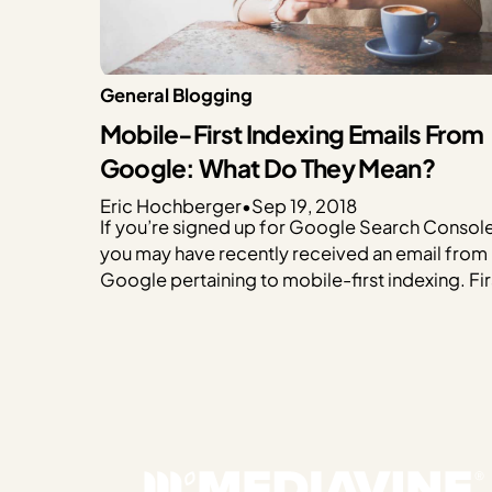
General Blogging
Mobile-First Indexing Emails From
Google: What Do They Mean?
Eric Hochberger
•
Sep 19, 2018
If you’re signed up for Google Search Console
you may have recently received an email from
Google pertaining to mobile-first indexing. Fir
if you haven’t signed up for Google Search
Console, do so IMMEDIATELY. Previously kno
as Webmaster Tools, Google Search Console
allows Google to communicate with you direc
and offer…