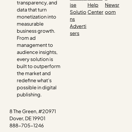
transparency, and
ise
Help
Newsr
data that turn
Solutio
Center
oom
monetization into
ns
measurable
Adverti
business growth.
sers
From ad
management to
audience insights,
every solution is
built to outperform
the market and
redefine what’s
possible in digital
publishing.
8 The Green, #20971
Dover, DE 19901
888-705-1246