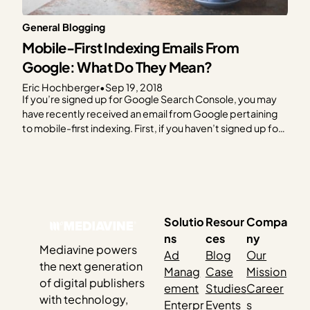
General Blogging
Mobile-First Indexing Emails From
Google: What Do They Mean?
Eric Hochberger
•
Sep 19, 2018
If you’re signed up for Google Search Console, you may
have recently received an email from Google pertaining
to mobile-first indexing. First, if you haven’t signed up for
Google Search Console, do so IMMEDIATELY. Previously
known as Webmaster Tools, Google Search Console
allows Google to communicate with you directly and
offer…
Solutio
Resour
Compa
ns
ces
ny
Mediavine powers
Ad
Blog
Our
the next generation
Manag
Case
Mission
of digital publishers
ement
Studies
Career
with technology,
Enterpr
Events
s