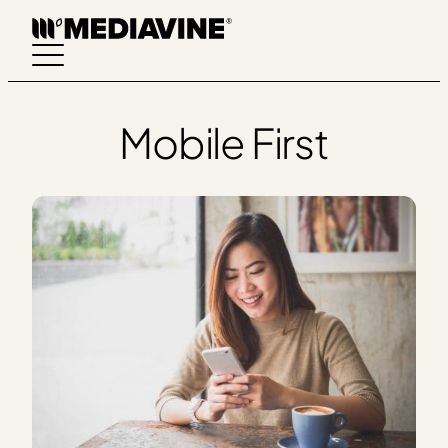
Skip
to
content
Mobile First