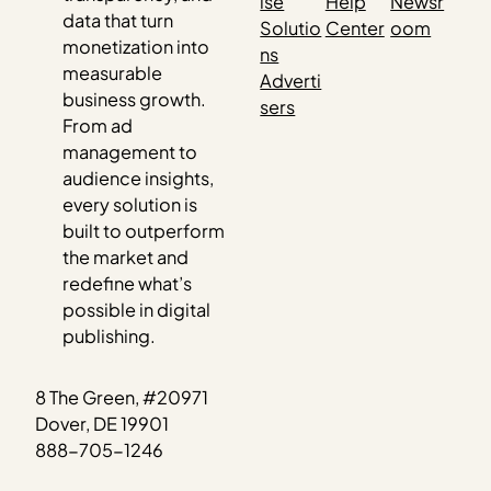
ise
Help
Newsr
data that turn
Solutio
Center
oom
monetization into
ns
measurable
Adverti
business growth.
sers
From ad
management to
audience insights,
every solution is
built to outperform
the market and
redefine what’s
possible in digital
publishing.
8 The Green, #20971
Dover, DE 19901
888-705-1246