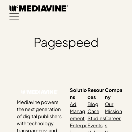
Skip
to
content
Pagespeed
Solutio
Resour
Compa
ns
ces
ny
Mediavine powers
Ad
Blog
Our
the next generation
Manag
Case
Mission
of digital publishers
ement
Studies
Career
with technology,
Enterpr
Events
s
transparency, and