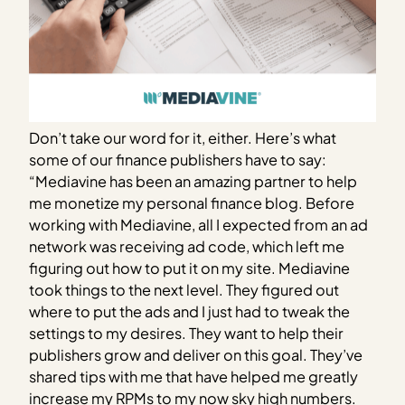
Don’t take our word for it, either. Here’s what
some of our finance publishers have to say:
“Mediavine has been an amazing partner to help
me monetize my personal finance blog. Before
working with Mediavine, all I expected from an ad
network was receiving ad code, which left me
figuring out how to put it on my site. Mediavine
took things to the next level. They figured out
where to put the ads and I just had to tweak the
settings to my desires. They want to help their
publishers grow and deliver on this goal. They’ve
shared tips with me that have helped me greatly
increase my RPMs to my now sky high numbers.