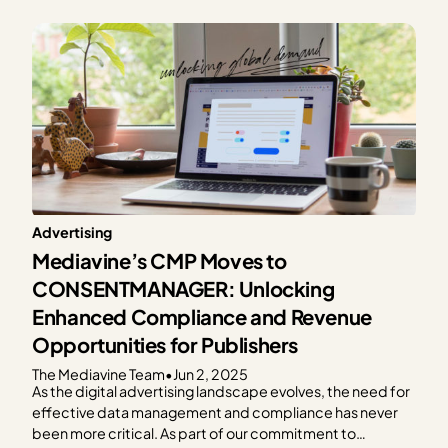
Advertising
Mediavine’s CMP Moves to
CONSENTMANAGER: Unlocking
Enhanced Compliance and Revenue
Opportunities for Publishers
The Mediavine Team
•
Jun 2, 2025
As the digital advertising landscape evolves, the need for
effective data management and compliance has never
been more critical. As part of our commitment to