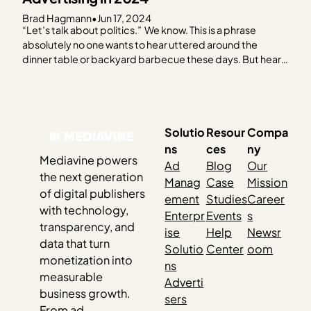
Brad Hagmann
•
Jun 17, 2024
“Let’s talk about politics.” We know. This is a phrase
absolutely no one wants to hear uttered around the
dinner table or backyard barbecue these days. But hear
us out. As the 2024 election creeps closer, it feels like you
can’t escape it. Social media, billboards, bumper
stickers, TV — and…
Solutio
Resour
Compa
ns
ces
ny
Mediavine powers
Ad
Blog
Our
the next generation
Manag
Case
Mission
of digital publishers
ement
Studies
Career
with technology,
Enterpr
Events
s
transparency, and
ise
Help
Newsr
data that turn
Solutio
Center
oom
monetization into
ns
measurable
Adverti
business growth.
sers
From ad