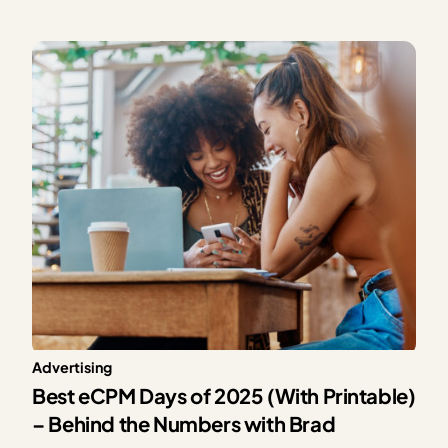
providing exceptional solutions for our publishers,
Mediavine is excited to announce our partnership with
CONSENTMANAGER, a third-party Consent
Management Platform (CMP). As a part of this…
Advertising
Best eCPM Days of 2025 (With Printable)
– Behind the Numbers with Brad