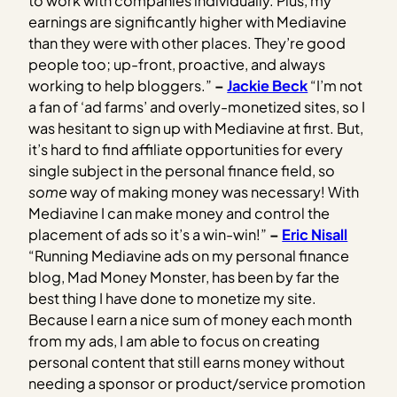
to work with companies individually. Plus, my
earnings are significantly higher with Mediavine
than they were with other places. They’re good
people too; up-front, proactive, and always
working to help bloggers.”
–
Jackie Beck
“I’m not
a fan of ‘ad farms’ and overly-monetized sites, so I
was hesitant to sign up with Mediavine at first. But,
it’s hard to find affiliate opportunities for every
single subject in the personal finance field, so
some
way of making money was necessary! With
Mediavine I can make money and control the
placement of ads so it’s a win-win!”
–
Eric Nisall
“Running Mediavine ads on my personal finance
blog, Mad Money Monster, has been by far the
best thing I have done to monetize my site.
Because I earn a nice sum of money each month
from my ads, I am able to focus on creating
personal content that still earns money without
needing a sponsor or product/service promotion