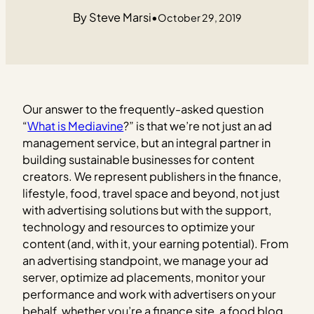
Steve Marsi
•
October 29, 2019
Our answer to the frequently-asked question
“
What is Mediavine
?” is that we’re not just an ad
management service, but an integral partner in
building sustainable businesses for content
creators. We represent publishers in the finance,
lifestyle, food, travel space and beyond, not just
with advertising solutions but with the support,
technology and resources to optimize your
content (and, with it, your earning potential). From
an advertising standpoint, we manage your ad
server, optimize ad placements, monitor your
performance and work with advertisers on your
behalf, whether you’re a finance site, a food blog