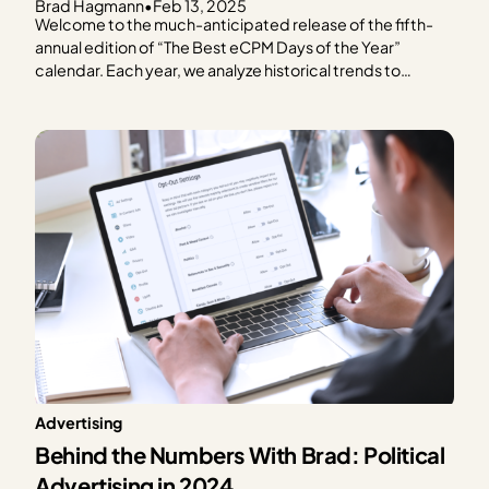
Brad Hagmann
•
Feb 13, 2025
Welcome to the much-anticipated release of the fifth-
annual edition of “The Best eCPM Days of the Year”
calendar. Each year, we analyze historical trends to
provide publishers with a graphical representation of
what to expect in terms of ad spend based on every day
of the year. We focus on the…
Advertising
Behind the Numbers With Brad: Political
Advertising in 2024