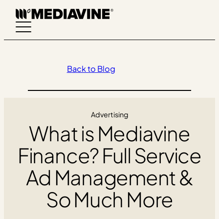
Skip
to
content
Back to Blog
Advertising
What is Mediavine
Finance? Full Service
Ad Management &
So Much More