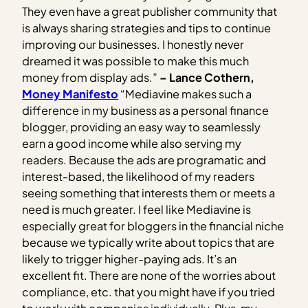
They even have a great publisher community that
is always sharing strategies and tips to continue
improving our businesses. I honestly never
dreamed it was possible to make this much
money from display ads.”
– Lance Cothern,
Money Manifesto
“Mediavine makes such a
difference in my business as a personal finance
blogger, providing an easy way to seamlessly
earn a good income while also serving my
readers. Because the ads are programatic and
interest-based, the likelihood of my readers
seeing something that interests them or meets a
need is much greater. I feel like Mediavine is
especially great for bloggers in the financial niche
because we typically write about topics that are
likely to trigger higher-paying ads. It’s an
excellent fit. There are none of the worries about
compliance, etc. that you might have if you tried