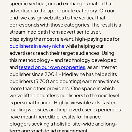
specific vertical, our ad exchanges match that
advertiser to the appropriate category. On our
end, we assign websites to the vertical that
corresponds with those categories. The result is a
streamlined path from advertiser to user,
displaying the most relevant, high-paying ads for
publishers in every niche
while helping our
advertisers reach their target audiences. Using
this methodology – and technology developed
and
tested on our own properties
, as an Internet
publisher since 2004 – Mediavine has helped its
publishers (5,700 and counting) earn many times
more than other providers. One space in which
we’ve lifted countless publishers to the next level
is personal finance. Highly-viewable ads, faster-
loading websites and improved user experiences
have meant incredible results for finance
bloggers seeking a holistic, site-wide and long-
term approach to ad management.