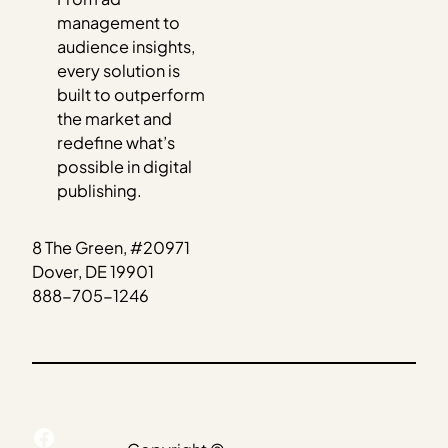
management to
audience insights,
every solution is
built to outperform
the market and
redefine what’s
possible in digital
publishing.
8 The Green, #20971
Dover, DE 19901
888-705-1246
Facebook