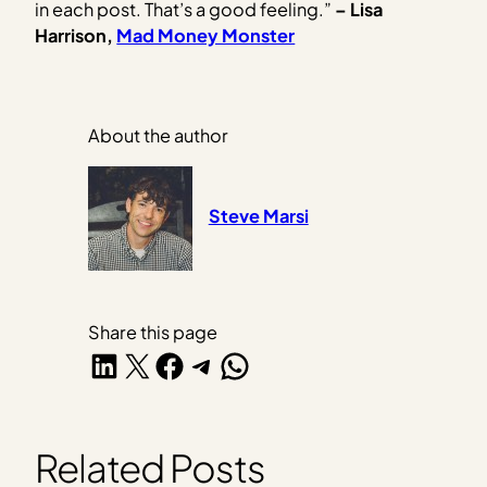
in each post. That’s a good feeling.”
– Lisa
Harrison,
Mad Money Monster
About the author
Steve Marsi
Share this page
Share on LinkedIn
Share on X
Share on Facebook
Share on Telegram
Share on WhatsApp
Related Posts