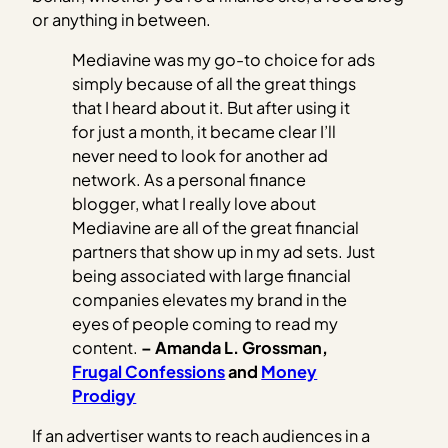
or anything in between.
Mediavine was my go-to choice for ads
simply because of all the great things
that I heard about it. But after using it
for just a month, it became clear I’ll
never need to look for another ad
network. As a personal finance
blogger, what I really love about
Mediavine are all of the great financial
partners that show up in my ad sets. Just
being associated with large financial
companies elevates my brand in the
eyes of people coming to read my
content.
– Amanda L. Grossman,
Frugal Confessions
and
Money
Prodigy
If an advertiser wants to reach audiences in a