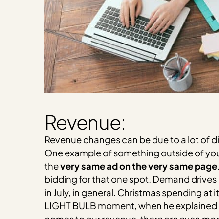
Revenue:
Revenue changes can be due to a lot of di
One example of something outside of your
the
very same ad on the very same page
bidding for that one spot. Demand drives 
in July, in general. Christmas spending at
LIGHT BULB moment, when he explained it to
comes to our revenue, there are even more