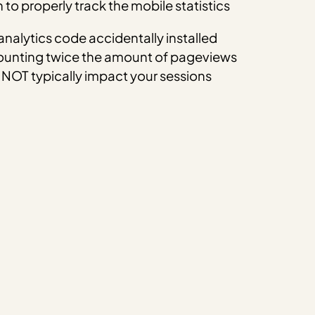
to properly track the mobile statistics
nalytics code accidentally installed
Counting twice the amount of pageviews
 NOT typically impact your sessions