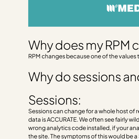
Why does my RPM 
RPM changes because one of the values tha
Why do sessions an
Sessions:
Sessions can change for a whole host of r
data is ACCURATE. We often see fairly wild
wrong analytics code installed, if your ana
the site. The symptoms of this would be a