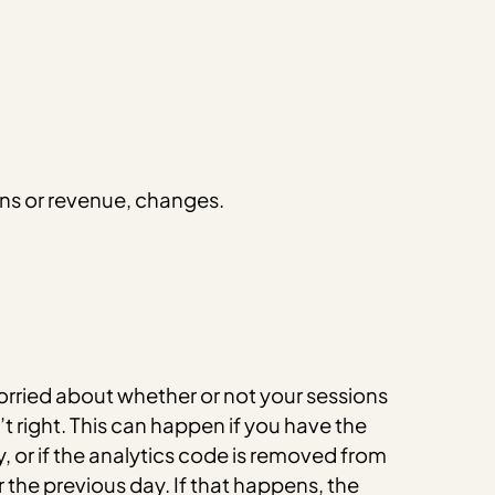
ons or revenue, changes.
orried about whether or not your sessions
t right. This can happen if you have the
y, or if the analytics code is removed from
the previous day. If that happens, the