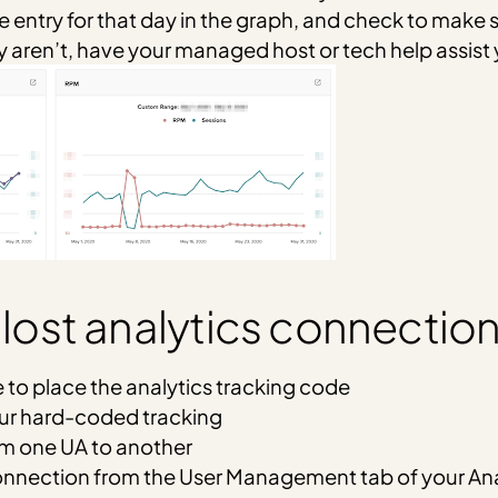
e entry for that day in the graph, and check to make s
y aren’t, have your managed host or tech help assist 
st analytics connection
e to place the analytics tracking code
our hard-coded tracking
om one UA to another
nnection from the User Management tab of your Ana