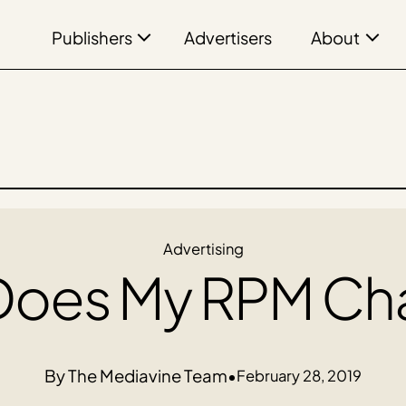
Publishers
About
Advertisers
Advertising
Does My RPM Ch
The Mediavine Team
•
February 28, 2019