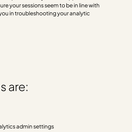
ure your sessions seem to be in line with
you in troubleshooting your analytic
s are:
lytics admin settings