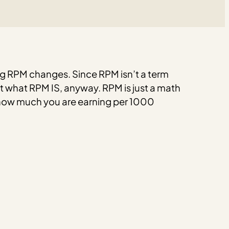
g RPM changes. Since RPM isn’t a term
ust what RPM IS, anyway.
RPM is just a math
f how much you are earning per 1000