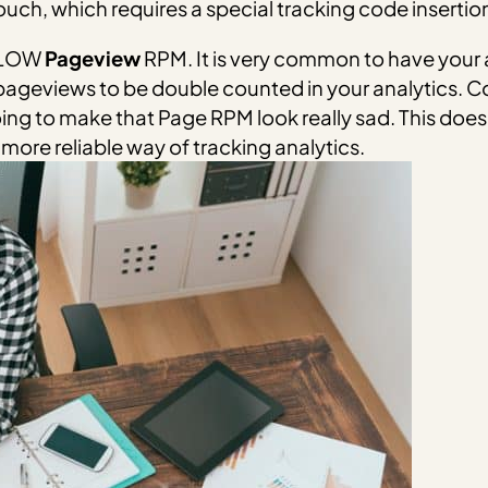
uch, which requires a special tracking code insertion 
Y LOW
Pageview
RPM. It is very common to have your a
pageviews to be double counted in your analytics. 
ng to make that Page RPM look really sad. This does
a more reliable way of tracking analytics.