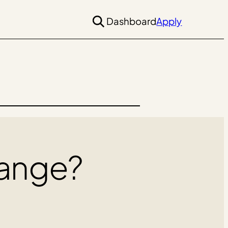
Dashboard
Apply
ange?