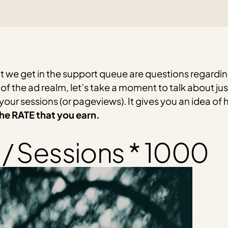
we get in the support queue are questions regardin
 of the ad realm, let’s take a moment to talk about j
our sessions (or pageviews). It gives you an idea o
 the RATE that you earn.
/ Sessions * 1000