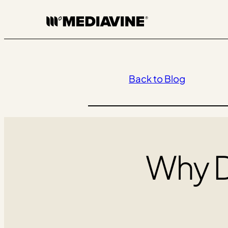
Skip
to
content
Back to Blog
Why 