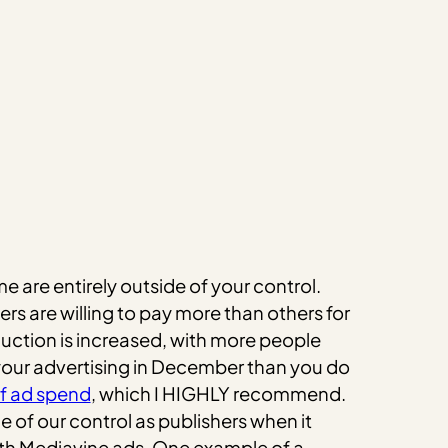
 are entirely outside of your control.
rs are willing to pay more than others for
auction is increased, with more people
 your advertising in December than you do
of ad spend
, which I HIGHLY recommend.
 of our control as publishers when it
with Mediavine ads. One example of a