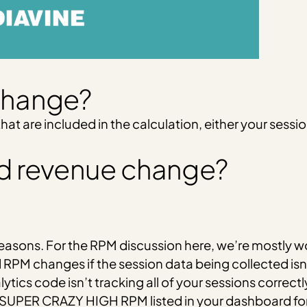
change?
t are included in the calculation, either your sessi
d revenue change?
easons. For the RPM discussion here, we’re mostly w
 RPM changes if the session data being collected isn’
lytics code isn’t tracking all of your sessions correctl
 SUPER CRAZY HIGH RPM listed in your dashboard for 