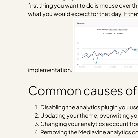
first thing you want to do is mouse over th
what you would expect for that day. If the
implementation.
Common causes of lo
Disabling the analytics plugin you us
Updating your theme, overwriting y
Changing your analytics account fr
Removing the Mediavine analytics co