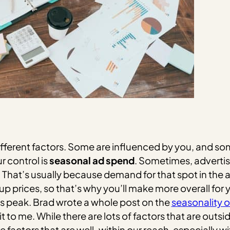
fferent factors. Some are influenced by you, and some
 control is
seasonal ad spend
. Sometimes, advertise
. That’s usually because demand for that spot in the 
up prices, so that’s why you’ll make more overall for
 its peak. Brad wrote a whole post on the
seasonality 
 me. While there are lots of factors that are outside
 factors that are well-within our reach, especially 