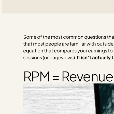
Some of the most common questions that 
that most people are familiar with outside
equation that compares your earnings to y
sessions (or pageviews).
It isn’t actually
RPM = Revenue 