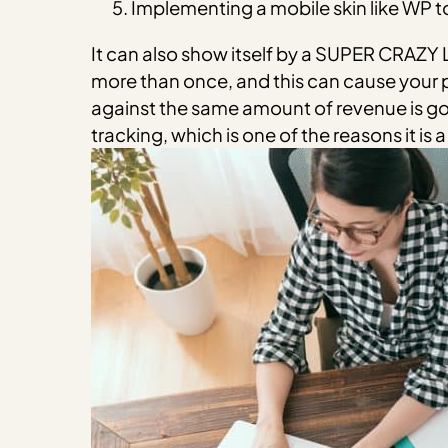
Implementing a mobile skin like WP to
It can also show itself by a SUPER CRAZ
more than once, and this can cause your 
against the same amount of revenue is goi
tracking, which is one of the reasons it is 