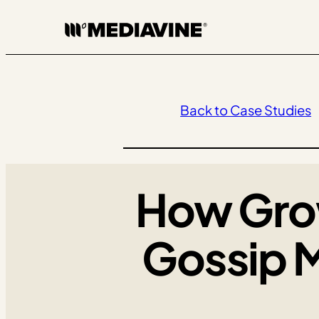
Skip
to
content
Back to Case Studies
How Gro
Gossip 