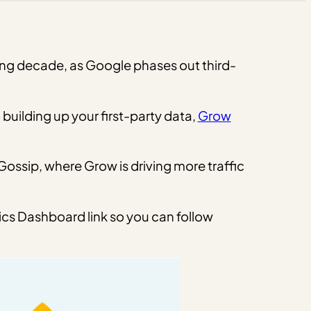
ming decade, as Google phases out third-
building up your first-party data,
Grow
ossip, where Grow is driving more traffic
ics Dashboard link so you can follow