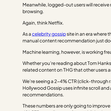
Meanwhile, logged-out users will receive
browsing.
Again, think Netflix.
As a
celebrity gossip
site in an era where t
manual content recommendation just doe
Machine learning, however, is working frea
Whether you’re reading about Tom Hanks, K
related content on THG that other users ar
We’re seeing a 2-4% CTR (click-through r
Hollywood Gossip uses infinite scroll and 
recommendations.
These numbers are only going to improve a