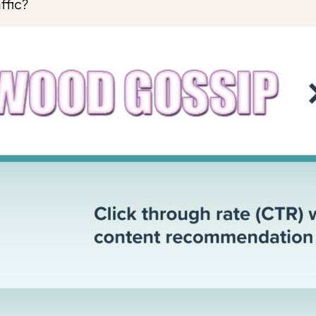
ffic?