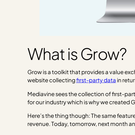
What is Grow?
Grow is a toolkit that provides a value ex
website collecting
first-party data
in retu
Mediavine sees the collection of first-part
for our industry which is why we created 
Here’s the thing though: The same feature
revenue. Today, tomorrow, next month an