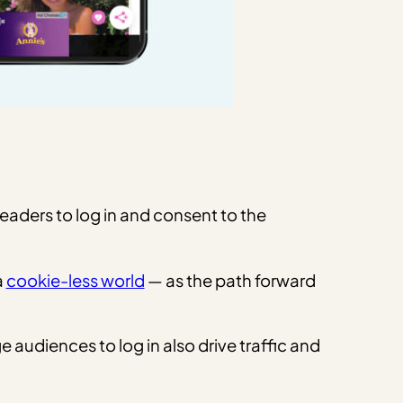
eaders to log in and consent to the
a
cookie-less world
— as the path forward
audiences to log in also drive traffic and