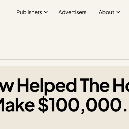
Publishers
About
Advertisers
w Helped The H
Make $100,000. 