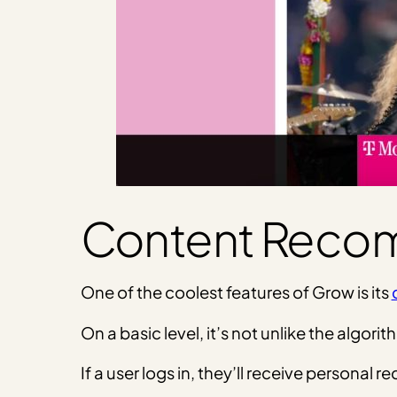
Content Reco
One of the coolest features of Grow is its
On a basic level, it’s not unlike the alg
If a user logs in, they’ll receive persona