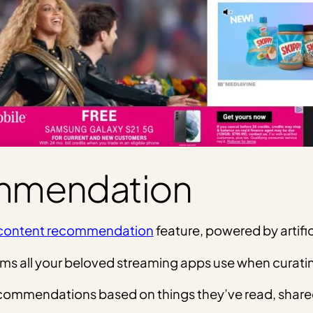
mmendation
content recommendation
feature, powered by artific
orithms all your beloved streaming apps use when cur
l recommendations based on things they’ve read, shar