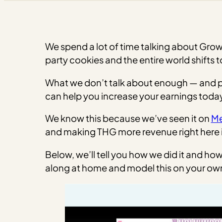
We spend a lot of time talking about Grow
party cookies and the entire world shifts 
What we don’t talk about enough — and publ
can help you increase your earnings today
We know this because we’ve seen it on
Me
and making THG more revenue right here 
Below, we’ll tell you how we did it and h
along at home and model this on your own