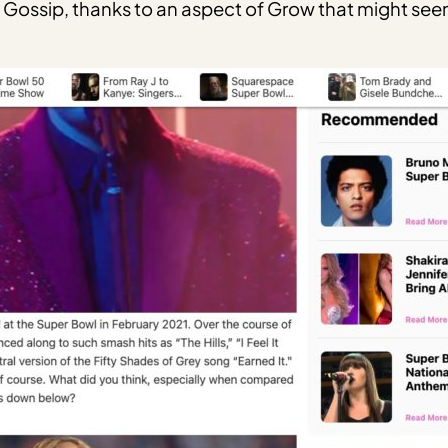
ossip, thanks to an aspect of Grow that might seem 