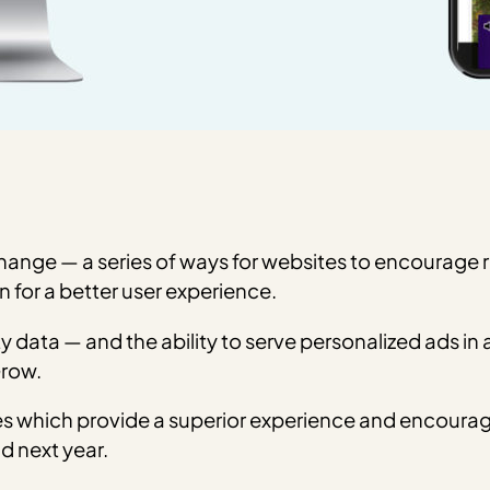
change — a series of ways for websites to encourage r
rn for a better user experience.
y data — and the ability to serve personalized ads in 
Grow.
s which provide a superior experience and encourage 
d next year.