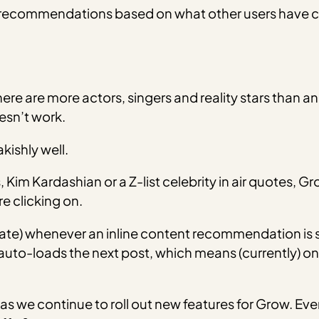
 recommendations based on what other users have cl
here are more actors, singers and reality stars than a
sn’t work.
kishly well.
im Kardashian or a Z-list celebrity in air quotes, 
e clicking on.
ate) whenever an inline content recommendation is 
auto-loads the next post, which means (currently) onl
s we continue to roll out new features for Grow. Even