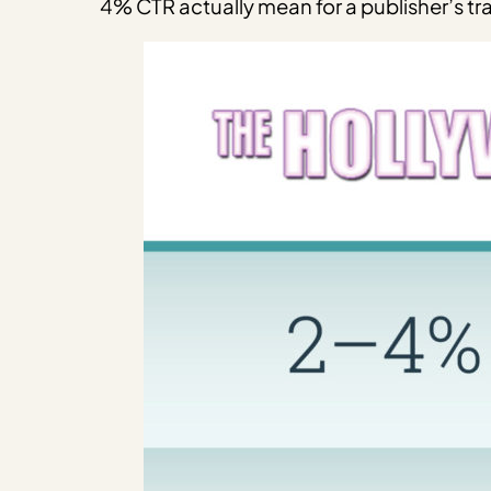
4% CTR actually mean for a publisher’s tra