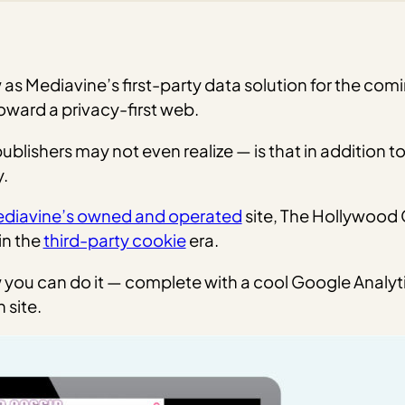
 as Mediavine’s first-party data solution for the co
toward a privacy-first web.
ishers may not even realize — is that in addition to 
.
diavine’s owned and operated
site, The Hollywood G
in the
third-party cookie
era.
ow you can do it — complete with a cool Google Analyt
 site.