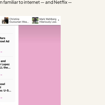
familiar to internet — and Netflix —