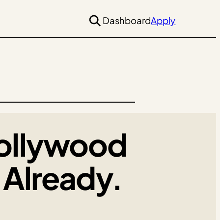
Dashboard
Apply
ollywood
Already.