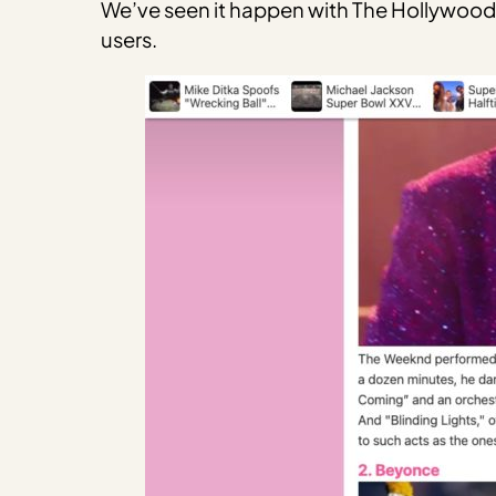
We’ve seen it happen with The Hollywood G
users.