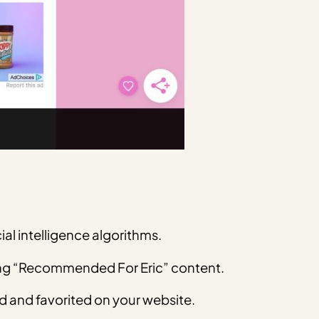
ial intelligence algorithms.
ating “Recommended For Eric” content.
ed and favorited on your website.