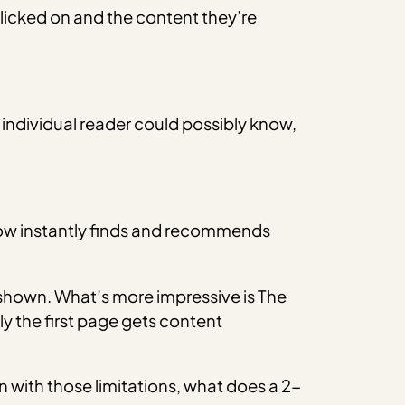
icked on and the content they’re
n individual reader could possibly know,
Grow instantly finds and recommends
shown. What’s more impressive is The
y the first page gets content
 with those limitations, what does a 2-