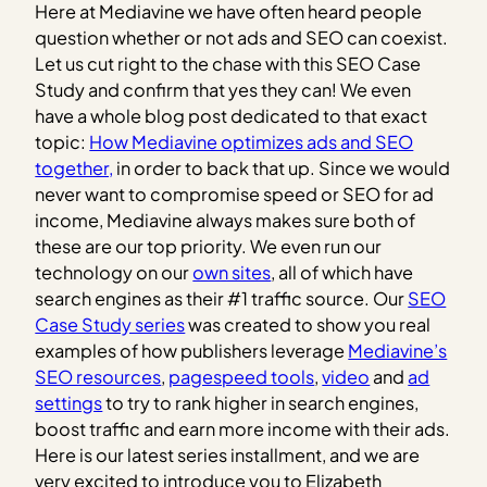
Here at Mediavine we have often heard people
question whether or not ads and SEO can coexist.
Let us cut right to the chase with this SEO Case
Study and confirm that yes they can! We even
have a whole blog post dedicated to that exact
topic:
How Mediavine optimizes ads and SEO
together,
in order to back that up.
Since we would
never want to compromise speed or SEO for ad
income, Mediavine always makes sure both of
these are our top priority. We even run our
technology on our
own sites
, all of which have
search engines as their #1 traffic source. Our
SEO
Case Study series
was created to show you real
examples of how publishers leverage
Mediavine’s
SEO resources
,
pagespeed tools
,
video
and
ad
settings
to try to rank higher in search engines,
boost traffic and earn more income with their ads.
Here is our latest series installment, and we are
very excited to introduce you to Elizabeth