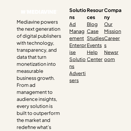
Solutio
Resour
Compa
ns
ces
ny
Mediavine powers
Ad
Blog
Our
the next generation
Manag
Case
Mission
of digital publishers
ement
Studies
Career
with technology,
Enterpr
Events
s
transparency, and
ise
Help
Newsr
data that turn
Solutio
Center
oom
monetization into
ns
measurable
Adverti
business growth.
sers
From ad
management to
audience insights,
every solution is
built to outperform
the market and
redefine what’s