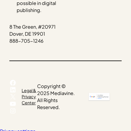
possible in digital
publishing.
8 The Green, #20971
Dover, DE 19901
888-705-1246
Facebook
Copyright ©
LinkedIn
Legal &
2025 Mediavine.
X
Privacy
All Rights
YouTube
Center
Reserved.
Instagram