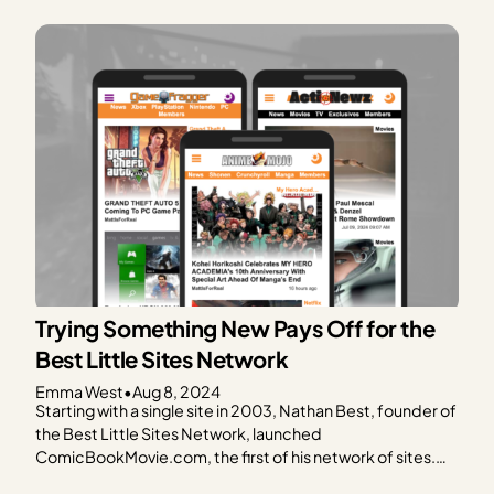
planting their first garden, the Compettis’ dream of
farming ultimately uncovered their passion for writing
and…
Trying Something New Pays Off for the
Best Little Sites Network
Emma West
•
Aug 8, 2024
Starting with a single site in 2003, Nathan Best, founder of
the Best Little Sites Network, launched
ComicBookMovie.com, the first of his network of sites.
Created at the height of the superhero craze, this site