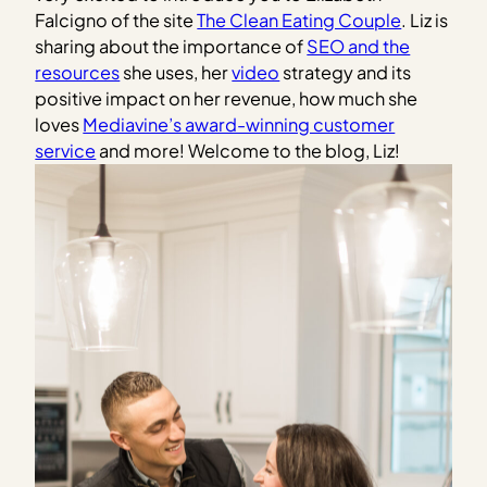
Falcigno of the site
The Clean Eating Couple
. Liz is
sharing about the importance of
SEO and the
resources
she uses, her
video
strategy and its
positive impact on her revenue, how much she
loves
Mediavine’s award-winning customer
service
and more! Welcome to the blog, Liz!