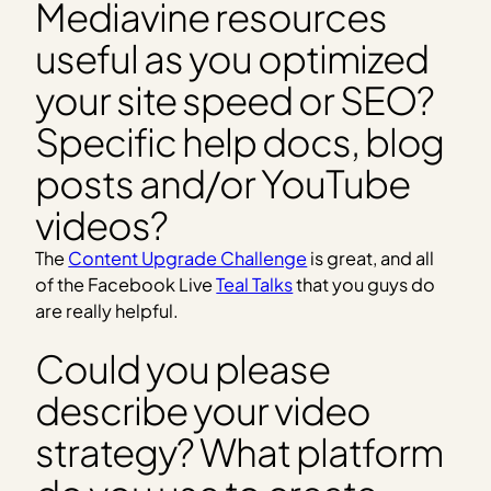
Mediavine resources
useful as you optimized
your site speed or SEO?
Specific help docs, blog
posts and/or YouTube
videos?
The
Content Upgrade Challenge
is great, and all
of the Facebook Live
Teal Talks
that you guys do
are really helpful.
Could you please
describe your video
strategy? What platform