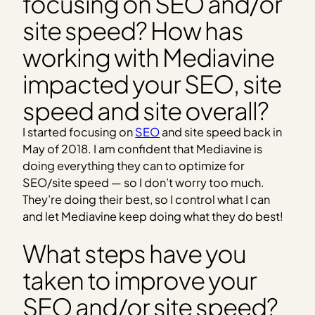
focusing on SEO and/or
site speed? How has
working with Mediavine
impacted your SEO, site
speed and site overall?
I started focusing on
SEO
and site speed back in
May of 2018. I am confident that Mediavine is
doing everything they can to optimize for
SEO/site speed — so I don’t worry too much.
They’re doing their best, so I control what I can
and let Mediavine keep doing what they do best!
What steps have you
taken to improve your
SEO and/or site speed?