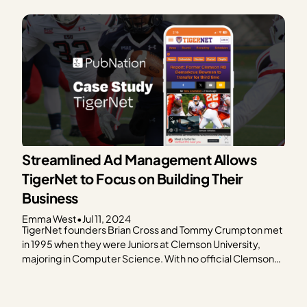
followed the rise in online popularity of superhero action
movies. Inspired to write about the upcoming…
Streamlined Ad Management Allows
TigerNet to Focus on Building Their
Business
Emma West
•
Jul 11, 2024
TigerNet founders Brian Cross and Tommy Crumpton met
in 1995 when they were Juniors at Clemson University,
majoring in Computer Science. With no official Clemson
University sports website at the time, let alone any fan-
oriented, sports-driven Clemson sites, Cross and
Crumpton set out to create a site that offers updates to…