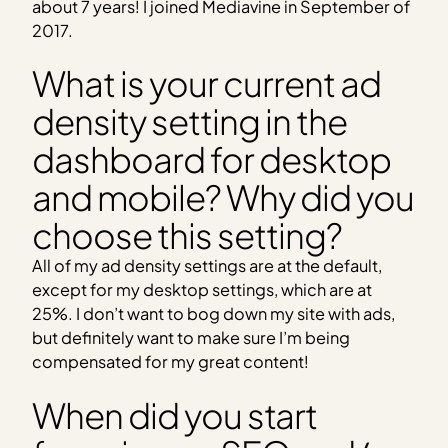
about 7 years! I joined Mediavine in September of
2017.
What is your current ad
density setting in the
dashboard for desktop
and mobile? Why did you
choose this setting?
All of my ad density settings are at the default,
except for my desktop settings, which are at
25%. I don’t want to bog down my site with ads,
but definitely want to make sure I’m being
compensated for my great content!
When did you start