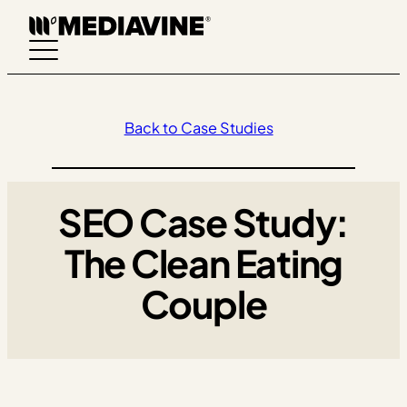
Skip
to
content
Back to Case Studies
SEO Case Study:
The Clean Eating
Couple