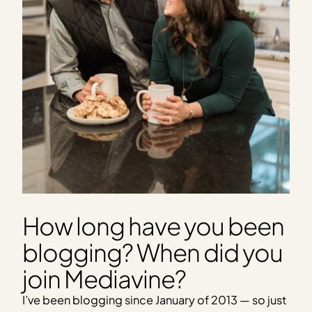
How long have you been
blogging? When did you
join Mediavine?
I’ve been blogging since January of 2013 — so just