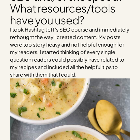
What resources/tools
have you used?
I took Hashtag Jeff’s SEO course and immediately
rethought the way I created content. My posts
were too story heavy and not helpful enough for
my readers. I started thinking of every single
question readers could possibly have related to
my recipes and included all the helpful tips to
share with them that I could.