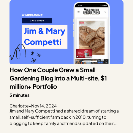
How One Couple Grew a Small
Gardening Blog into a Multi-site, $1
million+ Portfolio
5 minutes
Charlotte
•
Nov 14, 2024
Jim and Mary Competti had a shared dream of starting a
small, self-sufficient farm back in 2010, turning to
blogging to keep family and friends updated on their
progress. Starting with small homesteading projects and