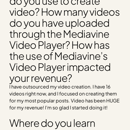
do you use to create
video? How many videos
do you have uploaded
through the Mediavine
Video Player? How has
the use of Mediavine’s
Video Player impacted
your revenue?
I have outsourced my video creation. I have 16
videos right now, and I focused on creating them
for my most popular posts. Video has been HUGE
for my revenue! I’m so glad I started doing it!
Where do you learn