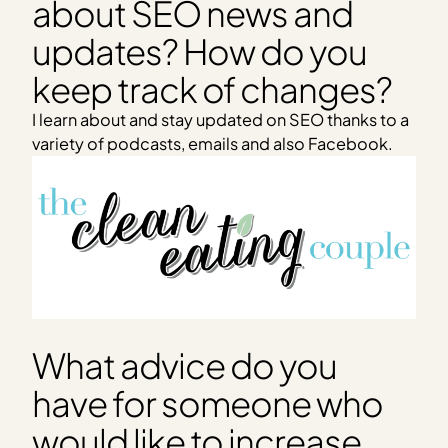
about SEO news and
updates? How do you
keep track of changes?
I learn about and stay updated on SEO thanks to a
variety of podcasts, emails and also Facebook.
What advice do you
have for someone who
would like to increase