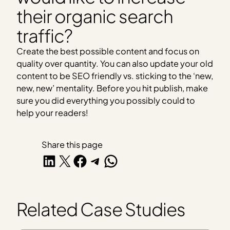
their organic search
traffic?
Create the best possible content and focus on
quality over quantity. You can also update your old
content to be SEO friendly vs. sticking to the ‘new,
new, new’ mentality. Before you hit publish, make
sure you did everything you possibly could to
help your readers!
Share this page
Share on LinkedIn
Share on X
Share on Facebook
Share on Telegram
Share on WhatsApp
Related Case Studies