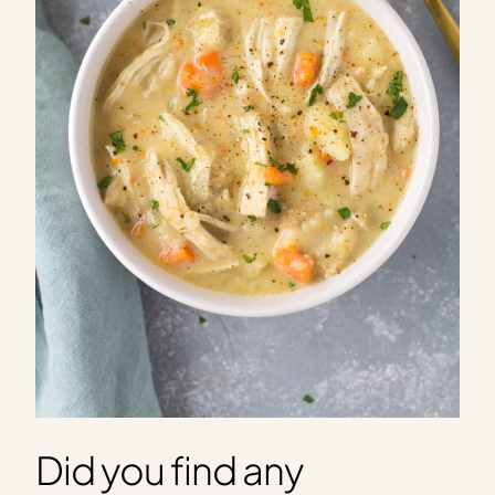
Did you find any