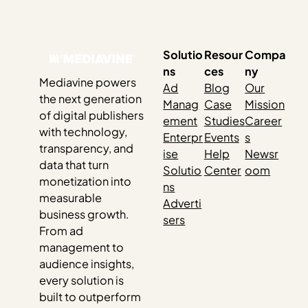
Solutio
Resour
Compa
ns
ces
ny
Mediavine powers
Ad
Blog
Our
the next generation
Manag
Case
Mission
of digital publishers
ement
Studies
Career
with technology,
Enterpr
Events
s
transparency, and
ise
Help
Newsr
data that turn
Solutio
Center
oom
monetization into
ns
measurable
Adverti
business growth.
sers
From ad
management to
audience insights,
every solution is
built to outperform