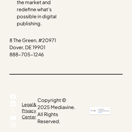
the market and
redefine what’s
possible in digital
publishing.
8 The Green, #20971
Dover, DE 19901
888-705-1246
Facebook
Copyright ©
LinkedIn
Legal &
2025 Mediavine.
X
Privacy
All Rights
YouTube
Center
Reserved.
Instagram