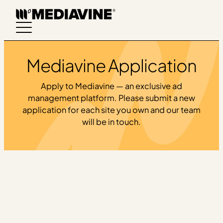
Skip
to
content
Mediavine Application
Apply to Mediavine — an exclusive ad
management platform. Please submit a new
application for each site you own and our team
will be in touch.