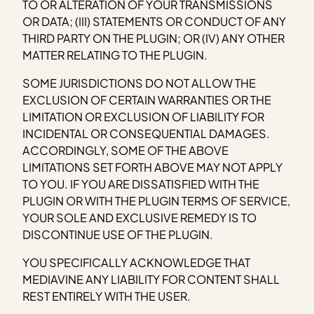
TO OR ALTERATION OF YOUR TRANSMISSIONS
OR DATA; (III) STATEMENTS OR CONDUCT OF ANY
THIRD PARTY ON THE PLUGIN; OR (IV) ANY OTHER
MATTER RELATING TO THE PLUGIN.
SOME JURISDICTIONS DO NOT ALLOW THE
EXCLUSION OF CERTAIN WARRANTIES OR THE
LIMITATION OR EXCLUSION OF LIABILITY FOR
INCIDENTAL OR CONSEQUENTIAL DAMAGES.
ACCORDINGLY, SOME OF THE ABOVE
LIMITATIONS SET FORTH ABOVE MAY NOT APPLY
TO YOU. IF YOU ARE DISSATISFIED WITH THE
PLUGIN OR WITH THE PLUGIN TERMS OF SERVICE,
YOUR SOLE AND EXCLUSIVE REMEDY IS TO
DISCONTINUE USE OF THE PLUGIN.
YOU SPECIFICALLY ACKNOWLEDGE THAT
MEDIAVINE ANY LIABILITY FOR CONTENT SHALL
REST ENTIRELY WITH THE USER.