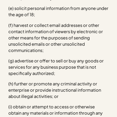
(e) solicit personal information from anyone under
the age of 18;
(f) harvest or collect email addresses or other
contact information of viewers by electronic or
other means for the purposes of sending
unsolicited emails or other unsolicited
communications;
(g) advertise or offer to sell or buy any goods or
services for any business purpose that is not
specifically authorized;
(h) further or promote any criminal activity or
enterprise or provide instructional information
about illegal activities; or
(i) obtain or attempt to access or otherwise
obtain any materials or information through any