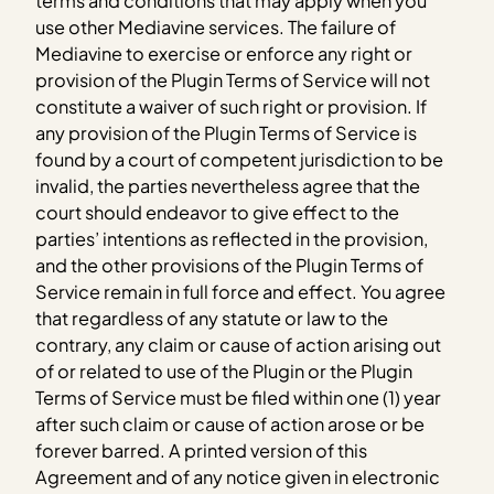
terms and conditions that may apply when you
use other Mediavine services. The failure of
Mediavine to exercise or enforce any right or
provision of the Plugin Terms of Service will not
constitute a waiver of such right or provision. If
any provision of the Plugin Terms of Service is
found by a court of competent jurisdiction to be
invalid, the parties nevertheless agree that the
court should endeavor to give effect to the
parties’ intentions as reflected in the provision,
and the other provisions of the Plugin Terms of
Service remain in full force and effect. You agree
that regardless of any statute or law to the
contrary, any claim or cause of action arising out
of or related to use of the Plugin or the Plugin
Terms of Service must be filed within one (1) year
after such claim or cause of action arose or be
forever barred. A printed version of this
Agreement and of any notice given in electronic