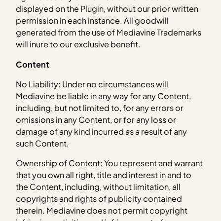
displayed on the Plugin, without our prior written
permission in each instance. All goodwill
generated from the use of Mediavine Trademarks
will inure to our exclusive benefit.
Content
No Liability: Under no circumstances will
Mediavine be liable in any way for any Content,
including, but not limited to, for any errors or
omissions in any Content, or for any loss or
damage of any kind incurred as a result of any
such Content.
Ownership of Content: You represent and warrant
that you own all right, title and interest in and to
the Content, including, without limitation, all
copyrights and rights of publicity contained
therein. Mediavine does not permit copyright