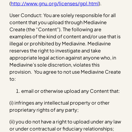
(
http://www.gnu.org/licenses/gpl.html
).
User Conduct: You are solely responsible for all
content that you upload through Mediavine
Create (the “Content”). The following are
examples of the kind of content and/or use that is
illegal or prohibited by Mediavine. Mediavine
reserves the right to investigate and take
appropriate legal action against anyone who, in
Mediavine’s sole discretion, violates this
provision. You agree to not use Mediavine Create
to:
email or otherwise upload any Content that:
(i) infringes any intellectual property or other
proprietary rights of any party;
(ii) you do not have a right to upload under any law
or under contractual or fiduciary relationships;