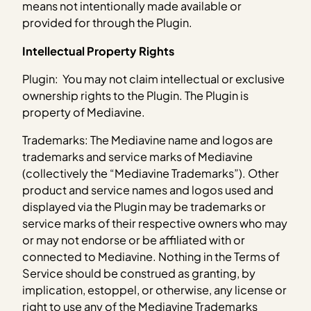
means not intentionally made available or
provided for through the Plugin.
Intellectual Property Rights
Plugin: You may not claim intellectual or exclusive
ownership rights to the Plugin. The Plugin is
property of Mediavine.
Trademarks: The Mediavine name and logos are
trademarks and service marks of Mediavine
(collectively the “Mediavine Trademarks”). Other
product and service names and logos used and
displayed via the Plugin may be trademarks or
service marks of their respective owners who may
or may not endorse or be affiliated with or
connected to Mediavine. Nothing in the Terms of
Service should be construed as granting, by
implication, estoppel, or otherwise, any license or
right to use any of the Mediavine Trademarks