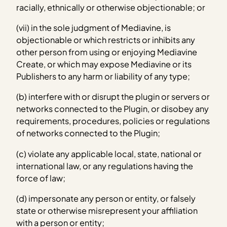
racially, ethnically or otherwise objectionable; or
(vii) in the sole judgment of Mediavine, is
objectionable or which restricts or inhibits any
other person from using or enjoying Mediavine
Create, or which may expose Mediavine or its
Publishers to any harm or liability of any type;
(b) interfere with or disrupt the plugin or servers or
networks connected to the Plugin, or disobey any
requirements, procedures, policies or regulations
of networks connected to the Plugin;
(c) violate any applicable local, state, national or
international law, or any regulations having the
force of law;
(d) impersonate any person or entity, or falsely
state or otherwise misrepresent your affiliation
with a person or entity;