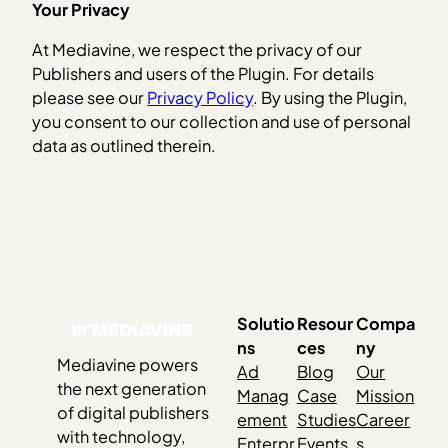
Your Privacy
At Mediavine, we respect the privacy of our
Publishers and users of the Plugin. For details
please see our
Privacy Policy
. By using the Plugin,
you consent to our collection and use of personal
data as outlined therein.
Solutio
Resour
Compa
ns
ces
ny
Mediavine powers
Ad
Blog
Our
the next generation
Manag
Case
Mission
of digital publishers
ement
Studies
Career
with technology,
Enterpr
Events
s