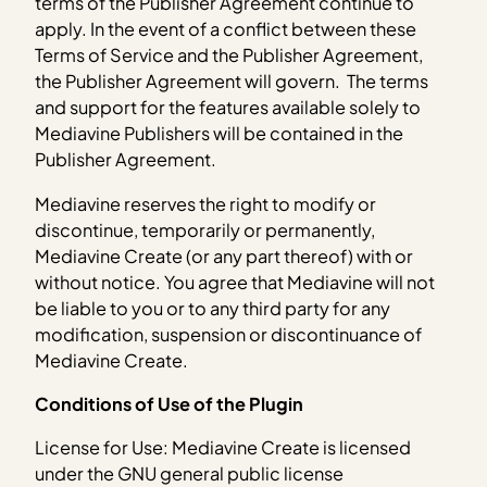
terms of the Publisher Agreement continue to
apply. In the event of a conflict between these
Terms of Service and the Publisher Agreement,
the Publisher Agreement will govern. The terms
and support for the features available solely to
Mediavine Publishers will be contained in the
Publisher Agreement.
Mediavine reserves the right to modify or
discontinue, temporarily or permanently,
Mediavine Create (or any part thereof) with or
without notice. You agree that Mediavine will not
be liable to you or to any third party for any
modification, suspension or discontinuance of
Mediavine Create.
Conditions of Use of the Plugin
License for Use: Mediavine Create is licensed
under the GNU general public license