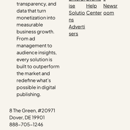
transparency, and
ise
Help
Newsr
data that turn
Solutio
Center
oom
monetization into
ns
measurable
Adverti
business growth.
sers
From ad
management to
audience insights,
every solution is
built to outperform
the market and
redefine what’s
possible in digital
publishing.
8 The Green, #20971
Dover, DE 19901
888-705-1246