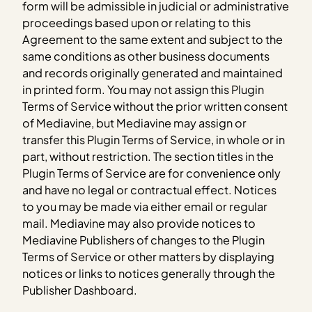
form will be admissible in judicial or administrative
proceedings based upon or relating to this
Agreement to the same extent and subject to the
same conditions as other business documents
and records originally generated and maintained
in printed form. You may not assign this Plugin
Terms of Service without the prior written consent
of Mediavine, but Mediavine may assign or
transfer this Plugin Terms of Service, in whole or in
part, without restriction. The section titles in the
Plugin Terms of Service are for convenience only
and have no legal or contractual effect. Notices
to you may be made via either email or regular
mail. Mediavine may also provide notices to
Mediavine Publishers of changes to the Plugin
Terms of Service or other matters by displaying
notices or links to notices generally through the
Publisher Dashboard.