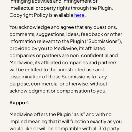
infringing activities and infringement of
intellectual property rights through the Plugin.
Copyright Policy is available
here
.
You acknowledge and agree that any questions,
comments, suggestions, ideas, feedback or other
information relevant to the Plugin (“Submissions”),
provided by you to Mediavine, its affiliated
companies or partners are non-confidential and
Mediavine, its affiliated companies and partners
will be entitled to the unrestricted use and
dissemination of these Submissions for any
purpose, commercial or otherwise, without
acknowledgment or compensation to you.
Support
Mediavine offers the Plugin “as is” and with no
implied meaning that it will function exactly as you
would like or will be compatible with all 3rd party