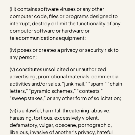
(iii) contains software viruses or any other
computer code, files or programs designed to
interrupt, destroy or limit the functionality of any
computer software or hardware or
telecommunications equipment;
(iv) poses or creates a privacy or security risk to
any person;
(v) constitutes unsolicited or unauthorized
advertising, promotional materials, commercial
activities and/or sales, “junk mail,” “spam,” “chain
letters,” “pyramid schemes,” “contests,”
“sweepstakes,” or any other form of solicitation;
(vi) is unlawful, harmful, threatening, abusive,
harassing, tortious, excessively violent,
defamatory, vulgar, obscene, pornographic,
libelous, invasive of another’s privacy, hateful