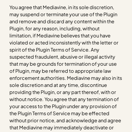
You agree that Mediavine, in its sole discretion,
may suspend or terminate your use of the Plugin
and remove and discard any content within the
Plugin, for any reason, including, without
limitation, if Mediavine believes that you have
violated or acted inconsistently with the letter or
spirit of the Plugin Terms of Service. Any
suspected fraudulent, abusive or illegal activity
that may be grounds for termination of your use
of Plugin, may be referred to appropriate law
enforcement authorities. Mediavine may also in its
sole discretion and at any time, discontinue
providing the Plugin, or any part thereof, with or
without notice. You agree that any termination of
your access to the Plugin under any provision of
the Plugin Terms of Service may be effected
without prior notice, and acknowledge and agree
that Mediavine may immediately deactivate or