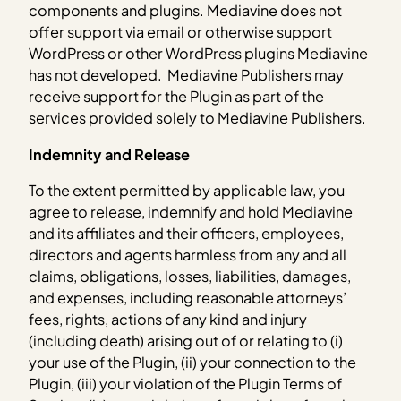
components and plugins. Mediavine does not
offer support via email or otherwise support
WordPress or other WordPress plugins Mediavine
has not developed. Mediavine Publishers may
receive support for the Plugin as part of the
services provided solely to Mediavine Publishers.
Indemnity and Release
To the extent permitted by applicable law, you
agree to release, indemnify and hold Mediavine
and its affiliates and their officers, employees,
directors and agents harmless from any and all
claims, obligations, losses, liabilities, damages,
and expenses, including reasonable attorneys’
fees, rights, actions of any kind and injury
(including death) arising out of or relating to (i)
your use of the Plugin, (ii) your connection to the
Plugin, (iii) your violation of the Plugin Terms of