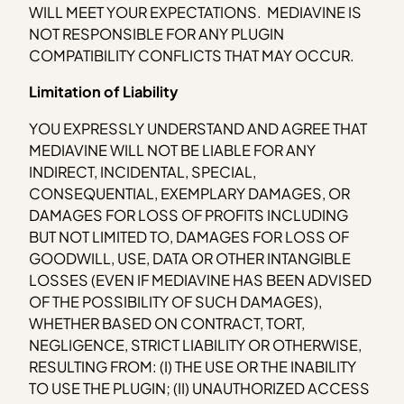
WILL MEET YOUR EXPECTATIONS. MEDIAVINE IS
NOT RESPONSIBLE FOR ANY PLUGIN
COMPATIBILITY CONFLICTS THAT MAY OCCUR.
Limitation of Liability
YOU EXPRESSLY UNDERSTAND AND AGREE THAT
MEDIAVINE WILL NOT BE LIABLE FOR ANY
INDIRECT, INCIDENTAL, SPECIAL,
CONSEQUENTIAL, EXEMPLARY DAMAGES, OR
DAMAGES FOR LOSS OF PROFITS INCLUDING
BUT NOT LIMITED TO, DAMAGES FOR LOSS OF
GOODWILL, USE, DATA OR OTHER INTANGIBLE
LOSSES (EVEN IF MEDIAVINE HAS BEEN ADVISED
OF THE POSSIBILITY OF SUCH DAMAGES),
WHETHER BASED ON CONTRACT, TORT,
NEGLIGENCE, STRICT LIABILITY OR OTHERWISE,
RESULTING FROM: (I) THE USE OR THE INABILITY
TO USE THE PLUGIN; (II) UNAUTHORIZED ACCESS