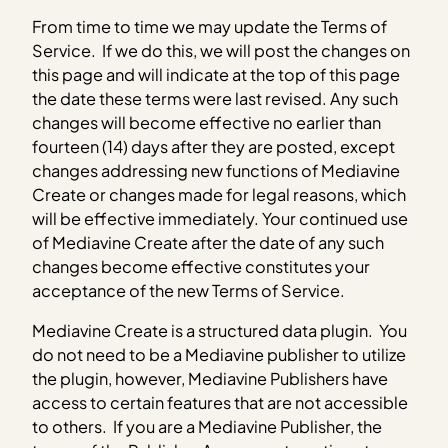
From time to time we may update the Terms of
Service. If we do this, we will post the changes on
this page and will indicate at the top of this page
the date these terms were last revised. Any such
changes will become effective no earlier than
fourteen (14) days after they are posted, except
changes addressing new functions of Mediavine
Create or changes made for legal reasons, which
will be effective immediately. Your continued use
of Mediavine Create after the date of any such
changes become effective constitutes your
acceptance of the new Terms of Service.
Mediavine Create is a structured data plugin. You
do not need to be a Mediavine publisher to utilize
the plugin, however, Mediavine Publishers have
access to certain features that are not accessible
to others. If you are a Mediavine Publisher, the