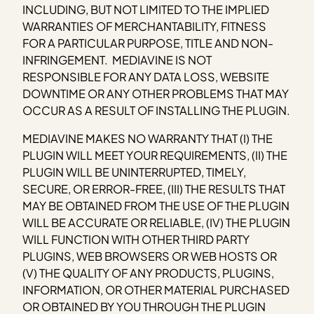
INCLUDING, BUT NOT LIMITED TO THE IMPLIED
WARRANTIES OF MERCHANTABILITY, FITNESS
FOR A PARTICULAR PURPOSE, TITLE AND NON-
INFRINGEMENT. MEDIAVINE IS NOT
RESPONSIBLE FOR ANY DATA LOSS, WEBSITE
DOWNTIME OR ANY OTHER PROBLEMS THAT MAY
OCCUR AS A RESULT OF INSTALLING THE PLUGIN.
MEDIAVINE MAKES NO WARRANTY THAT (I) THE
PLUGIN WILL MEET YOUR REQUIREMENTS, (II) THE
PLUGIN WILL BE UNINTERRUPTED, TIMELY,
SECURE, OR ERROR-FREE, (III) THE RESULTS THAT
MAY BE OBTAINED FROM THE USE OF THE PLUGIN
WILL BE ACCURATE OR RELIABLE, (IV) THE PLUGIN
WILL FUNCTION WITH OTHER THIRD PARTY
PLUGINS, WEB BROWSERS OR WEB HOSTS OR
(V) THE QUALITY OF ANY PRODUCTS, PLUGINS,
INFORMATION, OR OTHER MATERIAL PURCHASED
OR OBTAINED BY YOU THROUGH THE PLUGIN