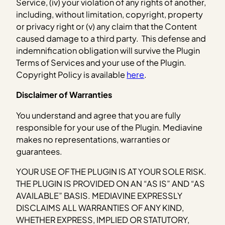
Service, (iv) your violation of any rights of another,
including, without limitation, copyright, property
or privacy right or (v) any claim that the Content
caused damage to a third party. This defense and
indemnification obligation will survive the Plugin
Terms of Services and your use of the Plugin.
Copyright Policy is available
here
.
Disclaimer of Warranties
You understand and agree that you are fully
responsible for your use of the Plugin. Mediavine
makes no representations, warranties or
guarantees.
YOUR USE OF THE PLUGIN IS AT YOUR SOLE RISK.
THE PLUGIN IS PROVIDED ON AN “AS IS” AND “AS
AVAILABLE” BASIS. MEDIAVINE EXPRESSLY
DISCLAIMS ALL WARRANTIES OF ANY KIND,
WHETHER EXPRESS, IMPLIED OR STATUTORY,