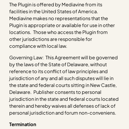
The Plugin is offered by Mediavine from its
facilities in the United States of America.
Mediavine makes no representations that the
Plugin is appropriate or available for use in other
locations. Those who access the Plugin from
other jurisdictions are responsible for
compliance with local law.
Governing Law: This Agreement will be governed
by the laws of the State of Delaware, without
reference to its conflict of law principles and
jurisdiction of any and all such disputes will lie in
the state and federal courts sitting in New Castle,
Delaware. Publisher consents to personal
jurisdiction in the state and federal courts located
therein and hereby waives all defenses of lack of
personal jurisdiction and forum non-conveniens.
Termination