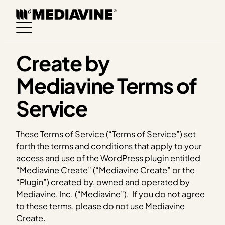
Skip
to
content
Create by
Mediavine Terms of
Service
These Terms of Service (“Terms of Service”) set
forth the terms and conditions that apply to your
access and use of the WordPress plugin entitled
“Mediavine Create” (“Mediavine Create” or the
“Plugin”) created by, owned and operated by
Mediavine, Inc. (“Mediavine”). If you do not agree
to these terms, please do not use Mediavine
Create.