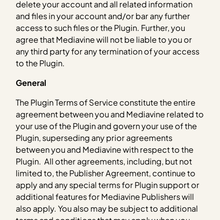
delete your account and all related information
and files in your account and/or bar any further
access to such files or the Plugin. Further, you
agree that Mediavine will not be liable to you or
any third party for any termination of your access
to the Plugin.
General
The Plugin Terms of Service constitute the entire
agreement between you and Mediavine related to
your use of the Plugin and govern your use of the
Plugin, superseding any prior agreements
between you and Mediavine with respect to the
Plugin. All other agreements, including, but not
limited to, the Publisher Agreement, continue to
apply and any special terms for Plugin support or
additional features for Mediavine Publishers will
also apply. You also may be subject to additional