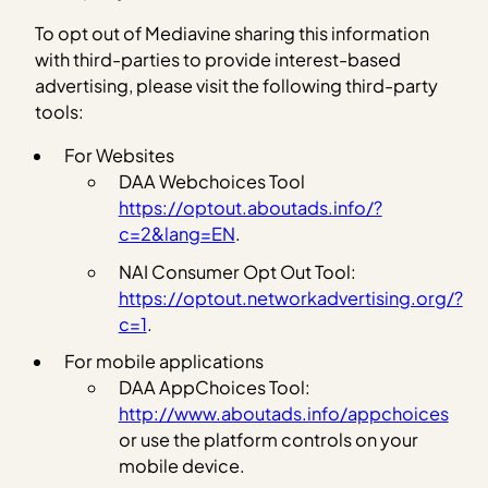
To opt out of Mediavine sharing this information
with third-parties to provide interest-based
advertising, please visit the following third-party
tools:
For Websites
DAA Webchoices Tool
https://optout.aboutads.info/?
c=2&lang=EN
.
NAI Consumer Opt Out Tool:
https://optout.networkadvertising.org/?
c=1
.
For mobile applications
DAA AppChoices Tool:
http://www.aboutads.info/appchoices
or use the platform controls on your
mobile device.