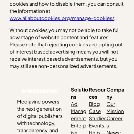
cookies and how to disable them, you can consult
the information at
www.allaboutcookies.org/manage-cookies/
.
Without cookies you may not be able to take full
advantage of website content and features.
Please note that rejecting cookies and opting out
of interest based advertising means you will not
receive interest based advertisements, but you
may still see non-personalized advertisements.
Solutio
Resour
Compa
ns
ces
ny
Mediavine powers
Ad
Blog
Our
the next generation
Manag
Case
Mission
of digital publishers
ement
Studies
Career
with technology,
Enterpr
Events
s
transparency, and
ise
Help
Newsr