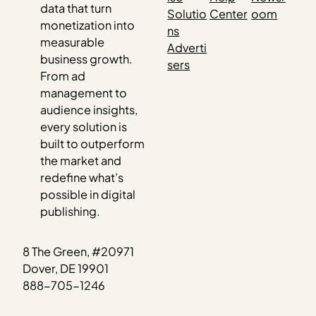
data that turn
Solutio
Center
oom
monetization into
ns
measurable
Adverti
business growth.
sers
From ad
management to
audience insights,
every solution is
built to outperform
the market and
redefine what’s
possible in digital
publishing.
8 The Green, #20971
Dover, DE 19901
888-705-1246