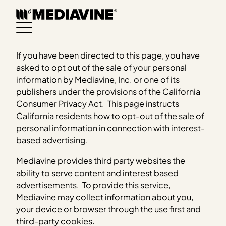
Skip
to
content
If you have been directed to this page, you have
asked to opt out of the sale of your personal
information by Mediavine, Inc. or one of its
publishers under the provisions of the California
Consumer Privacy Act. This page instructs
California residents how to opt-out of the sale of
personal information in connection with interest-
based advertising.
Mediavine provides third party websites the
ability to serve content and interest based
advertisements. To provide this service,
Mediavine may collect information about you,
your device or browser through the use first and
third-party cookies.