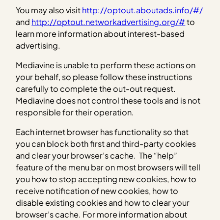
You may also visit
http://optout.aboutads.info/#/
and
http://optout.networkadvertising.org/#
to
learn more information about interest-based
advertising.
Mediavine is unable to perform these actions on
your behalf, so please follow these instructions
carefully to complete the out-out request.
Mediavine does not control these tools and is not
responsible for their operation.
Each internet browser has functionality so that
you can block both first and third-party cookies
and clear your browser’s cache. The “help”
feature of the menu bar on most browsers will tell
you how to stop accepting new cookies, how to
receive notification of new cookies, how to
disable existing cookies and how to clear your
browser’s cache. For more information about