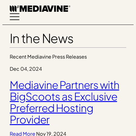
Skip
to
content
In the News
Recent Mediavine Press Releases
Dec 04, 2024
Mediavine Partners with
BigScoots as Exclusive
Preferred Hosting
Provider
Read More
Nov 19, 2024