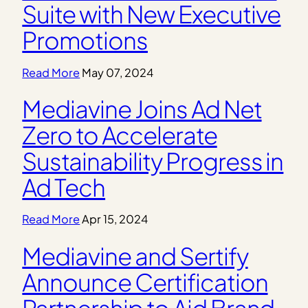
Suite with New Executive
Promotions
Read More
May 07, 2024
Mediavine Joins Ad Net
Zero to Accelerate
Sustainability Progress in
Ad Tech
Read More
Apr 15, 2024
Mediavine and Sertify
Announce Certification
Partnership to Aid Brand