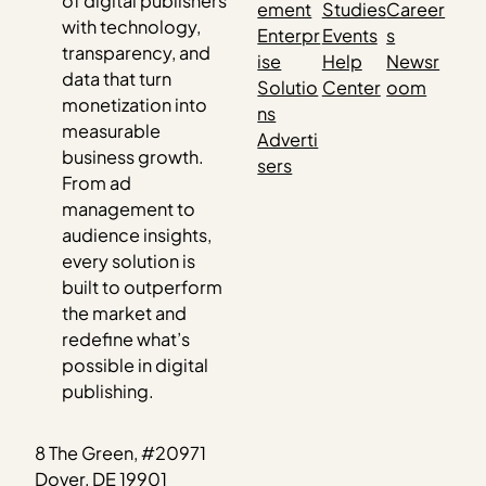
of digital publishers
ement
Studies
Career
with technology,
Enterpr
Events
s
transparency, and
ise
Help
Newsr
data that turn
Solutio
Center
oom
monetization into
ns
measurable
Adverti
business growth.
sers
From ad
management to
audience insights,
every solution is
built to outperform
the market and
redefine what’s
possible in digital
publishing.
8 The Green, #20971
Dover, DE 19901