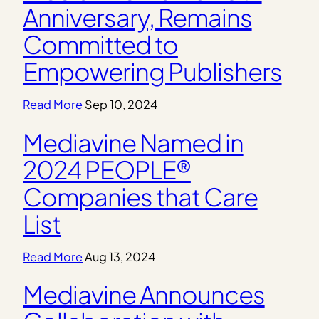
Anniversary, Remains
Committed to
Empowering Publishers
Read More
Sep 10, 2024
Mediavine Named in
2024 PEOPLE®
Companies that Care
List
Read More
Aug 13, 2024
Mediavine Announces