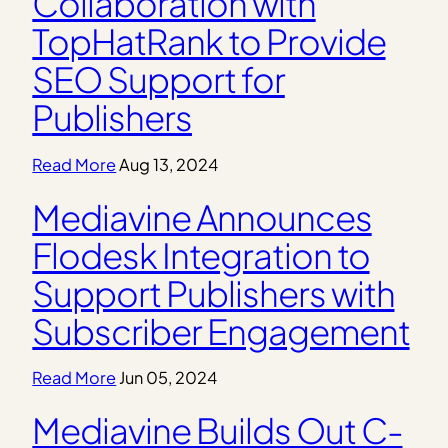
Collaboration with
TopHatRank to Provide
SEO Support for
Publishers
Read More
Aug 13, 2024
Mediavine Announces
Flodesk Integration to
Support Publishers with
Subscriber Engagement
Read More
Jun 05, 2024
Mediavine Builds Out C-