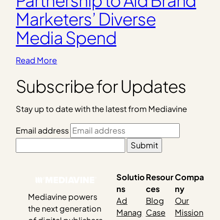
Marketers’ Diverse
Media Spend
Read More
Subscribe for Updates
Stay up to date with the latest from Mediavine
Email address
Submit
Solutio
Resour
Compa
ns
ces
ny
Mediavine powers
Ad
Blog
Our
the next generation
Manag
Case
Mission