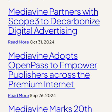
Mediavine Partners with
Scope3 to Decarbonize
Digital Advertising
Read More
Oct 31, 2024
Mediavine Adopts
OpenPass to Empower
Publishers across the
Premium Internet
Read More
Sep 26, 2024
Mediavine Marks 20th