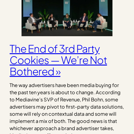
The End of 3rd Party
Cookies — We’re Not
Bothered »
The way advertisers have been media buying for
the past ten years is about to change. According
to Mediavine’s SVP of Revenue, Phil Bohn, some
advertisers may pivot to first-party data solutions,
some will rely on contextual data and some will
implement a mix of both. The good news is that
whichever approach a brand advertiser takes,