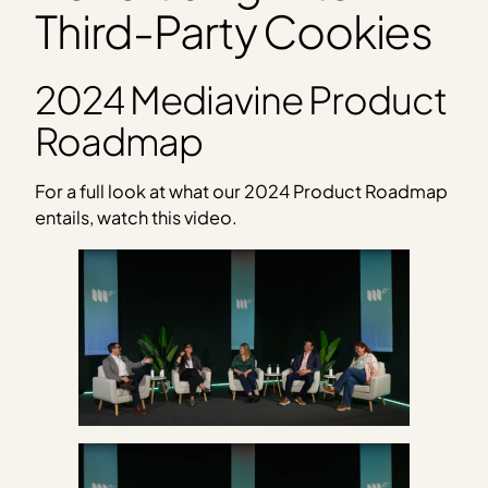
Third-Party Cookies
2024 Mediavine Product
Roadmap
For a full look at what our 2024 Product Roadmap
entails, watch this video.