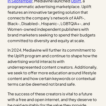
In September
, Mediavine launched
Uplift
, a
programmatic advertising marketplace. Uplift
features an innovative targeting solution that
connects the company’s network of AAPI-,
Black-, Disabled-, Hispanic-, LGBTQIA+-, and
Women-owned independent publishers with
brand marketers seeking to spend their budgets
committed to diversity and equity at scale.
In 2024, Mediavine will further its commitment to
the Uplift program and continue to shape how the
advertising world interacts with
underrepresented content creators. Additionally,
we seek to offer more education around lifestyle
content and how certain keywords or contextual
terms can be deemed not brand safe.
The success of these creators is vital to a future
with a free and open internet, and they deserve to
be paid equitably for the value they provide