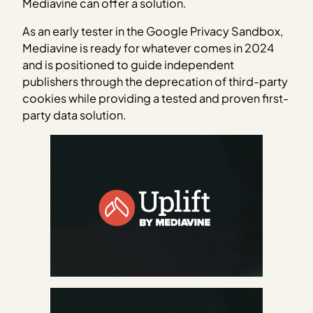
Mediavine can offer a solution.
As an early tester in the Google Privacy Sandbox,
Mediavine is ready for whatever comes in 2024
and is positioned to guide independent
publishers through the deprecation of third-party
cookies while providing a tested and proven first-
party data solution.