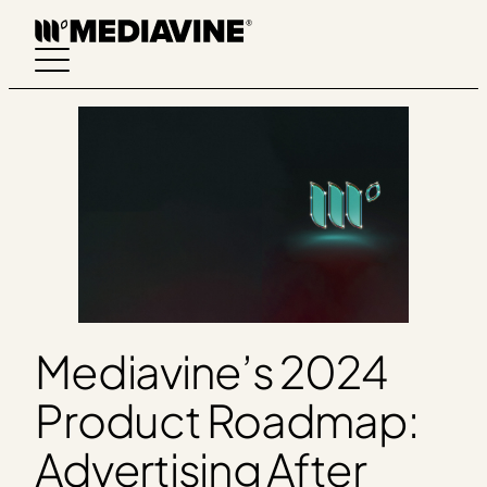
Skip
to
content
Mediavine’s 2024
Product Roadmap:
Advertising After