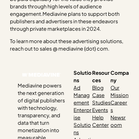
brands through high levels of audience
engagement.Mediavine plans to support both
publishers and advertisers in these endeavors
through private marketplaces in 2024.
To learn more about these advertising solutions,
reach out to sales @ mediavine {dot} com.
Solutio
Resour
Compa
ns
ces
ny
Mediavine powers
Ad
Blog
Our
the next generation
Manag
Case
Mission
of digital publishers
ement
Studies
Career
with technology,
Enterpr
Events
s
transparency, and
ise
Help
Newsr
data that turn
Solutio
Center
oom
monetization into
ns
measurable