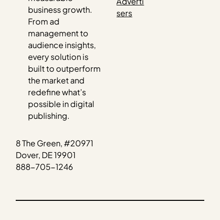
Adverti
business growth.
sers
From ad
management to
audience insights,
every solution is
built to outperform
the market and
redefine what’s
possible in digital
publishing.
8 The Green, #20971
Dover, DE 19901
888-705-1246