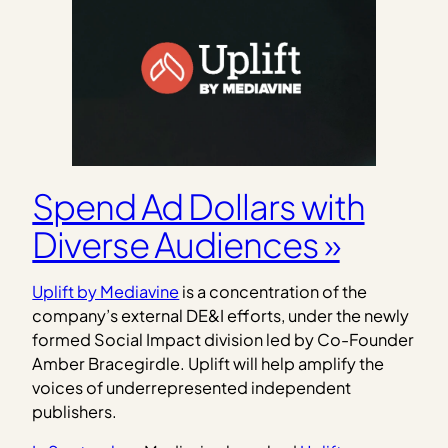
Spend Ad Dollars with
Diverse Audiences »
Uplift by Mediavine
is a concentration of the
company’s external DE&I efforts, under the newly
formed Social Impact division led by Co-Founder
Amber Bracegirdle. Uplift will help amplify the
voices of underrepresented independent
publishers.