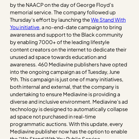
by the NAACP on the day of George Floyd’s
memorial service. The company followed up
Thursday’s effort by launching the
We Stand With
You initiative
, a no-end-date campaign to bring
awareness and support to the Black community
by enabling 7000+ of the leading lifestyle
content creators on the internet to dedicate their
unused ad space towards education and
awareness. 460 Mediavine publishers have opted
into the ongoing campaign as of Tuesday, June
9th. This campaign is just one of many initiatives,
both internal and external, that the company is
undertaking to ensure Mediavine is providing a
diverse and inclusive environment. Mediavine’s ad
technology is designed to automatically collapse
ad space not purchased in real-time
programmatic auctions. With this update, every
Mediavine publisher now has the option to enable
the “We Stand With You Public Service