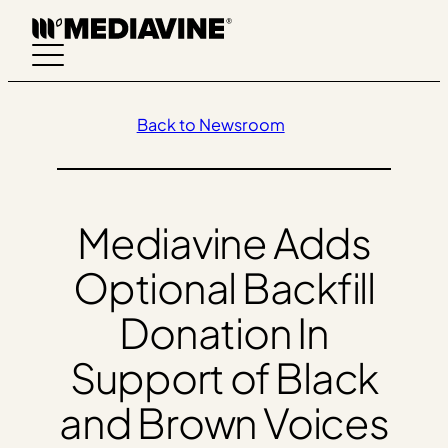
Skip
to
content
Back to Newsroom
Mediavine Adds
Optional Backfill
Donation In
Support of Black
and Brown Voices