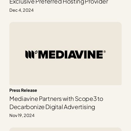
Exclusive Preferred Hosting Provider
Dec 4, 2024
Press Release
Mediavine Partners with Scope3 to
Decarbonize Digital Advertising
Nov 19, 2024