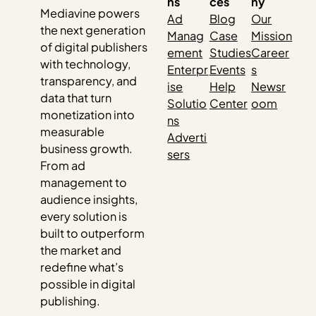
ns
ces
ny
Mediavine powers
Ad
Blog
Our
the next generation
Manag
Case
Mission
of digital publishers
ement
Studies
Career
with technology,
Enterpr
Events
s
transparency, and
ise
Help
Newsr
data that turn
Solutio
Center
oom
monetization into
ns
measurable
Adverti
business growth.
sers
From ad
management to
audience insights,
every solution is
built to outperform
the market and
redefine what’s
possible in digital
publishing.