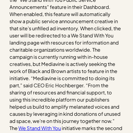
Announcements” feature in their Dashboard.
When enabled, this feature will automatically
show a public service announcement creative in
that site’s unfilled ad inventory. When clicked, the
user will be redirected to a We Stand With You
landing page with resources for information and
charitable organizations worldwide. The
campaign is currently running with in-house
creatives, but Mediavine is actively seeking the
work of Black and Brown artists to feature in the
initiative. “Mediavine is committed to doing its
part,” said CEO Eric Hochberger. “From the
sharing of resources and financial support, to
using this incredible platform our publishers
helped us build to amplify melanated voices and
causes by leveraging in kind donations of unused
ad space, we’re on this journey together now.”
The
We Stand With You
initiative marks the second