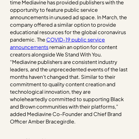
time Mediavine has provided publishers with the
opportunity to feature public service
announcements in unused ad space. In March, the
company offered a similar option to provide
educational resources for the global coronavirus
pandemic. The
COVID-19 public service
announcements
remain an option for content
creators alongside We Stand With You.
“Mediavine publishers are consistent industry
leaders, and the unprecedented events of the last
months haven’t changed that. Similar to their
commitment to quality content creation and
technological innovation, they are
wholeheartedly committed to supporting Black
and Brown communities with their platforms,”
added Mediavine Co-Founder and Chief Brand
Officer Amber Bracegirdle.