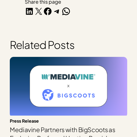
Share this page
Share on LinkedIn
Share on X
Share on Facebook
Share on Telegram
Share on WhatsApp
Related Posts
Press Release
Mediavine Partners with BigScoots as