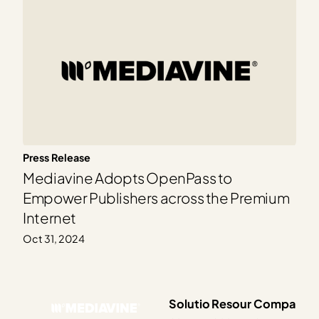
Press Release
Mediavine Adopts OpenPass to
Empower Publishers across the Premium
Internet
Oct 31, 2024
Solutio
Resour
Compa