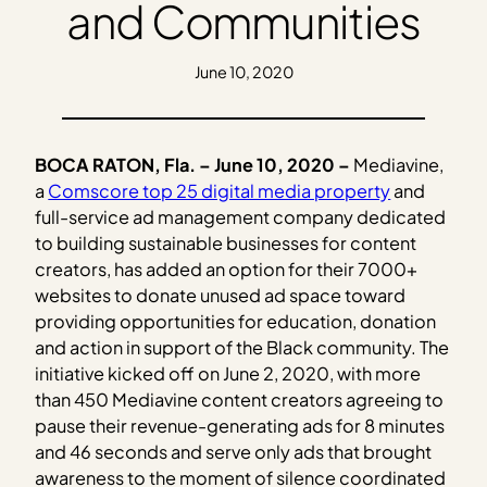
and Communities
June 10, 2020
BOCA RATON, Fla. – June 10, 2020 –
Mediavine,
a
Comscore top 25 digital media property
and
full-service ad management company dedicated
to building sustainable businesses for content
creators, has added an option for their 7000+
websites to donate unused ad space toward
providing opportunities for education, donation
and action in support of the Black community. The
initiative kicked off on June 2, 2020, with more
than 450 Mediavine content creators agreeing to
pause their revenue-generating ads for 8 minutes
and 46 seconds and serve only ads that brought
awareness to the moment of silence coordinated