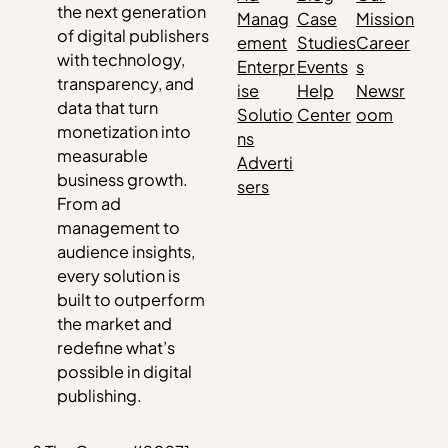
the next generation
Manag
Case
Mission
of digital publishers
ement
Studies
Career
with technology,
Enterpr
Events
s
transparency, and
ise
Help
Newsr
data that turn
Solutio
Center
oom
monetization into
ns
measurable
Adverti
business growth.
sers
From ad
management to
audience insights,
every solution is
built to outperform
the market and
redefine what’s
possible in digital
publishing.