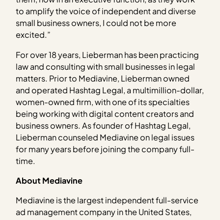
to amplify the voice of independent and diverse
small business owners, I could not be more
excited.”
For over 18 years, Lieberman has been practicing
law and consulting with small businesses in legal
matters. Prior to Mediavine, Lieberman owned
and operated Hashtag Legal, a multimillion-dollar,
women-owned firm, with one of its specialties
being working with digital content creators and
business owners. As founder of Hashtag Legal,
Lieberman counseled Mediavine on legal issues
for many years before joining the company full-
time.
About Mediavine
Mediavine is the largest independent full-service
ad management company in the United States,