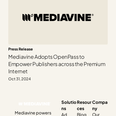
Press Release
Mediavine Adopts OpenPass to
Empower Publishers across the Premium
Internet
Oct 31, 2024
Solutio
Resour
Compa
ns
ces
ny
Mediavine powers
Ad
Blog
Our