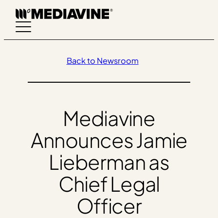
Skip
to
content
Back to Newsroom
Mediavine
Announces Jamie
Lieberman as
Chief Legal
Officer