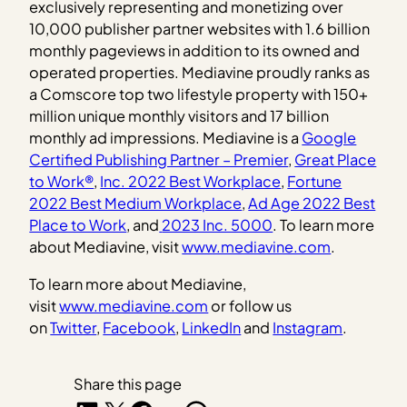
exclusively representing and monetizing over
10,000 publisher partner websites with 1.6 billion
monthly pageviews in addition to its owned and
operated properties. Mediavine proudly ranks as
a Comscore top two lifestyle property with 150+
million unique monthly visitors and 17 billion
monthly ad impressions. Mediavine is a
Google
Certified Publishing Partner – Premier
,
Great Place
to Work®
,
Inc. 2022 Best Workplace
,
Fortune
2022 Best Medium Workplace
,
Ad Age 2022 Best
Place to Work
, and
2023 Inc. 5000
. To learn more
about Mediavine, visit
www.mediavine.com
.
To learn more about Mediavine,
visit
www.mediavine.com
or follow us
on
Twitter
,
Facebook
,
LinkedIn
and
Instagram
.
Share this page