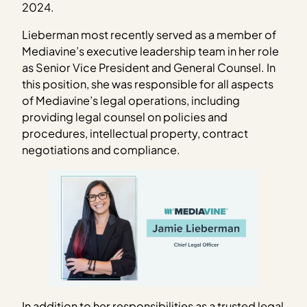
2024.
Lieberman most recently served as a member of
Mediavine’s executive leadership team in her role
as Senior Vice President and General Counsel. In
this position, she was responsible for all aspects
of Mediavine’s legal operations, including
providing legal counsel on policies and
procedures, intellectual property, contract
negotiations and compliance.
In addition to her responsibilities as a trusted legal