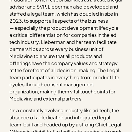
advisor and SVP, Lieberman also developed and
staffed a legal team, which has doubled in size in
2023, to support all aspects of the business
— especially the product development lifecycle,
a critical differentiation for companies in the ad
tech industry. Lieberman and her team facilitate
partnerships across every business unit of
Mediavine to ensure that all products and
offerings have the company values and strategy
at the forefront of all decision-making. The Legal
team participates in everything from product life
cycles through consent management
organization, making them vital touchpoints for
Mediavine and external partners.
“In a constantly evolving industry like ad tech, the
absence of a dedicated and integrated legal
team, built and headed up by a strong Chief Legal
Officer is a liability. I’m thrilled to continue to work