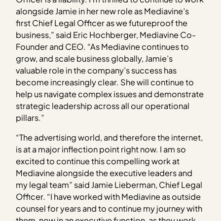
alongside Jamie in her new role as Mediavine’s
first Chief Legal Officer as we futureproof the
business,” said Eric Hochberger, Mediavine Co-
Founder and CEO. “As Mediavine continues to
grow, and scale business globally, Jamie’s
valuable role in the company’s success has
become increasingly clear. She will continue to
help us navigate complex issues and demonstrate
strategic leadership across all our operational
pillars.”
“The advertising world, and therefore the internet,
is at a major inflection point right now. I am so
excited to continue this compelling work at
Mediavine alongside the executive leaders and
my legal team” said Jamie Lieberman, Chief Legal
Officer. “I have worked with Mediavine as outside
counsel for years and to continue my journey with
them, now in an executive function, as they work