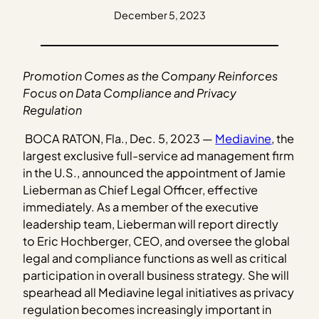
December 5, 2023
Promotion Comes as the Company Reinforces
Focus on Data Compliance and Privacy
Regulation
BOCA RATON, Fla., Dec. 5, 2023 —
Mediavine
, the
largest exclusive full-service ad management firm
in the U.S., announced the appointment of Jamie
Lieberman as Chief Legal Officer, effective
immediately. As a member of the executive
leadership team, Lieberman will report directly
to Eric Hochberger, CEO, and oversee the global
legal and compliance functions as well as critical
participation in overall business strategy. She will
spearhead all Mediavine legal initiatives as privacy
regulation becomes increasingly important in