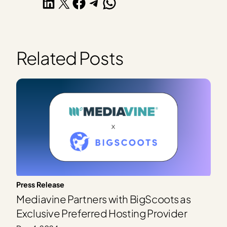
Share on LinkedIn
Share on X
Share on Facebook
Share on Telegram
Share on WhatsApp
Related Posts
Press Release
Mediavine Partners with BigScoots as
Exclusive Preferred Hosting Provider