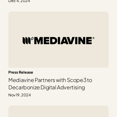
Dec 4, 2024
Press Release
Mediavine Partners with Scope3 to
Decarbonize Digital Advertising
Nov 19, 2024