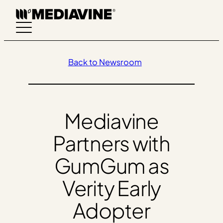
Skip
to
content
Back to Newsroom
Mediavine
Partners with
GumGum as
Verity Early
Adopter