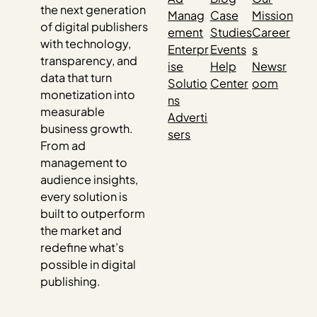
the next generation
Manag
Case
Mission
of digital publishers
ement
Studies
Career
with technology,
Enterpr
Events
s
transparency, and
ise
Help
Newsr
data that turn
Solutio
Center
oom
monetization into
ns
measurable
Adverti
business growth.
sers
From ad
management to
audience insights,
every solution is
built to outperform
the market and
redefine what’s
possible in digital
publishing.