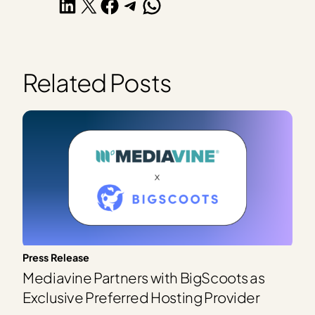
Share on LinkedIn
Share on X
Share on Facebook
Share on Telegram
Share on WhatsApp
Related Posts
Press Release
Mediavine Partners with BigScoots as
Exclusive Preferred Hosting Provider