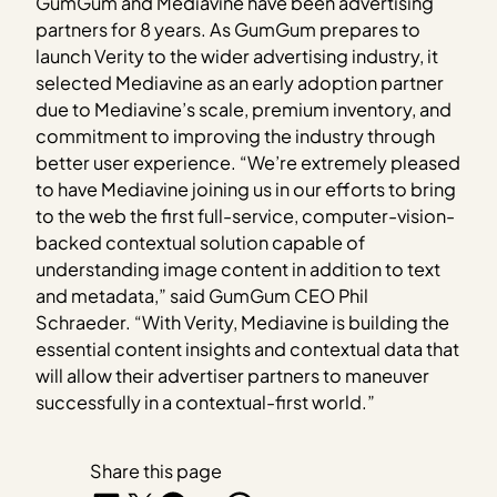
GumGum and Mediavine have been advertising
partners for 8 years. As GumGum prepares to
launch Verity to the wider advertising industry, it
selected Mediavine as an early adoption partner
due to Mediavine’s scale, premium inventory, and
commitment to improving the industry through
better user experience. “We’re extremely pleased
to have Mediavine joining us in our efforts to bring
to the web the first full-service, computer-vision-
backed contextual solution capable of
understanding image content in addition to text
and metadata,” said GumGum CEO Phil
Schraeder. “With Verity, Mediavine is building the
essential content insights and contextual data that
will allow their advertiser partners to maneuver
successfully in a contextual-first world.”
Share this page