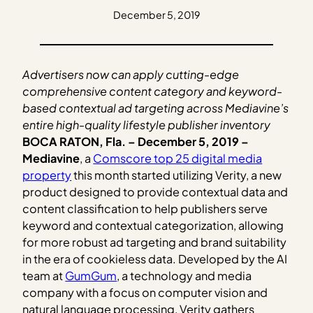
December 5, 2019
Advertisers now can apply cutting-edge
comprehensive content category and keyword-
based contextual ad targeting across Mediavine’s
entire high-quality lifestyle publisher inventory
BOCA RATON, Fla. – December 5, 2019 –
Mediavine
, a
Comscore top 25 digital media
property
this month started utilizing Verity, a new
product designed to provide contextual data and
content classification to help publishers serve
keyword and contextual categorization, allowing
for more robust ad targeting and brand suitability
in the era of cookieless data. Developed by the AI
team at
GumGum
, a technology and media
company with a focus on computer vision and
natural language processing, Verity gathers