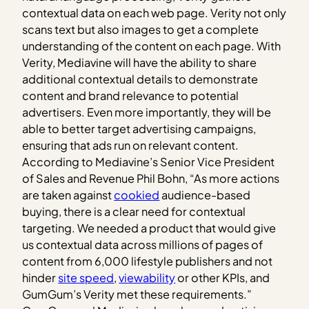
contextual data on each web page. Verity not only
scans text but also images to get a complete
understanding of the content on each page. With
Verity, Mediavine will have the ability to share
additional contextual details to demonstrate
content and brand relevance to potential
advertisers. Even more importantly, they will be
able to better target advertising campaigns,
ensuring that ads run on relevant content.
According to Mediavine’s Senior Vice President
of Sales and Revenue Phil Bohn, “As more actions
are taken against
cookied
audience-based
buying, there is a clear need for contextual
targeting. We needed a product that would give
us contextual data across millions of pages of
content from 6,000 lifestyle publishers and not
hinder
site speed
,
viewability
or other KPIs, and
GumGum’s Verity met these requirements.”