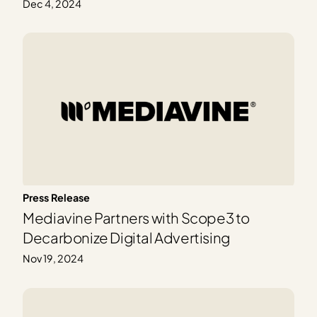
Dec 4, 2024
Press Release
Mediavine Partners with Scope3 to
Decarbonize Digital Advertising
Nov 19, 2024