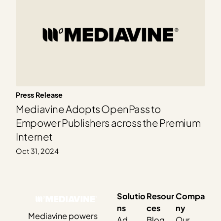
Press Release
Mediavine Adopts OpenPass to
Empower Publishers across the Premium
Internet
Oct 31, 2024
Solutio
Resour
Compa
ns
ces
ny
Mediavine powers
Ad
Blog
Our