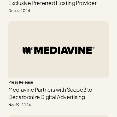
Exclusive Preferred Hosting Provider
Dec 4, 2024
Press Release
Mediavine Partners with Scope3 to
Decarbonize Digital Advertising
Nov 19, 2024