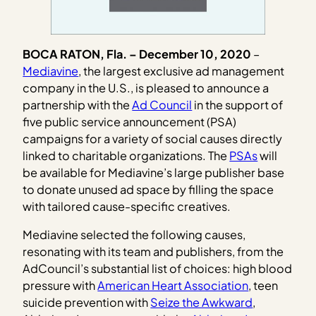
BOCA RATON, Fla. – December 10, 2020
– ​
Mediavine
, the largest exclusive ad management
company in the U.S., is pleased to announce a
partnership with the
Ad Council
in the support of
five public service announcement (PSA)
campaigns for a variety of social causes directly
linked to charitable organizations. The
PSAs
will
be available for Mediavine’s large publisher base
to donate unused ad space by filling the space
with tailored cause-specific creatives.
Mediavine selected the following causes,
resonating with its team and publishers, from the
AdCouncil’s substantial list of choices: high blood
pressure with
American Heart Association
, teen
suicide prevention with
Seize the Awkward
,