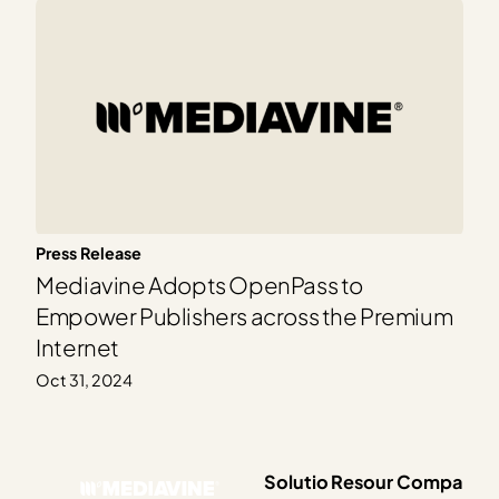
Press Release
Mediavine Adopts OpenPass to
Empower Publishers across the Premium
Internet
Oct 31, 2024
Solutio
Resour
Compa