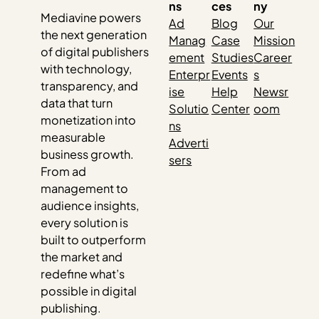
ns
ces
ny
Mediavine powers
Ad
Blog
Our
the next generation
Manag
Case
Mission
of digital publishers
ement
Studies
Career
with technology,
Enterpr
Events
s
transparency, and
ise
Help
Newsr
data that turn
Solutio
Center
oom
monetization into
ns
measurable
Adverti
business growth.
sers
From ad
management to
audience insights,
every solution is
built to outperform
the market and
redefine what’s
possible in digital
publishing.