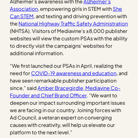
Alzheimer’s awareness with the
Alzheimer’s
Association
, empowering girls in STEM with
She
Can STEM
, and texting and driving prevention with
the
National Highway Traffic Safety Administration
(NHTSA). Visitors of Mediavine’s ±8,000 publisher
websites will view the custom PSAs with the ability
to directly visit the campaigns’ websites for
additional information.
“We first launched our PSAs in April, realizing the
need for
COVID-19 awareness and education
, and
have seen remarkable publisher participation
since,” said
Amber Bracegirdle, Mediavine Co-
Founder and Chief Brand Officer
. “We want to
deepen our impact surrounding important issues
we are facing in our country. Joining forces with
Ad Council, a veteran expert on converging
causes with creativity, will help us elevate our
platform to the next level.”