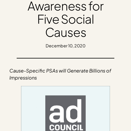
Awareness for
Five Social
Causes
December 10, 2020
Cause-Specific PSAs will Generate Billions of
Impressions