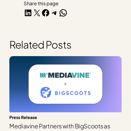
Share this page
Share on LinkedIn
Share on X
Share on Facebook
Share on Telegram
Share on WhatsApp
Related Posts
Press Release
Mediavine Partners with BigScoots as