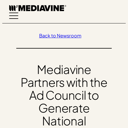
Skip
to
content
Back to Newsroom
Mediavine
Partners with the
Ad Council to
Generate
National