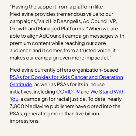
“Having the support from a platform like
Mediavine provides tremendous value to our
campaigns,”said Liz DeAngelis, Ad Council VP,
Growth and Managed Platforms. “When we are
able to align AdCouncil campaign messages with
premium content while reaching our core
audience and it comes from a trusted voice, it
makes our campaign even more impactful.”
Mediavine currently offers organization-based
PSAs for Cookies for Kids Cancer and Operation
Gratitude
, as well as PSAs for its in-house
initiatives, including
COVID-19
and
We Stand With
You
, a campaign for racial justice. To date, nearly
3,800 Mediavine publishers have opted into the
PSAs, generating more than five billion
impressions.