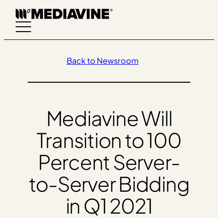
Skip
to
content
Back to Newsroom
Mediavine Will
Transition to 100
Percent Server-
to-Server Bidding
in Q1 2021