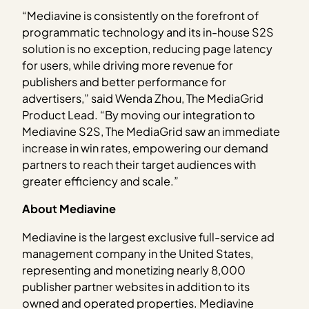
“Mediavine is consistently on the forefront of
programmatic technology and its in-house S2S
solution is no exception, reducing page latency
for users, while driving more revenue for
publishers and better performance for
advertisers,” said Wenda Zhou, The MediaGrid
Product Lead. “By moving our integration to
Mediavine S2S, The MediaGrid saw an immediate
increase in win rates, empowering our demand
partners to reach their target audiences with
greater efficiency and scale.”
About Mediavine
Mediavine is the largest exclusive full-service ad
management company in the United States,
representing and monetizing nearly 8,000
publisher partner websites in addition to its
owned and operated properties. Mediavine