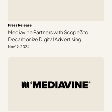
Press Release
Mediavine Partners with Scope3 to
Decarbonize Digital Advertising
Nov 19, 2024