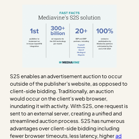
S2S enables an advertisement auction to occur
outside of the publisher’s website, as opposed to
client-side bidding. Traditionally, an auction
would occur on the client’s web browser,
inundating it with activity. With S2S, one request is
sent to an external server, creating a unified and
streamlined auction process. S2S has numerous
advantages over client-side bidding including
fewer browser timeouts, less latency, higher
ad