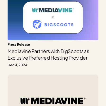
Press Release
Mediavine Partners with BigScoots as
Exclusive Preferred Hosting Provider
Dec 4, 2024