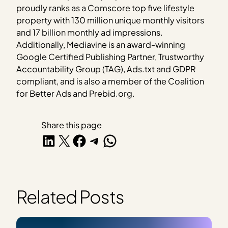
proudly ranks as a Comscore top five lifestyle
property with 130 million unique monthly visitors
and 17 billion monthly ad impressions.
Additionally, Mediavine is an award-winning
Google Certified Publishing Partner, Trustworthy
Accountability Group (TAG), Ads.txt and GDPR
compliant, and is also a member of the Coalition
for Better Ads and Prebid.org.
Share this page
Share on LinkedIn
Share on X
Share on Facebook
Share on Telegram
Share on WhatsApp
Related Posts