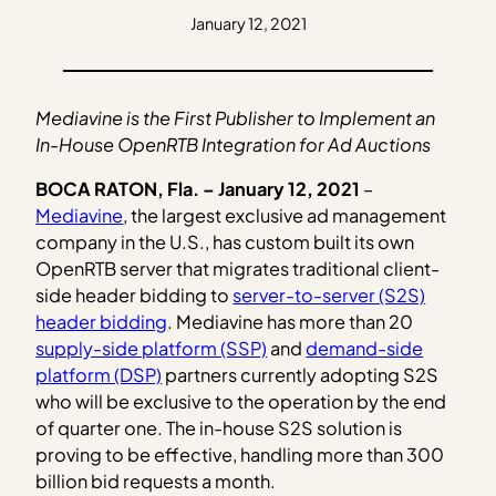
January 12, 2021
Mediavine is the First Publisher to Implement an
In-House OpenRTB Integration for Ad Auctions
BOCA RATON, Fla. – January 12, 2021
–
Mediavine
, the largest exclusive ad management
company in the U.S., has custom built its own
OpenRTB server that migrates traditional client-
side header bidding to
server-to-server (S2S)
header bidding
. Mediavine has more than 20
supply-side platform (SSP)
and
demand-side
platform (DSP)
partners currently adopting S2S
who will be exclusive to the operation by the end
of quarter one. The in-house S2S solution is
proving to be effective, handling more than 300
billion bid requests a month.