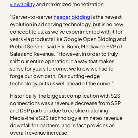
viewability
and maximized monetization.
“Server-to-server
header bidding
is the newest
evolution in ad serving technology, but is no new
concept to us, as we’ve experimented with it for
years via products like Google Open Bidding and
Prebid Server,” said Phil Bohn, Mediavine SVP of
Sales and Revenue. “However, in order to truly
shift our entire operation in a way that makes
sense for years to come, we knew we had to
forge our own path. Our cutting-edge
technology puts us well ahead of the curve.”
Historically, the biggest complication with S2S
connections was a revenue decrease from SSP
and DSP partners due to cookie matching.
Mediavine’s S2S technology eliminates revenue
downfall for partners, and in fact provides an
overall revenue increase.