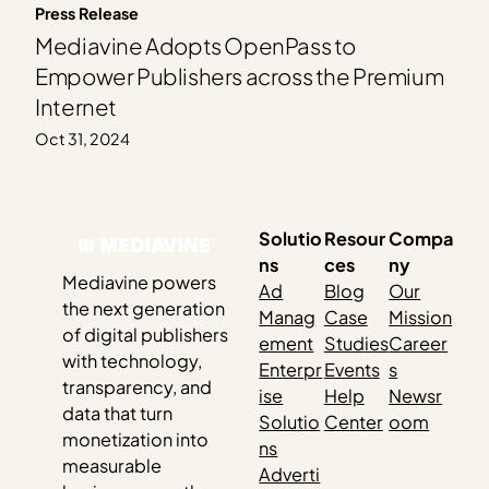
Press Release
Mediavine Adopts OpenPass to
Empower Publishers across the Premium
Internet
Oct 31, 2024
Solutio
Resour
Compa
ns
ces
ny
Mediavine powers
Ad
Blog
Our
the next generation
Manag
Case
Mission
of digital publishers
ement
Studies
Career
with technology,
Enterpr
Events
s
transparency, and
ise
Help
Newsr
data that turn
Solutio
Center
oom
monetization into
ns
measurable
Adverti