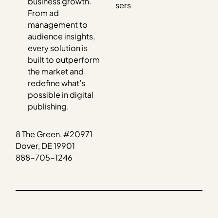
business growth.
sers
From ad
management to
audience insights,
every solution is
built to outperform
the market and
redefine what’s
possible in digital
publishing.
8 The Green, #20971
Dover, DE 19901
888-705-1246